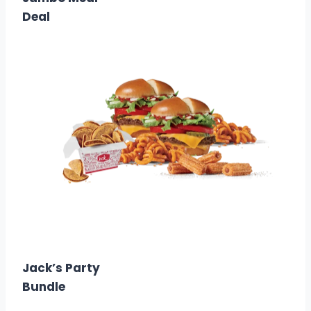
Deal
$16.99
Calories: 2870
Jack’s Party
Bundle