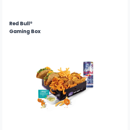
$15.99
Calories: 910
Red Bull®
Gaming Box
$16.99
Calories: 1770