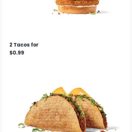
$3.00
Calories: 1220
2 Tacos for
$0.99