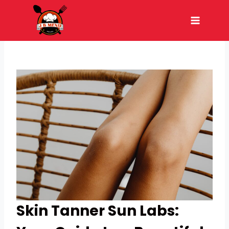
Skip
to
content
Skin Tanner Sun Labs: