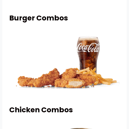
Burger Combos
Chicken Combos