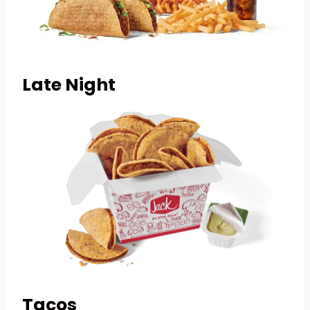
Late Night
Tacos