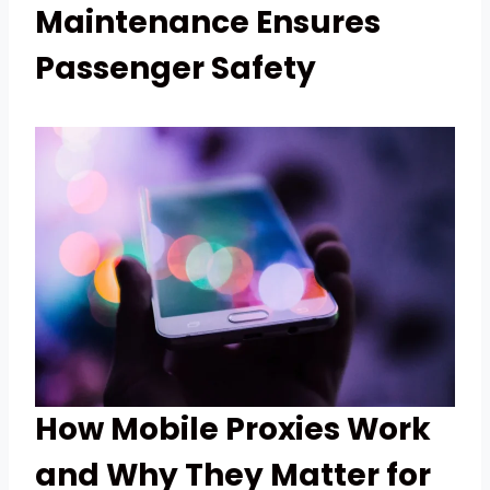
Maintenance Ensures
Passenger Safety
How Mobile Proxies Work
and Why They Matter for