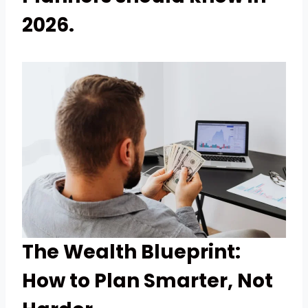
2026.
The Wealth Blueprint:
How to Plan Smarter, Not