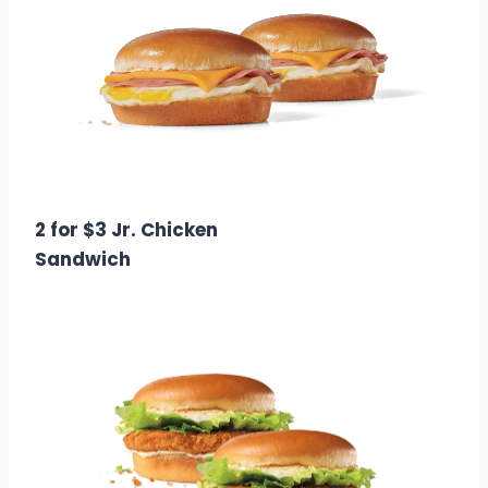
$3.00
Calories: 700 – 1000
2 for $3 Jr. Chicken
Sandwich