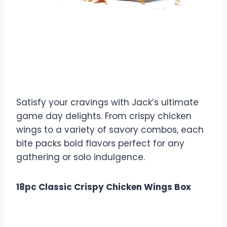
$0.99
Calories: 340
Game Day Munchies
Satisfy your cravings with Jack’s ultimate
game day delights. From crispy chicken
wings to a variety of savory combos, each
bite packs bold flavors perfect for any
gathering or solo indulgence.
18pc Classic Crispy Chicken Wings Box