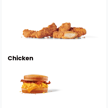
Chicken