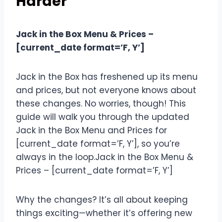
Harder
Jack in the Box Menu & Prices –
[current_date format=’F, Y’]
Jack in the Box has freshened up its menu
and prices, but not everyone knows about
these changes. No worries, though! This
guide will walk you through the updated
Jack in the Box Menu and Prices for
[current_date format=’F, Y’], so you’re
always in the loop.Jack in the Box Menu &
Prices – [current_date format=’F, Y’]
Why the changes? It’s all about keeping
things exciting—whether it’s offering new