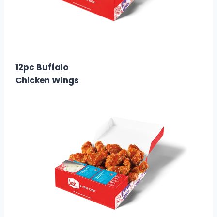
$15.99
Calories:
1320
12pc Buffalo
Chicken Wings