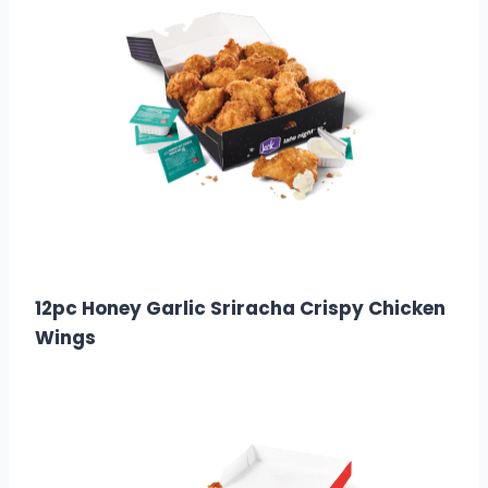
$18.99
Calories: 1500
12pc Honey Garlic Sriracha Crispy Chicken
Wings