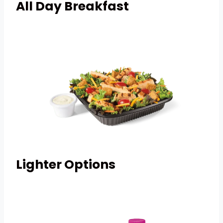
All Day Breakfast
Lighter Options