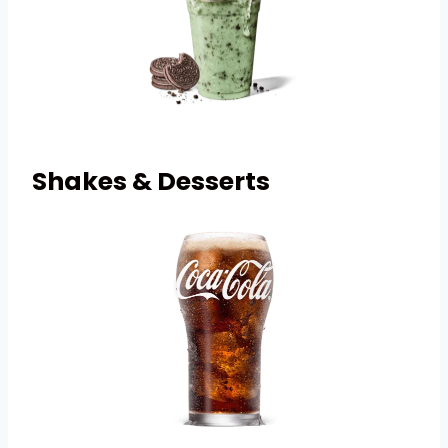
Shakes & Desserts