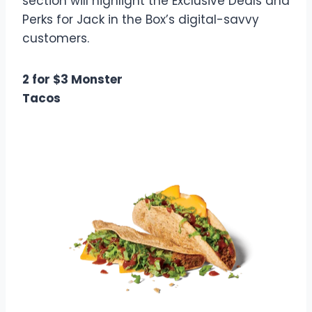
section will highlight the Exclusive Deals and
Perks for Jack in the Box’s digital-savvy
customers.
2 for $3 Monster
Tacos