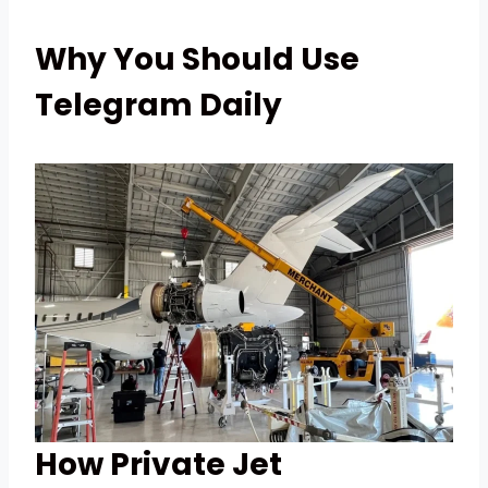
Why You Should Use
Telegram Daily
How Private Jet