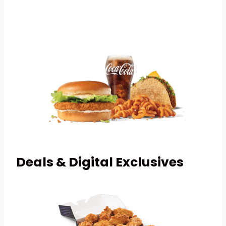
Deals & Digital Exclusives