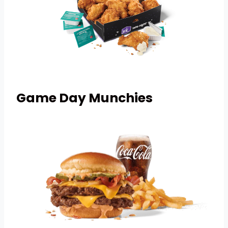
Game Day
Munchies