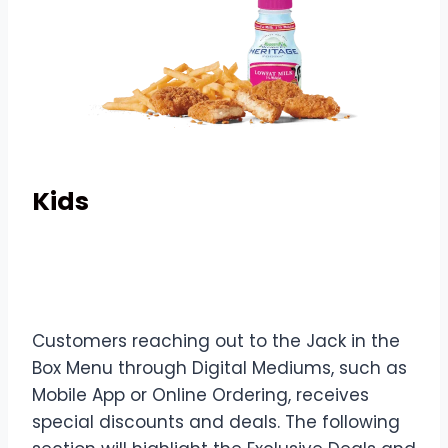
Kids
Deals & Digital Exclusives
Customers reaching out to the Jack in the
Box Menu through Digital Mediums, such as
Mobile App or Online Ordering, receives
special discounts and deals. The following