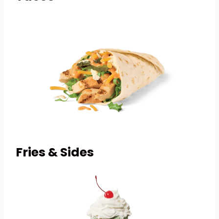
Fries & Sides