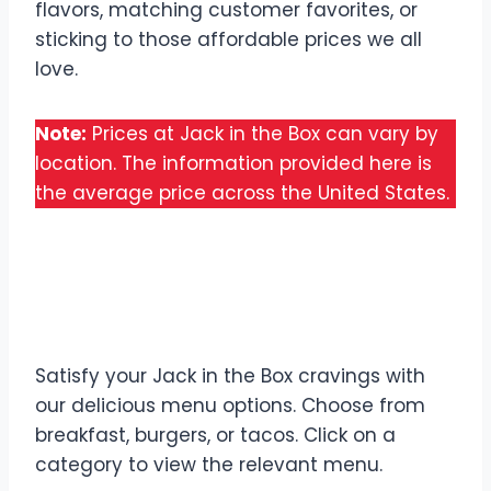
flavors, matching customer favorites, or
sticking to those affordable prices we all
love.
Note:
Prices at Jack in the Box can vary by
location. The information provided here is
the average price across the United States.
Discover All Jack in the
Box Menu
Satisfy your Jack in the Box cravings with
our delicious menu options. Choose from
breakfast, burgers, or tacos. Click on a
category to view the relevant menu.