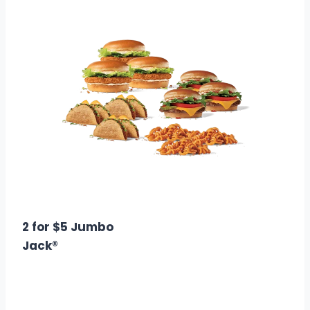
$22.99
Calories: 5310
2 for $5 Jumbo
Jack®