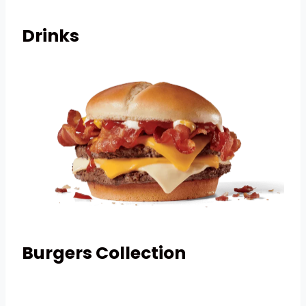
Drinks
Burgers Collection