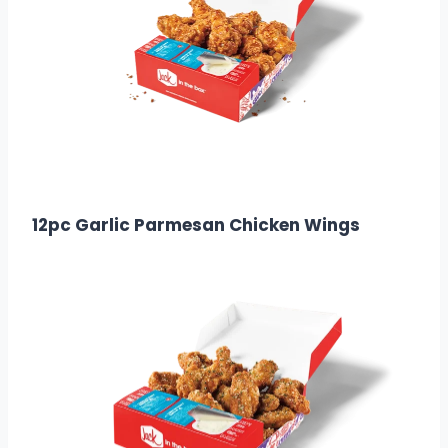
$15.99
Calories: 1010
12pc Garlic Parmesan Chicken Wings