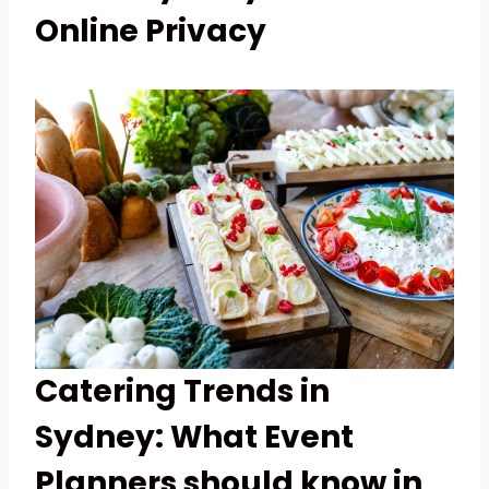
Online Privacy
Catering Trends in
Sydney: What Event
Planners should know in