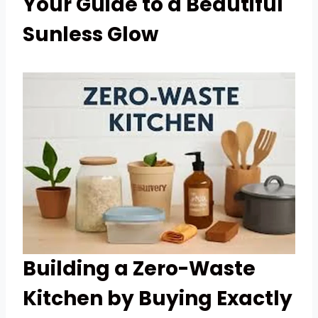
Your Guide to a Beautiful
Sunless Glow
Building a Zero-Waste
Kitchen by Buying Exactly