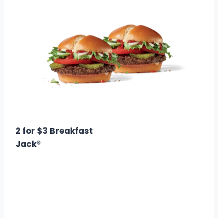
$5.00
Calories: 1040
2 for $3 Breakfast
Jack®