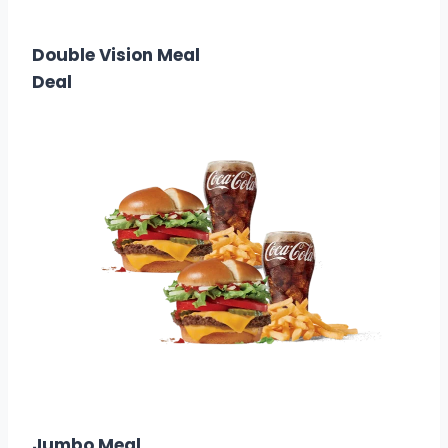
$3.00
Calories: 470
Double Vision Meal
Deal
$11.99
Calories: 1820 – 2440
Jumbo Meal