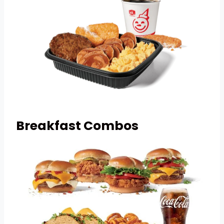
Breakfast Combos