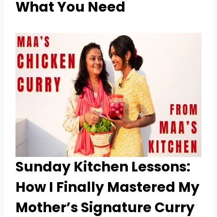
What You Need
Sunday Kitchen Lessons:
How I Finally Mastered My
Mother’s Signature Curry