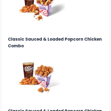
$7.58
Calories: 530
Classic Sauced & Loaded Popcorn Chicken
Combo
7.58
Calories:
1510