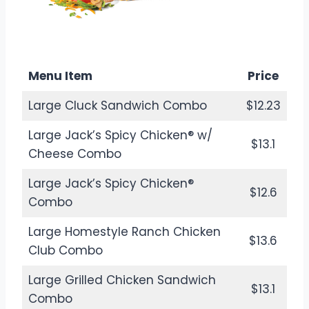
$12.38
Calories: 330
Menu Item
Price
Large Cluck Sandwich Combo
$12.23
Large Jack’s Spicy Chicken® w/
$13.1
Cheese Combo
Large Jack’s Spicy Chicken®
$12.6
Combo
Large Homestyle Ranch Chicken
$13.6
Club Combo
Large Grilled Chicken Sandwich
$13.1
Combo