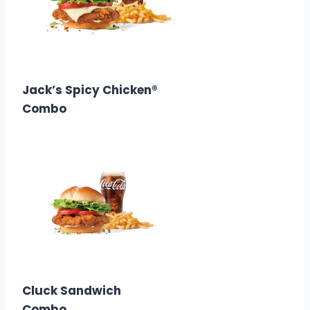
$12.88
Calories:
600–760
Jack’s Spicy Chicken®
Combo
$12.58
Calories: 530
Cluck Sandwich
Combo