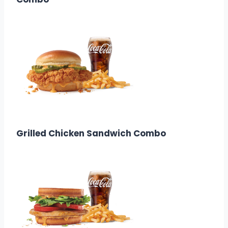
$12.58
Calories: 740
Grilled Chicken Sandwich Combo