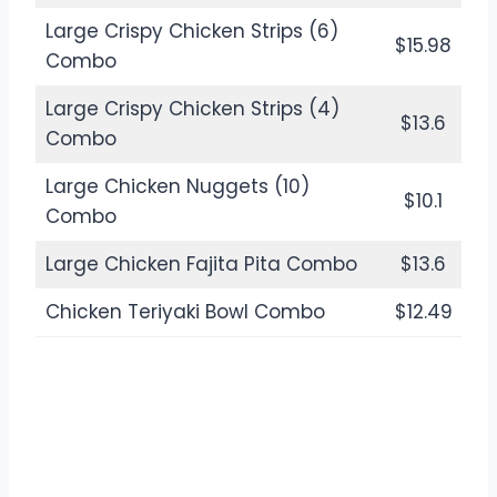
Large Crispy Chicken Strips (6)
$15.98
Combo
Large Crispy Chicken Strips (4)
$13.6
Combo
Large Chicken Nuggets (10)
$10.1
Combo
Large Chicken Fajita Pita Combo
$13.6
Chicken Teriyaki Bowl Combo
$12.49
Check the Menu Also:
Dinner Menu
& Prices
Updated 2024
Burgers & Sandwiches in Jack in the Box