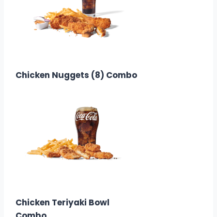
$12.58
Calories: 390
Chicken Nuggets (8) Combo
$9.58
Calories: 380
Chicken Teriyaki Bowl
Combo