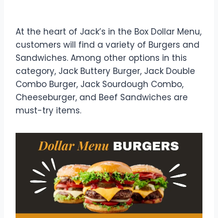
Dollar Menu
At the heart of Jack’s in the Box Dollar Menu,
customers will find a variety of Burgers and
Sandwiches. Among other options in this
category, Jack Buttery Burger, Jack Double
Combo Burger, Jack Sourdough Combo,
Cheeseburger, and Beef Sandwiches are
must-try items.