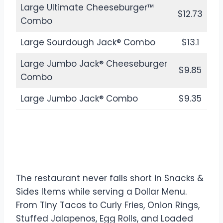
Large Ultimate Cheeseburger™
$12.73
Combo
Large Sourdough Jack® Combo
$13.1
Large Jumbo Jack® Cheeseburger
$9.85
Combo
Large Jumbo Jack® Combo
$9.35
Snacks & Sides in Jack in the
Box Dollar Menu
The restaurant never falls short in Snacks &
Sides Items while serving a Dollar Menu.
From Tiny Tacos to Curly Fries, Onion Rings,
Stuffed Jalapenos, Egg Rolls, and Loaded