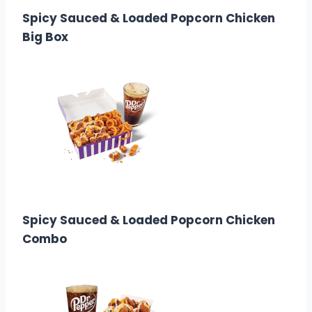
Spicy Sauced & Loaded Popcorn Chicken
Big Box
$9.99
Calories: 1,510
Spicy Sauced & Loaded Popcorn Chicken
Combo