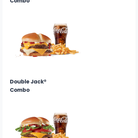
Combo
$10.68
Calories: 820
Double Jack®
Combo