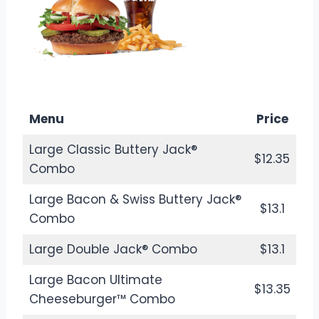
$8.38
Calories: 520
Menu
Price
Large Classic Buttery Jack®
$12.35
Combo
Large Bacon & Swiss Buttery Jack®
$13.1
Combo
Large Double Jack® Combo
$13.1
Large Bacon Ultimate
$13.35
Cheeseburger™ Combo