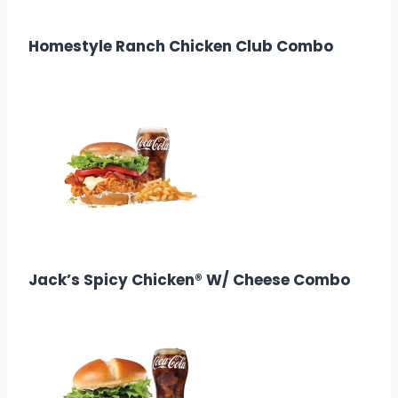
Calories: 260
Homestyle Ranch Chicken Club Combo
$
13.38
Calories: 730–760
Jack’s Spicy Chicken® W/ Cheese Combo