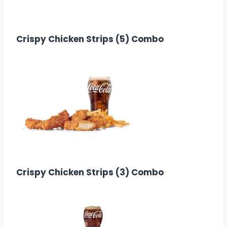
$12.88
Calories: 860
Crispy Chicken Strips (5) Combo
$14.08
Calories: 439
Crispy Chicken Strips (3) Combo