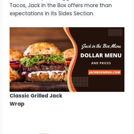
Tacos, Jack in the Box offers more than
expectations in its Sides Section.
Classic Grilled Jack
Wrap