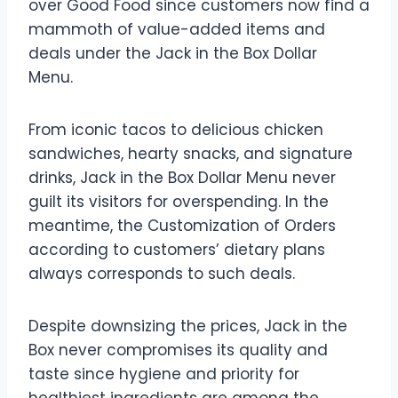
over Good Food since customers now find a
mammoth of value-added items and
deals under the Jack in the Box Dollar
Menu.
From iconic tacos to delicious chicken
sandwiches, hearty snacks, and signature
drinks, Jack in the Box Dollar Menu never
guilt its visitors for overspending. In the
meantime, the Customization of Orders
according to customers’ dietary plans
always corresponds to such deals.
Despite downsizing the prices, Jack in the
Box never compromises its quality and
taste since hygiene and priority for