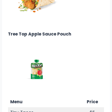
$3.29
Calories: 380
Tree Top Apple Sauce Pouch
$1.69
Calories: 45
Menu
Price