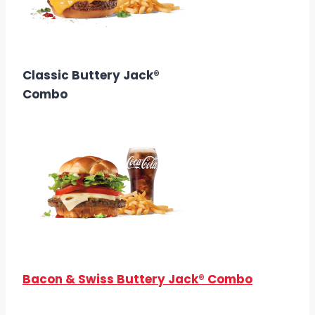
$10.68
Calories: 830
Classic Buttery Jack®
Combo
$10.38
Calories: 820
Bacon & Swiss Buttery Jack® Combo