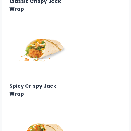
Classic Crispy Jack
Wrap
$3.29
Calories: 380
Spicy Crispy Jack
Wrap