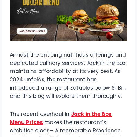
Amidst the enticing nutritious offerings and
dedicated culinary services, Jack in the Box
maintains affordability at its very best. As
2024 unfolds, the restaurant has
introduced a range of Eatables below $1 Bill,
and this blog will explore them thoroughly.
The recent overhaul in
Jack in the Box
Menu Prices
makes the restaurant’s
ambition clear – A memorable Experience