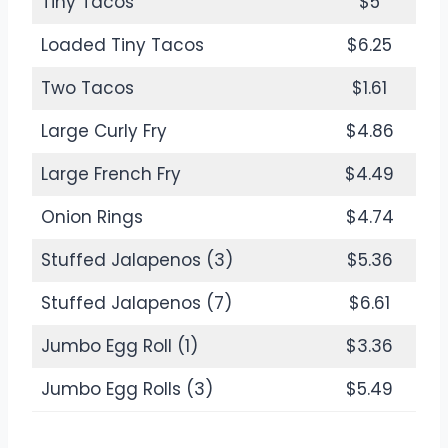
Tiny Tacos
$5
Loaded Tiny Tacos
$6.25
Two Tacos
$1.61
Large Curly Fry
$4.86
Large French Fry
$4.49
Onion Rings
$4.74
Stuffed Jalapenos (3)
$5.36
Stuffed Jalapenos (7)
$6.61
Jumbo Egg Roll (1)
$3.36
Jumbo Egg Rolls (3)
$5.49