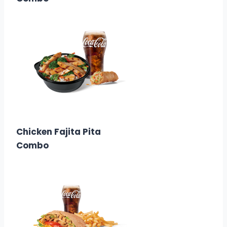
$12.49
Calories:
830-1180
Chicken Fajita Pita
Combo