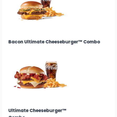
$11.38
Calories: 1070
Bacon Ultimate Cheeseburger™ Combo
$10.98
Calories: 930
Ultimate Cheeseburger™