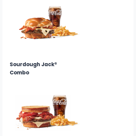
$10.58
Calories:
890
Sourdough Jack®
Combo
$10.68