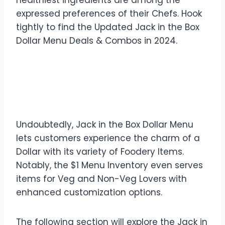
healthiest ingredients are among the
expressed preferences of their Chefs. Hook
tightly to find the Updated Jack in the Box
Dollar Menu Deals & Combos in 2024.
Breakdown of Jack in the
Box Dollar Menu
Undoubtedly, Jack in the Box Dollar Menu
lets customers experience the charm of a
Dollar with its variety of Foodery Items.
Notably, the $1 Menu Inventory even serves
items for Veg and Non-Veg Lovers with
enhanced customization options.
The following section will explore the Jack in