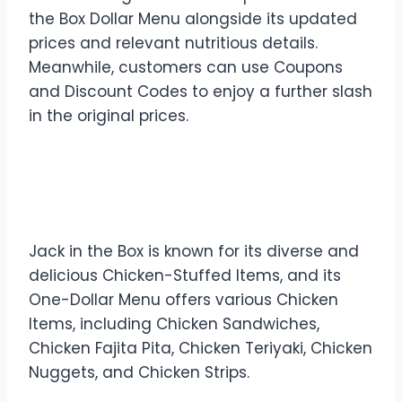
the Box Dollar Menu alongside its updated
prices and relevant nutritious details.
Meanwhile, customers can use Coupons
and Discount Codes to enjoy a further slash
in the original prices.
Chicken Combos in Jack in
the Box Dollar Menu
Jack in the Box is known for its diverse and
delicious Chicken-Stuffed Items, and its
One-Dollar Menu offers various Chicken
Items, including Chicken Sandwiches,
Chicken Fajita Pita, Chicken Teriyaki, Chicken
Nuggets, and Chicken Strips.