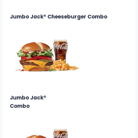
Calories: 700
Jumbo Jack® Cheeseburger Combo
$8.68
Calories: 600
Jumbo Jack®
Combo