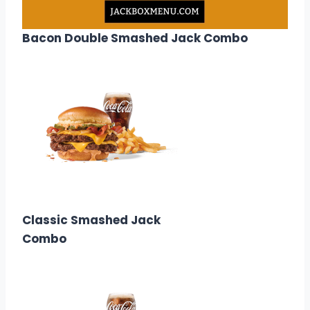
Bacon Double Smashed Jack Combo
$13.68
Calories: 1010
Classic Smashed Jack
Combo