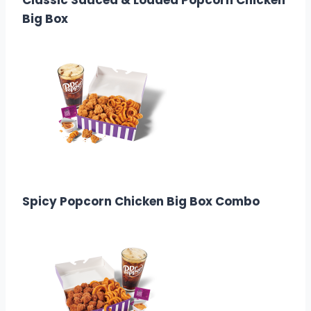
Classic Sauced & Loaded Popcorn Chicken
Big Box
$9.99
Calories:
1470-2010
Spicy Popcorn Chicken Big Box Combo