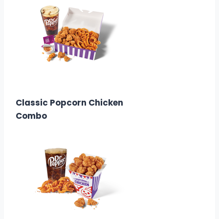
$8.99
Calories:
1110-1650
Classic Popcorn Chicken
Combo
$6.58