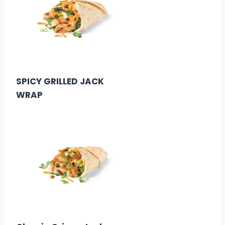
$3.29
Calories: 290
SPICY GRILLED JACK
WRAP
$3.29
Calories: 290