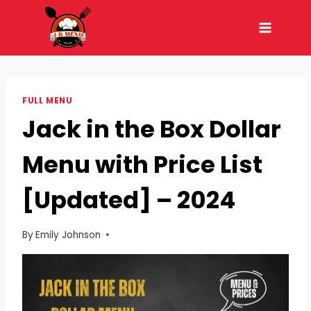
Skip
to
content
FULL MENU
Jack in the Box Dollar
Menu with Price List
[Updated] – 2024
By
Emily Johnson