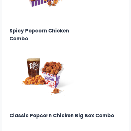
$8.99
Calories: 1150-1690
Spicy Popcorn Chicken
Combo
$6.58
Calories: 1510
Classic Popcorn Chicken Big Box Combo