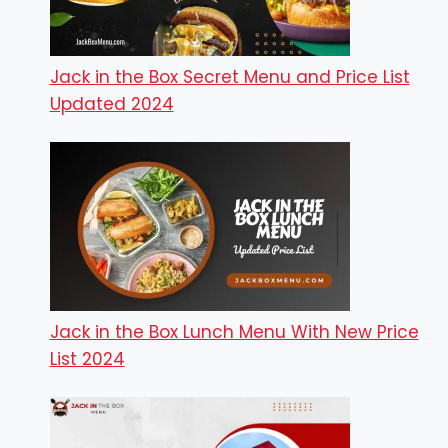
Jack in the Box Secret Menu and Price List
Updated 2024
Jack in the Box Lunch Menu With New Price
List 2024