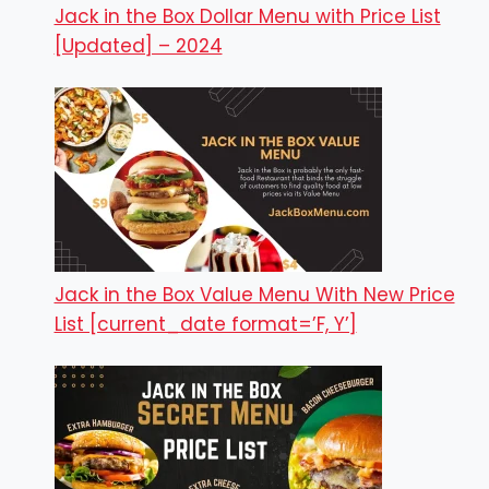
Jack in the Box Dollar Menu with Price List
[Updated] – 2024
Jack in the Box Value Menu With New Price
List [current_date format=’F, Y’]