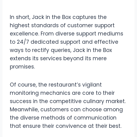
Conclusion
In short, Jack in the Box captures the
highest standards of customer support
excellence. From diverse support mediums
to 24/7 dedicated support and effective
ways to rectify queries, Jack in the Box
extends its services beyond its mere
promises.
Of course, the restaurant’s vigilant
monitoring mechanics are core to their
success in the competitive culinary market.
Meanwhile, customers can choose among
the diverse methods of communication
that ensure their convivence at their best.