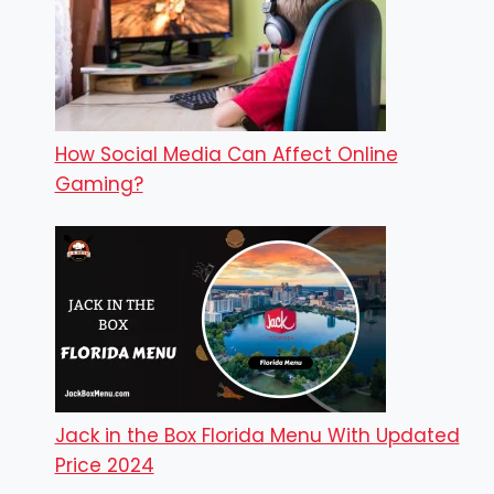
How Social Media Can Affect Online
Gaming?
Jack in the Box Florida Menu With Updated
Price 2024