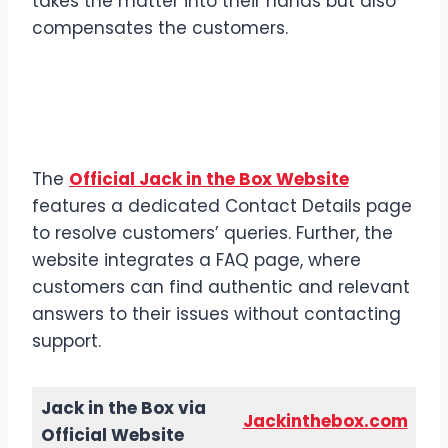
takes the matter into their hands but also
compensates the customers.
Contact Jack in the Box via
Official Website
The
Official Jack in the Box Website
features a dedicated Contact Details page
to resolve customers’ queries. Further, the
website integrates a FAQ page, where
customers can find authentic and relevant
answers to their issues without contacting
support.
Jack in the Box via
Jackinthebox.com
Official Website