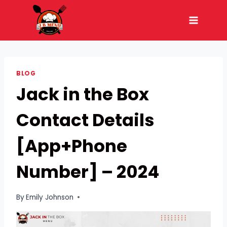
Skip
to
content
BLOG
Jack in the Box
Contact Details
[App+Phone
Number] – 2024
By
Emily Johnson