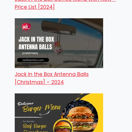
Price List [2024]
Jack in the Box Antenna Balls
[Christmas] – 2024