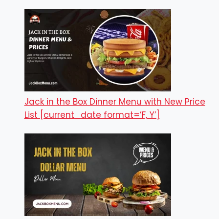
Jack in the Box Dinner Menu with New Price
List [current_date format=’F, Y’]