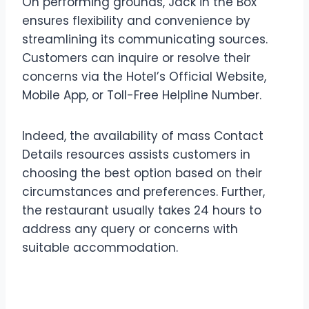
On performing grounds, Jack in the Box
ensures flexibility and convenience by
streamlining its communicating sources.
Customers can inquire or resolve their
concerns via the Hotel’s Official Website,
Mobile App, or Toll-Free Helpline Number.
Indeed, the availability of mass Contact
Details resources assists customers in
choosing the best option based on their
circumstances and preferences. Further,
the restaurant usually takes 24 hours to
address any query or concerns with
suitable accommodation.
Diverse Support Mediums