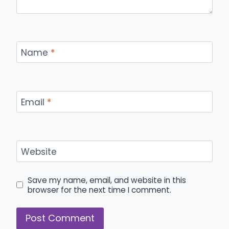
Name
*
Email
*
Website
Save my name, email, and website in this
browser for the next time I comment.