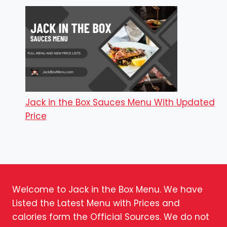
Jack in the Box Sauces Menu With Updated
Price
Welcome to Jack in the Box Menu. We have
Listed the Latest Menu with Prices and
calories form the Official Sources. We do not