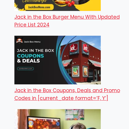
Jack in the Box Burger Menu With Updated
Price List 2024
Jack in the Box Coupons, Deals and Promo
Codes in [current_date format=’F, Y’]