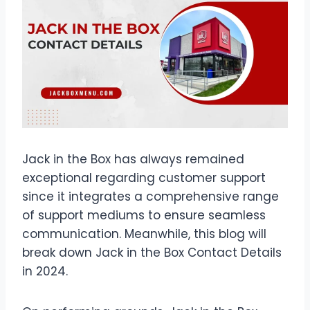
Jack in the Box has always remained
exceptional regarding customer support
since it integrates a comprehensive range
of support mediums to ensure seamless
communication. Meanwhile, this blog will
break down Jack in the Box Contact Details
in 2024.