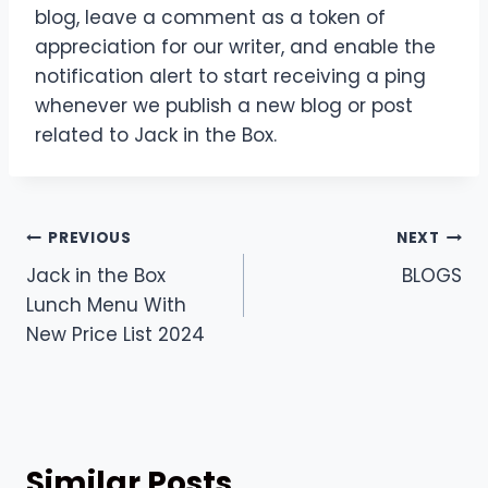
blog, leave a comment as a token of
appreciation for our writer, and enable the
notification alert to start receiving a ping
whenever we publish a new blog or post
related to Jack in the Box.
Post
PREVIOUS
NEXT
Jack in the Box
BLOGS
navigation
Lunch Menu With
New Price List 2024
Similar Posts