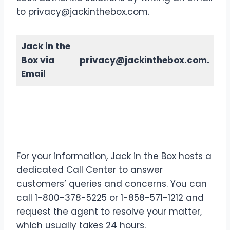
to privacy@jackinthebox.com.
Jack in the
Box via
privacy@jackinthebox.com.
Email
Contact Details
Jack in the
Box via Call Center
For your information, Jack in the Box hosts a
dedicated Call Center to answer
customers’ queries and concerns. You can
call 1-800-378-5225 or 1-858-571-1212 and
request the agent to resolve your matter,
which usually takes 24 hours.