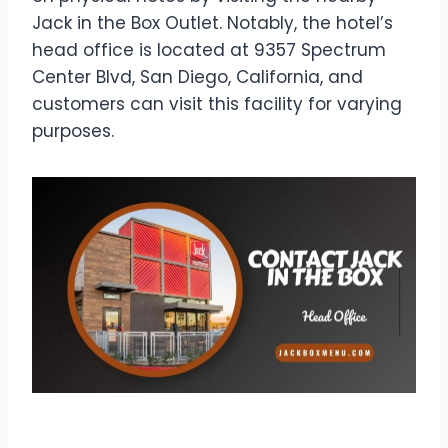
Jack in the Box Outlet. Notably, the hotel’s
head office is located at 9357 Spectrum
Center Blvd, San Diego, California, and
customers can visit this facility for varying
purposes.