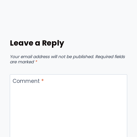
Leave a Reply
Your email address will not be published.
Required fields
are marked
*
Comment
*