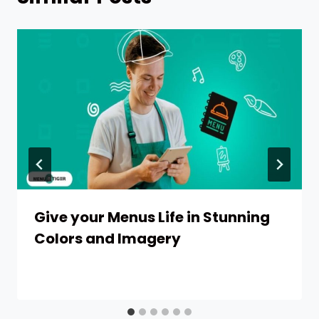
Give your Menus Life in Stunning
Colors and Imagery