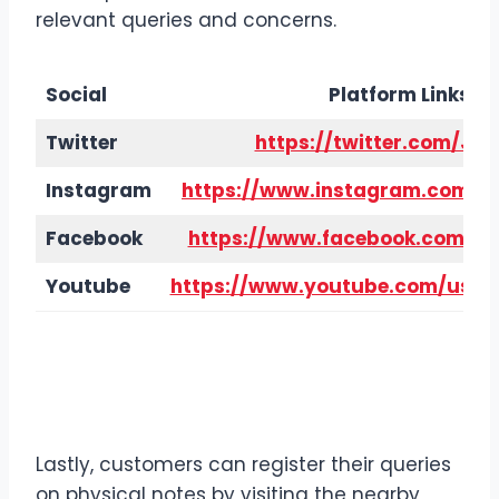
relevant queries and concerns.
Social
Platform Links
Twitter
https://twitter.com/Ja
Instagram
https://www.instagram.com/ja
Facebook
https://www.facebook.com/ja
Youtube
https://www.youtube.com/user/
Contact Details
Jack in the
Box via Head Office
Lastly, customers can register their queries
on physical notes by visiting the nearby