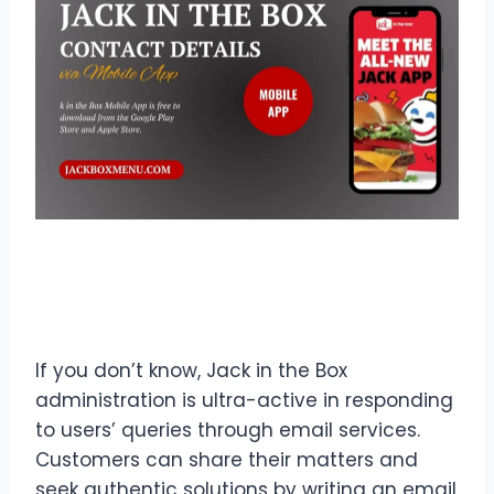
Contact Details
Jack in the
Box via Email
If you don’t know, Jack in the Box
administration is ultra-active in responding
to users’ queries through email services.
Customers can share their matters and
seek authentic solutions by writing an email