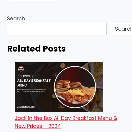
Search
Searc
Related Posts
Jack in the Box All Day Breakfast Menu &
New Prices – 2024