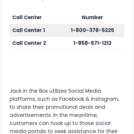
Call Center
Number
Call Center
1
1-800-378-5225
Call Center
2
1-858-571-1212
Contact Jack in the Box via
Social Media
Jack in the Box utilizes Social Media
platforms, such as Facebook & Instagram,
to share their promotional deals and
advertisements. In the meantime,
customers can hook up to those social
media portals to seek assistance for their