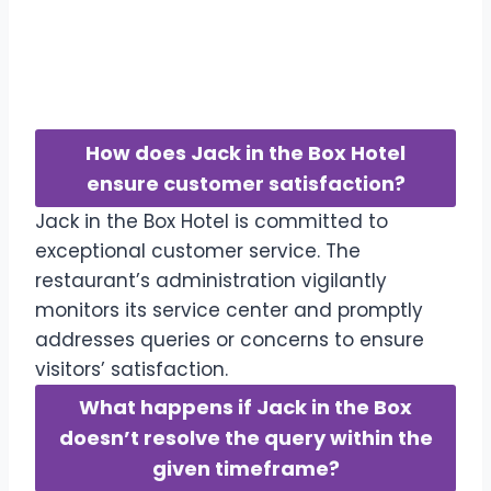
FAQs-Frequently Asked
Question
How does Jack in the Box Hotel
ensure customer satisfaction?
Jack in the Box Hotel is committed to
exceptional customer service. The
restaurant’s administration vigilantly
monitors its service center and promptly
addresses queries or concerns to ensure
visitors’ satisfaction.
What happens if Jack in the Box
doesn’t resolve the query within the
given timeframe?