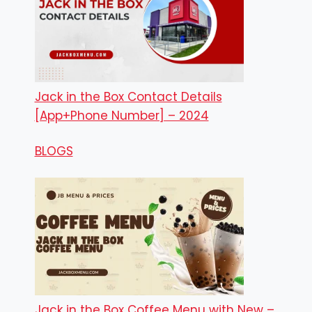
Jack in the Box Contact Details
[App+Phone Number] – 2024
BLOGS
Jack in the Box Coffee Menu with New –