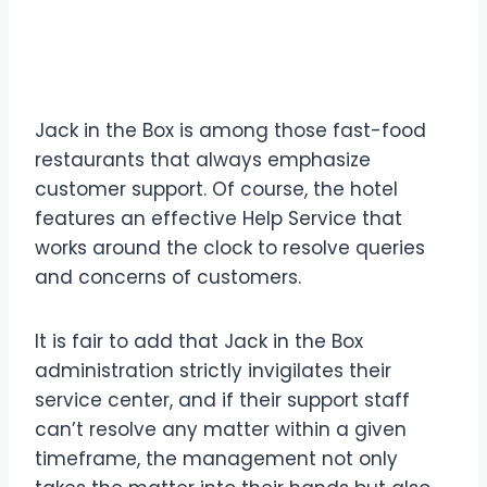
of Contact Details Jack in
the Box
Jack in the Box is among those fast-food
restaurants that always emphasize
customer support. Of course, the hotel
features an effective Help Service that
works around the clock to resolve queries
and concerns of customers.
It is fair to add that Jack in the Box
administration strictly invigilates their
service center, and if their support staff
can’t resolve any matter within a given
timeframe, the management not only