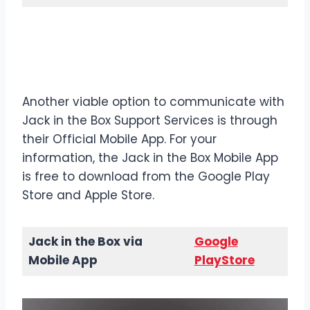
Contact Details
Jack in the
Box via Mobile App
Another viable option to communicate with
Jack in the Box Support Services is through
their Official Mobile App. For your
information, the Jack in the Box Mobile App
is free to download from the Google Play
Store and Apple Store.
Jack in the Box via
Google
Mobile App
PlayStore