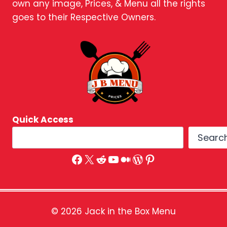
own any image, Prices, & Menu all the rights
goes to their Respective Owners.
Quick Access
Searc
Facebook
X
Reddit
YouTube
Medium
WordPress
Pinterest
© 2026 Jack in the Box Menu