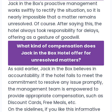
Jack in the Box’s proactive management
works swiftly to rectify the situation, so it is
nearly impossible that a matter remains
unresolved. Of course. After saying this, the
hotel always took responsibility for delays,
offering as a gesture of goodwill.
What kind of compensation does
Jack in the Box Hotel offer for
unresolved matters?
As said earlier, Jack in the Box believes in
accountability. If the hotel fails to meet the
commitment to resolve any issue promptly,
the management team is empowered to
provide appropriate compensation, such as
Discount Cards, Free Meals, etc.
On the sidelines, if you like this informative