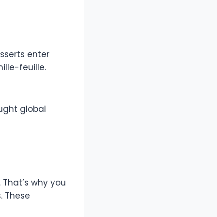
sserts enter
le-feuille.
ught global
. That’s why you
. These