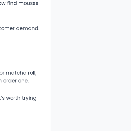
now find mousse
ustomer demand.
r matcha roll,
n order one.
’s worth trying