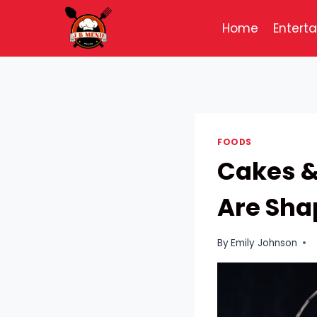
Skip
to
Home
Entert
content
FOODS
Cakes &
Are Sha
By
Emily Johnson