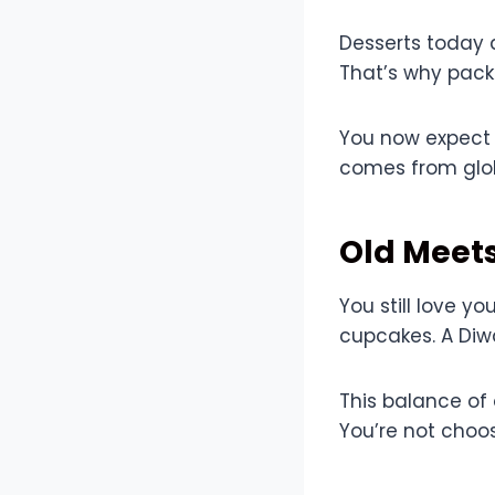
Desserts today a
That’s why pack
You now expect c
comes from glob
Old Meet
You still love y
cupcakes. A Diwa
This balance of
You’re not choo