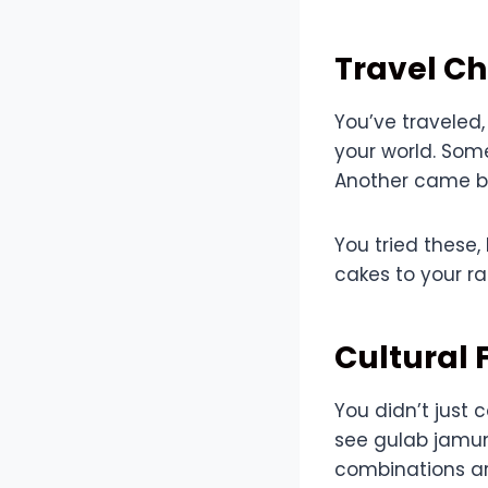
Travel C
You’ve traveled,
your world. Som
Another came ba
You tried these,
cakes to your r
Cultural 
You didn’t just
see gulab jamu
combinations ar