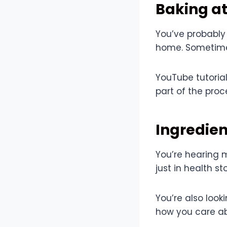
Baking at
You’ve probably
home. Sometimes
YouTube tutoria
part of the pro
Ingredie
You’re hearing 
just in health s
You’re also look
how you care abo