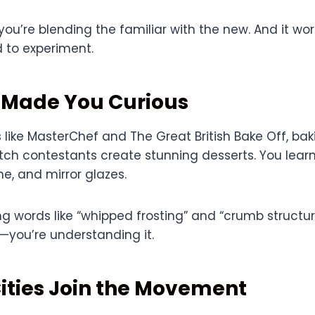
ou’re blending the familiar with the new. And it wo
d to experiment.
 Made You Curious
like MasterChef and The Great British Bake Off, bak
atch contestants create stunning desserts. You lea
e, and mirror glazes.
ng words like “whipped frosting” and “crumb structur
—you’re understanding it.
ities Join the Movement