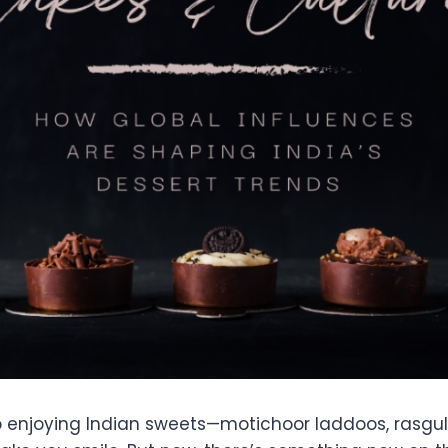
 enjoying Indian sweets—motichoor laddoos, rasgull