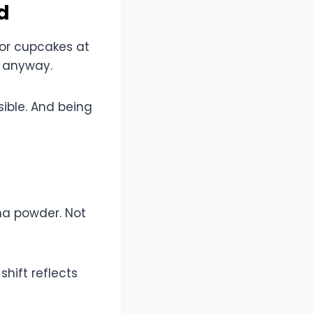
d
or cupcakes at
y anyway.
ible. And being
ha powder. Not
shift reflects