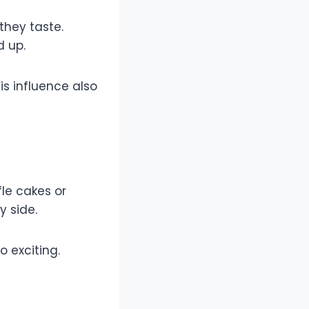
they taste.
d up.
is influence also
fle cakes or
y side.
 exciting.