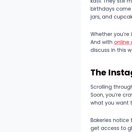
katli. They stil
birthdays come 
jars, and cupcak
Whether you’re i
And with
online 
discuss in this 
The Insta
Scrolling throug
Soon, you’re cra
what you want t
Bakeries notice 
get access to gl