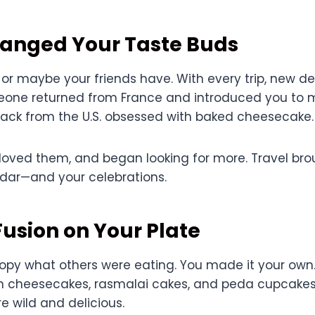
hanged Your Taste Buds
 or maybe your friends have. With every trip, new de
eone returned from France and introduced you to mil
ck from the U.S. obsessed with baked cheesecake.
 loved them, and began looking for more. Travel bro
adar—and your celebrations.
Fusion on Your Plate
 copy what others were eating. You made it your own
n cheesecakes, rasmalai cakes, and peda cupcakes
e wild and delicious.