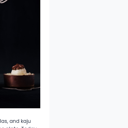
as, and kaju