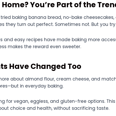
 Home? You’re Part of the Tren
 tried baking banana bread, no-bake cheesecakes, 
 they turn out perfect. Sometimes not. But you tr
ls and easy recipes have made baking more access
cess makes the reward even sweeter.
nts Have Changed Too
more about almond flour, cream cheese, and matc
tores—but in everyday baking.
ing for vegan, eggless, and gluten-free options. This 
ut choice and health, without sacrificing taste.