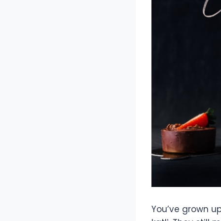
You’ve grown up