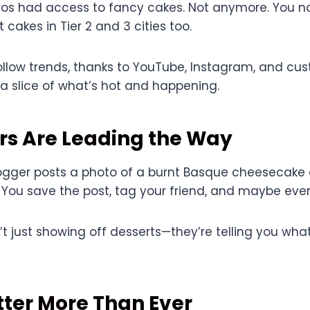
etros had access to fancy cakes. Not anymore. You 
 cakes in Tier 2 and 3 cities too.
follow trends, thanks to YouTube, Instagram, and c
a slice of what’s hot and happening.
rs Are Leading the Way
gger posts a photo of a burnt Basque cheesecake o
 You save the post, tag your friend, and maybe eve
’t just showing off desserts—they’re telling you what
ter More Than Ever