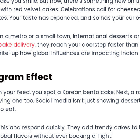
l make you smile. But now, there’s something new on t
with red velvet cakes. Celebrations call for chees
es. Your taste has expanded, and so has your curios
n a metro or a small town, international desserts a
cake delivery
, they reach your doorstep faster than e
write-up how global influences are impacting Indian 
gram Effect
h your feed, you spot a Korean bento cake. Next, a 
ving one too. Social media isn’t just showing desser
o eat.
this and respond quickly. They add trendy cakes to 
obal flavors without ever booking a flight.