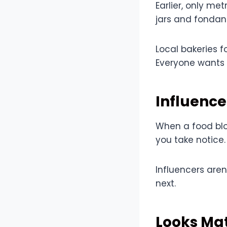
Earlier, only m
jars and fondant
Local bakeries 
Everyone wants 
Influence
When a food blo
you take notice.
Influencers aren
next.
Looks Mat