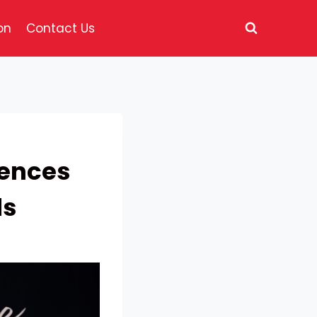
on
Contact Us
uences
ds