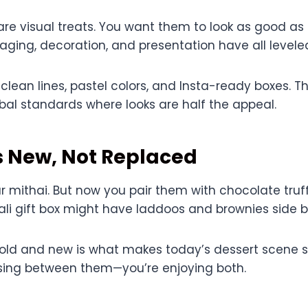
re visual treats. You want them to look as good as 
aging, decoration, and presentation have all levele
lean lines, pastel colors, and Insta-ready boxes. Th
al standards where looks are half the appeal.
s New, Not Replaced
our mithai. But now you pair them with chocolate truf
li gift box might have laddoos and brownies side b
 old and new is what makes today’s dessert scene so
sing between them—you’re enjoying both.