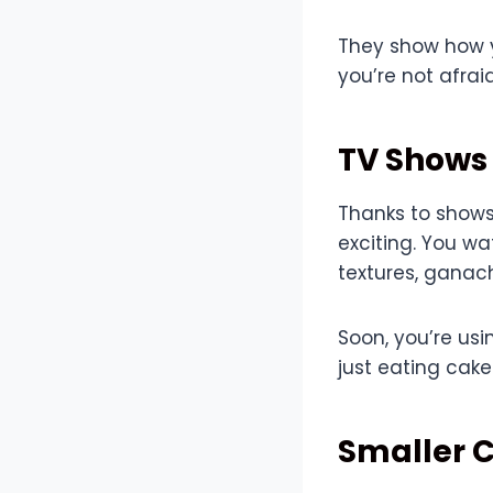
They show how y
you’re not afrai
TV Shows
Thanks to shows 
exciting. You w
textures, ganach
Soon, you’re usi
just eating cake
Smaller C