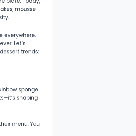
he plate. Today,
ecakes, mousse
ity.
re everywhere.
ver. Let’s
dessert trends:
rainbow sponge.
ts—it’s shaping
their menu. You