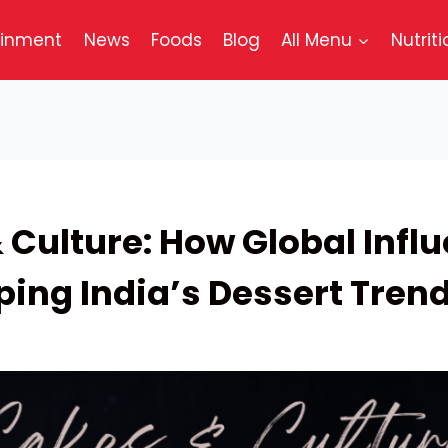
ainment
News
Foods
Blog
All Menu
Nutriti
 Culture: How Global Infl
ping India’s Dessert Tren