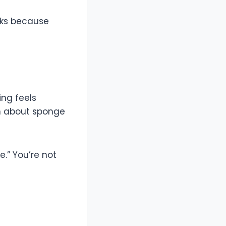
rks because
ing feels
rn about sponge
e.” You’re not