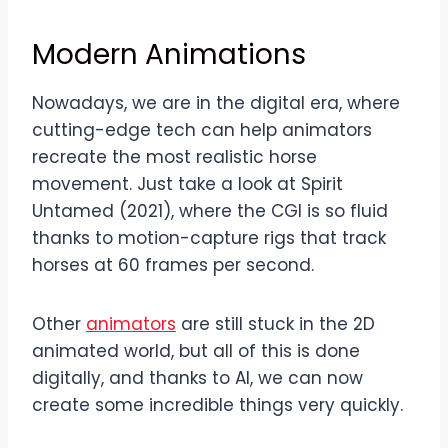
Modern Animations
Nowadays, we are in the digital era, where
cutting-edge tech can help animators
recreate the most realistic horse
movement. Just take a look at Spirit
Untamed (2021), where the CGI is so fluid
thanks to motion-capture rigs that track
horses at 60 frames per second.
Other
animators
are still stuck in the 2D
animated world, but all of this is done
digitally, and thanks to AI, we can now
create some incredible things very quickly.