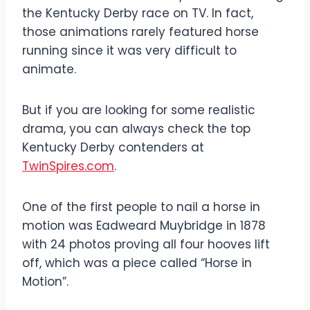
the Kentucky Derby race on TV. In fact,
those animations rarely featured horse
running since it was very difficult to
animate.
But if you are looking for some realistic
drama, you can always check the top
Kentucky Derby contenders at
TwinSpires.com
.
One of the first people to nail a horse in
motion was Eadweard Muybridge in 1878
with 24 photos proving all four hooves lift
off, which was a piece called “Horse in
Motion”.