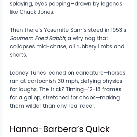
splaying, eyes popping—drawn by legends
like Chuck Jones.
Then there’s Yosemite Sam’s steed in 1953’s
Southern Fried Rabbit
, a wiry nag that
collapses mid-chase, all rubbery limbs and
snorts.
Looney Tunes leaned on caricature—horses
ran at cartoonish 30 mph, defying physics
for laughs. The trick? Timing—12-18 frames
for a gallop, stretched for chaos—making
them wilder than any real racer.
Hanna-Barbera’s Quick