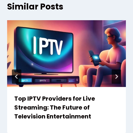
Similar Posts
Top IPTV Providers for Live
Streaming: The Future of
Television Entertainment