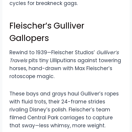
cycles for breakneck gags.
Fleischer’s Gulliver
Gallopers
Rewind to 1939—Fleischer Studios’
Gulliver’s
Travels
pits tiny Lilliputians against towering
horses, hand-drawn with Max Fleischer’s
rotoscope magic.
These bays and grays haul Gulliver’s ropes
with fluid trots, their 24-frame strides
rivaling Disney’s polish. Fleischer’s team
filmed Central Park carriages to capture
that sway—less whimsy, more weight.