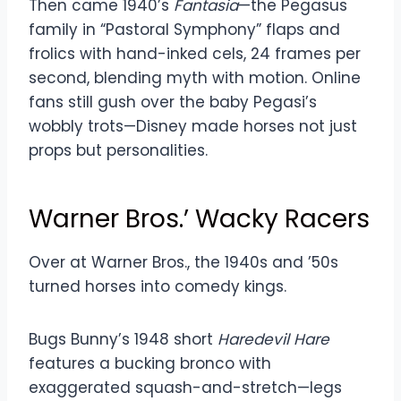
Then came 1940’s
Fantasia
—the Pegasus
family in “Pastoral Symphony” flaps and
frolics with hand-inked cels, 24 frames per
second, blending myth with motion. Online
fans still gush over the baby Pegasi’s
wobbly trots—Disney made horses not just
props but personalities.
Warner Bros.’ Wacky Racers
Over at Warner Bros., the 1940s and ’50s
turned horses into comedy kings.
Bugs Bunny’s 1948 short
Haredevil Hare
features a bucking bronco with
exaggerated squash-and-stretch—legs