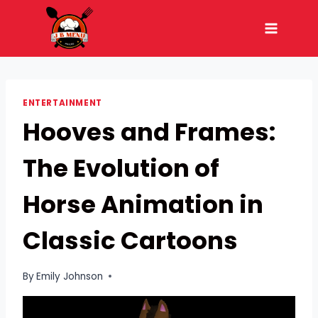
Skip
to
content
ENTERTAINMENT
Hooves and Frames:
The Evolution of
Horse Animation in
Classic Cartoons
By
Emily Johnson