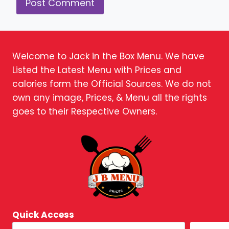
Welcome to Jack in the Box Menu. We have
Listed the Latest Menu with Prices and
calories form the Official Sources. We do not
own any image, Prices, & Menu all the rights
goes to their Respective Owners.
Quick Access