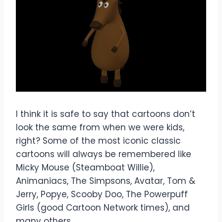
I think it is safe to say that cartoons don’t
look the same from when we were kids,
right? Some of the most iconic classic
cartoons will always be remembered like
Micky Mouse (Steamboat Willie),
Animaniacs, The Simpsons, Avatar, Tom &
Jerry, Popye, Scooby Doo, The Powerpuff
Girls (good Cartoon Network times), and
many others.