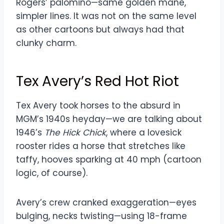
Rogers’ palomino—same golden mane,
simpler lines. It was not on the same level
as other cartoons but always had that
clunky charm.
Tex Avery’s Red Hot Riot
Tex Avery took horses to the absurd in
MGM’s 1940s heyday—we are talking about
1946’s
The Hick Chick
, where a lovesick
rooster rides a horse that stretches like
taffy, hooves sparking at 40 mph (cartoon
logic, of course).
Avery’s crew cranked exaggeration—eyes
bulging, necks twisting—using 18-frame