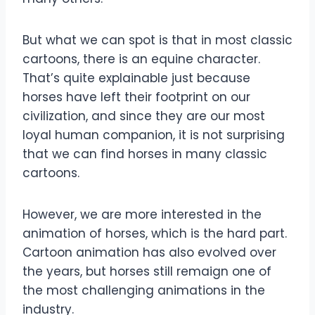
But what we can spot is that in most classic
cartoons, there is an equine character.
That’s quite explainable just because
horses have left their footprint on our
civilization, and since they are our most
loyal human companion, it is not surprising
that we can find horses in many classic
cartoons.
However, we are more interested in the
animation of horses, which is the hard part.
Cartoon animation has also evolved over
the years, but horses still remaign one of
the most challenging animations in the
industry.