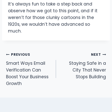
It’s always fun to take a step back and
observe how we got to this point, and if it
weren’t for those clunky cartoons in the
1920s, we wouldn’t have advanced so
much.
Post
PREVIOUS
NEXT
Smart Ways Email
Staying Safe in a
navigation
Verification Can
City That Never
Boost Your Business
Stops Building
Growth