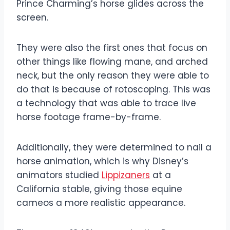
Prince Charming’s horse glides across the
screen.
They were also the first ones that focus on
other things like flowing mane, and arched
neck, but the only reason they were able to
do that is because of rotoscoping. This was
a technology that was able to trace live
horse footage frame-by-frame.
Additionally, they were determined to nail a
horse animation, which is why Disney’s
animators studied
Lippizaners
at a
California stable, giving those equine
cameos a more realistic appearance.