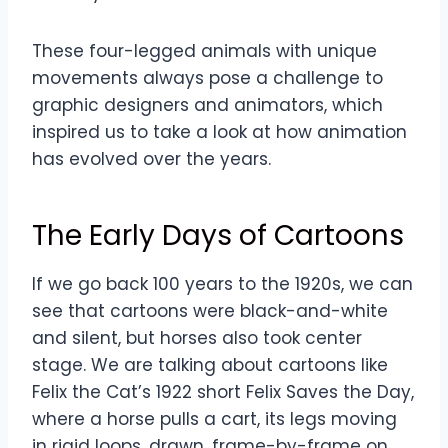
These four-legged animals with unique
movements always pose a challenge to
graphic designers and animators, which
inspired us to take a look at how animation
has evolved over the years.
The Early Days of Cartoons
If we go back 100 years to the 1920s, we can
see that cartoons were black-and-white
and silent, but horses also took center
stage. We are talking about cartoons like
Felix the Cat’s 1922 short Felix Saves the Day,
where a horse pulls a cart, its legs moving
in rigid loops, drawn, frame-by-frame on