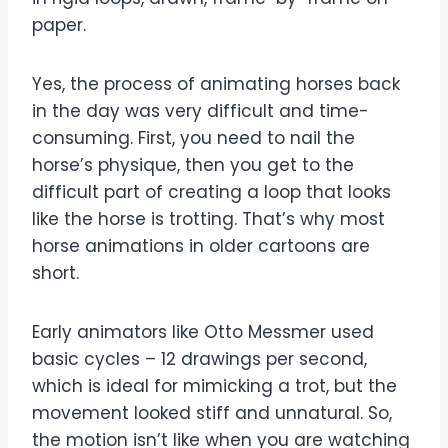
paper.
Yes, the process of animating horses back
in the day was very difficult and time-
consuming. First, you need to nail the
horse’s physique, then you get to the
difficult part of creating a loop that looks
like the horse is trotting. That’s why most
horse animations in older cartoons are
short.
Early animators like Otto Messmer used
basic cycles – 12 drawings per second,
which is ideal for mimicking a trot, but the
movement looked stiff and unnatural. So,
the motion isn’t like when you are watching