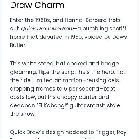
Draw Charm
Enter the 1960s, and Hanna-Barbera trots
out
Quick Draw McGraw
—a bumbling sheriff
horse that debuted in 1959, voiced by Daws
Butler.
This white steed, hat cocked and badge
gleaming, flips the script: he’s the hero, not
the ride. Limited animation—reusing cels,
dropping frames to 6 per second—kept
costs low, but his choppy canter and
deadpan “El Kabong!” guitar smash stole
the show.
Quick Draw’s design nodded to Trigger, Roy