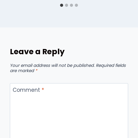
Leave a Reply
Your email address will not be published.
Required fields
are marked
*
Comment
*