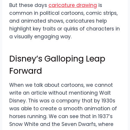
But these days
caricature drawing
is
common in political cartoons, comic strips,
and animated shows, caricatures help
highlight key traits or quirks of characters in
a visually engaging way.
Disney’s Galloping Leap
Forward
When we talk about cartoons, we cannot
write an article without mentioning Walt
Disney. This was a company that by 1930s
was able to create a smooth animation of
horses running. We can see that in 1937’s
Snow White and the Seven Dwarfs, where