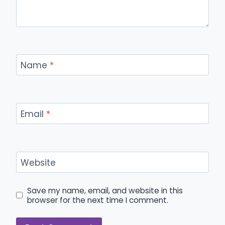
Name
*
Email
*
Website
Save my name, email, and website in this
browser for the next time I comment.