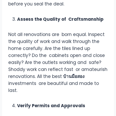
before you seal the deal.
Assess the Quality of Craftsmanship
Not all renovations are born equal. Inspect
the quality of work and walk through the
home carefully. Are the tiles lined up
correctly? Do the cabinets open and close
easily? Are the outlets working and safe?
Shoddy work can reflect fast or amateurish
renovations. All the best
บ้านมือสอง
investments are beautiful and made to
last.
Verify Permits and Approvals