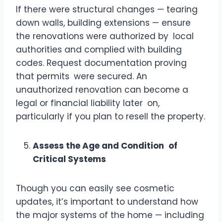
If there were structural changes — tearing
down walls, building extensions — ensure
the renovations were authorized by local
authorities and complied with building
codes. Request documentation proving
that permits were secured. An
unauthorized renovation can become a
legal or financial liability later on,
particularly if you plan to resell the property.
Assess the Age and Condition of
Critical Systems
Though you can easily see cosmetic
updates, it’s important to understand how
the major systems of the home — including