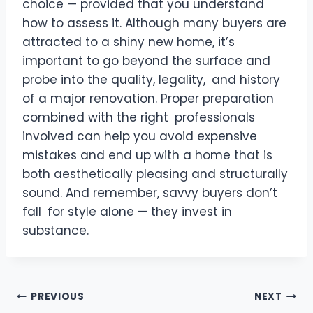
choice — provided that you understand
how to assess it. Although many buyers are
attracted to a shiny new home, it’s
important to go beyond the surface and
probe into the quality, legality, and history
of a major renovation. Proper preparation
combined with the right professionals
involved can help you avoid expensive
mistakes and end up with a home that is
both aesthetically pleasing and structurally
sound. And remember, savvy buyers don’t
fall for style alone — they invest in
substance.
Post
PREVIOUS
NEXT