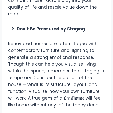
consider. Those factors play into your
quality of life and resale value down the
road.
Don’t Be Pressured by Staging
Renovated homes are often staged with
contemporary furniture and lighting to
generate a strong emotional response.
Though this can help you visualize living
within the space, remember that staging is
temporary. Consider the basics of the
house — what is its structure, layout, and
function. Visualize how your own furniture
will work. A true gem of a
บ้านมือสอง
will feel
like home without any of the fancy decor.