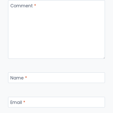
Comment
*
Name
*
Email
*