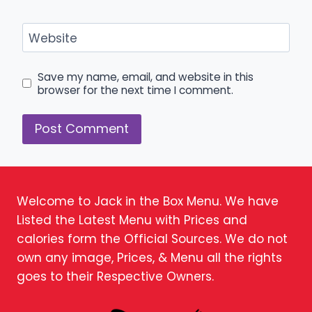
Website
Save my name, email, and website in this
browser for the next time I comment.
Welcome to Jack in the Box Menu. We have
Listed the Latest Menu with Prices and
calories form the Official Sources. We do not
own any image, Prices, & Menu all the rights
goes to their Respective Owners.