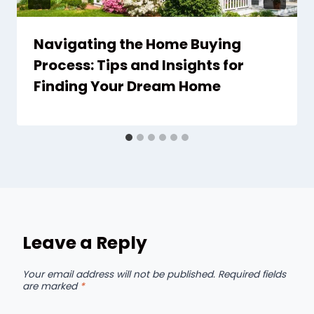
Navigating the Home Buying
Process: Tips and Insights for
Finding Your Dream Home
Leave a Reply
Your email address will not be published.
Required fields
are marked
*