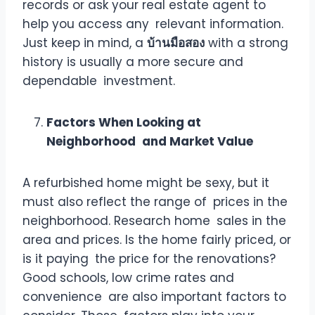
records or ask your real estate agent to
help you access any relevant information.
Just keep in mind, a
บ้านมือสอง
with a strong
history is usually a more secure and
dependable investment.
Factors When Looking at
Neighborhood and Market Value
A refurbished home might be sexy, but it
must also reflect the range of prices in the
neighborhood. Research home sales in the
area and prices. Is the home fairly priced, or
is it paying the price for the renovations?
Good schools, low crime rates and
convenience are also important factors to