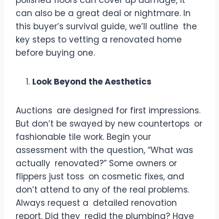
can also be a great deal or nightmare. In
this buyer’s survival guide, we’ll outline the
key steps to vetting a renovated home
before buying one.
Look Beyond the Aesthetics
Auctions are designed for first impressions.
But don’t be swayed by new countertops or
fashionable tile work. Begin your
assessment with the question, “What was
actually renovated?” Some owners or
flippers just toss on cosmetic fixes, and
don’t attend to any of the real problems.
Always request a detailed renovation
report. Did they redid the plumbing? Have