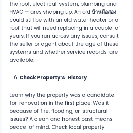
the roof, electrical system, plumbing and
HVAC — ares shaping up. An old
บ้านมือสอง
could still be with an old water heater or a
roof that will need replacing in a couple of
years. If you run across any issues, consult
the seller or agent about the age of these
systems and whether service records are
available.
Check Property’s History
Learn why the property was a candidate
for renovation in the first place. Was it
because of fire, flooding, or structural
issues? A clean and honest past means
peace of mind. Check local property