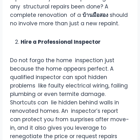
any structural repairs been done? A
complete renovation of a
บ้านมือสอง
should
no involve more than just a new repaint.
Hire a Professional Inspector
Do not forgo the home inspection just
because the home appears perfect. A
qualified inspector can spot hidden
problems like faulty electrical wiring, failing
plumbing or even termite damage.
Shortcuts can lie hidden behind walls in
renovated homes. An inspector’s report
can protect you from surprises after move-
in, and it also gives you leverage to
renegotiate the price or request repairs