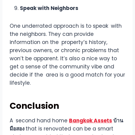
Speak with Neighbors
One underrated approach is to speak with
the neighbors. They can provide
information on the property’s history,
previous owners, or chronic problems that
won’t be apparent. It’s also a nice way to
get a sense of the community vibe and
decide if the area is a good match for your
lifestyle.
Conclusion
A second hand home
Bangkok Assets
บ้าน
มือสอง
that is renovated can be a smart