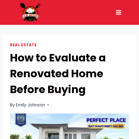
Skip
to
content
REAL ESTATE
How to Evaluate a
Renovated Home
Before Buying
By
Emily Johnson