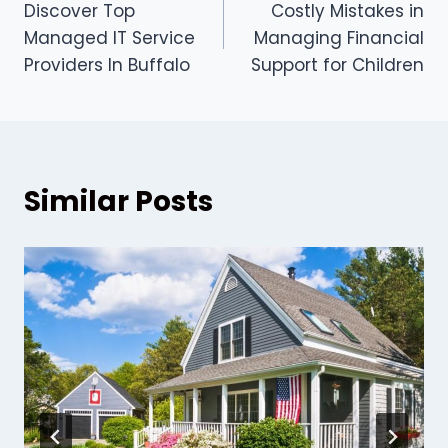
Discover Top
Costly Mistakes in
navigation
Managed IT Service
Managing Financial
Providers In Buffalo
Support for Children
Similar Posts