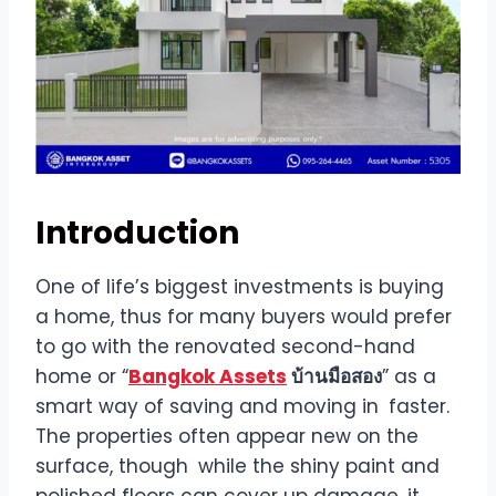
Introduction
One of life’s biggest investments is buying
a home, thus for many buyers would prefer
to go with the renovated second-hand
home or “
Bangkok Assets
บ้านมือสอง
” as a
smart way of saving and moving in faster.
The properties often appear new on the
surface, though while the shiny paint and
polished floors can cover up damage, it