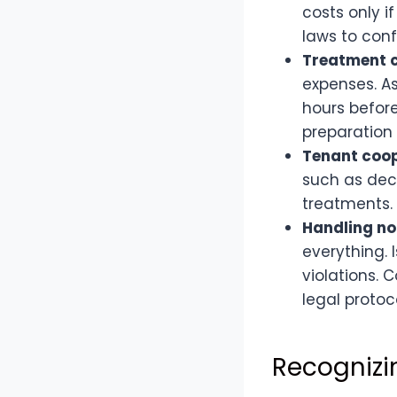
costs only i
laws to confi
Treatment c
expenses. As
hours before
preparation
Tenant coop
such as dec
treatments.
Handling n
everything. 
violations. 
legal protoc
Recognizi