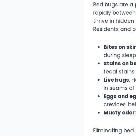
Bed bugs are a p
rapidly between
thrive in hidden 
Residents and pr
Bites on ski
during sleep
Stains on b
fecal stains
Live bugs
: 
in seams of 
Eggs and eg
crevices, be
Musty odor
Eliminating bed