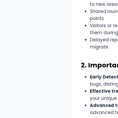
to new area
Shared laund
points.
Visitors or 
them during t
Delayed repo
migrate.
2. Importa
Early Detect
bugs, distin
Effective t
your unique
Advanced t
advanced to