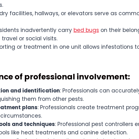
s.
ry facilities, hallways, or elevators serve as comm
residents inadvertently carry
bed bugs
on their belon
ravel or social visits.
rting or treatment in one unit allows infestations t
nce of professional involvement:
ion and identification
: Professionals can accuratel
guishing them from other pests.
reatment plans
: Professionals create treatment pr
 circumstances.
ools and techniques
: Professional pest controllers
ols like heat treatments and canine detection.