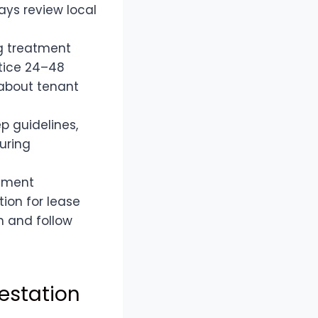
ways review local
ug treatment
otice 24–48
 about tenant
p guidelines,
uring
cument
tion for lease
h and follow
estation