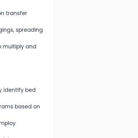
on transfer
gings, spreading
o multiply and
y identify bed
ograms based on
 employ