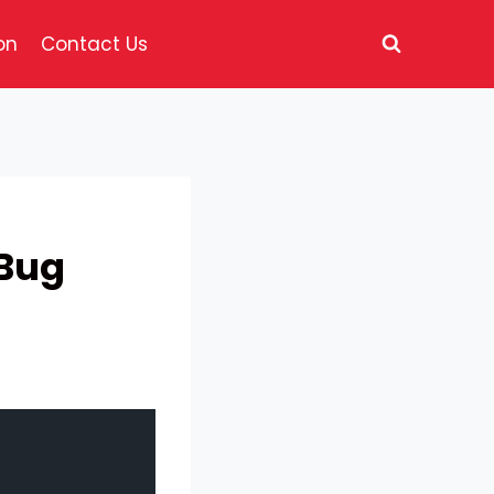
on
Contact Us
 Bug