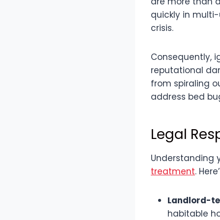
are more than a
quickly in multi
crisis.
Consequently, ig
reputational da
from spiraling o
address bed bug
Legal Res
Understanding y
treatment
. Her
Landlord-te
habitable h