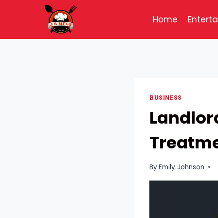
Skip
to
Home
Entert
content
BUSINESS
Landlord
Treatme
By
Emily Johnson