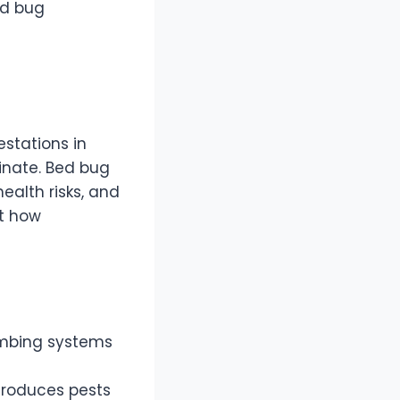
ed bug
stations in
iminate. Bed bug
ealth risks, and
ht how
lumbing systems
ntroduces pests