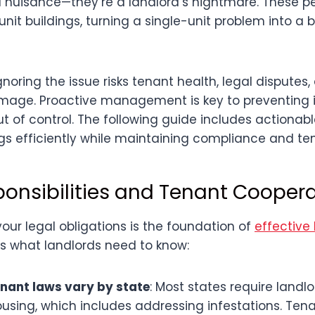
 nuisance—they’re a landlord’s nightmare. These p
-unit buildings, turning a single-unit problem into a 
noring the issue risks tenant health, legal disputes,
mage. Proactive management is key to preventing i
ut of control. The following guide includes actionabl
s efficiently while maintaining compliance and ten
ponsibilities and Tenant Cooper
our legal obligations is the foundation of
effective
e’s what landlords need to know:
nant laws vary by state
: Most states require landl
ousing, which includes addressing infestations. Te