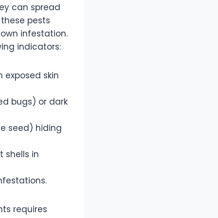
they can spread
 these pests
lown infestation.
ing indicators:
on exposed skin
ed bugs) or dark
le seed) hiding
 shells in
nfestations.
ts requires