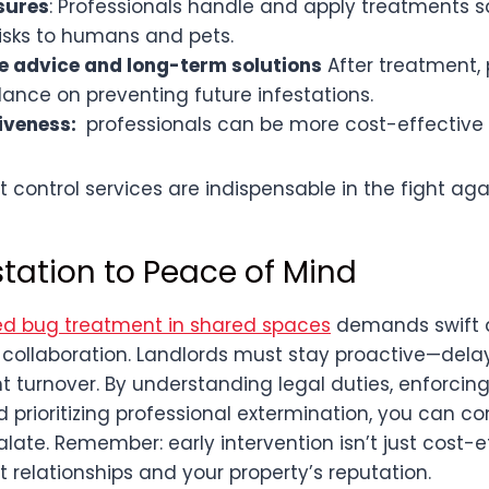
sures
: Professionals handle and apply treatments sa
isks to humans and pets.
e advice and long-term solutions
After treatment, 
ance on preventing future infestations.
iveness:
professionals can be more cost-effective i
t control services are indispensable in the fight ag
station to Peace of Mind
d bug treatment in shared spaces
demands swift a
collaboration. Landlords must stay proactive—dela
t turnover. By understanding legal duties, enforcin
 prioritizing professional extermination, you can c
late. Remember: early intervention isn’t just cost-ef
 relationships and your property’s reputation.