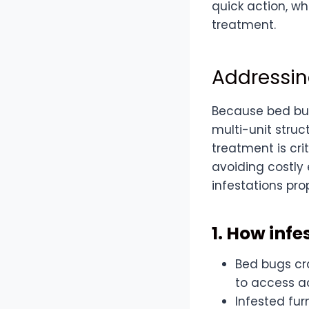
quick action, w
treatment.
Addressin
Because bed bug
multi-unit struct
treatment is cri
avoiding costly 
infestations pr
1. How inf
Bed bugs cra
to access ad
Infested fur