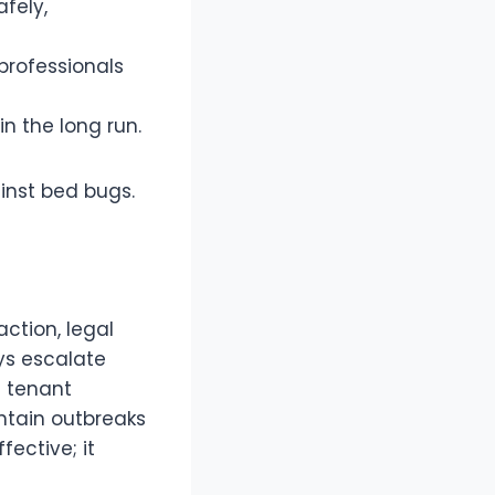
fely,
professionals
n the long run.
ainst bed bugs.
ction, legal
ys escalate
g tenant
ontain outbreaks
fective; it