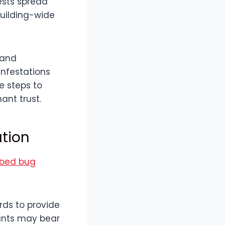
ests spread
building-wide
 and
nfestations
e steps to
ant trust.
ation
 bed bug
ords to provide
nants may bear