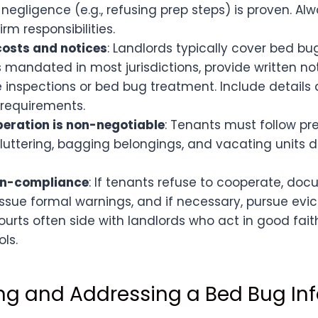
f negligence (e.g., refusing prep steps) is proven. Al
rm responsibilities.
osts and notices
: Landlords typically cover bed b
 mandated in most jurisdictions, provide written n
 inspections or bed bug treatment. Include details
 requirements.
eration is non-negotiable
: Tenants must follow pre
luttering, bagging belongings, and vacating units d
on-compliance
: If tenants refuse to cooperate, do
Issue formal warnings, and if necessary, pursue evic
Courts often side with landlords who act in good fait
ols.
ng and Addressing a Bed Bug Inf