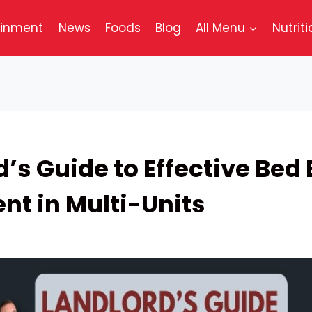
ainment
News
Foods
Blog
All Menu
Nutriti
’s Guide to Effective Bed
nt in Multi-Units