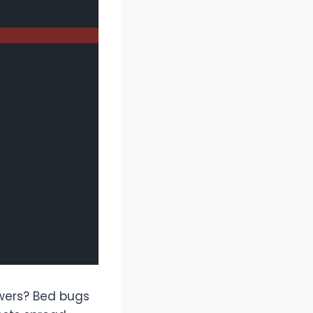
swers? Bed bugs