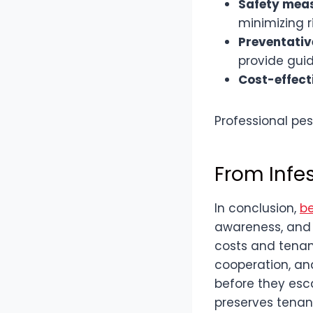
Safety mea
minimizing r
Preventativ
provide guid
Cost-effect
Professional pes
From Infe
In conclusion,
be
awareness, and 
costs and tenan
cooperation, and
before they esca
preserves tenant