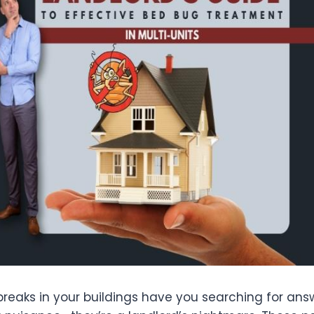
reaks in your buildings have you searching for an