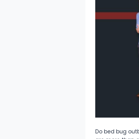
Do bed bug outb