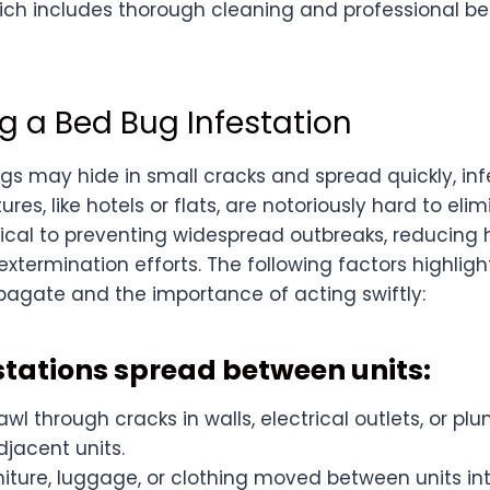
hich includes thorough cleaning and professional b
g a Bed Bug Infestation
s may hide in small cracks and spread quickly, infe
ures, like hotels or flats, are notoriously hard to el
tical to preventing widespread outbreaks, reducing h
extermination efforts. The following factors highlig
opagate and the importance of acting swiftly:
estations spread between units:
wl through cracks in walls, electrical outlets, or p
jacent units.
niture, luggage, or clothing moved between units i