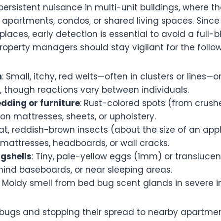
ersistent nuisance in multi-unit buildings, where 
 apartments, condos, or shared living spaces. Since
places, early detection is essential to avoid a full-b
operty managers should stay vigilant for the follow
n
: Small, itchy, red welts—often in clusters or lines—
, though reactions vary between individuals.
edding or furniture
: Rust-colored spots (from crush
 on mattresses, sheets, or upholstery.
Flat, reddish-brown insects (about the size of an app
mattresses, headboards, or wall cracks.
gshells
: Tiny, pale-yellow eggs (1mm) or translucent
hind baseboards, or near sleeping areas.
: Moldy smell from bed bug scent glands in severe i
 bugs and stopping their spread to nearby apartmen