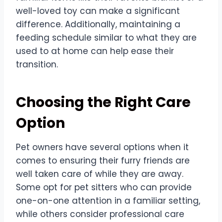
well-loved toy can make a significant
difference. Additionally, maintaining a
feeding schedule similar to what they are
used to at home can help ease their
transition.
Choosing the Right Care
Option
Pet owners have several options when it
comes to ensuring their furry friends are
well taken care of while they are away.
Some opt for pet sitters who can provide
one-on-one attention in a familiar setting,
while others consider professional care