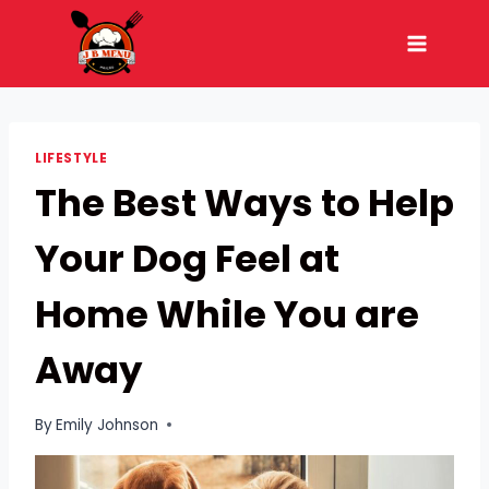
Skip
to
content
LIFESTYLE
The Best Ways to Help
Your Dog Feel at
Home While You are
Away
By
Emily Johnson