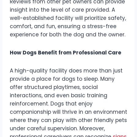
Reviews from other pet owners can provide
insight into the level of care provided. A
well-established facility will prioritize safety,
comfort, and fun, ensuring a stress-free
experience for both the dog and the owner.
How Dogs Benefit from Professional Care
A high-quality facility does more than just
provide a place for dogs to sleep. Many
offer structured playtimes, social
interactions, and even basic training
reinforcement. Dogs that enjoy
companionship will thrive in an environment
where they can play with other friendly pets
under careful supervision. Moreover,
professional caregivers can recognize
signs