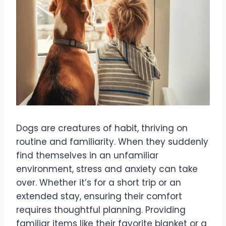
Dogs are creatures of habit, thriving on
routine and familiarity. When they suddenly
find themselves in an unfamiliar
environment, stress and anxiety can take
over. Whether it’s for a short trip or an
extended stay, ensuring their comfort
requires thoughtful planning. Providing
familiar items like their favorite blanket or a