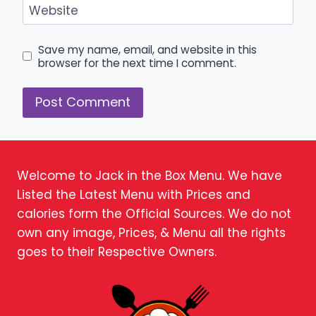
Website
Save my name, email, and website in this
browser for the next time I comment.
Welcome to Jack in the Box Menu. We have
Listed the Latest Menu with Prices and
calories form the Official Sources. We do not
own any image, Prices, & Menu all the rights
goes to their Respective Owners.