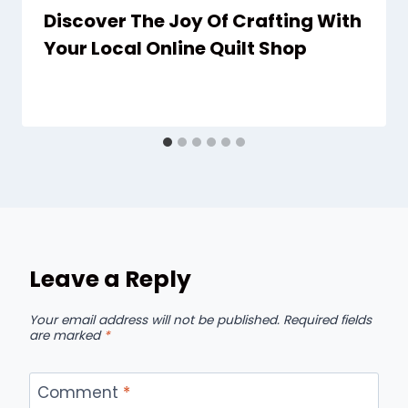
Discover The Joy Of Crafting With
Your Local Online Quilt Shop
Leave a Reply
Your email address will not be published.
Required fields
are marked
*
Comment
*