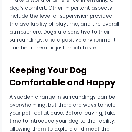
dog’s comfort. Other important aspects
include the level of supervision provided,
the availability of playtime, and the overall
atmosphere. Dogs are sensitive to their
surroundings, and a positive environment
can help them adjust much faster.
Keeping Your Dog
Comfortable and Happy
A sudden change in surroundings can be
overwhelming, but there are ways to help
your pet feel at ease. Before leaving, take
time to introduce your dog to the facility,
allowing them to explore and meet the