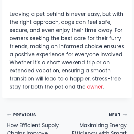
Leaving a pet behind is never easy, but with
the right approach, dogs can feel safe,
secure, and even enjoy their time away. For
owners seeking the best care for their furry
friends, making an informed choice ensures
a positive experience for everyone involved.
Whether it’s a short weekend trip or an
extended vacation, ensuring a smooth
transition will lead to a happier, stress-free
stay for both the pet and the
owner
.
Post
PREVIOUS
NEXT
How Efficient Supply
Maximizing Energy
navigation
Chains Improve
Efficiency with Smart