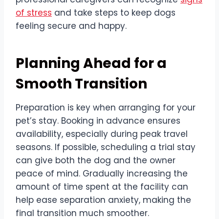
of stress
and take steps to keep dogs
feeling secure and happy.
Planning Ahead for a
Smooth Transition
Preparation is key when arranging for your
pet’s stay. Booking in advance ensures
availability, especially during peak travel
seasons. If possible, scheduling a trial stay
can give both the dog and the owner
peace of mind. Gradually increasing the
amount of time spent at the facility can
help ease separation anxiety, making the
final transition much smoother.