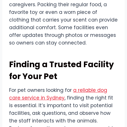
caregivers. Packing their regular food, a
favorite toy or even a worn piece of
clothing that carries your scent can provide
additional comfort. Some facilities even
offer updates through photos or messages
so owners can stay connected.
Finding a Trusted Facility
for Your Pet
For pet owners looking for
a reliable dog
care service in Sydney
, finding the right fit
is essential. It’s important to visit potential
facilities, ask questions, and observe how
the staff interacts with the animals.