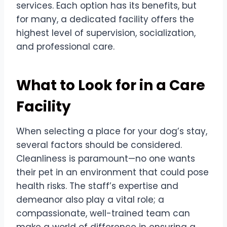
services. Each option has its benefits, but
for many, a dedicated facility offers the
highest level of supervision, socialization,
and professional care.
What to Look for in a Care
Facility
When selecting a place for your dog’s stay,
several factors should be considered.
Cleanliness is paramount—no one wants
their pet in an environment that could pose
health risks. The staff’s expertise and
demeanor also play a vital role; a
compassionate, well-trained team can
make a world of difference in ensuring a