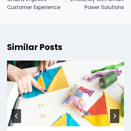
Customer Experience
Power Solutions
Similar Posts