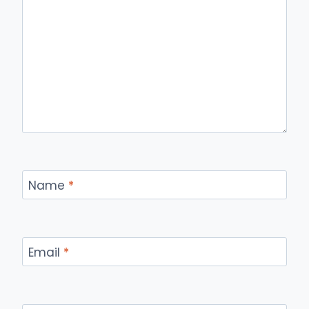
Name
*
Email
*