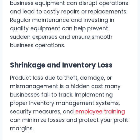
business equipment can disrupt operations
and lead to costly repairs or replacements.
Regular maintenance and investing in
quality equipment can help prevent
sudden expenses and ensure smooth
business operations.
Shrinkage and Inventory Loss
Product loss due to theft, damage, or
mismanagement is a hidden cost many
businesses fail to track. Implementing
proper inventory management systems,
security measures, and
employee training
can minimize losses and protect your profit
margins.