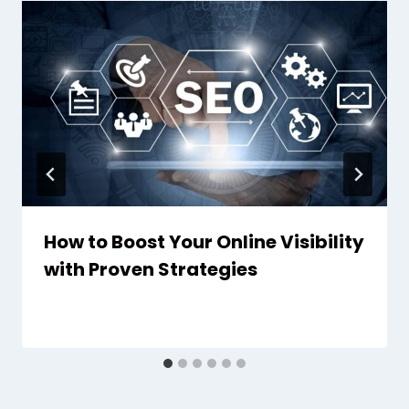
How to Boost Your Online Visibility
with Proven Strategies