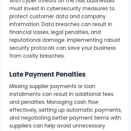
With cyber threats on the rise, businesses
must invest in cybersecurity measures to
protect customer data and company
information. Data breaches can result in
financial losses, legal penalties, and
reputational damage. Implementing robust
security protocols can save your business
from costly breaches.
Late Payment Penalties
Missing supplier payments or loan
installments can result in additional fees
and penalties. Managing cash flow
effectively, setting up automatic payments,
and negotiating better payment terms with
suppliers can help avoid unnecessary