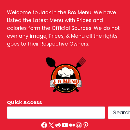
Welcome to Jack in the Box Menu. We have
Listed the Latest Menu with Prices and
calories form the Official Sources. We do not
own any image, Prices, & Menu all the rights
goes to their Respective Owners.
Quick Access
Searc
Facebook
X
Reddit
YouTube
Medium
WordPress
Pinterest