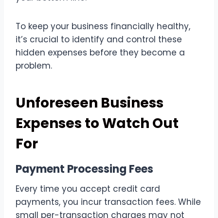
To keep your business financially healthy,
it’s crucial to identify and control these
hidden expenses before they become a
problem.
Unforeseen Business
Expenses to Watch Out
For
Payment Processing Fees
Every time you accept credit card
payments, you incur transaction fees. While
small per-transaction charges may not