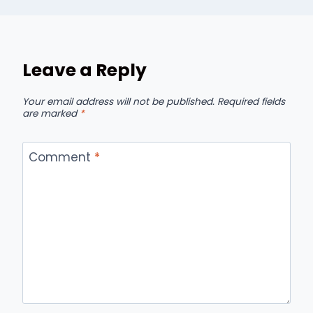
Leave a Reply
Your email address will not be published.
Required fields
are marked
*
Comment
*