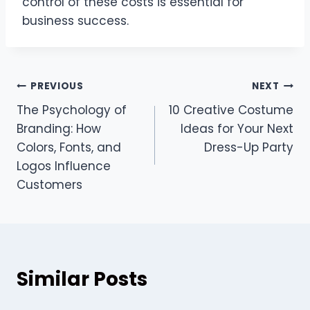
control of these costs is essential for
business success.
Post
PREVIOUS
NEXT
The Psychology of
10 Creative Costume
navigation
Branding: How
Ideas for Your Next
Colors, Fonts, and
Dress-Up Party
Logos Influence
Customers
Similar Posts