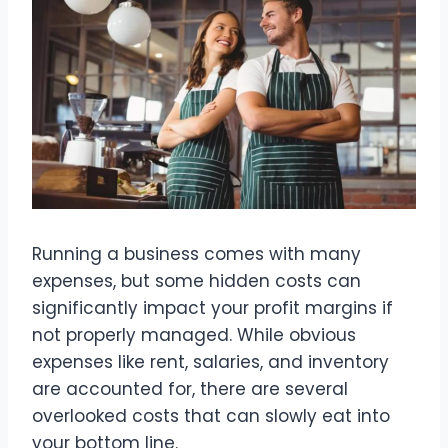
Running a business comes with many
expenses, but some hidden costs can
significantly impact your profit margins if
not properly managed. While obvious
expenses like rent, salaries, and inventory
are accounted for, there are several
overlooked costs that can slowly eat into
your bottom line.