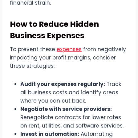
financial strain.
How to Reduce Hidden
Business Expenses
To prevent these
expenses
from negatively
impacting your profit margins, consider
these strategies:
Audit your expenses regularly:
Track
all business costs and identify areas
where you can cut back.
Negotiate with service providers:
Renegotiate contracts for lower rates
on rent, utilities, and software services.
Invest in automation:
Automating