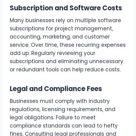
Subscription and Software Costs
Many businesses rely on multiple software
subscriptions for project management,
accounting, marketing, and customer
service. Over time, these recurring expenses
add up. Regularly reviewing your
subscriptions and eliminating unnecessary
or redundant tools can help reduce costs.
Legal and Compliance Fees
Businesses must comply with industry
regulations, licensing requirements, and
legal obligations. Failure to meet
compliance standards can lead to hefty
fines. Consulting legal professionals and