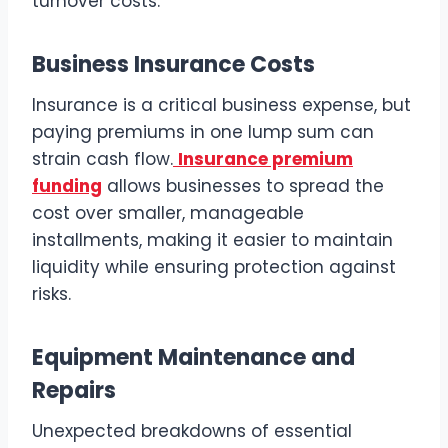
turnover costs.
Business Insurance Costs
Insurance is a critical business expense, but
paying premiums in one lump sum can
strain cash flow.
Insurance premium
funding
allows businesses to spread the
cost over smaller, manageable
installments, making it easier to maintain
liquidity while ensuring protection against
risks.
Equipment Maintenance and
Repairs
Unexpected breakdowns of essential