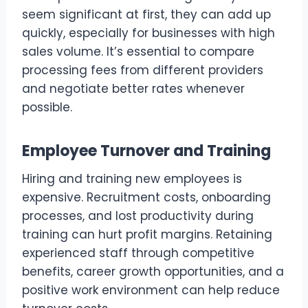
seem significant at first, they can add up
quickly, especially for businesses with high
sales volume. It’s essential to compare
processing fees from different providers
and negotiate better rates whenever
possible.
Employee Turnover and Training
Hiring and training new employees is
expensive. Recruitment costs, onboarding
processes, and lost productivity during
training can hurt profit margins. Retaining
experienced staff through competitive
benefits, career growth opportunities, and a
positive work environment can help reduce