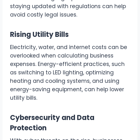
staying updated with regulations can help
avoid costly legal issues.
Rising Utility Bills
Electricity, water, and internet costs can be
overlooked when calculating business
expenses. Energy-efficient practices, such
as switching to LED lighting, optimizing
heating and cooling systems, and using
energy-saving equipment, can help lower
utility bills.
Cybersecurity and Data
Protection