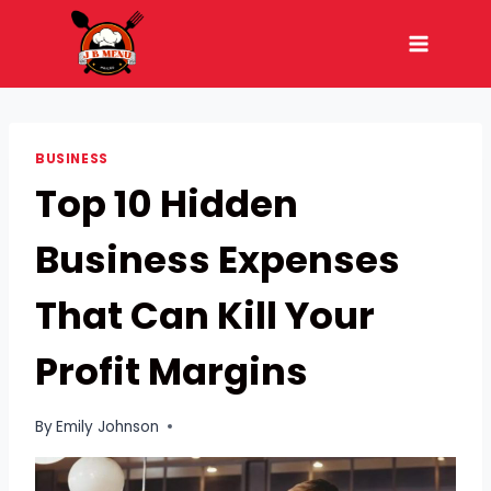
Skip
to
content
BUSINESS
Top 10 Hidden
Business Expenses
That Can Kill Your
Profit Margins
By
Emily Johnson