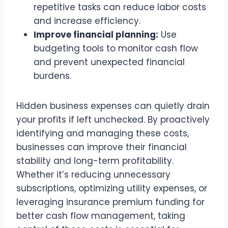
repetitive tasks can reduce labor costs
and increase efficiency.
Improve financial planning:
Use
budgeting tools to monitor cash flow
and prevent unexpected financial
burdens.
Hidden business expenses can quietly drain
your profits if left unchecked. By proactively
identifying and managing these costs,
businesses can improve their financial
stability and long-term profitability.
Whether it’s reducing unnecessary
subscriptions, optimizing utility expenses, or
leveraging insurance premium funding for
better cash flow management, taking