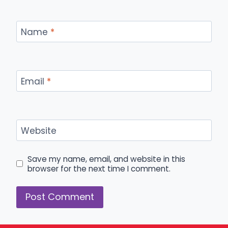
Name
*
Email
*
Website
Save my name, email, and website in this
browser for the next time I comment.