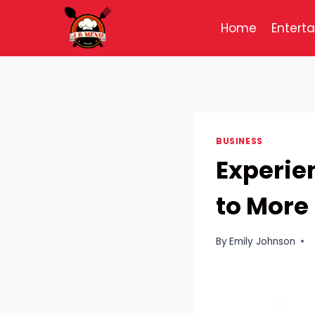
Skip
to
Home
Entert
content
BUSINESS
Experie
to More 
By
Emily Johnson