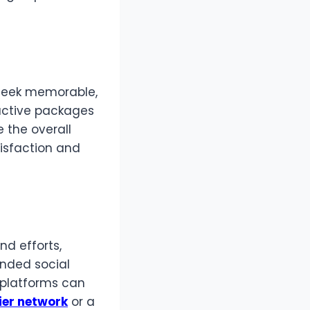
 seek memorable,
ractive packages
 the overall
tisfaction and
nd efforts,
anded social
 platforms can
ier network
or a