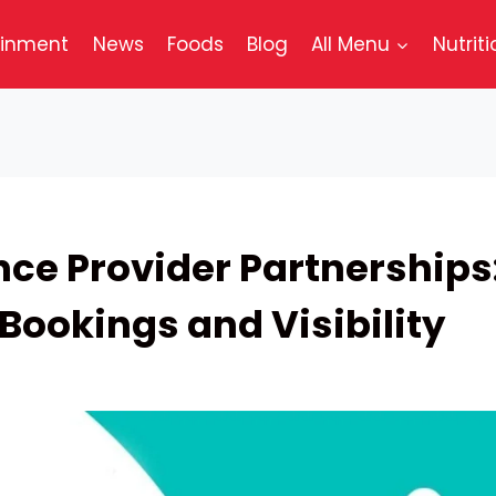
ainment
News
Foods
Blog
All Menu
Nutriti
nce Provider Partnerships
Bookings and Visibility