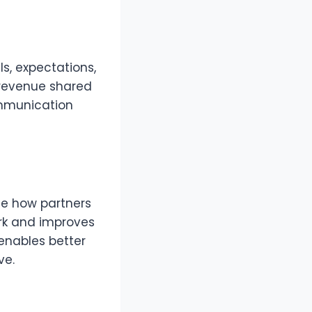
s, expectations,
, revenue shared
ommunication
ne how partners
rk and improves
enables better
ve.