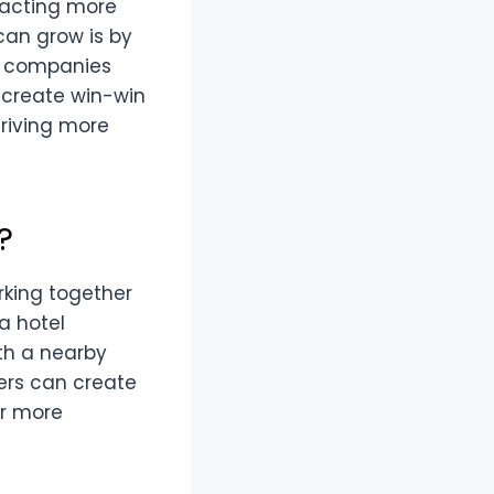
tracting more
can grow is by
n companies
s create win-win
driving more
?
rking together
a hotel
ith a nearby
ers can create
er more