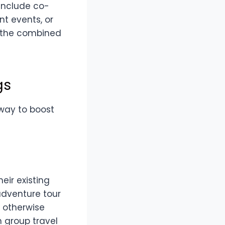
include co-
nt events, or
e the combined
gs
 way to boost
eir existing
adventure tour
 otherwise
n group travel