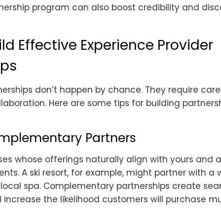
ership program can also boost credibility and disco
ld Effective Experience Provider
ips
nerships don’t happen by chance. They require care
aboration. Here are some tips for building partnersh
omplementary Partners
ses whose offerings naturally align with yours and a
s. A ski resort, for example, might partner with a 
a local spa. Complementary partnerships create se
increase the likelihood customers will purchase mul