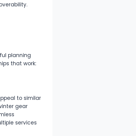
verability.
ful planning
ips that work:
ppeal to similar
winter gear
amless
tiple services