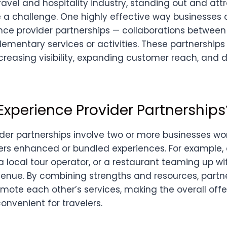
ravel and hospitality industry, standing out and at
 a challenge. One highly effective way businesses 
nce provider partnerships — collaborations betwee
ementary services or activities. These partnership
ncreasing visibility, expanding customer reach, and 
Experience Provider Partnerships
ider partnerships involve two or more businesses wo
ers enhanced or bundled experiences. For example, 
a local tour operator, or a restaurant teaming up w
enue. By combining strengths and resources, partn
mote each other’s services, making the overall off
onvenient for travelers.