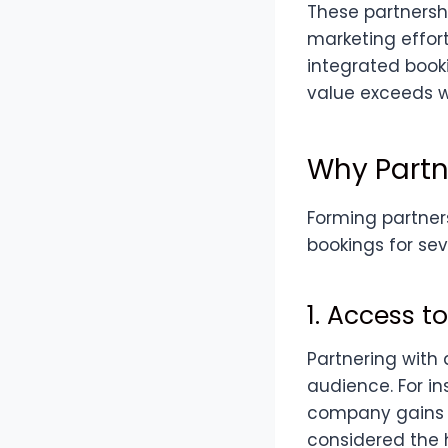
These partnersh
marketing effort
integrated book
value exceeds w
Why Partn
Forming partners
bookings for sev
1. Access 
Partnering with 
audience. For in
company gains 
considered the h