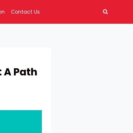
on
Contact Us
: A Path