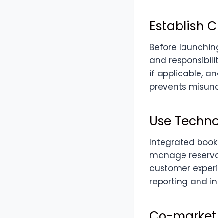
Establish C
Before launching
and responsibili
if applicable, 
prevents misund
Use Techno
Integrated book
manage reserva
customer experi
reporting and in
Co-market