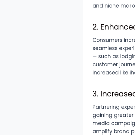
and niche marke
2. Enhance
Consumers incre
seamless experi
— such as lodgin
customer journey
increased likeli
3. Increase
Partnering exper
gaining greater 
media campaigns
amplify brand p