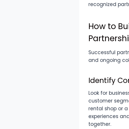
recognized partn
How to Bui
Partnersh
Successful part
and ongoing coll
Identify C
Look for busines
customer segment
rental shop or 
experiences and 
together.