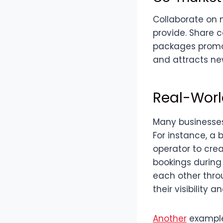
Collaborate on 
provide. Share c
packages promot
and attracts ne
Real-Worl
Many businesses
For instance, a 
operator to cre
bookings during
each other throu
their visibilit
Another
example 