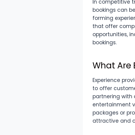
In competitive t
bookings can be
forming experie
that offer compl
opportunities, i
bookings.
What Are 
Experience prov
to offer custom
partnering with 
entertainment v
packages or pro
attractive and c