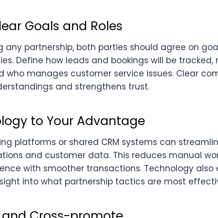
lear Goals and Roles
 any partnership, both parties should agree on goal
ties. Define how leads and bookings will be tracked
and who manages customer service issues. Clear c
erstandings and strengthens trust.
logy to Your Advantage
ing platforms or shared CRM systems can streamli
tions and customer data. This reduces manual wo
ence with smoother transactions. Technology also 
sight into what partnership tactics are most effecti
 and Cross-promote