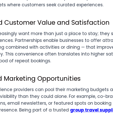
ts where customers seek curated experiences.
d Customer Value and Satisfaction
asingly want more than just a place to stay; they
ences. Partnerships enable businesses to offer att
g combined with activities or dining — that improve
. This convenience often translates into higher sa
hood of repeat bookings.
d Marketing Opportunities
ience providers can pool their marketing budgets a
visibility than they could alone. For example, co-br
, email newsletters, or featured spots on booking
resence. Being part of a trusted
group travel suppl