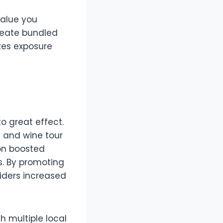
value you
create bundled
zes exposure
o great effect.
l and wine tour
on boosted
s. By promoting
viders increased
 multiple local