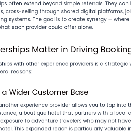
ips often extend beyond simple referrals. They can 
s, cross-selling through shared digital platforms, joi
ing systems. The goal is to create synergy — wher
hat each provider could offer alone.
erships Matter in Driving Bookin
hips with other experience providers is a strategic
eral reasons:
to a Wider Customer Base
another experience provider allows you to tap into th
stance, a boutique hotel that partners with a local 
exposure to adventure travelers who may not have
otel. This expanded reach is particularly valuable i