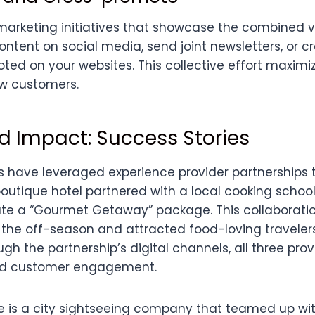
marketing initiatives that showcase the combined 
ontent on social media, send joint newsletters, or 
ed on your websites. This collective effort maximi
w customers.
d Impact: Success Stories
 have leveraged experience provider partnerships t
boutique hotel partnered with a local cooking schoo
ate a “Gourmet Getaway” package. This collaborati
 the off-season and attracted food-loving traveler
gh the partnership’s digital channels, all three pro
y and customer engagement.
is a city sightseeing company that teamed up with