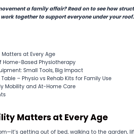
vement a family affair? Read on to see how struc
 work together to support everyone under your roof.
 Matters at Every Age
of Home-Based Physiotherapy
ipment: Small Tools, Big Impact
able – Physio vs Rehab Kits for Family Use
ly Mobility and At-Home Care
hts
ity Matters at Every Age
dom—it’s getting out of bed, walking to the garden, li