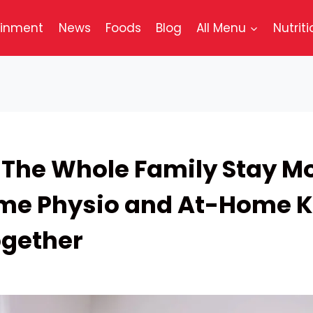
ainment
News
Foods
Blog
All Menu
Nutriti
 The Whole Family Stay Mo
e Physio and At-Home K
gether