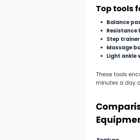
Top tools 
Balance pa
Resistance
Step traine
Massage bal
Light ankle
These tools enc
minutes a day ca
Comparis
Equipme