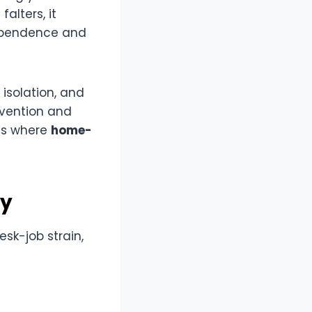
alters, it
dependence and
, isolation, and
rvention and
t’s where
home-
py
esk-job strain,