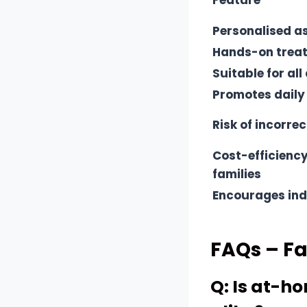
Feature
Personalised 
Hands-on trea
Suitable for all
Promotes daily
Risk of incorrec
Cost-efficiency
families
Encourages in
FAQs – F
Q: Is at-h