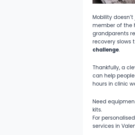
Mobility doesn’t 
member of the ho
grandparents rec
recovery slows t
challenge
.
Thankfully, a c
can help people
hours in clinic 
Need equipment
kits.
For personalise
services in Vale