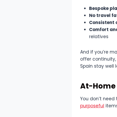
Bespoke pl
No travel fa
Consistent 
Comfort an
relatives
And if you’re m
offer continuity
Spain stay well 
At-Home 
You don’t need t
purposeful
items