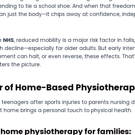
ending to tie a school shoe. And when that freedom f
an just the body—it chips away at confidence, in
he
NHS
, reduced mobility is a major risk factor in falls
 decline—especially for older adults. But early inte
ment can halt, or even reverse, these effects. Tha
ers the picture.
r of Home-Based Physiothera
teenagers after sports injuries to parents nursing d
t home brings a personal touch to physical health.
f home physiotherapy for families: