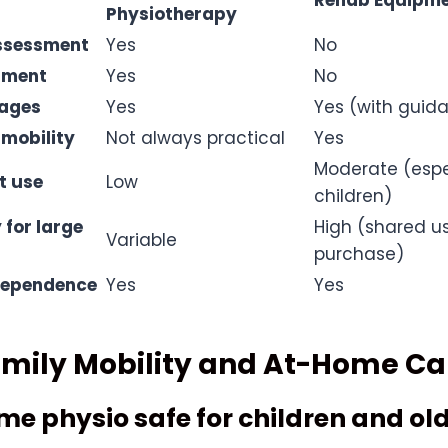
Rehab Equipme
Physiotherapy
assessment
Yes
No
tment
Yes
No
 ages
Yes
Yes (with guid
 mobility
Not always practical
Yes
Moderate (espec
t use
Low
children)
 for large
High (shared u
Variable
purchase)
dependence
Yes
Yes
amily Mobility and At-Home Ca
ome physio safe for children and ol