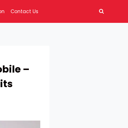
on
Contact Us
bile –
its