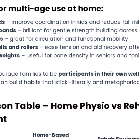
for multi-age use at home:
ds
– improve coordination in kids and reduce fall risk
 bands
– brilliant for gentle strength building across
rs
– great for circulation and functional mobility
ls and rollers
– ease tension and aid recovery afte
 weights
– useful for bone density in seniors and ton
ourage families to be
participants in their own wel
n build habits that stick—literally and metaphorical
on Table – Home Physio vs Re
nt
Home-Based