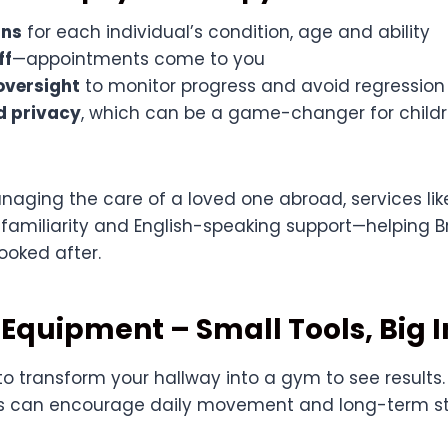
ans
for each individual’s condition, age and ability
ff
—appointments come to you
oversight
to monitor progress and avoid regression
d privacy
, which can be a game-changer for childre
anaging the care of a loved one abroad, services li
, familiarity and English-speaking support—helping Br
looked after.
Equipment – Small Tools, Big 
o transform your hallway into a gym to see results.
 can encourage daily movement and long-term st