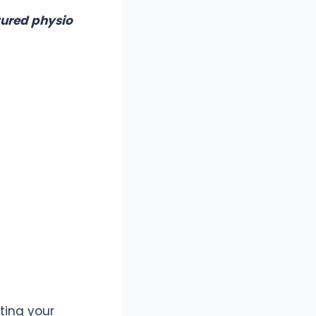
tured physio
fting your