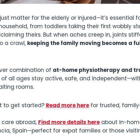
just matter for the elderly or injured—it’s essential f
usehold, from toddlers taking their first wobbly st
laiming theirs. But when aches creep in, joints stiff
o a crawl,
keeping the family moving becomes a fu
lever combination of
at-home physiotherapy and tru
 of all ages stay active, safe, and independent—wit
waiting rooms.
 to get started?
Read more here
for trusted, family
d care abroad,
Find more details here
about in-home
ncia, Spain—perfect for expat families or those visit