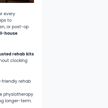
or every
eps to
en, or post-op
ll-house
sted rehab kits
hout clocking
-friendly rehab
 physiotherapy
ing longer-term.