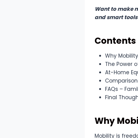
Want to make mo
and smart tools
Contents
Why Mobility
The Power 
At-Home Equ
Comparison T
FAQs – Fami
Final Thoug
Why Mobil
Mobility is free