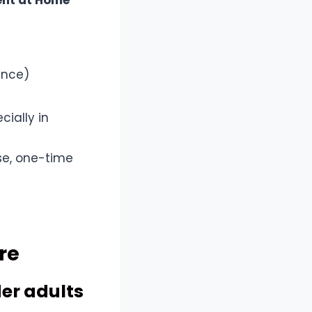
nt at Home
ance)
ially in
se, one-time
re
der adults