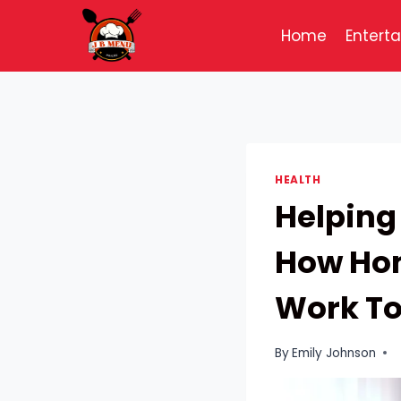
Skip
to
Home
Entert
content
HEALTH
Helping
How Hom
Work To
By
Emily Johnson