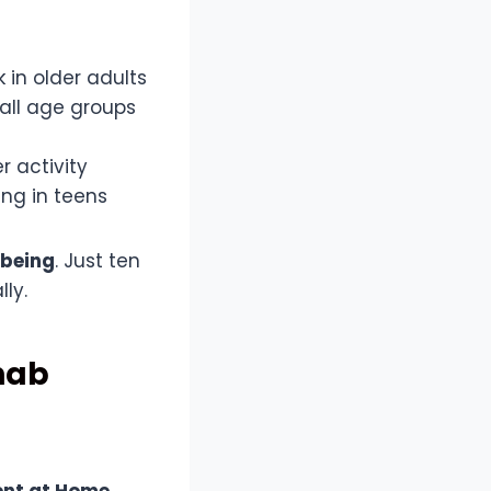
 in older adults
 all age groups
r activity
ing in teens
lbeing
. Just ten
ly.
hab