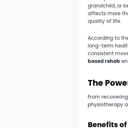
grandchild, or b
affects more th
quality of life.
According to t
long-term health
consistent move
based rehab
ent
The Powe
From recovering 
physiotherapy a
Benefits o