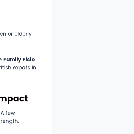
n or elderly
ke
Family Fisio
itish expats in
Impact
 A few
rength.