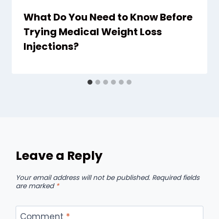
What Do You Need to Know Before
Trying Medical Weight Loss
Injections?
Leave a Reply
Your email address will not be published.
Required fields
are marked
*
Comment
*