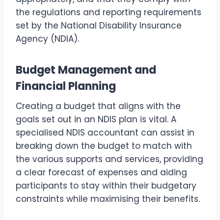
the regulations and reporting requirements
set by the National Disability Insurance
Agency (NDIA).
Budget Management and
Financial Planning
Creating a budget that aligns with the
goals set out in an NDIS plan is vital. A
specialised NDIS accountant can assist in
breaking down the budget to match with
the various supports and services, providing
a clear forecast of expenses and aiding
participants to stay within their budgetary
constraints while maximising their benefits.