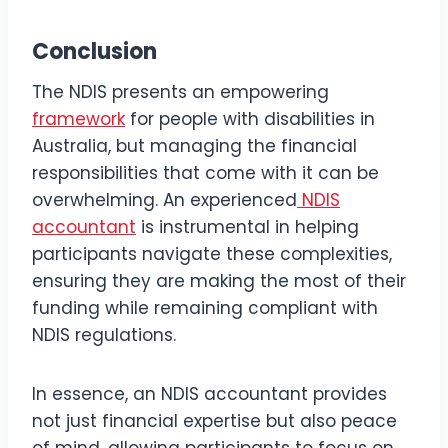
Conclusion
The NDIS presents an empowering
framework
for people with disabilities in
Australia, but managing the financial
responsibilities that come with it can be
overwhelming. An experienced
NDIS
accountant
is instrumental in helping
participants navigate these complexities,
ensuring they are making the most of their
funding while remaining compliant with
NDIS regulations.
In essence, an NDIS accountant provides
not just financial expertise but also peace
of mind, allowing participants to focus on