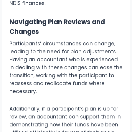
NDIS finances.
Navigating Plan Reviews and
Changes
Participants’ circumstances can change,
leading to the need for plan adjustments.
Having an accountant who is experienced
in dealing with these changes can ease the
transition, working with the participant to
reassess and reallocate funds where
necessary.
Additionally, if a participant’s plan is up for
review, an accountant can support them in
demonstrating how their funds have been