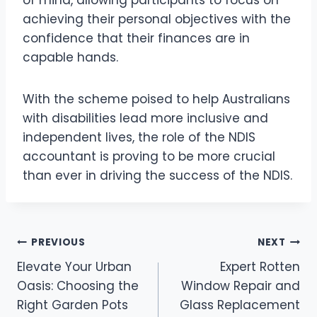
achieving their personal objectives with the
confidence that their finances are in
capable hands.
With the scheme poised to help Australians
with disabilities lead more inclusive and
independent lives, the role of the NDIS
accountant is proving to be more crucial
than ever in driving the success of the NDIS.
Post
PREVIOUS
NEXT
Elevate Your Urban
Expert Rotten
navigation
Oasis: Choosing the
Window Repair and
Right Garden Pots
Glass Replacement