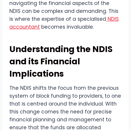
navigating the financial aspects of the
NDIS can be complex and demanding. This
is where the expertise of a specialised
NDIS
accountant
becomes invaluable.
Understanding the NDIS
and its Financial
Implications
The NDIS shifts the focus from the previous
system of block funding to providers, to one
that is centred around the individual. With
this change comes the need for precise
financial planning and management to
ensure that the funds are allocated