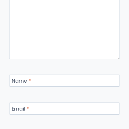
Name
*
Email
*