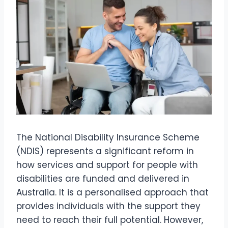
The National Disability Insurance Scheme
(NDIS) represents a significant reform in
how services and support for people with
disabilities are funded and delivered in
Australia. It is a personalised approach that
provides individuals with the support they
need to reach their full potential. However,