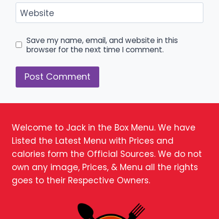
Website
Save my name, email, and website in this
browser for the next time I comment.
Welcome to Jack in the Box Menu. We have
Listed the Latest Menu with Prices and
calories form the Official Sources. We do not
own any image, Prices, & Menu all the rights
goes to their Respective Owners.