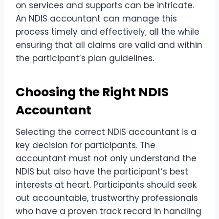
on services and supports can be intricate.
An NDIS accountant can manage this
process timely and effectively, all the while
ensuring that all claims are valid and within
the participant’s plan guidelines.
Choosing the Right NDIS
Accountant
Selecting the correct NDIS accountant is a
key decision for participants. The
accountant must not only understand the
NDIS but also have the participant’s best
interests at heart. Participants should seek
out accountable, trustworthy professionals
who have a proven track record in handling