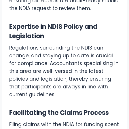
ensuring all records are audit-ready should
the NDIA request to review them.
Expertise in NDIS Policy and
Legislation
Regulations surrounding the NDIS can
change, and staying up to date is crucial
for compliance. Accountants specialising in
this area are well-versed in the latest
policies and legislation, thereby ensuring
that participants are always in line with
current guidelines.
Facilitating the Claims Process
Filing claims with the NDIA for funding spent