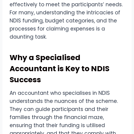
effectively to meet the participants’ needs.
For many, understanding the intricacies of
NDIS funding, budget categories, and the
processes for claiming expenses is a
daunting task.
Why a Specialised
Accountant is Key to NDIS
Success
An accountant who specialises in NDIS
understands the nuances of the scheme.
They can guide participants and their
families through the financial maze,
ensuring that their funding is utilised
appropriately, and that they comply with