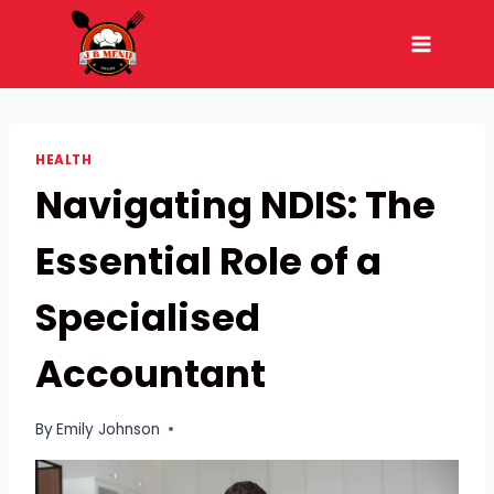
Skip
to
content
HEALTH
Navigating NDIS: The
Essential Role of a
Specialised
Accountant
By
Emily Johnson