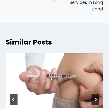
Services in Long
Island
Similar Posts