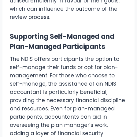
utilised efficiently in favour of their goals,
which can influence the outcome of the
review process.
Supporting Self-Managed and
Plan-Managed Participants
The NDIS offers participants the option to
self-manage their funds or opt for plan-
management. For those who choose to
self-manage, the assistance of an NDIS
accountant is particularly beneficial,
providing the necessary financial discipline
and resources. Even for plan-managed
participants, accountants can aid in
overseeing the plan manager’s work,
adding a layer of financial security.