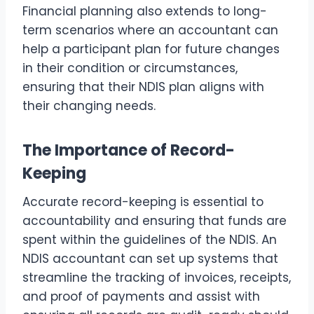
Financial planning also extends to long-
term scenarios where an accountant can
help a participant plan for future changes
in their condition or circumstances,
ensuring that their NDIS plan aligns with
their changing needs.
The Importance of Record-
Keeping
Accurate record-keeping is essential to
accountability and ensuring that funds are
spent within the guidelines of the NDIS. An
NDIS accountant can set up systems that
streamline the tracking of invoices, receipts,
and proof of payments and assist with