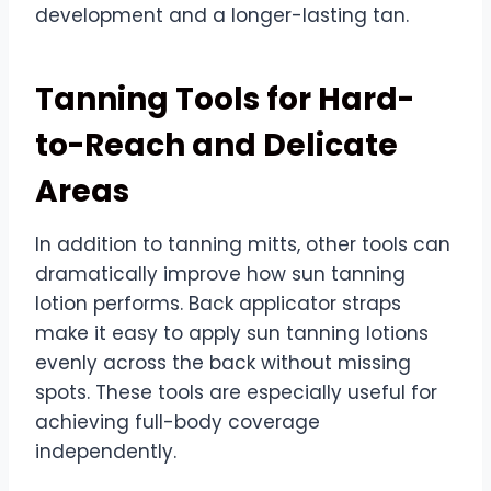
development and a longer-lasting tan.
Tanning Tools for Hard-
to-Reach and Delicate
Areas
In addition to tanning mitts, other tools can
dramatically improve how sun tanning
lotion performs. Back applicator straps
make it easy to apply sun tanning lotions
evenly across the back without missing
spots. These tools are especially useful for
achieving full-body coverage
independently.