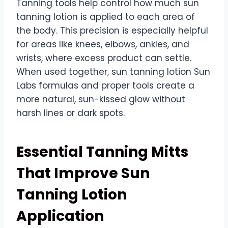
Tanning tools help control how much sun
tanning lotion is applied to each area of
the body. This precision is especially helpful
for areas like knees, elbows, ankles, and
wrists, where excess product can settle.
When used together, sun tanning lotion Sun
Labs formulas and proper tools create a
more natural, sun-kissed glow without
harsh lines or dark spots.
Essential Tanning Mitts
That Improve Sun
Tanning Lotion
Application