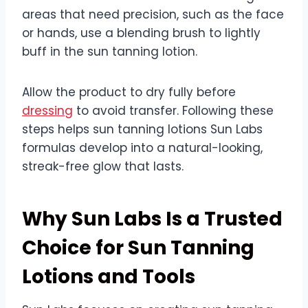
areas that need precision, such as the face
or hands, use a blending brush to lightly
buff in the sun tanning lotion.
Allow the product to dry fully before
dressing
to avoid transfer. Following these
steps helps sun tanning lotions Sun Labs
formulas develop into a natural-looking,
streak-free glow that lasts.
Why Sun Labs Is a Trusted
Choice for Sun Tanning
Lotions and Tools