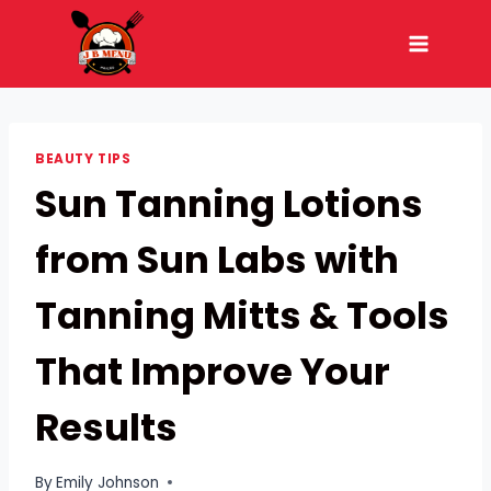
Skip
to
content
BEAUTY TIPS
Sun Tanning Lotions
from Sun Labs with
Tanning Mitts & Tools
That Improve Your
Results
By
Emily Johnson