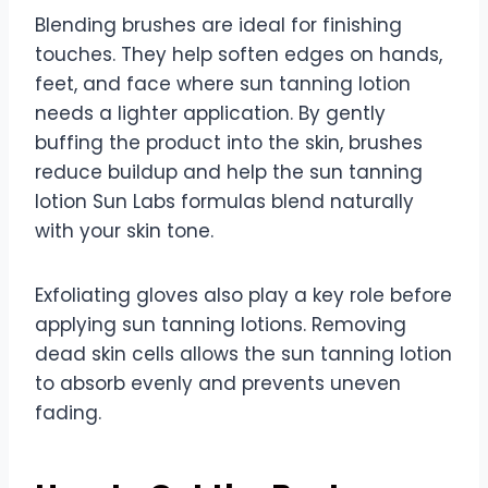
Blending brushes are ideal for finishing
touches. They help soften edges on hands,
feet, and face where sun tanning lotion
needs a lighter application. By gently
buffing the product into the skin, brushes
reduce buildup and help the sun tanning
lotion Sun Labs formulas blend naturally
with your skin tone.
Exfoliating gloves also play a key role before
applying sun tanning lotions. Removing
dead skin cells allows the sun tanning lotion
to absorb evenly and prevents uneven
fading.