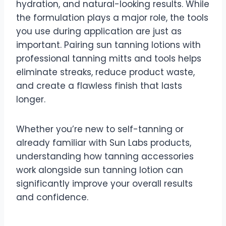
hydration, and natural-looking results. While
the formulation plays a major role, the tools
you use during application are just as
important. Pairing sun tanning lotions with
professional tanning mitts and tools helps
eliminate streaks, reduce product waste,
and create a flawless finish that lasts
longer.
Whether you’re new to self-tanning or
already familiar with Sun Labs products,
understanding how tanning accessories
work alongside sun tanning lotion can
significantly improve your overall results
and confidence.