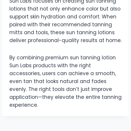
Sun Labs focuses on creating sun tanning
lotions that not only enhance color but also
support skin hydration and comfort. When
paired with their recommended tanning
mitts and tools, these sun tanning lotions
deliver professional-quality results at home.
By combining premium sun tanning lotion
Sun Labs products with the right
accessories, users can achieve a smooth,
even tan that looks natural and fades
evenly. The right tools don’t just improve
application—they elevate the entire tanning
experience.