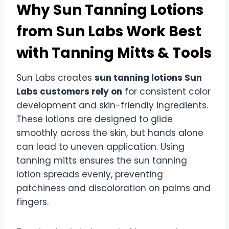
Why Sun Tanning Lotions
from Sun Labs Work Best
with Tanning Mitts & Tools
Sun Labs creates
sun tanning lotions Sun
Labs customers rely on
for consistent color
development and skin-friendly ingredients.
These lotions are designed to glide
smoothly across the skin, but hands alone
can lead to uneven application. Using
tanning mitts ensures the sun tanning
lotion spreads evenly, preventing
patchiness and discoloration on palms and
fingers.