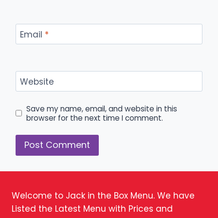
Email
*
Website
Save my name, email, and website in this
browser for the next time I comment.
Welcome to Jack in the Box Menu. We have
Listed the Latest Menu with Prices and