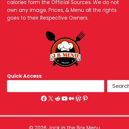
calories form the Official Sources. We do not
own any image, Prices, & Menu all the rights
goes to their Respective Owners.
Quick Access
Searc
Facebook
X
Reddit
YouTube
Medium
WordPress
Pinterest
© 2026 Jack in the Box Menu