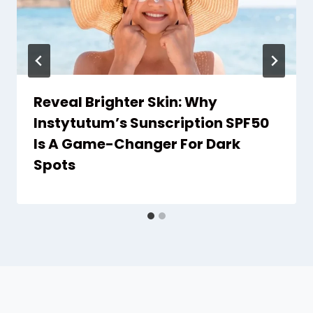
Reveal Brighter Skin: Why
Instytutum’s Sunscription SPF50
Is A Game-Changer For Dark
Spots