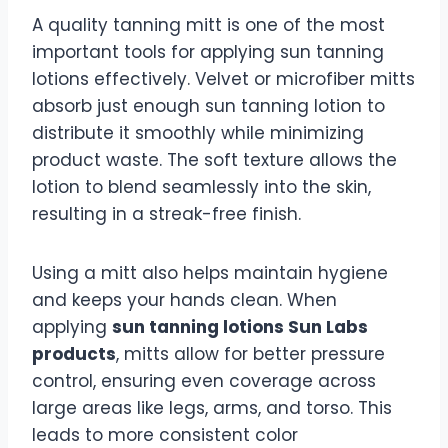
A quality tanning mitt is one of the most
important tools for applying sun tanning
lotions effectively. Velvet or microfiber mitts
absorb just enough sun tanning lotion to
distribute it smoothly while minimizing
product waste. The soft texture allows the
lotion to blend seamlessly into the skin,
resulting in a streak-free finish.
Using a mitt also helps maintain hygiene
and keeps your hands clean. When
applying
sun tanning lotions Sun Labs
products
, mitts allow for better pressure
control, ensuring even coverage across
large areas like legs, arms, and torso. This
leads to more consistent color