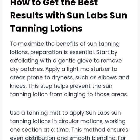
How to Get the Best
Results with Sun Labs Sun
Tanning Lotions
To maximize the benefits of sun tanning
lotions, preparation is essential. Start by
exfoliating with a gentle glove to remove
dry patches. Apply a light moisturizer to
areas prone to dryness, such as elbows and
knees. This step helps prevent the sun
tanning lotion from clinging to those areas.
Use a tanning mitt to apply Sun Labs sun
tanning lotions in circular motions, working
one section at a time. This method ensures
even distribution and smooth blending. For