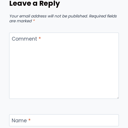
Leave a Reply
Your email address will not be published.
Required fields
are marked
*
Comment
*
Name
*