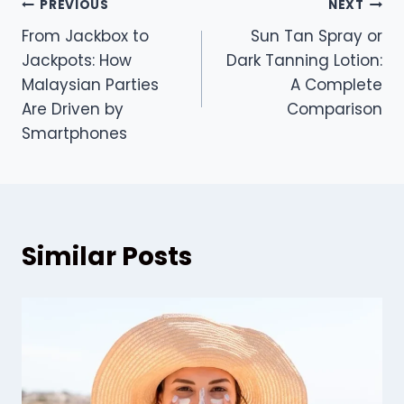
Post
PREVIOUS
NEXT
From Jackbox to
Sun Tan Spray or
navigation
Jackpots: How
Dark Tanning Lotion:
Malaysian Parties
A Complete
Are Driven by
Comparison
Smartphones
Similar Posts