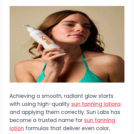
Achieving a smooth, radiant glow starts
with using high-quality
sun tanning lotions
and applying them correctly. Sun Labs has
become a trusted name for
sun tanning
lotion
formulas that deliver even color,