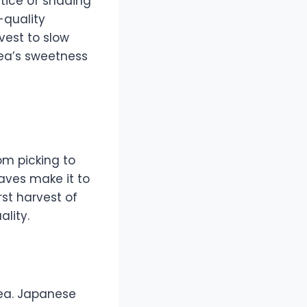
tice of shading
-quality
vest to slow
tea’s sweetness
om picking to
eaves make it to
irst harvest of
ality.
tea. Japanese