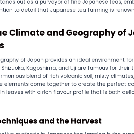
U stands out as a purveyor of fine Japanese teas, e
ntion to detail that Japanese tea farming is renown
ue Climate and Geography of 
s
graphy of Japan provides an ideal environment for t
Shizuoka, Kagoshima, and Uji are famous for their 
rmonious blend of rich volcanic soil, misty climates
se elements come together to create the perfect co
 in leaves with a rich flavour profile that is both del
echniques and the Harvest