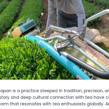
apan is a practice steeped in tradition, precision, a
istory and deep cultural connection with tea have c
 form that resonates with tea enthusiasts globally. A