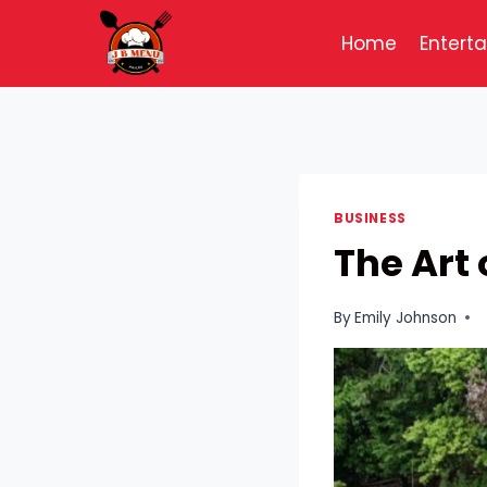
Skip
to
Home
Entert
content
BUSINESS
The Art
By
Emily Johnson