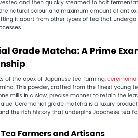
rvested and then quickly steamed to halt fermentati
 the natural colour and maximum amount of antioxi
tting it apart from other types of tea that undergo 
ocesses.
al Grade Matcha: A Prime Exa
nship
 of the apex of Japanese tea farming,
ceremonia
ind. This powder, crafted from the finest young tea
ne mills in a slow, precise manner to retain the leav
value. Ceremonial grade matcha is a luxury product,
and the rich history that underpins Japanese tea f
f Tea Farmers and Artisans