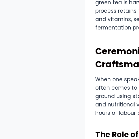
green tea is ha
process retains
and vitamins, se
fermentation pr
Ceremoni
Craftsma
When one speaks
often comes to m
ground using sto
and nutritional 
hours of labour 
The Role o