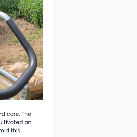
nd care. The
ultivated an
mid this