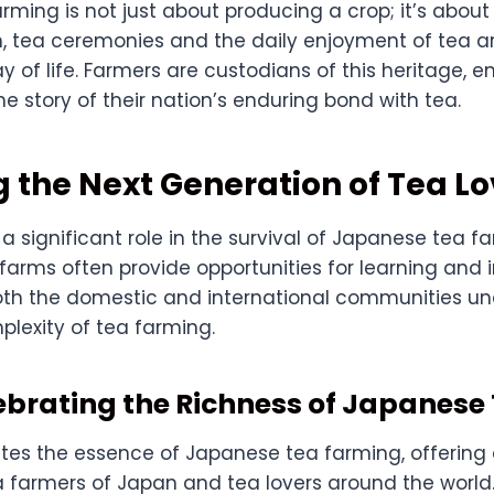
arming is not just about producing a crop; it’s about
n, tea ceremonies and the daily enjoyment of tea are
y of life. Farmers are custodians of this heritage, e
the story of their nation’s enduring bond with tea.
 the Next Generation of Tea Lo
a significant role in the survival of Japanese tea fa
 farms often provide opportunities for learning and
oth the domestic and international communities u
plexity of tea farming.
ebrating the Richness of Japanese
tes the essence of Japanese tea farming, offering 
 farmers of Japan and tea lovers around the world