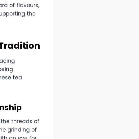
ra of flavours,
supporting the
Tradition
racing
being
nese tea
anship
 the threads of
ne grinding of
ith an eye for