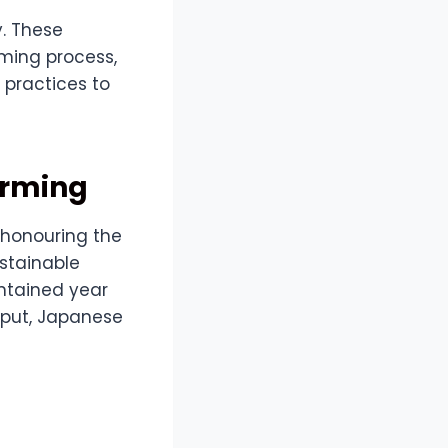
y. These
rming process,
 practices to
arming
 honouring the
ustainable
intained year
nput, Japanese