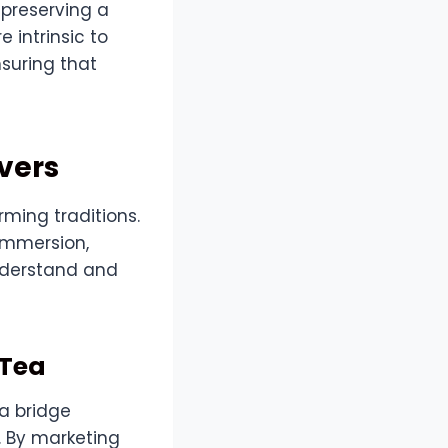
 preserving a
 intrinsic to
nsuring that
vers
rming traditions.
 immersion,
nderstand and
 Tea
a bridge
. By marketing