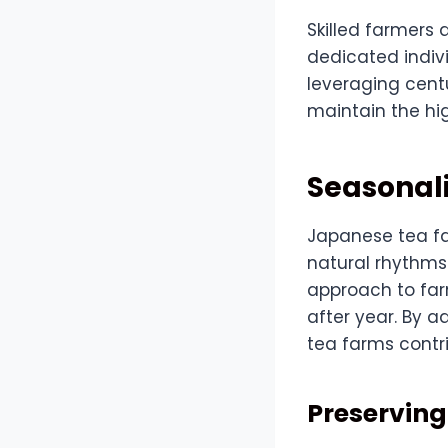
Skilled farmers 
dedicated indiv
leveraging cent
maintain the hig
Seasonali
Japanese tea fa
natural rhythms 
approach to far
after year. By 
tea farms contr
Preserving