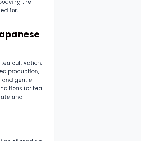
mbodying the
ed for.
Japanese
ea cultivation.
tea production,
, and gentle
nditions for tea
icate and