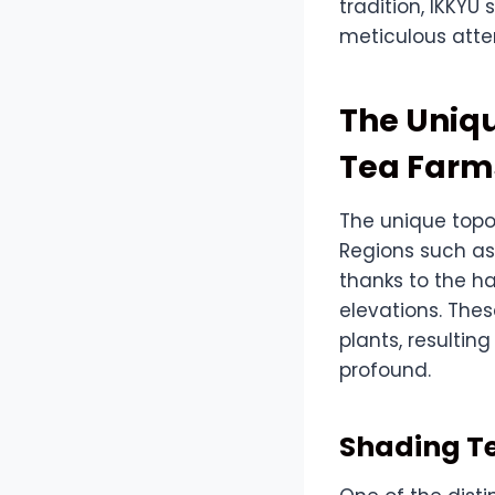
tradition, IKKY
meticulous atte
The Uniq
Tea Farm
The unique topo
Regions such as 
thanks to the ha
elevations. The
plants, resulting
profound.
Shading T