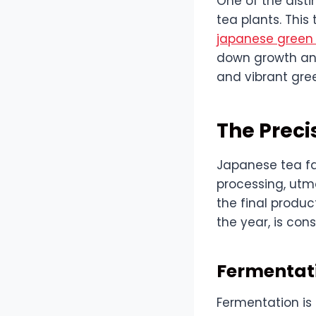
One of the dist
tea plants. This
japanese green
down growth and
and vibrant gree
The Preci
Japanese tea far
processing, utmo
the final product.
the year, is con
Fermentati
Fermentation is 