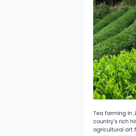
Tea farming in J
country’s rich h
agricultural art