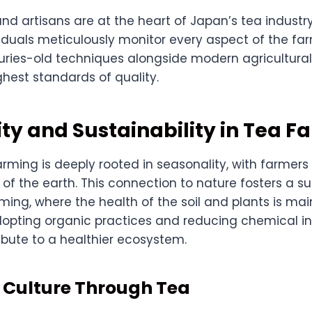
and artisans are at the heart of Japan’s tea industr
iduals meticulously monitor every aspect of the fa
uries-old techniques alongside modern agricultural
hest standards of quality.
ty and Sustainability in Tea F
rming is deeply rooted in seasonality, with farmers
of the earth. This connection to nature fosters a s
ming, where the health of the soil and plants is ma
adopting organic practices and reducing chemical i
ibute to a healthier ecosystem.
 Culture Through Tea