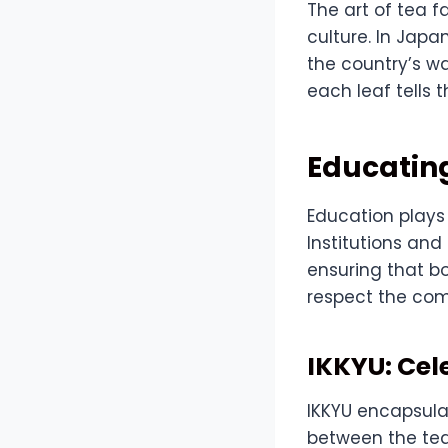
The art of tea f
culture. In Japa
the country’s wa
each leaf tells 
Educating
Education plays 
Institutions and
ensuring that b
respect the com
IKKYU: Cel
IKKYU encapsula
between the tea