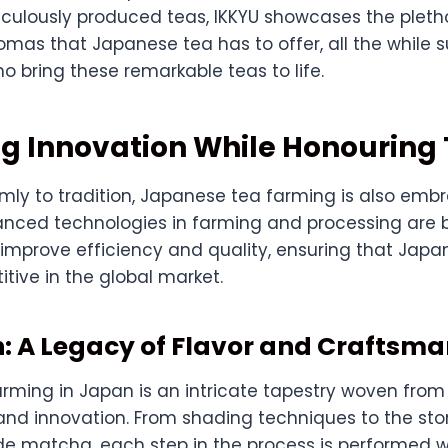
iculously produced teas, IKKYU showcases the pletho
omas that Japanese tea has to offer, all the while 
o bring these remarkable teas to life.
 Innovation While Honouring 
rmly to tradition, Japanese tea farming is also emb
anced technologies in farming and processing are 
 improve efficiency and quality, ensuring that Japa
tive in the global market.
: A Legacy of Flavor and Craftsm
rming in Japan is an intricate tapestry woven from
, and innovation. From shading techniques to the sto
e matcha, each step in the process is performed w