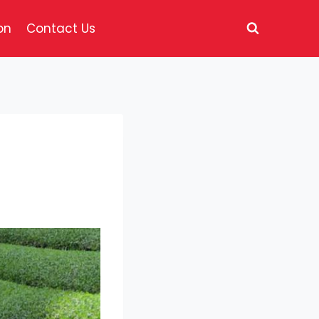
on
Contact Us