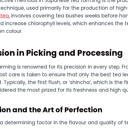
inctive methods in Japanese tea farming is the prac
 technique, used primarily for the production of high
 tea
, involves covering tea bushes weeks before har
 increase chlorophyll levels, which enhances the 
n colour.
sion in Picking and Processing
ming is renowned for its precision in every step. Fr
st care is taken to ensure that only the best tea l
 Typically, the first flush, or ‘shincha’, which is the f
sidered the most prized for its freshness and high qu
on and the Art of Perfection
a determining factor in the flavour and quality of 