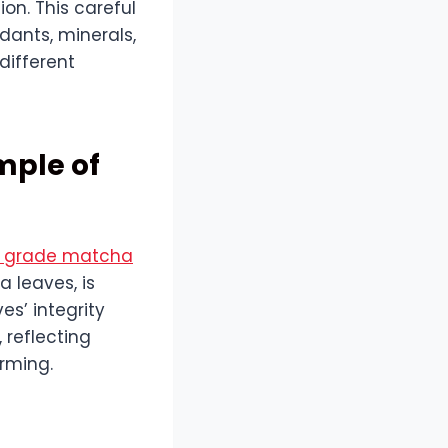
on. This careful
dants, minerals,
different
mple of
l grade matcha
 leaves, is
es’ integrity
 reflecting
arming.