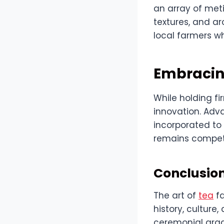
an array of met
textures, and ar
local farmers wh
Embracing
While holding fi
innovation. Adv
incorporated to
remains competi
Conclusion
The art of
tea
fa
history, culture
ceremonial grad