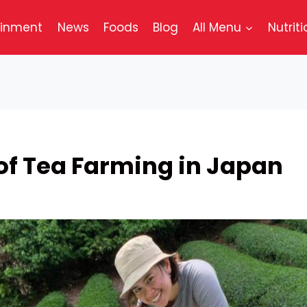
ainment
News
Foods
Blog
All Menu
Nutriti
 of Tea Farming in Japan