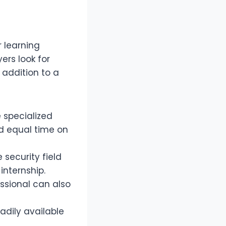
r learning
rs look for
 addition to a
 specialized
nd equal time on
security field
internship.
ssional can also
adily available