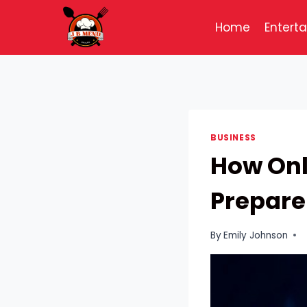
Skip
to
Home
Entert
content
BUSINESS
How Onl
Prepare
By
Emily Johnson