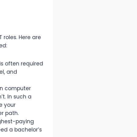
roles. Here are
ed:
is often required
el, and
 in computer
t. In such a
e your
r path.
ighest-paying
need a bachelor’s