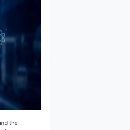
 and the