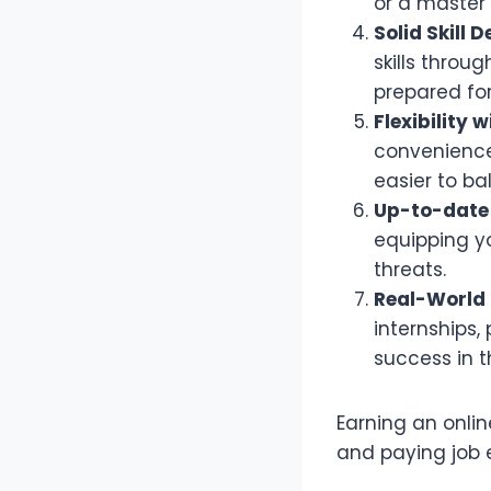
or a master’
Solid Skill
skills throu
prepared for
Flexibility 
convenience 
easier to b
Up-to-date
equipping y
threats.
Real-World 
internships,
success in th
Earning an onli
and paying job e