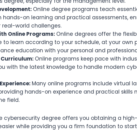
s degree, especially for the management level.
 Development:
Online degree programs teach essentia
gh hands-on learning and practical assessments, en
 real-world challenges.
with Online Programs:
Online degrees offer the flexib
to learn according to your schedule, at your own p
alance education with your personal and professio
 Curriculum:
Online programs keep pace with indus
ou with the latest knowledge to handle modern cyb
Experience:
Many online programs include virtual l
 providing hands-on experience and practical skills
e field.
ne cybersecurity degree offers you obtaining a hi
asier while providing you a firm foundation to start