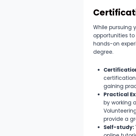
Certifica
While pursuing y
opportunities t
hands-on experie
degree.
Certificatio
certificatio
gaining prac
Practical E
by working a
Volunteering
provide a gr
Self-study:
online tutor