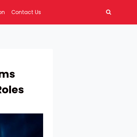
on
Contact Us
ams
Roles