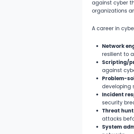
against cyber t
organizations an
A career in cyber
Network eng
resilient to 
Scripting/
against cybe
Problem-sol
developing s
Incident re
security bre
Threat hunt
attacks bef
System admi