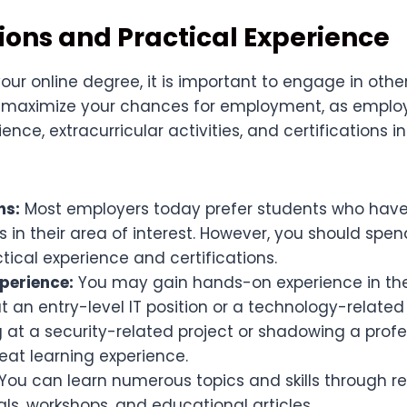
tions and Practical Experience
our online degree, it is important to engage in othe
o maximize your chances for employment, as employe
nce, extracurricular activities, and certifications in
ns:
Most employers today prefer students who have
ns in their area of interest. However, you should spe
tical experience and certifications.
xperience:
You may gain hands-on experience in the 
t an entry-level IT position or a technology-related 
 at a security-related project or shadowing a profe
eat learning experience.
You can learn numerous topics and skills through re
ials, workshops, and educational articles.