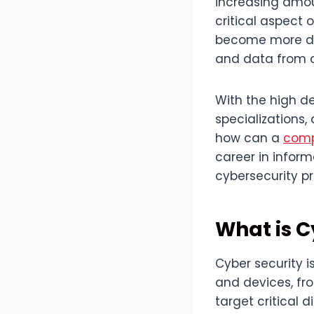
increasing amou
critical aspect 
become more dep
and data from c
With the high d
specializations, 
how can a
comp
career in inform
cybersecurity p
What is C
Cyber security i
and devices, fr
target critical 