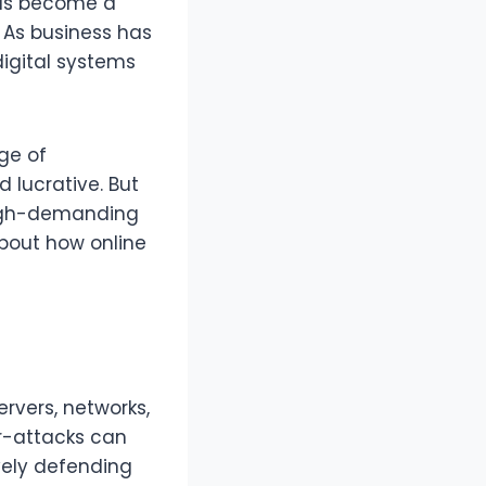
has become a
. As business has
igital systems
ge of
d lucrative. But
high-demanding
about how online
ervers, networks,
r-attacks can
ively defending