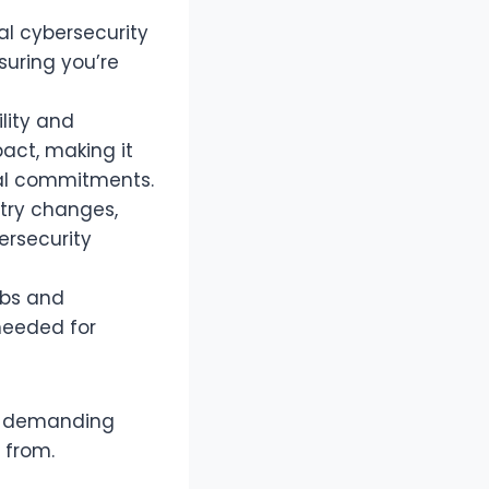
l cybersecurity
suring you’re
ility and
act, making it
nal commitments.
try changes,
ersecurity
abs and
 needed for
gh-demanding
 from.