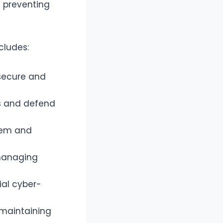
n preventing
ncludes:
 secure and
ms and defend
stem and
managing
ial cyber-
 maintaining