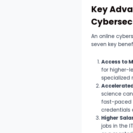
Key Advan
Cybersec
An online cyber
seven key benef
Access to 
for higher-l
specialized 
Accelerated
science can
fast-paced 
credentials 
Higher Sala
jobs in the 