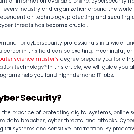
nt of information available online, cybersecurity 
of every industry and organization around the world
endent on technology, protecting and securing d
yber threats has become crucial.
emand for cybersecurity professionals in a wide ran
a career in this field can be exciting, meaningful, an
uter science master’s
degree prepare you for a 
ation technology? In this article, we will guide you 
rograms help you land high-demand IT jobs.
yber Security?
s the practice of protecting digital systems, online s
om data breaches, cyber threats, and attacks. Cybe
digital systems and sensitive information. By proact