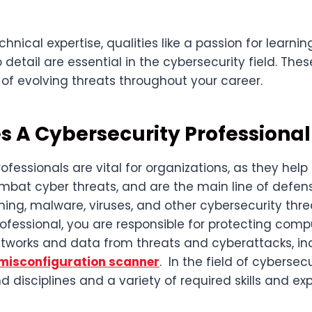
chnical expertise, qualities like a passion for learnin
detail are essential in the cybersecurity field. These 
of evolving threats throughout your career.
 A Cybersecurity Professional
ofessionals are vital for organizations, as they hel
ombat cyber threats, and are the main line of defen
ng, malware, viruses, and other cybersecurity threa
rofessional, you are responsible for protecting com
tworks and data from threats and cyberattacks, in
misconfiguration scanner
. In the field of cybersecur
d disciplines and a variety of required skills and ex