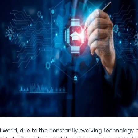
al world, due to the constantly evolving technology