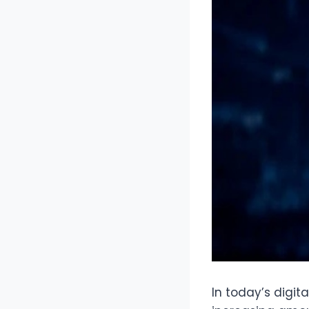
In today’s digit