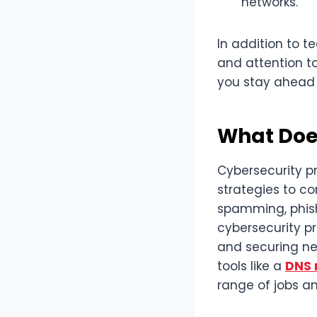
networks.
In addition to te
and attention to 
you stay ahead 
What Does
Cybersecurity pr
strategies to c
spamming, phishi
cybersecurity p
and securing ne
tools like a
DNS 
range of jobs an