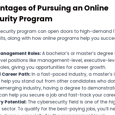
tages of Pursuing an Online
urity Program
security program can open doors to high-demand IT 
its, along with how online programs help you succe
Management Roles:
A bachelor’s or master’s degree 
evel positions like management-level, executive-lev
roles, giving you opportunities for career growth.
 Career Path:
In a fast-paced industry, a master’s
 help you stand out from other candidates who don’
emerging industry, having a degree to demonstrat
can help you secure a job and fast-track your caree
ry Potential:
The cybersecurity field is one of the h
IT sector. To qualify for the best-paying jobs, you’ll 