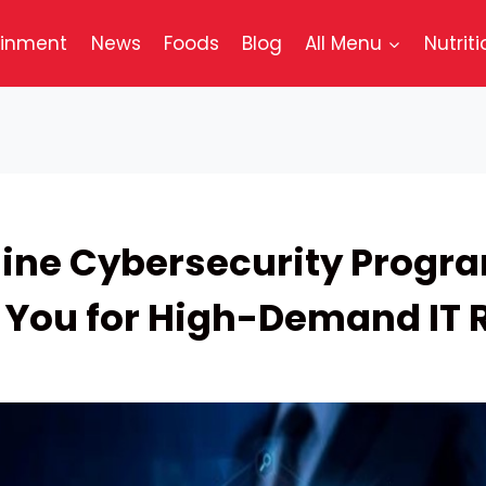
ainment
News
Foods
Blog
All Menu
Nutriti
ine Cybersecurity Progr
 You for High-Demand IT 