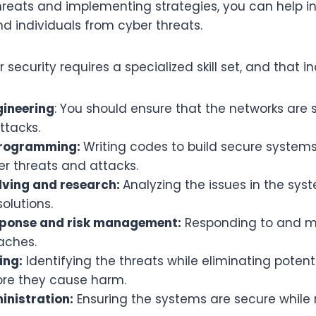
hreats and implementing strategies, you can help i
d individuals from cyber threats.
 security requires a specialized skill set, and that i
ineering
: You should ensure that the networks are
attacks.
programming:
Writing codes to build secure syste
r threats and attacks.
ving and research:
Analyzing the issues in the sy
olutions.
sponse and risk management:
Responding to and 
aches.
ing:
Identifying the threats while eliminating potent
ore they cause harm.
nistration:
Ensuring the systems are secure while