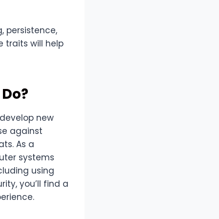
g, persistence,
traits will help
 Do?
p develop new
se against
ts. As a
puter systems
cluding using
ity, you’ll find a
perience.