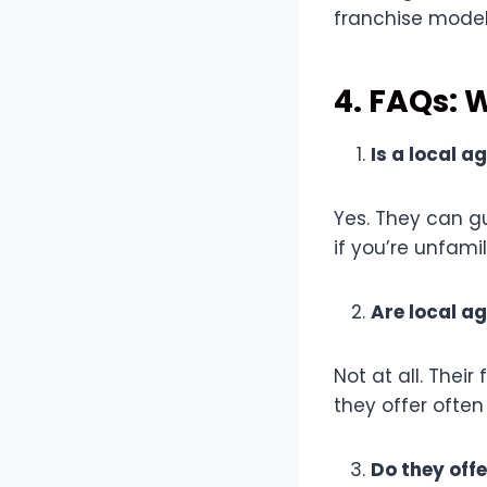
franchise model
4. FAQs: 
Is a local a
Yes. They can g
if you’re unfami
Are local a
Not at all. Thei
they offer often
Do they offe