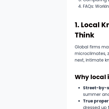
FAQs: Workin
1. Local 
Think
Global firms ma
microclimates, 
next, intimate k
Why local i
Street-by-s
summer and 
True proper
dressed up t