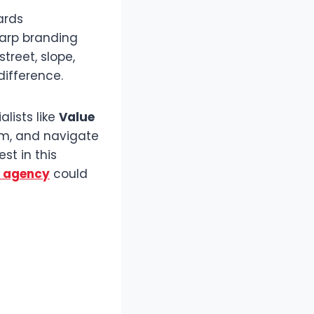
ards
harp branding
treet, slope,
difference.
alists like
Value
em, and navigate
st in this
y agency
could