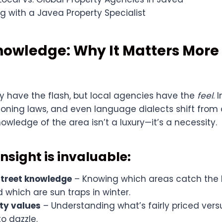
g with a Javea Property Specialist
Knowledge: Why It Matters Mor
y have the flash, but local agencies have the
feel
. 
zoning laws, and even language dialects shift from 
nowledge of the area isn’t a luxury—it’s a necessity.
nsight is invaluable:
treet knowledge
– Knowing which areas catch the 
which are sun traps in winter.
ty values
– Understanding what’s fairly priced vers
o dazzle.