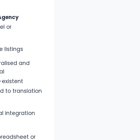
Agency
el or
e listings
ralised and
al
-existent
d to translation
al integration
preadsheet or