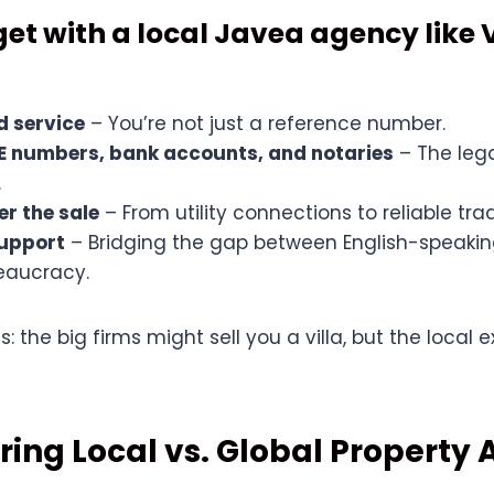
et with a local Javea agency like 
d service
– You’re not just a reference number.
IE numbers, bank accounts, and notaries
– The lega
.
er the sale
– From utility connections to reliable tr
upport
– Bridging the gap between English-speakin
eaucracy.
this: the big firms might sell you a villa, but the local
ing Local vs. Global Property