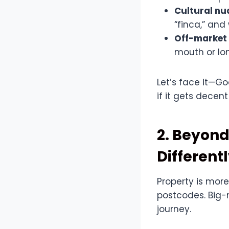
Cultural n
“finca,” and
Off-market
mouth or lo
Let’s face it—Go
if it gets decen
2. Beyond
Different
Property is more
postcodes. Big-
journey.