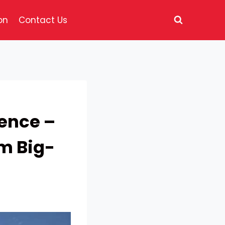
on
Contact Us
ence –
om Big-