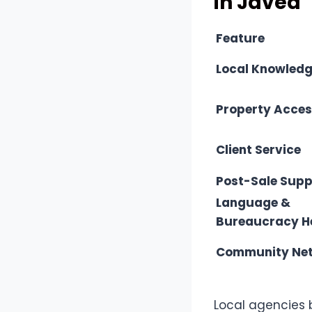
in Javea
Feature
Local Knowled
Property Acce
Client Service
Post-Sale Supp
Language &
Bureaucracy H
Community Ne
Local agencies 