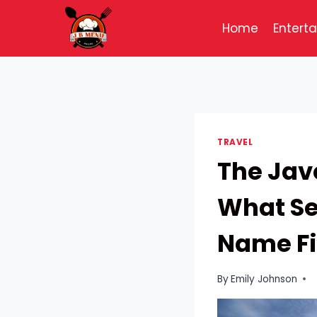
Skip
to
Home
Entert
content
TRAVEL
The Jav
What Se
Name F
By
Emily Johnson