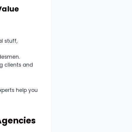
Value
l stuff,
adesmen.
g clients and
 experts help you
 Agencies