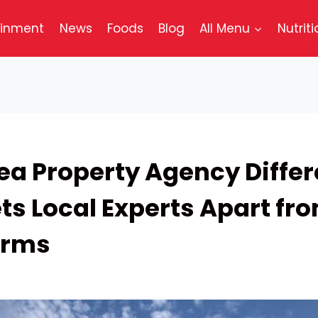
ainment
News
Foods
Blog
All Menu
Nutriti
ea Property Agency Differ
ts Local Experts Apart fr
irms