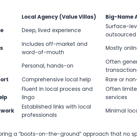
Local Agency (Value Villas)
Big-Name 
Surface-lev
ge
Deep, lived experience
outsourced
Includes off-market and
ss
Mostly onlin
word-of-mouth
Often gene
Personal, hands-on
transaction
ort
Comprehensive local help
Rare or non
Fluent in local process and
Often limite
elp
lingo
services
Established links with local
twork
Minimal loc
professionals
bring a “boots-on-the-ground” approach that no s