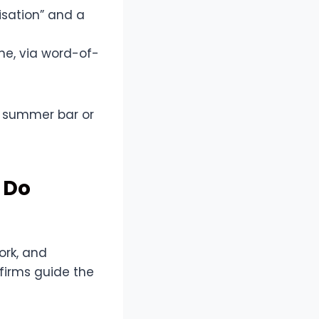
isation” and a
ne, via word-of-
sy summer bar or
 Do
ork, and
firms guide the