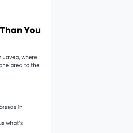
e Than You
In Javea, where
one area to the
breeze in
us what’s