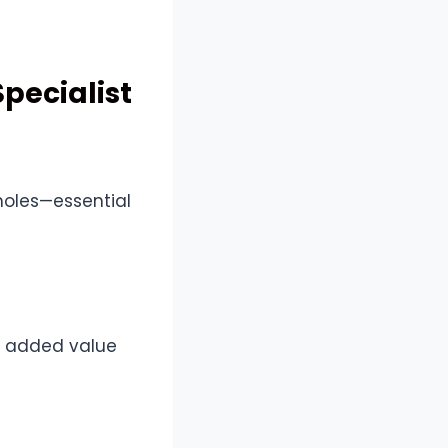
pecialist
holes—essential
he added value