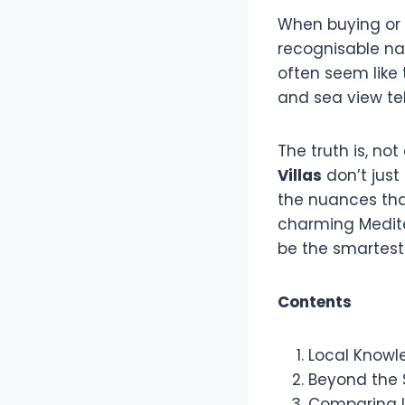
When buying or 
recognisable na
often seem like 
and sea view tel
The truth is, no
Villas
don’t jus
the nuances that
charming Medite
be the smartes
Contents
Local Knowl
Beyond the S
Comparing L