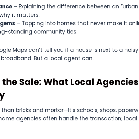
uance
– Explaining the difference between an “urban
 why it matters.
 gems
– Tapping into homes that never make it onli
ng-standing community ties.
ogle Maps can’t tell you if a house is next to a noi
t broadband. But a local agent can.
 the Sale: What Local Agencies
ly
 than bricks and mortar—it’s schools, shops, paperw
name agencies often handle the transaction; local 