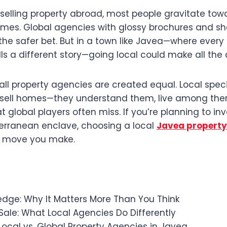
selling property abroad, most people gravitate tow
mes. Global agencies with glossy brochures and s
the safer bet. But in a town like Javea—where every s
ls a different story—going local could make all the 
t all property agencies are created equal. Local speci
t sell homes—they understand them, live among th
 global players often miss. If you’re planning to inve
rranean enclave, choosing a local
Javea propert
t move you make.
edge: Why It Matters More Than You Think
ale: What Local Agencies Do Differently
ocal vs. Global Property Agencies in Javea