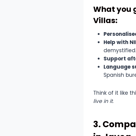
What you g
Villas:
Personalise
Help with N
demystified
Support aft
Language s
Spanish bur
Think of it like 
live in it
.
3. Compar