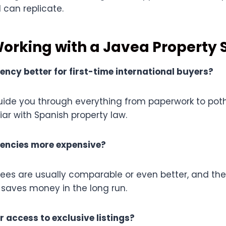
 can replicate.
Working with a Javea Property S
gency better for first-time international buyers?
uide you through everything from paperwork to pot
liar with Spanish property law.
gencies more expensive?
r fees are usually comparable or even better, and t
 saves money in the long run.
r access to exclusive listings?