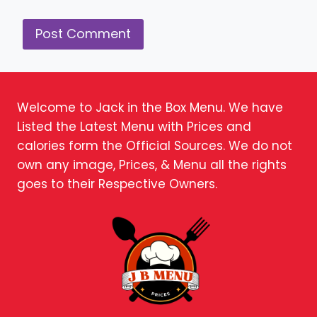
Welcome to Jack in the Box Menu. We have
Listed the Latest Menu with Prices and
calories form the Official Sources. We do not
own any image, Prices, & Menu all the rights
goes to their Respective Owners.