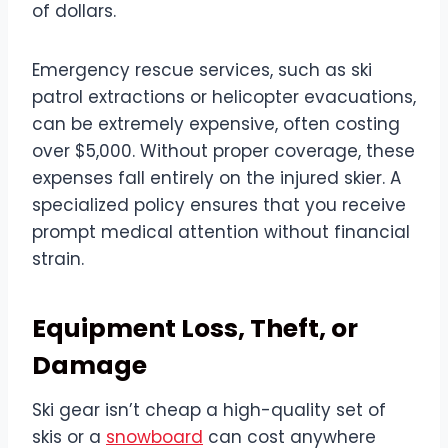
of dollars.
Emergency rescue services, such as ski
patrol extractions or helicopter evacuations,
can be extremely expensive, often costing
over $5,000. Without proper coverage, these
expenses fall entirely on the injured skier. A
specialized policy ensures that you receive
prompt medical attention without financial
strain.
Equipment Loss, Theft, or
Damage
Ski gear isn’t cheap a high-quality set of
skis or a
snowboard
can cost anywhere