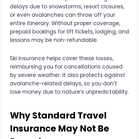
delays due to snowstorms, resort closures,
or even avalanches can throw off your
entire itinerary. Without proper coverage,
prepaid bookings for lift tickets, lodging, and
lessons may be non-refundable.
Ski insurance helps cover these losses,
reimbursing you for cancellations caused
by severe weather. It also protects against
avalanche-related delays, so you don’t
lose money due to nature’s unpredictability.
Why Standard Travel
Insurance May Not Be