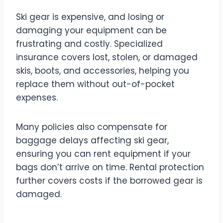
Ski gear is expensive, and losing or
damaging your equipment can be
frustrating and costly. Specialized
insurance covers lost, stolen, or damaged
skis, boots, and accessories, helping you
replace them without out-of-pocket
expenses.
Many policies also compensate for
baggage delays affecting ski gear,
ensuring you can rent equipment if your
bags don’t arrive on time. Rental protection
further covers costs if the borrowed gear is
damaged.