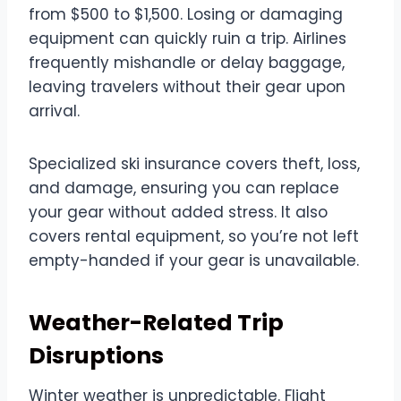
from $500 to $1,500. Losing or damaging
equipment can quickly ruin a trip. Airlines
frequently mishandle or delay baggage,
leaving travelers without their gear upon
arrival.
Specialized ski insurance covers theft, loss,
and damage, ensuring you can replace
your gear without added stress. It also
covers rental equipment, so you’re not left
empty-handed if your gear is unavailable.
Weather-Related Trip
Disruptions
Winter weather is unpredictable. Flight