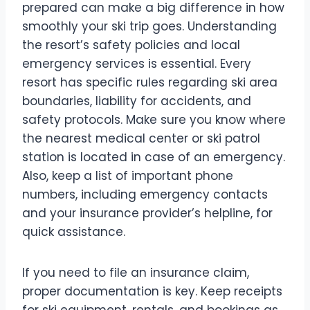
prepared can make a big difference in how
smoothly your ski trip goes. Understanding
the resort’s safety policies and local
emergency services is essential. Every
resort has specific rules regarding ski area
boundaries, liability for accidents, and
safety protocols. Make sure you know where
the nearest medical center or ski patrol
station is located in case of an emergency.
Also, keep a list of important phone
numbers, including emergency contacts
and your insurance provider’s helpline, for
quick assistance.
If you need to file an insurance claim,
proper documentation is key. Keep receipts
for ski equipment, rentals, and bookings as