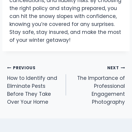
cancellations, and liability risks. By choosing
the right policy and staying prepared, you
can hit the snowy slopes with confidence,
knowing you’re covered for any surprises.
Stay safe, stay insured, and make the most
of your winter getaway!
Post
PREVIOUS
NEXT
How to Identify and
The Importance of
navigation
Eliminate Pests
Professional
Before They Take
Engagement
Over Your Home
Photography