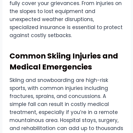
fully cover your grievances. From injuries on
the slopes to lost equipment and
unexpected weather disruptions,
specialized insurance is essential to protect
against costly setbacks.
Common Skiing Injuries and
Medical Emergencies
Skiing and snowboarding are high-risk
sports, with common injuries including
fractures, sprains, and concussions. A
simple fall can result in costly medical
treatment, especially if you’re in a remote
mountainous area. Hospital stays, surgery,
and rehabilitation can add up to thousands