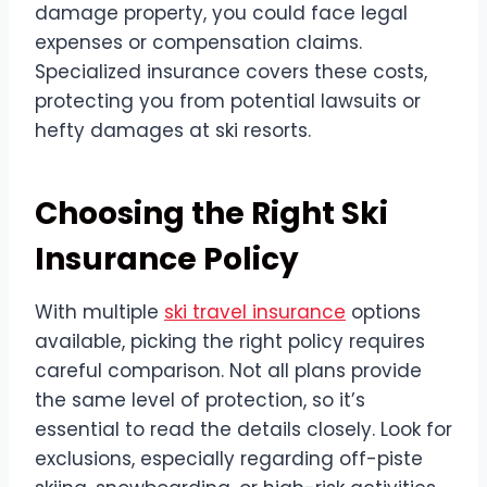
damage property, you could face legal
expenses or compensation claims.
Specialized insurance covers these costs,
protecting you from potential lawsuits or
hefty damages at ski resorts.
Choosing the Right Ski
Insurance Policy
With multiple
ski travel insurance
options
available, picking the right policy requires
careful comparison. Not all plans provide
the same level of protection, so it’s
essential to read the details closely. Look for
exclusions, especially regarding off-piste