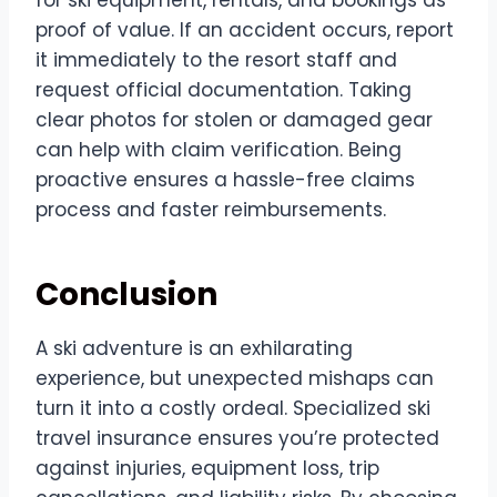
proof of value. If an accident occurs, report
it immediately to the resort staff and
request official documentation. Taking
clear photos for stolen or damaged gear
can help with claim verification. Being
proactive ensures a hassle-free claims
process and faster reimbursements.
Conclusion
A ski adventure is an exhilarating
experience, but unexpected mishaps can
turn it into a costly ordeal. Specialized ski
travel insurance ensures you’re protected
against injuries, equipment loss, trip