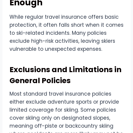
Enough
While regular travel insurance offers basic
protection, it often falls short when it comes
to ski-related incidents. Many policies
exclude high-risk activities, leaving skiers
vulnerable to unexpected expenses.
Exclusions and Limitations in
General Policies
Most standard travel insurance policies
either exclude adventure sports or provide
limited coverage for skiing. Some policies
cover skiing only on designated slopes,
meaning off-piste or backcountry skiing