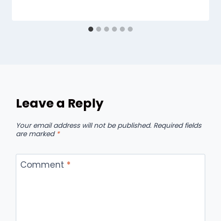
Leave a Reply
Your email address will not be published.
Required fields
are marked
*
Comment
*