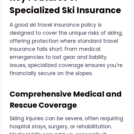
Specialized Ski Insurance
A good ski travel insurance policy is
designed to cover the unique risks of skiing,
offering protection where standard travel
insurance falls short. From medical
emergencies to lost gear and liability
issues, specialized coverage ensures you’re
financially secure on the slopes.
Comprehensive Medical and
Rescue Coverage
Skiing injuries can be severe, often requiring
hospital stays, surgery, or rehabilitation.