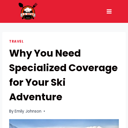
Skip
to
content
TRAVEL
Why You Need
Specialized Coverage
for Your Ski
Adventure
By
Emily Johnson