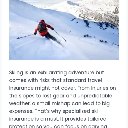
Skiing is an exhilarating adventure but
comes with risks that standard travel
insurance might not cover. From injuries on
the slopes to lost gear and unpredictable
weather, a small mishap can lead to big
expenses. That’s why specialized ski
insurance is a must. It provides tailored
protection so you can focus on carving