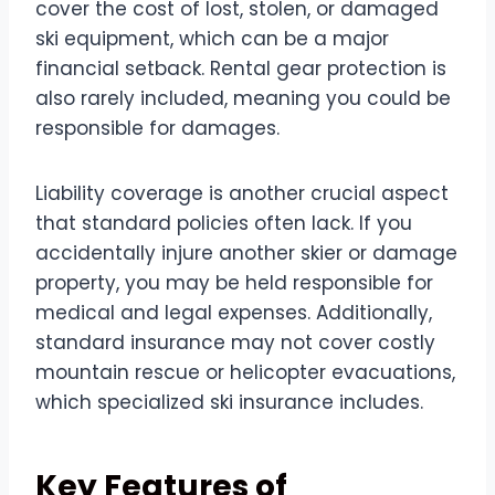
cover the cost of lost, stolen, or damaged
ski equipment, which can be a major
financial setback. Rental gear protection is
also rarely included, meaning you could be
responsible for damages.
Liability coverage is another crucial aspect
that standard policies often lack. If you
accidentally injure another skier or damage
property, you may be held responsible for
medical and legal expenses. Additionally,
standard insurance may not cover costly
mountain rescue or helicopter evacuations,
which specialized ski insurance includes.
Key Features of