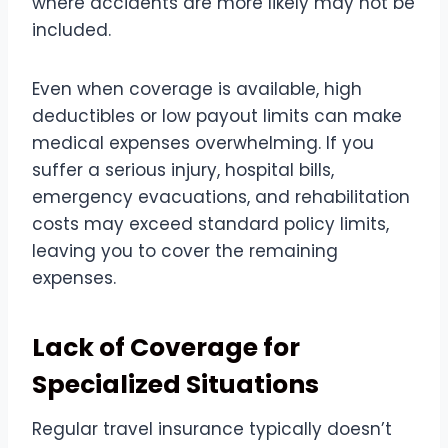
where accidents are more likely may not be
included.
Even when coverage is available, high
deductibles or low payout limits can make
medical expenses overwhelming. If you
suffer a serious injury, hospital bills,
emergency evacuations, and rehabilitation
costs may exceed standard policy limits,
leaving you to cover the remaining
expenses.
Lack of Coverage for
Specialized Situations
Regular travel insurance typically doesn’t