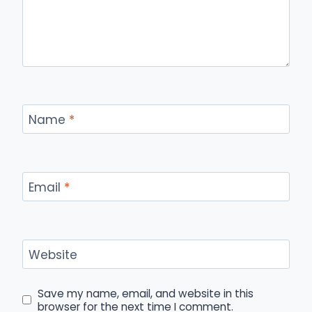
Name
*
Email
*
Website
Save my name, email, and website in this
browser for the next time I comment.