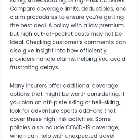
skiing, snowboarding, or high-risk activities.
Compare coverage limits, deductibles, and
claim procedures to ensure you’re getting
the best deal. A policy with a low premium
but high out-of-pocket costs may not be
ideal. Checking customer’s comments can
also give insight into how efficiently
providers handle claims, helping you avoid
frustrating delays.
Many insurers offer additional coverage
options that might be worth considering. If
you plan on off-piste skiing or heli-skiing,
look for adventure sports add-ons that
cover these high-risk activities. Some
policies also include COVID-19 coverage,
which can help with unexpected travel