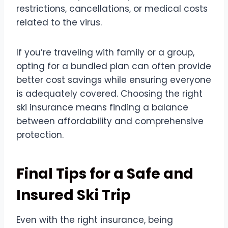
restrictions, cancellations, or medical costs
related to the virus.
If you’re traveling with family or a group,
opting for a bundled plan can often provide
better cost savings while ensuring everyone
is adequately covered. Choosing the right
ski insurance means finding a balance
between affordability and comprehensive
protection.
Final Tips for a Safe and
Insured Ski Trip
Even with the right insurance, being