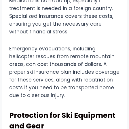
Medical bills can add up, especially if
treatment is needed in a foreign country.
Specialized insurance covers these costs,
ensuring you get the necessary care
without financial stress.
Emergency evacuations, including
helicopter rescues from remote mountain
areas, can cost thousands of dollars. A
proper ski insurance plan includes coverage
for these services, along with repatriation
costs if you need to be transported home
due to a serious injury.
Protection for Ski Equipment
and Gear