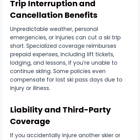
Trip Interruption and
Cancellation Benefits
Unpredictable weather, personal
emergencies, or injuries can cut a ski trip
short. Specialized coverage reimburses
prepaid expenses, including lift tickets,
lodging, and lessons, if you’re unable to
continue skiing. Some policies even
compensate for lost ski pass days due to
injury or illness.
Liability and Third-Party
Coverage
If you accidentally injure another skier or