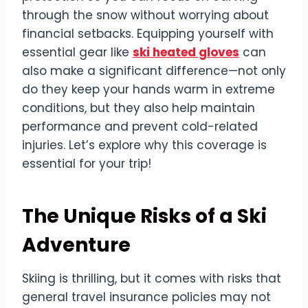
through the snow without worrying about
financial setbacks. Equipping yourself with
essential gear like
ski heated gloves
can
also make a significant difference—not only
do they keep your hands warm in extreme
conditions, but they also help maintain
performance and prevent cold-related
injuries. Let’s explore why this coverage is
essential for your trip!
The Unique Risks of a Ski
Adventure
Skiing is thrilling, but it comes with risks that
general travel insurance policies may not