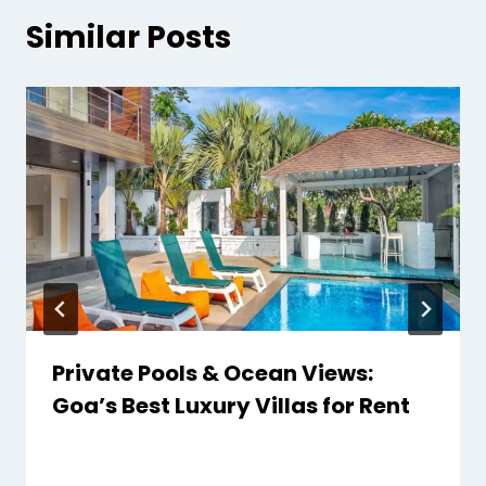
Similar Posts
Private Pools & Ocean Views:
Goa’s Best Luxury Villas for Rent