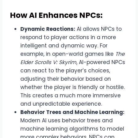
How AI Enhances NPCs:
Dynamic Reactions:
AI allows NPCs to
respond to player actions in a more
intelligent and dynamic way. For
example, in open-world games like
The
Elder Scrolls V: Skyrim
, AI-powered NPCs
can react to the player’s choices,
adjusting their behavior based on
whether the player is friendly or hostile.
This creates a much more immersive
and unpredictable experience.
Behavior Trees and Machine Learning:
Modern AI uses behavior trees and
machine learning algorithms to model
more complex behaviors. NPCs can