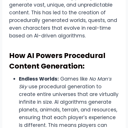
generate vast, unique, and unpredictable
content. This has led to the creation of
procedurally generated worlds, quests, and
even characters that evolve in real-time
based on AI-driven algorithms.
How AI Powers Procedural
Content Generation:
Endless Worlds:
Games like
No Man’s
Sky
use procedural generation to
create entire universes that are virtually
infinite in size. AI algorithms generate
planets, animals, terrain, and resources,
ensuring that each player’s experience
is different. This means players can