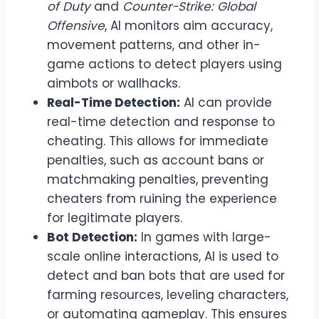
of Duty
and
Counter-Strike: Global
Offensive
, AI monitors aim accuracy,
movement patterns, and other in-
game actions to detect players using
aimbots or wallhacks.
Real-Time Detection:
AI can provide
real-time detection and response to
cheating. This allows for immediate
penalties, such as account bans or
matchmaking penalties, preventing
cheaters from ruining the experience
for legitimate players.
Bot Detection:
In games with large-
scale online interactions, AI is used to
detect and ban bots that are used for
farming resources, leveling characters,
or automating gameplay. This ensures