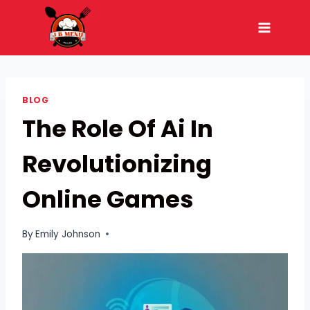
Skip
to
content
BLOG
The Role Of Ai In
Revolutionizing
Online Games
By
Emily Johnson