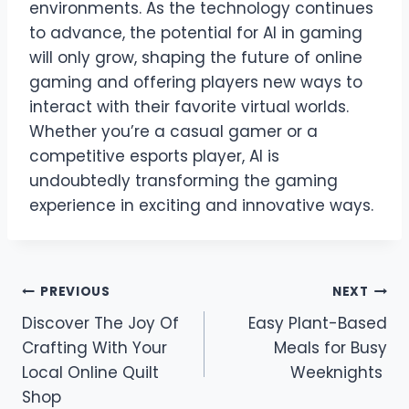
environments. As the technology continues
to advance, the potential for AI in gaming
will only grow, shaping the future of online
gaming and offering players new ways to
interact with their favorite virtual worlds.
Whether you’re a casual gamer or a
competitive esports player, AI is
undoubtedly transforming the gaming
experience in exciting and innovative ways.
Post
PREVIOUS
NEXT
Discover The Joy Of
Easy Plant-Based
navigation
Crafting With Your
Meals for Busy
Local Online Quilt
Weeknights
Shop