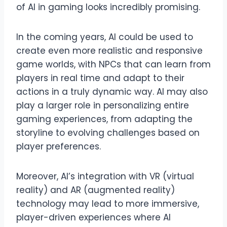
of AI in gaming looks incredibly promising.
In the coming years, AI could be used to
create even more realistic and responsive
game worlds, with NPCs that can learn from
players in real time and adapt to their
actions in a truly dynamic way. AI may also
play a larger role in personalizing entire
gaming experiences, from adapting the
storyline to evolving challenges based on
player preferences.
Moreover, AI’s integration with VR (virtual
reality) and AR (augmented reality)
technology may lead to more immersive,
player-driven experiences where AI