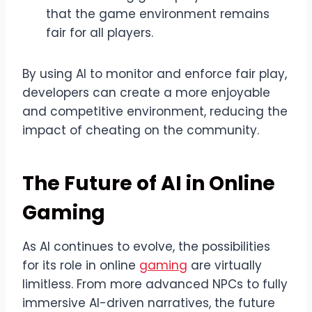
that the game environment remains
fair for all players.
By using AI to monitor and enforce fair play,
developers can create a more enjoyable
and competitive environment, reducing the
impact of cheating on the community.
The Future of AI in Online
Gaming
As AI continues to evolve, the possibilities
for its role in online
gaming
are virtually
limitless. From more advanced NPCs to fully
immersive AI-driven narratives, the future