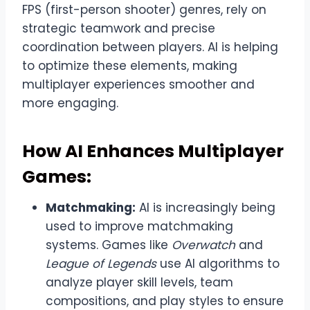
FPS (first-person shooter) genres, rely on
strategic teamwork and precise
coordination between players. AI is helping
to optimize these elements, making
multiplayer experiences smoother and
more engaging.
How AI Enhances Multiplayer
Games:
Matchmaking:
AI is increasingly being
used to improve matchmaking
systems. Games like
Overwatch
and
League of Legends
use AI algorithms to
analyze player skill levels, team
compositions, and play styles to ensure