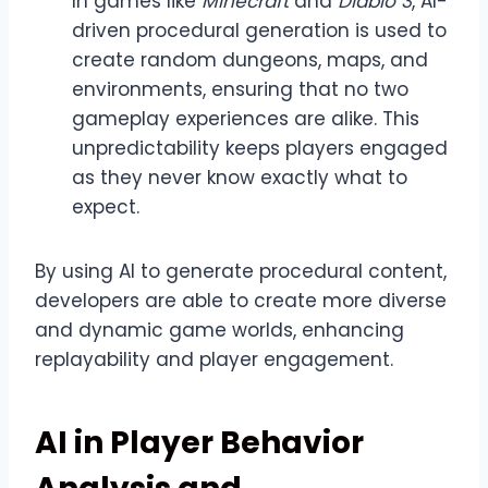
In games like
Minecraft
and
Diablo 3
, AI-
driven procedural generation is used to
create random dungeons, maps, and
environments, ensuring that no two
gameplay experiences are alike. This
unpredictability keeps players engaged
as they never know exactly what to
expect.
By using AI to generate procedural content,
developers are able to create more diverse
and dynamic game worlds, enhancing
replayability and player engagement.
AI in Player Behavior