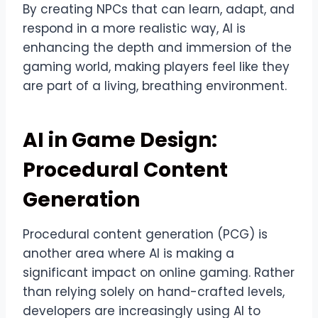
By creating NPCs that can learn, adapt, and
respond in a more realistic way, AI is
enhancing the depth and immersion of the
gaming world, making players feel like they
are part of a living, breathing environment.
AI in Game Design:
Procedural Content
Generation
Procedural content generation (PCG) is
another area where AI is making a
significant impact on online gaming. Rather
than relying solely on hand-crafted levels,
developers are increasingly using AI to