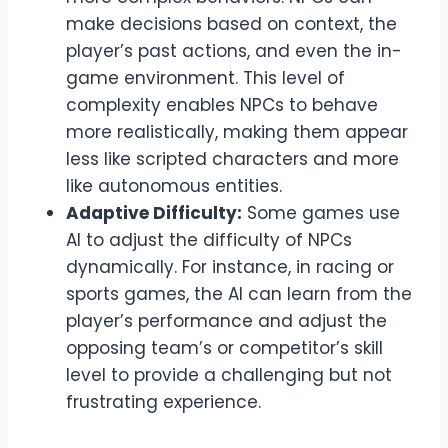
make decisions based on context, the
player’s past actions, and even the in-
game environment. This level of
complexity enables NPCs to behave
more realistically, making them appear
less like scripted characters and more
like autonomous entities.
Adaptive Difficulty:
Some games use
AI to adjust the difficulty of NPCs
dynamically. For instance, in racing or
sports games, the AI can learn from the
player’s performance and adjust the
opposing team’s or competitor’s skill
level to provide a challenging but not
frustrating experience.