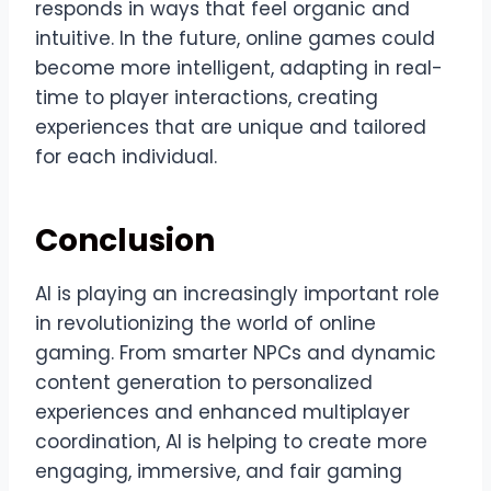
responds in ways that feel organic and
intuitive. In the future, online games could
become more intelligent, adapting in real-
time to player interactions, creating
experiences that are unique and tailored
for each individual.
Conclusion
AI is playing an increasingly important role
in revolutionizing the world of online
gaming. From smarter NPCs and dynamic
content generation to personalized
experiences and enhanced multiplayer
coordination, AI is helping to create more
engaging, immersive, and fair gaming