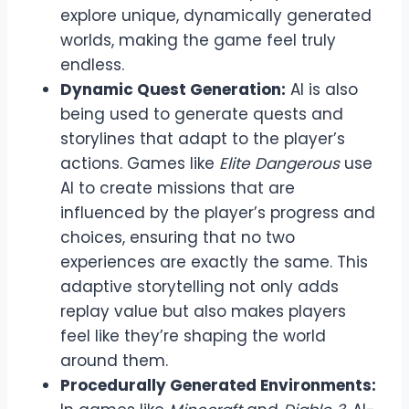
explore unique, dynamically generated
worlds, making the game feel truly
endless.
Dynamic Quest Generation:
AI is also
being used to generate quests and
storylines that adapt to the player’s
actions. Games like
Elite Dangerous
use
AI to create missions that are
influenced by the player’s progress and
choices, ensuring that no two
experiences are exactly the same. This
adaptive storytelling not only adds
replay value but also makes players
feel like they’re shaping the world
around them.
Procedurally Generated Environments: