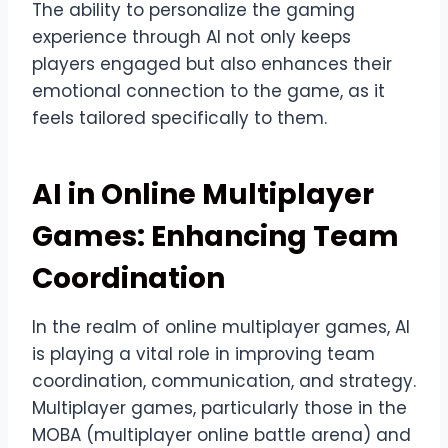
The ability to personalize the gaming
experience through AI not only keeps
players engaged but also enhances their
emotional connection to the game, as it
feels tailored specifically to them.
AI in Online Multiplayer
Games: Enhancing Team
Coordination
In the realm of online multiplayer games, AI
is playing a vital role in improving team
coordination, communication, and strategy.
Multiplayer games, particularly those in the
MOBA (multiplayer online battle arena) and