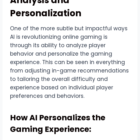
Analysis and
Personalization
One of the more subtle but impactful ways
AI is revolutionizing online gaming is
through its ability to analyze player
behavior and personalize the gaming
experience. This can be seen in everything
from adjusting in-game recommendations
to tailoring the overall difficulty and
experience based on individual player
preferences and behaviors.
How AI Personalizes the
Gaming Experience: