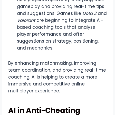
gameplay and providing real-time tips
and suggestions. Games like
Dota 2
and
Valorant
are beginning to integrate AI-
based coaching tools that analyze
player performance and offer
suggestions on strategy, positioning,
and mechanics.
By enhancing matchmaking, improving
team coordination, and providing real-time
coaching, AI is helping to create a more
immersive and competitive online
multiplayer experience.
AI in Anti-Cheating