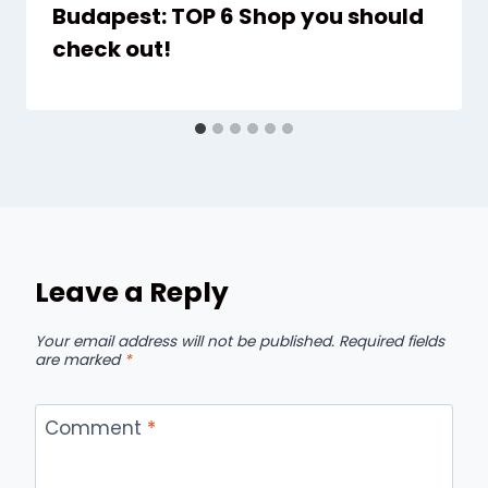
Budapest: TOP 6 Shop you should
check out!
Leave a Reply
Your email address will not be published.
Required fields
are marked
*
Comment
*