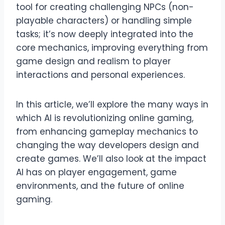
tool for creating challenging NPCs (non-
playable characters) or handling simple
tasks; it’s now deeply integrated into the
core mechanics, improving everything from
game design and realism to player
interactions and personal experiences.
In this article, we’ll explore the many ways in
which AI is revolutionizing online gaming,
from enhancing gameplay mechanics to
changing the way developers design and
create games. We’ll also look at the impact
AI has on player engagement, game
environments, and the future of online
gaming.