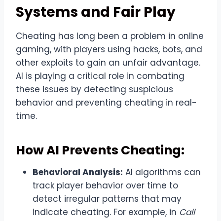
Systems and Fair Play
Cheating has long been a problem in online
gaming, with players using hacks, bots, and
other exploits to gain an unfair advantage.
AI is playing a critical role in combating
these issues by detecting suspicious
behavior and preventing cheating in real-
time.
How AI Prevents Cheating:
Behavioral Analysis:
AI algorithms can
track player behavior over time to
detect irregular patterns that may
indicate cheating. For example, in
Call