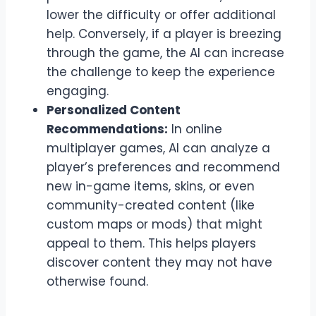
lower the difficulty or offer additional
help. Conversely, if a player is breezing
through the game, the AI can increase
the challenge to keep the experience
engaging.
Personalized Content
Recommendations:
In online
multiplayer games, AI can analyze a
player’s preferences and recommend
new in-game items, skins, or even
community-created content (like
custom maps or mods) that might
appeal to them. This helps players
discover content they may not have
otherwise found.