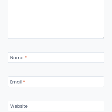
Name
*
Email
*
Website