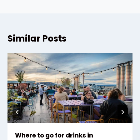
Similar Posts
Where to go for drinks in