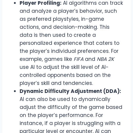
Player Profiling:
AI algorithms can track
and analyze a player’s behavior, such
as preferred playstyles, in-game
actions, and decision-making. This
data is then used to create a
personalized experience that caters to
the player’s individual preferences. For
example, games like
FIFA
and
NBA 2K
use AI to adjust the skill level of AI-
controlled opponents based on the
player’s skill and tendencies.
Dynamic Difficulty Adjustment (DDA):
AI can also be used to dynamically
adjust the difficulty of the game based
on the player’s performance. For
instance, if a player is struggling with a
particular level or encounter, AI can