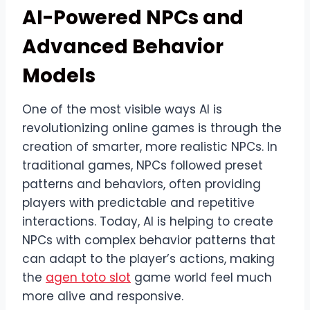
AI-Powered NPCs and
Advanced Behavior
Models
One of the most visible ways AI is
revolutionizing online games is through the
creation of smarter, more realistic NPCs. In
traditional games, NPCs followed preset
patterns and behaviors, often providing
players with predictable and repetitive
interactions. Today, AI is helping to create
NPCs with complex behavior patterns that
can adapt to the player’s actions, making
the
agen toto slot
game world feel much
more alive and responsive.