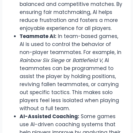
balanced and competitive matches. By
ensuring fair matchmaking, AI helps
reduce frustration and fosters a more
enjoyable experience for all players.
Teammate AI:
In team-based games,
AI is used to control the behavior of
non-player teammates. For example, in
Rainbow Six Siege
or
Battlefield V
, AI
teammates can be programmed to
assist the player by holding positions,
reviving fallen teammates, or carrying
out specific tactics. This makes solo
players feel less isolated when playing
without a full team.
AI-Assisted Coaching:
Some games
use AI-driven coaching systems that
help players improve by analyzing their