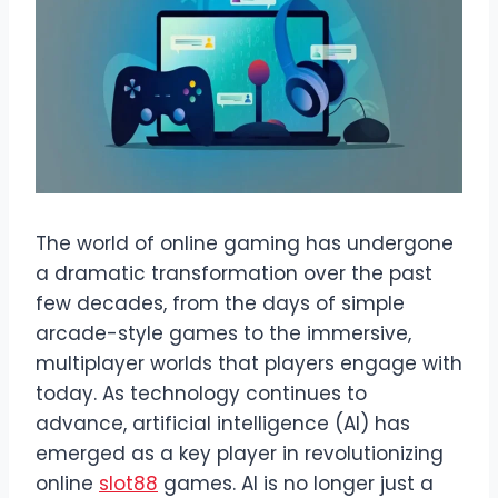
The world of online gaming has undergone
a dramatic transformation over the past
few decades, from the days of simple
arcade-style games to the immersive,
multiplayer worlds that players engage with
today. As technology continues to
advance, artificial intelligence (AI) has
emerged as a key player in revolutionizing
online
slot88
games. AI is no longer just a