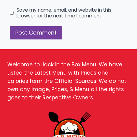
Save my name, email, and website in this
browser for the next time I comment.
Welcome to Jack in the Box Menu. We have
Listed the Latest Menu with Prices and
calories form the Official Sources. We do not
own any image, Prices, & Menu all the rights
goes to their Respective Owners.