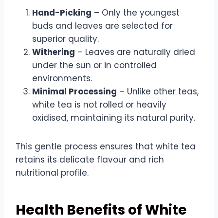
Hand-Picking
– Only the youngest
buds and leaves are selected for
superior quality.
Withering
– Leaves are naturally dried
under the sun or in controlled
environments.
Minimal Processing
– Unlike other teas,
white tea is not rolled or heavily
oxidised, maintaining its natural purity.
This gentle process ensures that white tea
retains its delicate flavour and rich
nutritional profile.
Health Benefits of White