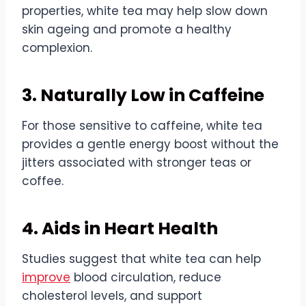
properties, white tea may help slow down
skin ageing and promote a healthy
complexion.
3. Naturally Low in Caffeine
For those sensitive to caffeine, white tea
provides a gentle energy boost without the
jitters associated with stronger teas or
coffee.
4. Aids in Heart Health
Studies suggest that white tea can help
improve
blood circulation, reduce
cholesterol levels, and support