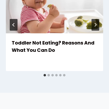
Toddler Not Eating? Reasons And
What You Can Do