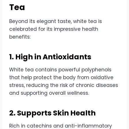
Tea
Beyond its elegant taste, white tea is
celebrated for its impressive health
benefits:
1. High in Antioxidants
White tea contains powerful polyphenols
that help protect the body from oxidative
stress, reducing the risk of chronic diseases
and supporting overall wellness.
2. Supports Skin Health
Rich in catechins and anti-inflammatory