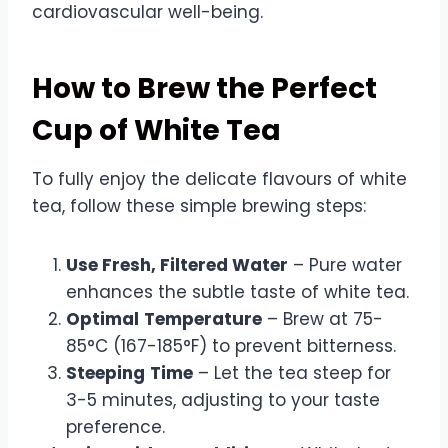
cardiovascular well-being.
How to Brew the Perfect
Cup of White Tea
To fully enjoy the delicate flavours of white
tea, follow these simple brewing steps:
Use Fresh, Filtered Water
– Pure water
enhances the subtle taste of white tea.
Optimal
Temperature
– Brew at 75-
85°C (167-185°F) to prevent bitterness.
Steeping
Time
– Let the tea steep for
3-5 minutes, adjusting to your taste
preference.