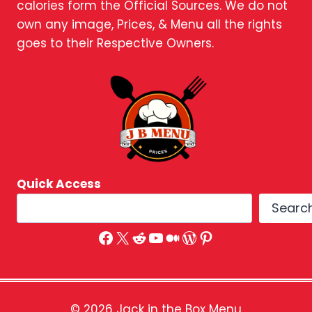
calories form the Official Sources. We do not
own any image, Prices, & Menu all the rights
goes to their Respective Owners.
Quick Access
Searc
Facebook
X
Reddit
YouTube
Medium
WordPress
Pinterest
© 2026 Jack in the Box Menu