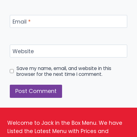
Email
*
Website
Save my name, email, and website in this
browser for the next time I comment.
Welcome to Jack in the Box Menu. We have
Listed the Latest Menu with Prices and