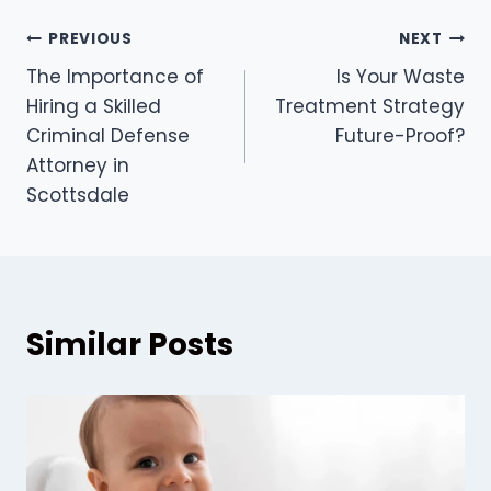
Post
PREVIOUS
NEXT
The Importance of
Is Your Waste
navigation
Hiring a Skilled
Treatment Strategy
Criminal Defense
Future-Proof?
Attorney in
Scottsdale
Similar Posts