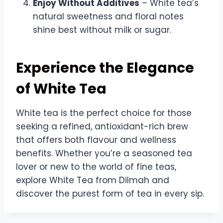
Enjoy Without Additives
– White tea’s
natural sweetness and floral notes
shine best without milk or sugar.
Experience the Elegance
of White Tea
White tea is the perfect choice for those
seeking a refined, antioxidant-rich brew
that offers both flavour and wellness
benefits. Whether you’re a seasoned tea
lover or new to the world of fine teas,
explore White Tea from Dilmah and
discover the purest form of tea in every sip.