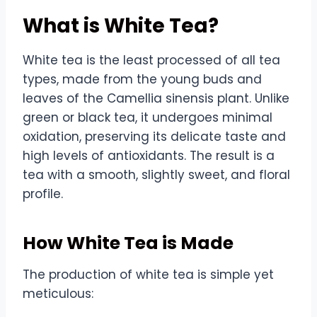
What is White Tea?
White tea is the least processed of all tea
types, made from the young buds and
leaves of the Camellia sinensis plant. Unlike
green or black tea, it undergoes minimal
oxidation, preserving its delicate taste and
high levels of antioxidants. The result is a
tea with a smooth, slightly sweet, and floral
profile.
How White Tea is Made
The production of white tea is simple yet
meticulous: