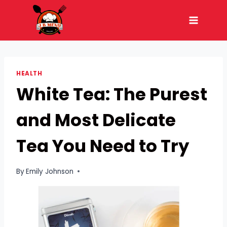
Skip
to
content
HEALTH
White Tea: The Purest
and Most Delicate
Tea You Need to Try
By
Emily Johnson