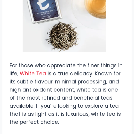
For those who appreciate the finer things in
life,
White Tea
is a true delicacy. Known for
its subtle flavour, minimal processing, and
high antioxidant content, white tea is one
of the most refined and beneficial teas
available. If you’re looking to explore a tea
that is as light as it is luxurious, white tea is
the perfect choice.