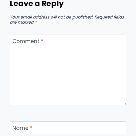
Leave a Reply
Your email address will not be published.
Required fields
are marked
*
Comment
*
Name
*