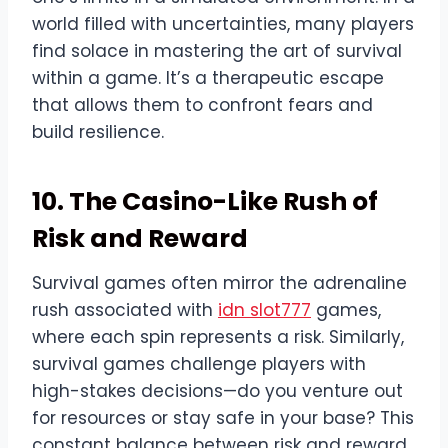
world filled with uncertainties, many players
find solace in mastering the art of survival
within a game. It’s a therapeutic escape
that allows them to confront fears and
build resilience.
10. The Casino-Like Rush of
Risk and Reward
Survival games often mirror the adrenaline
rush associated with
idn slot777
games,
where each spin represents a risk. Similarly,
survival games challenge players with
high-stakes decisions—do you venture out
for resources or stay safe in your base? This
constant balance between risk and reward