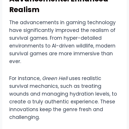
Realism
The advancements in gaming technology
have significantly improved the realism of
survival games. From hyper-detailed
environments to AI-driven wildlife, modern
survival games are more immersive than
ever.
For instance,
Green Hell
uses realistic
survival mechanics, such as treating
wounds and managing hydration levels, to
create a truly authentic experience. These
innovations keep the genre fresh and
challenging.