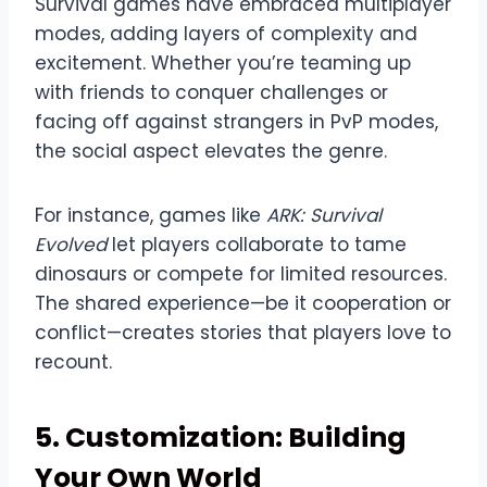
Survival games have embraced multiplayer
modes, adding layers of complexity and
excitement. Whether you’re teaming up
with friends to conquer challenges or
facing off against strangers in PvP modes,
the social aspect elevates the genre.
For instance, games like
ARK: Survival
Evolved
let players collaborate to tame
dinosaurs or compete for limited resources.
The shared experience—be it cooperation or
conflict—creates stories that players love to
recount.
5. Customization: Building
Your Own World