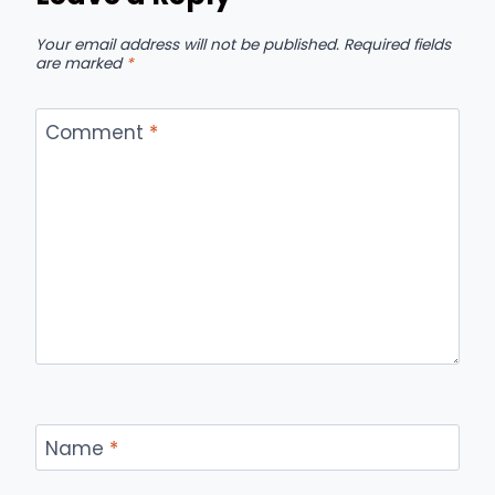
Your email address will not be published.
Required fields
are marked
*
Comment
*
Name
*