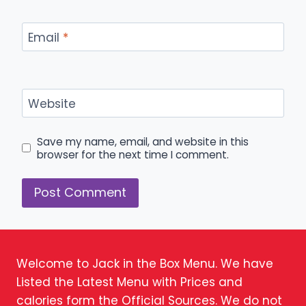
Email
*
Website
Save my name, email, and website in this
browser for the next time I comment.
Welcome to Jack in the Box Menu. We have
Listed the Latest Menu with Prices and
calories form the Official Sources. We do not