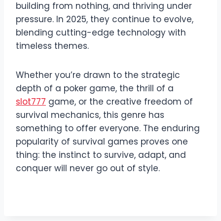
building from nothing, and thriving under
pressure. In 2025, they continue to evolve,
blending cutting-edge technology with
timeless themes.
Whether you’re drawn to the strategic
depth of a poker game, the thrill of a
slot777
game, or the creative freedom of
survival mechanics, this genre has
something to offer everyone. The enduring
popularity of survival games proves one
thing: the instinct to survive, adapt, and
conquer will never go out of style.