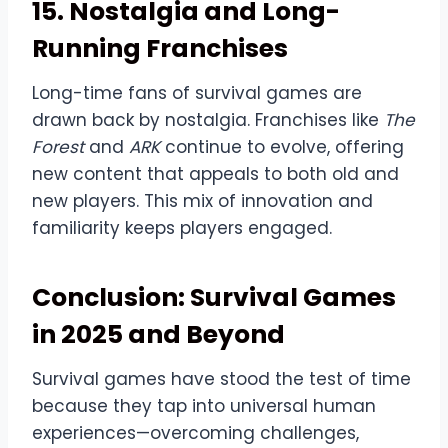
15. Nostalgia and Long-
Running Franchises
Long-time fans of survival games are
drawn back by nostalgia. Franchises like
The
Forest
and
ARK
continue to evolve, offering
new content that appeals to both old and
new players. This mix of innovation and
familiarity keeps players engaged.
Conclusion: Survival Games
in 2025 and Beyond
Survival games have stood the test of time
because they tap into universal human
experiences—overcoming challenges,