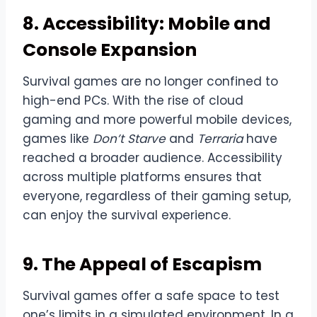
8. Accessibility: Mobile and
Console Expansion
Survival games are no longer confined to
high-end PCs. With the rise of cloud
gaming and more powerful mobile devices,
games like
Don’t Starve
and
Terraria
have
reached a broader audience. Accessibility
across multiple platforms ensures that
everyone, regardless of their gaming setup,
can enjoy the survival experience.
9. The Appeal of Escapism
Survival games offer a safe space to test
one’s limits in a simulated environment. In a