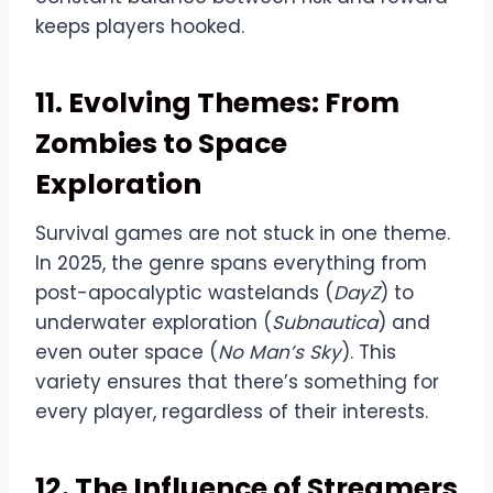
keeps players hooked.
11. Evolving Themes: From
Zombies to Space
Exploration
Survival games are not stuck in one theme.
In 2025, the genre spans everything from
post-apocalyptic wastelands (
DayZ
) to
underwater exploration (
Subnautica
) and
even outer space (
No Man’s Sky
). This
variety ensures that there’s something for
every player, regardless of their interests.
12. The Influence of Streamers