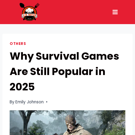
Skip
to
content
OTHERS
Why Survival Games
Are Still Popular in
2025
By
Emily Johnson