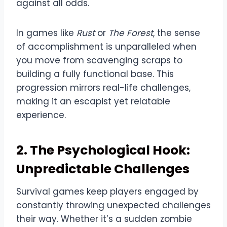
against all odds.
In games like
Rust
or
The Forest
, the sense
of accomplishment is unparalleled when
you move from scavenging scraps to
building a fully functional base. This
progression mirrors real-life challenges,
making it an escapist yet relatable
experience.
2. The Psychological Hook:
Unpredictable Challenges
Survival games keep players engaged by
constantly throwing unexpected challenges
their way. Whether it’s a sudden zombie