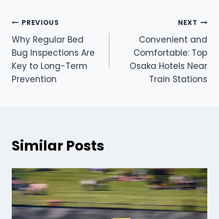
Post
PREVIOUS
NEXT
Why Regular Bed
Convenient and
navigation
Bug Inspections Are
Comfortable: Top
Key to Long-Term
Osaka Hotels Near
Prevention
Train Stations
Similar Posts