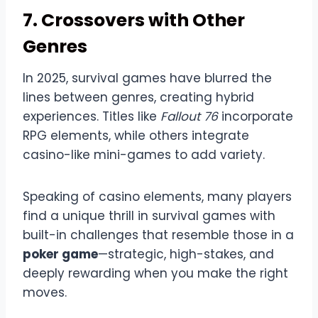
7. Crossovers with Other
Genres
In 2025, survival games have blurred the
lines between genres, creating hybrid
experiences. Titles like
Fallout 76
incorporate
RPG elements, while others integrate
casino-like mini-games to add variety.
Speaking of casino elements, many players
find a unique thrill in survival games with
built-in challenges that resemble those in a
poker game
—strategic, high-stakes, and
deeply rewarding when you make the right
moves.