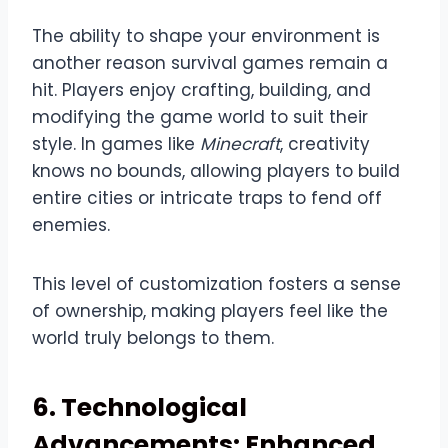
The ability to shape your environment is
another reason survival games remain a
hit. Players enjoy crafting, building, and
modifying the game world to suit their
style. In games like
Minecraft
, creativity
knows no bounds, allowing players to build
entire cities or intricate traps to fend off
enemies.
This level of customization fosters a sense
of ownership, making players feel like the
world truly belongs to them.
6. Technological
Advancements: Enhanced