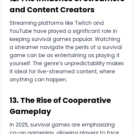
and Content Creators
Streaming platforms like Twitch and
YouTube have played a significant role in
keeping survival games popular. Watching
a streamer navigate the perils of a survival
game can be as entertaining as playing it
yourself. The genre’s unpredictability makes
it ideal for live-streamed content, where
anything can happen.
13. The Rise of Cooperative
Gameplay
In 2025, survival games are emphasizing
co-op gameplay, allowing players to face