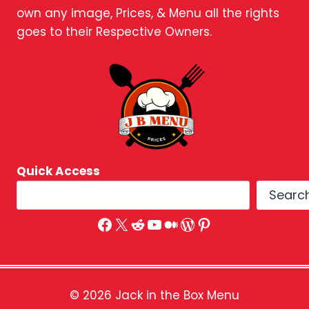
own any image, Prices, & Menu all the rights
goes to their Respective Owners.
Quick Access
Searc
Facebook
X
Reddit
YouTube
Medium
WordPress
Pinterest
© 2026 Jack in the Box Menu