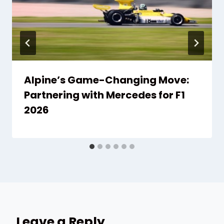
Alpine’s Game-Changing Move:
Partnering with Mercedes for F1
2026
Leave a Reply