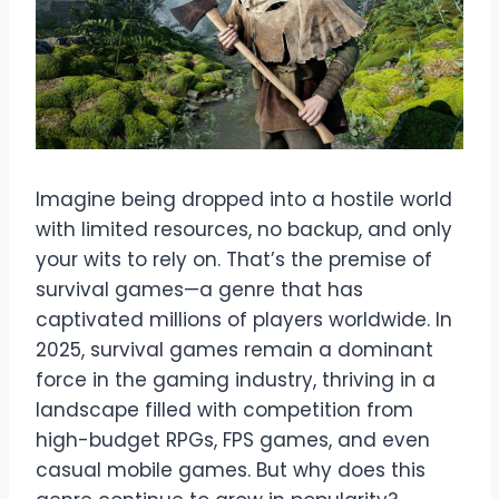
Imagine being dropped into a hostile world
with limited resources, no backup, and only
your wits to rely on. That’s the premise of
survival games—a genre that has
captivated millions of players worldwide. In
2025, survival games remain a dominant
force in the gaming industry, thriving in a
landscape filled with competition from
high-budget RPGs, FPS games, and even
casual mobile games. But why does this