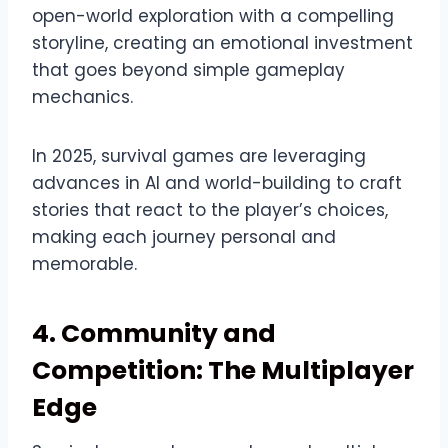
open-world exploration with a compelling
storyline, creating an emotional investment
that goes beyond simple gameplay
mechanics.
In 2025, survival games are leveraging
advances in AI and world-building to craft
stories that react to the player’s choices,
making each journey personal and
memorable.
4. Community and
Competition: The Multiplayer
Edge