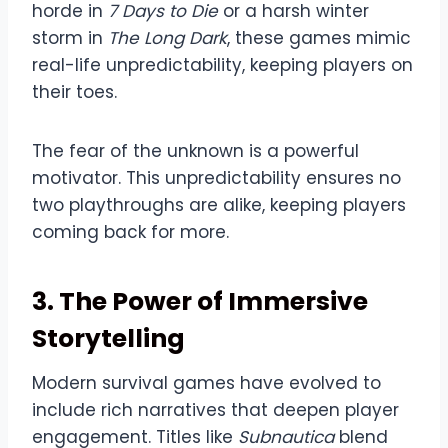
horde in
7 Days to Die
or a harsh winter
storm in
The Long Dark
, these games mimic
real-life unpredictability, keeping players on
their toes.
The fear of the unknown is a powerful
motivator. This unpredictability ensures no
two playthroughs are alike, keeping players
coming back for more.
3. The Power of Immersive
Storytelling
Modern survival games have evolved to
include rich narratives that deepen player
engagement. Titles like
Subnautica
blend