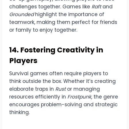
challenges together. Games like
Raft
and
Grounded
highlight the importance of
teamwork, making them perfect for friends
or family to enjoy together.
14. Fostering Creativity in
Players
Survival games often require players to
think outside the box. Whether it’s creating
elaborate traps in
Rust
or managing
resources efficiently in
Frostpunk
, the genre
encourages problem-solving and strategic
thinking.