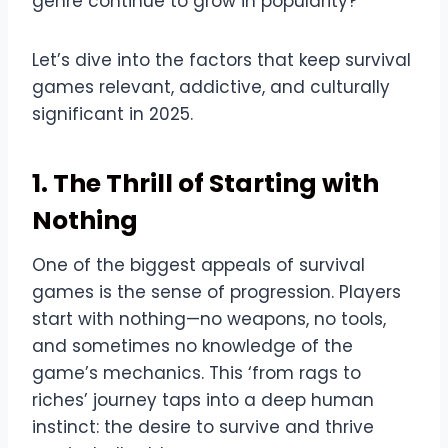
genre continue to grow in popularity?
Let’s dive into the factors that keep survival
games relevant, addictive, and culturally
significant in 2025.
1. The Thrill of Starting with
Nothing
One of the biggest appeals of survival
games is the sense of progression. Players
start with nothing—no weapons, no tools,
and sometimes no knowledge of the
game’s mechanics. This ‘from rags to
riches’ journey taps into a deep human
instinct: the desire to survive and thrive