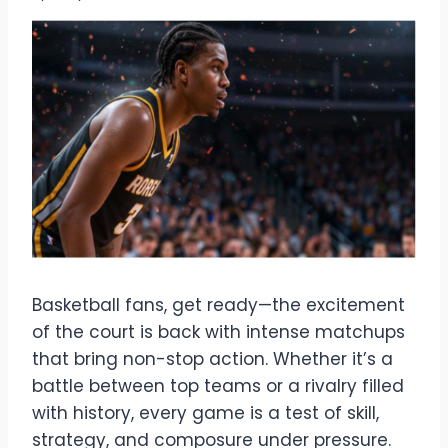
Basketball fans, get ready—the excitement
of the court is back with intense matchups
that bring non-stop action. Whether it’s a
battle between top teams or a rivalry filled
with history, every game is a test of skill,
strategy, and composure under pressure.