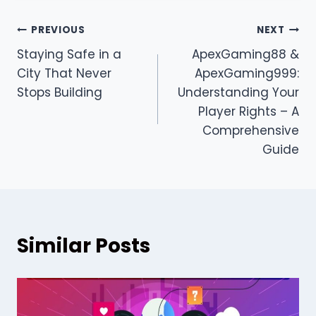
Post
PREVIOUS
NEXT
Staying Safe in a
ApexGaming88 &
navigation
City That Never
ApexGaming999:
Stops Building
Understanding Your
Player Rights – A
Comprehensive
Guide
Similar Posts