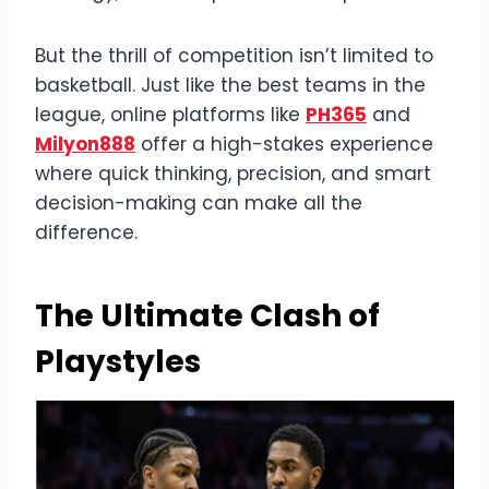
But the thrill of competition isn’t limited to
basketball. Just like the best teams in the
league, online platforms like
PH365
and
Milyon888
offer a high-stakes experience
where quick thinking, precision, and smart
decision-making can make all the
difference.
The Ultimate Clash of
Playstyles