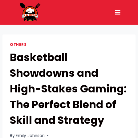
Skip
to
content
OTHERS
Basketball
Showdowns and
High-Stakes Gaming:
The Perfect Blend of
Skill and Strategy
By
Emily Johnson