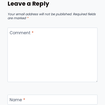
Leave a Reply
Your email address will not be published.
Required fields
are marked
*
Comment
*
Name
*