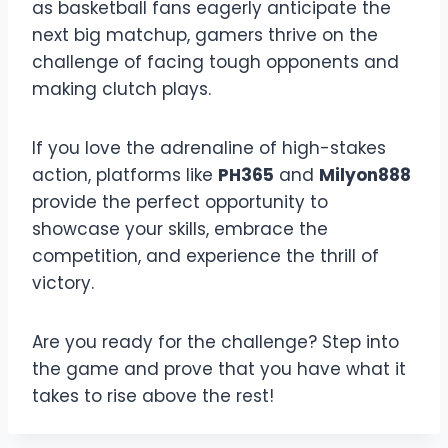
as basketball fans eagerly anticipate the
next big matchup, gamers thrive on the
challenge of facing tough opponents and
making clutch plays.
If you love the adrenaline of high-stakes
action, platforms like
PH365
and
Milyon888
provide the perfect opportunity to
showcase your skills, embrace the
competition, and experience the thrill of
victory.
Are you ready for the challenge? Step into
the game and prove that you have what it
takes to rise above the rest!