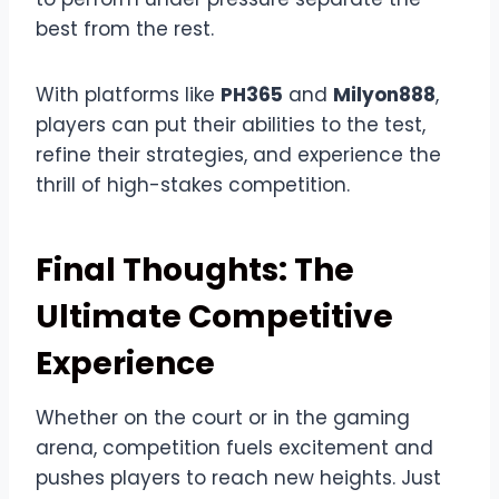
best from the rest.
With platforms like
PH365
and
Milyon888
,
players can put their abilities to the test,
refine their strategies, and experience the
thrill of high-stakes competition.
Final Thoughts: The
Ultimate Competitive
Experience
Whether on the court or in the gaming
arena, competition fuels excitement and
pushes players to reach new heights. Just