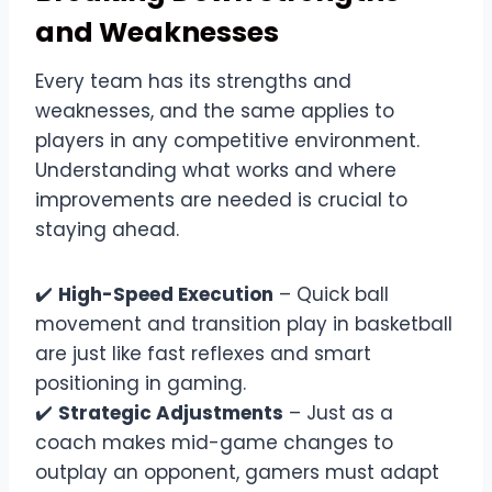
and Weaknesses
Every team has its strengths and
weaknesses, and the same applies to
players in any competitive environment.
Understanding what works and where
improvements are needed is crucial to
staying ahead.
✔️
High-Speed Execution
– Quick ball
movement and transition play in basketball
are just like fast reflexes and smart
positioning in gaming.
✔️
Strategic Adjustments
– Just as a
coach makes mid-game changes to
outplay an opponent, gamers must adapt