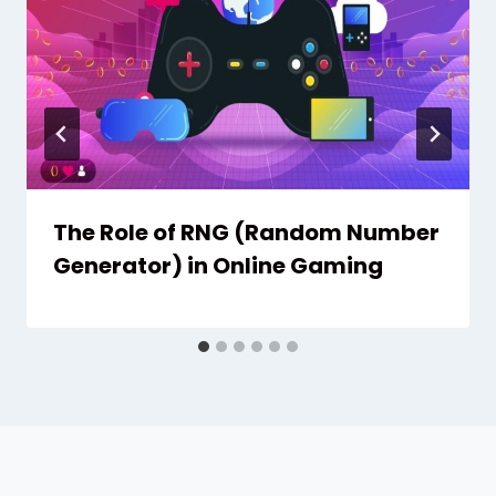
The Role of RNG (Random Number
Generator) in Online Gaming