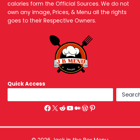
calories form the Official Sources. We do not
own any image, Prices, & Menu all the rights
goes to their Respective Owners.
Quick Access
Searc
Facebook
X
Reddit
YouTube
Medium
WordPress
Pinterest