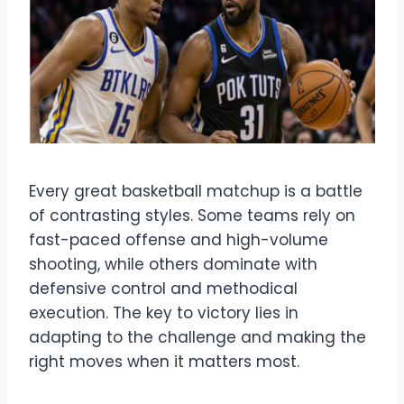
Every great basketball matchup is a battle
of contrasting styles. Some teams rely on
fast-paced offense and high-volume
shooting, while others dominate with
defensive control and methodical
execution. The key to victory lies in
adapting to the challenge and making the
right moves when it matters most.