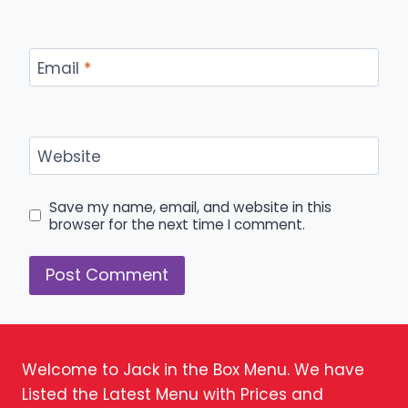
Email
*
Website
Save my name, email, and website in this
browser for the next time I comment.
Welcome to Jack in the Box Menu. We have
Listed the Latest Menu with Prices and