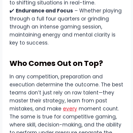
to shifting situations in real-time.
✔️
Endurance and Focus
– Whether playing
through a full four quarters or grinding
through an intense gaming session,
maintaining energy and mental clarity is
key to success.
Who Comes Out on Top?
In any competition, preparation and
execution determine the outcome. The best
teams don’t just rely on raw talent—they
master their strategy, learn from past
mistakes, and make
every
moment count.
The same is true for competitive gaming,
where skill, decision-making, and the ability
to perform under pressure separate the