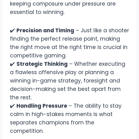
keeping composure under pressure are
essential to winning.
✔️
Precision and Timing
– Just like a shooter
finding the perfect release point, making
the right move at the right time is crucial in
competitive gaming.
✔️
Strategic Thinking
– Whether executing
a flawless offensive play or planning a
winning in-game strategy, foresight and
decision-making set the best apart from
the rest.
✔️
Handling Pressure
– The ability to stay
calm in high-stakes moments is what
separates champions from the
competition.