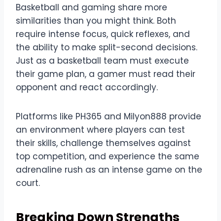
Basketball and gaming share more
similarities than you might think. Both
require intense focus, quick reflexes, and
the ability to make split-second decisions.
Just as a basketball team must execute
their game plan, a gamer must read their
opponent and react accordingly.
Platforms like PH365 and Milyon888 provide
an environment where players can test
their skills, challenge themselves against
top competition, and experience the same
adrenaline rush as an intense game on the
court.
Breaking Down Strengths