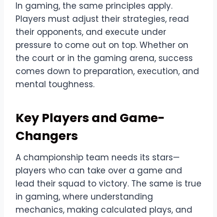
In gaming, the same principles apply.
Players must adjust their strategies, read
their opponents, and execute under
pressure to come out on top. Whether on
the court or in the gaming arena, success
comes down to preparation, execution, and
mental toughness.
Key Players and Game-
Changers
A championship team needs its stars—
players who can take over a game and
lead their squad to victory. The same is true
in gaming, where understanding
mechanics, making calculated plays, and