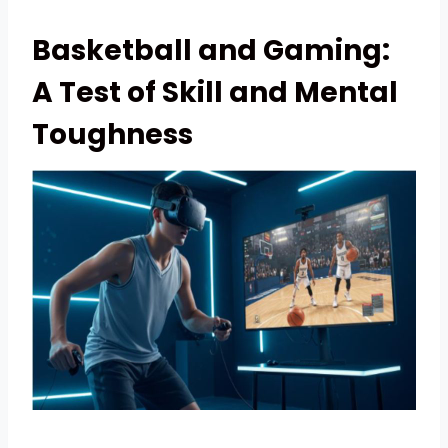
Basketball and Gaming:
A Test of Skill and Mental
Toughness