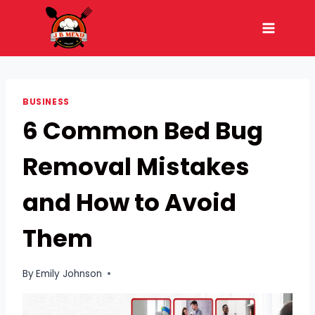
Skip
to
content
BUSINESS
6 Common Bed Bug
Removal Mistakes
and How to Avoid
Them
By
Emily Johnson