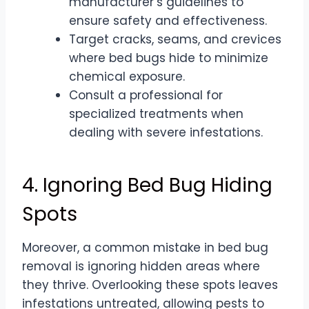
manufacturer’s guidelines to
ensure safety and effectiveness.
Target cracks, seams, and crevices
where bed bugs hide to minimize
chemical exposure.
Consult a professional for
specialized treatments when
dealing with severe infestations.
4. Ignoring Bed Bug Hiding
Spots
Moreover, a common mistake in bed bug
removal is ignoring hidden areas where
they thrive. Overlooking these spots leaves
infestations untreated, allowing pests to