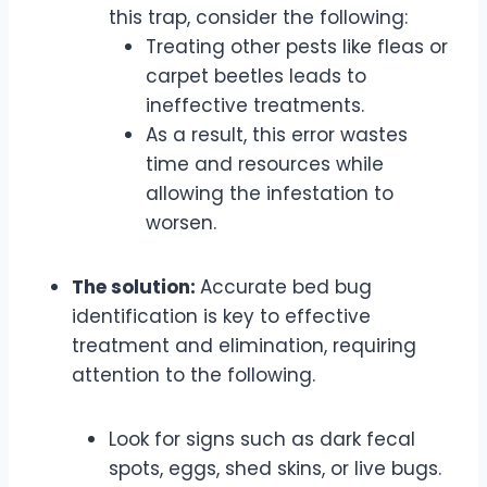
this trap, consider the following:
Treating other pests like fleas or
carpet beetles leads to
ineffective treatments.
As a result, this error wastes
time and resources while
allowing the infestation to
worsen.
The solution:
Accurate bed bug
identification is key to effective
treatment and elimination, requiring
attention to the following.
Look for signs such as dark fecal
spots, eggs, shed skins, or live bugs.