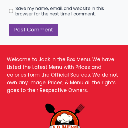
Save my name, email, and website in this
browser for the next time I comment.
Welcome to Jack in the Box Menu. We have
Listed the Latest Menu with Prices and
calories form the Official Sources. We do not
own any image, Prices, & Menu all the rights
goes to their Respective Owners.