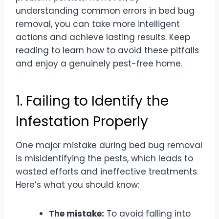
understanding common errors in bed bug
removal, you can take more intelligent
actions and achieve lasting results. Keep
reading to learn how to avoid these pitfalls
and enjoy a genuinely pest-free home.
1. Failing to Identify the
Infestation Properly
One major mistake during bed bug removal
is misidentifying the pests, which leads to
wasted efforts and ineffective treatments.
Here’s what you should know:
The mistake:
To avoid falling into