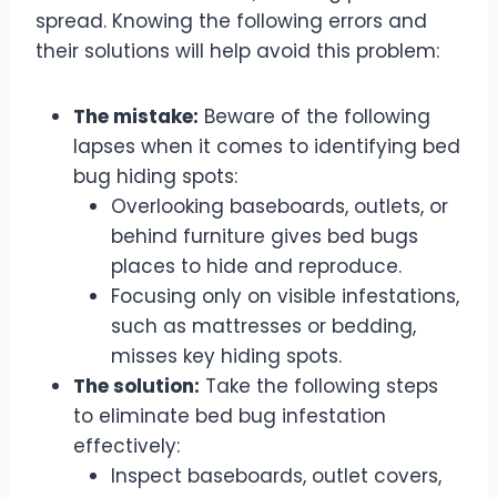
spread. Knowing the following errors and
their solutions will help avoid this problem:
The mistake:
Beware of the following
lapses when it comes to identifying bed
bug hiding spots:
Overlooking baseboards, outlets, or
behind furniture gives bed bugs
places to hide and reproduce.
Focusing only on visible infestations,
such as mattresses or bedding,
misses key hiding spots.
The solution:
Take the following steps
to eliminate bed bug infestation
effectively:
Inspect baseboards, outlet covers,