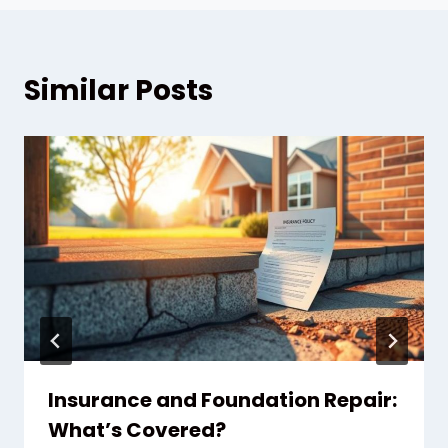
Similar Posts
Insurance and Foundation Repair:
What’s Covered?