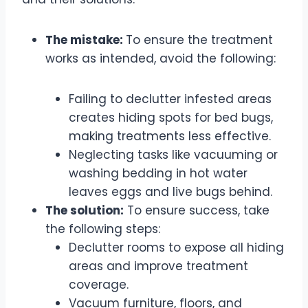
The mistake:
To ensure the treatment
works as intended, avoid the following:
Failing to declutter infested areas
creates hiding spots for bed bugs,
making treatments less effective.
Neglecting tasks like vacuuming or
washing bedding in hot water
leaves eggs and live bugs behind.
The solution:
To ensure success, take
the following steps:
Declutter rooms to expose all hiding
areas and improve treatment
coverage.
Vacuum furniture, floors, and