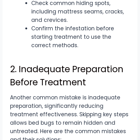
Check common hiding spots,
including mattress seams, cracks,
and crevices.
Confirm the infestation before
starting treatment to use the
correct methods.
2. Inadequate Preparation
Before Treatment
Another common mistake is inadequate
preparation, significantly reducing
treatment effectiveness. Skipping key steps
allows bed bugs to remain hidden and
untreated. Here are the common mistakes
and their solutions: