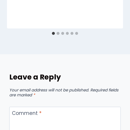
Leave a Reply
Your email address will not be published.
Required fields
are marked
*
Comment
*