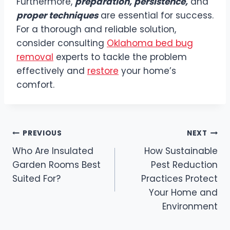
Furthermore,
preparation, persistence,
and
proper techniques
are essential for success.
For a thorough and reliable solution,
consider consulting
Oklahoma bed bug
removal
experts to tackle the problem
effectively and
restore
your home’s
comfort.
Post
PREVIOUS
NEXT
Who Are Insulated
How Sustainable
navigation
Garden Rooms Best
Pest Reduction
Suited For?
Practices Protect
Your Home and
Environment