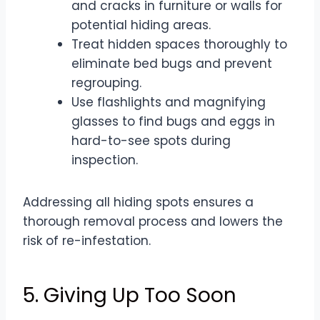
and cracks in furniture or walls for
potential hiding areas.
Treat hidden spaces thoroughly to
eliminate bed bugs and prevent
regrouping.
Use flashlights and magnifying
glasses to find bugs and eggs in
hard-to-see spots during
inspection.
Addressing all hiding spots ensures a
thorough removal process and lowers the
risk of re-infestation.
5. Giving Up Too Soon