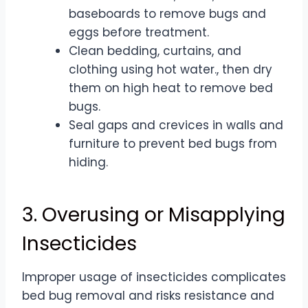
baseboards to remove bugs and
eggs before treatment.
Clean bedding, curtains, and
clothing using hot water., then dry
them on high heat to remove bed
bugs.
Seal gaps and crevices in walls and
furniture to prevent bed bugs from
hiding.
3. Overusing or Misapplying
Insecticides
Improper usage of insecticides complicates
bed bug removal and risks resistance and