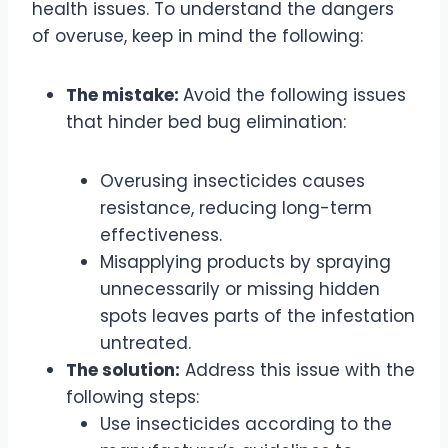
health issues. To understand the dangers
of overuse, keep in mind the following:
The mistake:
Avoid the following issues
that hinder bed bug elimination:
Overusing insecticides causes
resistance, reducing long-term
effectiveness.
Misapplying products by spraying
unnecessarily or missing hidden
spots leaves parts of the infestation
untreated.
The solution:
Address this issue with the
following steps:
Use insecticides according to the