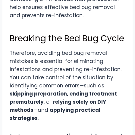
help ensures effective bed bug removal
and prevents re-infestation.
Breaking the Bed Bug Cycle
Therefore, avoiding bed bug removal
mistakes is essential for eliminating
infestations and preventing re-infestation.
You can take control of the situation by
identifying common errors—such as
skipping preparation, ending treatment
prematurely
, or
relying solely on DIY
methods
—and
applying practical
strategies
.