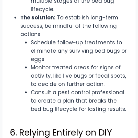
multiple stages of the bed bug
lifecycle.
The solution:
To establish long-term
success, be mindful of the following
actions:
Schedule follow-up treatments to
eliminate any surviving bed bugs or
eggs.
Monitor treated areas for signs of
activity, like live bugs or fecal spots,
to decide on further action.
Consult a pest control professional
to create a plan that breaks the
bed bug lifecycle for lasting results.
6. Relying Entirely on DIY