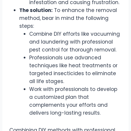
infestation and causing frustration.
The solution:
To enhance the removal
method, bear in mind the following
steps:
Combine DIY efforts like vacuuming
and laundering with professional
pest control for thorough removal.
Professionals use advanced
techniques like heat treatments or
targeted insecticides to eliminate
all life stages.
Work with professionals to develop
a customized plan that
complements your efforts and
delivers long-lasting results.
Combining DIY methods with professional