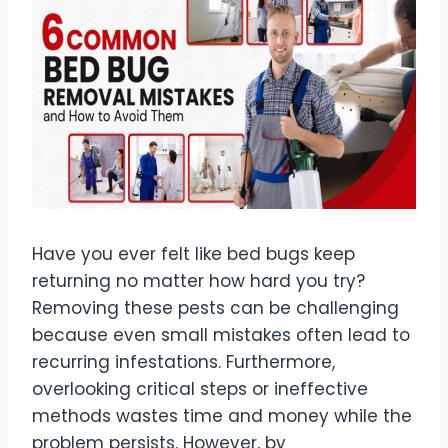
Have you ever felt like bed bugs keep
returning no matter how hard you try?
Removing these pests can be challenging
because even small mistakes often lead to
recurring infestations. Furthermore,
overlooking critical steps or ineffective
methods wastes time and money while the
problem persists. However, by