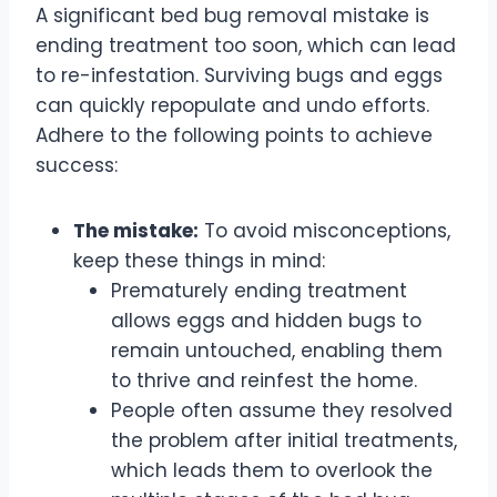
A significant bed bug removal mistake is
ending treatment too soon, which can lead
to re-infestation. Surviving bugs and eggs
can quickly repopulate and undo efforts.
Adhere to the following points to achieve
success:
The mistake:
To avoid misconceptions,
keep these things in mind:
Prematurely ending treatment
allows eggs and hidden bugs to
remain untouched, enabling them
to thrive and reinfest the home.
People often assume they resolved
the problem after initial treatments,
which leads them to overlook the