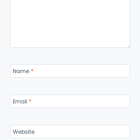
Name
*
Email
*
Website