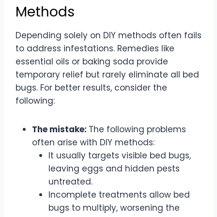
Methods
Depending solely on DIY methods often fails
to address infestations. Remedies like
essential oils or baking soda provide
temporary relief but rarely eliminate all bed
bugs. For better results, consider the
following:
The mistake:
The following problems
often arise with DIY methods:
It usually targets visible bed bugs,
leaving eggs and hidden pests
untreated.
Incomplete treatments allow bed
bugs to multiply, worsening the