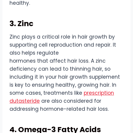
healthy.
3. Zinc
Zinc plays a critical role in
hair
growth
by
supporting cell reproduction and repair. It
also helps regulate
hormones
that
affect
hair
loss. A zinc
deficiency can lead to thinning
hair
, so
including it in your
hair
growth
supplement
is key to ensuring healthy, growing
hair
. In
some cases, treatments like
prescription
dutasteride
are also considered for
addressing hormone-related
hair
loss.
4. Omega-3 Fatty Acids