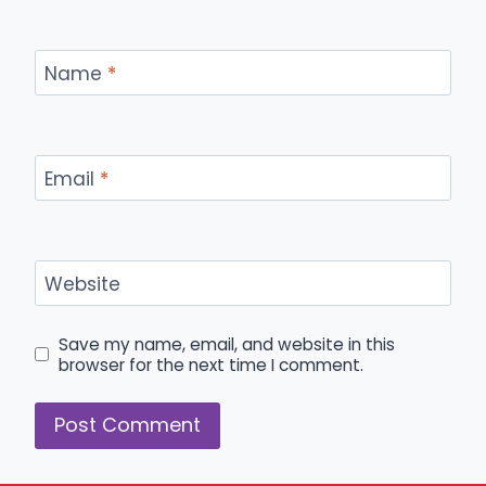
Name
*
Email
*
Website
Save my name, email, and website in this
browser for the next time I comment.