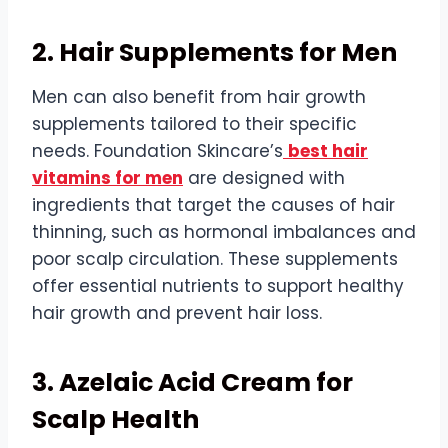
2. Hair Supplements for Men
Men can also benefit from hair growth
supplements tailored to their specific
needs. Foundation Skincare’s
best hair
vitamins for men
are designed with
ingredients that target the causes of hair
thinning, such as hormonal imbalances and
poor scalp circulation. These supplements
offer essential nutrients to support healthy
hair growth and prevent hair loss.
3. Azelaic Acid Cream for
Scalp Health