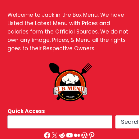
Welcome to Jack in the Box Menu. We have
Listed the Latest Menu with Prices and
calories form the Official Sources. We do not
own any image, Prices, & Menu all the rights
goes to their Respective Owners.
Quick Access
Searc
Facebook
X
Reddit
YouTube
Medium
WordPress
Pinterest