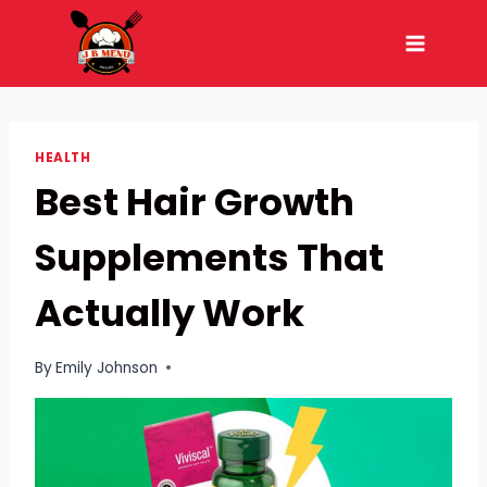
Skip
to
content
HEALTH
Best Hair Growth
Supplements That
Actually Work
By
Emily Johnson