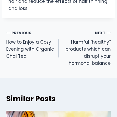
hair and reduce the effects of hair thinning
and loss.
Post
PREVIOUS
NEXT
How to Enjoy a Cozy
Harmful “healthy”
navigation
Evening with Organic
products which can
Chai Tea
disrupt your
hormonal balance
Similar Posts