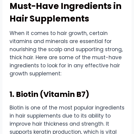
Must-Have Ingredients in
Hair Supplements
When it comes to hair growth, certain
vitamins and minerals are essential for
nourishing the scalp and supporting strong,
thick hair. Here are some of the must-have
ingredients to look for in any effective hair
growth supplement:
1. Biotin (Vitamin B7)
Biotin is one of the most popular ingredients
in hair supplements due to its ability to
improve hair thickness and strength.
It
supports keratin production, which is vital