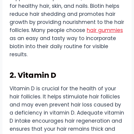
for healthy hair, skin, and nails. Biotin helps
reduce hair shedding and promotes hair
growth by providing nourishment to the hair
follicles. Many people choose
hair gummies
as an easy and tasty way to incorporate
biotin into their daily routine for visible
results.
2. Vitamin D
Vitamin D is crucial for the health of your
hair follicles. It helps stimulate hair follicles
and may even prevent hair loss caused by
a deficiency in vitamin D. Adequate vitamin
D intake encourages hair regeneration and
ensures that your hair remains thick and