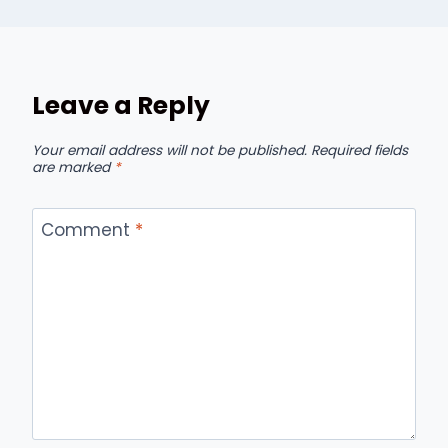
Leave a Reply
Your email address will not be published.
Required fields
are marked
*
Comment
*