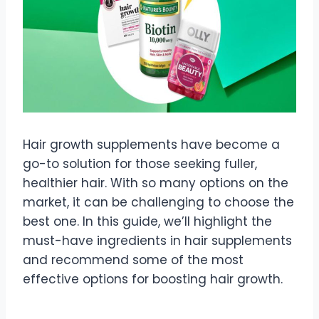
Hair growth supplements have become a
go-to solution for those seeking fuller,
healthier hair. With so many options on the
market, it can be challenging to choose the
best one. In this guide, we’ll highlight the
must-have ingredients in hair supplements
and recommend some of the most
effective options for boosting hair growth.