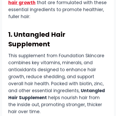
hair growth
that are formulated with these
essential ingredients to promote healthier,
fuller hair:
1. Untangled Hair
Supplement
This supplement from Foundation Skincare
combines key vitamins, minerals, and
antioxidants designed to enhance hair
growth, reduce shedding, and support
overall hair health. Packed with biotin, zinc,
and other essential ingredients,
Untangled
Hair Supplement
helps nourish hair from
the inside out, promoting stronger, thicker
hair over time.