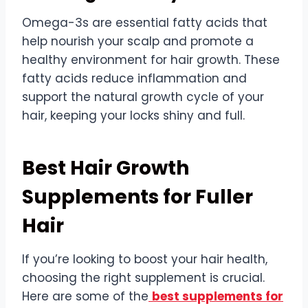
Omega-3s are essential fatty acids that
help nourish your scalp and promote a
healthy environment for hair growth. These
fatty acids reduce inflammation and
support the natural growth cycle of your
hair, keeping your locks shiny and full.
Best Hair Growth
Supplements for Fuller
Hair
If you’re looking to boost your hair health,
choosing the right supplement is crucial.
Here are some of the
best supplements for