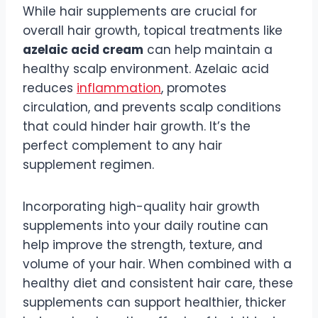
While hair supplements are crucial for
overall hair growth, topical treatments like
azelaic acid cream
can help maintain a
healthy scalp environment. Azelaic acid
reduces
inflammation
, promotes
circulation, and prevents scalp conditions
that could hinder hair growth. It’s the
perfect complement to any hair
supplement regimen.
Incorporating high-quality hair growth
supplements into your daily routine can
help improve the strength, texture, and
volume of your hair. When combined with a
healthy diet and consistent hair care, these
supplements can support healthier, thicker