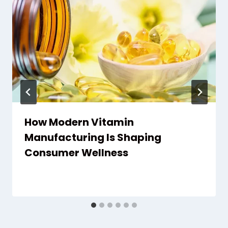
How Modern Vitamin
Manufacturing Is Shaping
Consumer Wellness