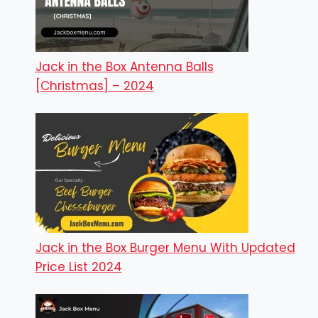
Jack in the Box Antenna Balls
[Christmas] – 2024
Jack in the Box Burger Menu With Updated
Price List 2024