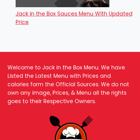
Jack in the Box Sauces Menu With Updated
Price
Welcome to Jack in the Box Menu. We have
Listed the Latest Menu with Prices and
calories form the Official Sources. We do not
own any image, Prices, & Menu all the rights
goes to their Respective Owners.