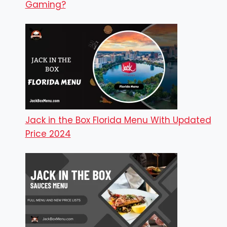
Gaming?
Jack in the Box Florida Menu With Updated
Price 2024