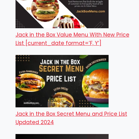
Jack in the Box Value Menu With New Price
List [current_date format=’F, Y’]
Jack in the Box Secret Menu and Price List
Updated 2024