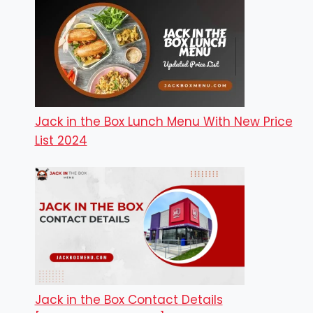
Jack in the Box Lunch Menu With New Price
List 2024
Jack in the Box Contact Details