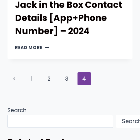
Jack in the Box Contact
Details [App+Phone
Number] – 2024
JACK
READ MORE
IN
THE
BOX
CONTACT
Page
Previous
1
2
3
4
DETAILS
[APP+PHONE
navigation
Page
NUMBER]
–
2024
Search
Searc