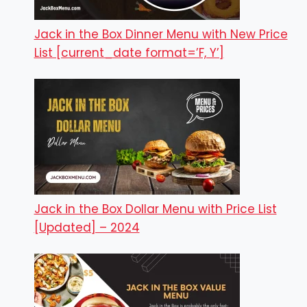
Jack in the Box Dinner Menu with New Price
List [current_date format=’F, Y’]
Jack in the Box Dollar Menu with Price List
[Updated] – 2024