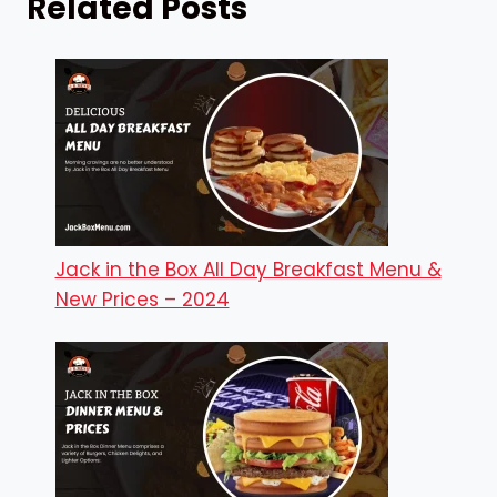
Related Posts
Jack in the Box All Day Breakfast Menu &
New Prices – 2024