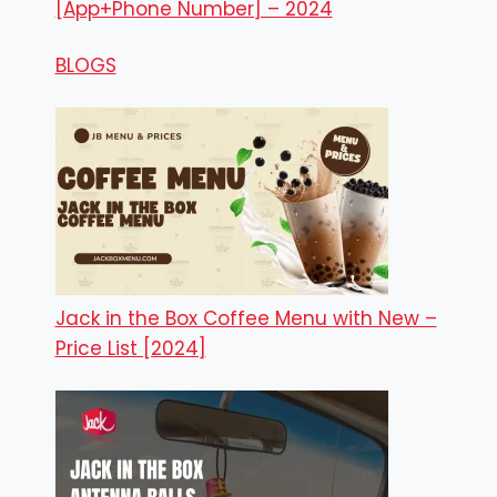
[App+Phone Number] – 2024
BLOGS
Jack in the Box Coffee Menu with New –
Price List [2024]