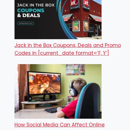
Jack in the Box Coupons, Deals and Promo
Codes in [current_date format=’F, Y’]
How Social Media Can Affect Online