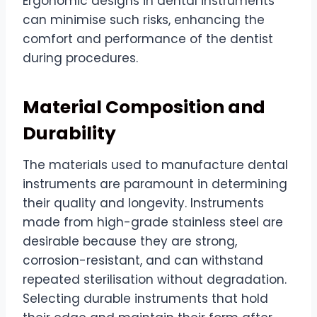
Ergonomic designs in dental instruments
can minimise such risks, enhancing the
comfort and performance of the dentist
during procedures.
Material Composition and
Durability
The materials used to manufacture dental
instruments are paramount in determining
their quality and longevity. Instruments
made from high-grade stainless steel are
desirable because they are strong,
corrosion-resistant, and can withstand
repeated sterilisation without degradation.
Selecting durable instruments that hold