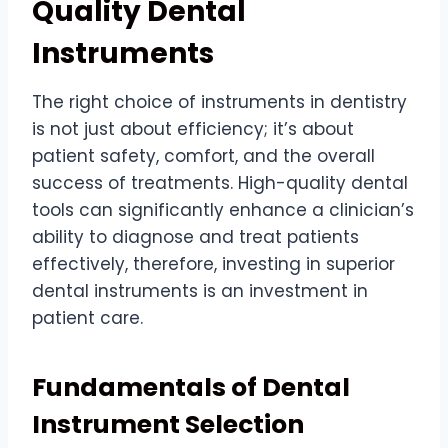
Quality Dental
Instruments
The right choice of instruments in dentistry
is not just about efficiency; it’s about
patient safety, comfort, and the overall
success of treatments. High-quality dental
tools can significantly enhance a clinician’s
ability to diagnose and treat patients
effectively, therefore, investing in superior
dental instruments is an investment in
patient care.
Fundamentals of Dental
Instrument Selection