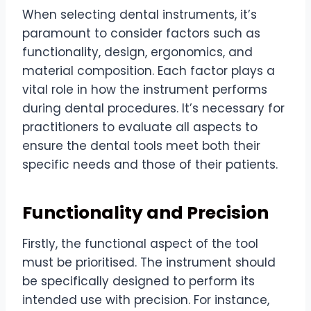
When selecting dental instruments, it’s
paramount to consider factors such as
functionality, design, ergonomics, and
material composition. Each factor plays a
vital role in how the instrument performs
during dental procedures. It’s necessary for
practitioners to evaluate all aspects to
ensure the dental tools meet both their
specific needs and those of their patients.
Functionality and Precision
Firstly, the functional aspect of the tool
must be prioritised. The instrument should
be specifically designed to perform its
intended use with precision. For instance,