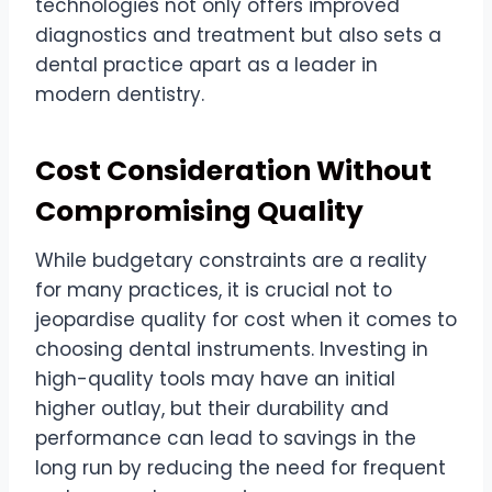
technologies not only offers improved
diagnostics and treatment but also sets a
dental practice apart as a leader in
modern dentistry.
Cost Consideration Without
Compromising Quality
While budgetary constraints are a reality
for many practices, it is crucial not to
jeopardise quality for cost when it comes to
choosing dental instruments. Investing in
high-quality tools may have an initial
higher outlay, but their durability and
performance can lead to savings in the
long run by reducing the need for frequent