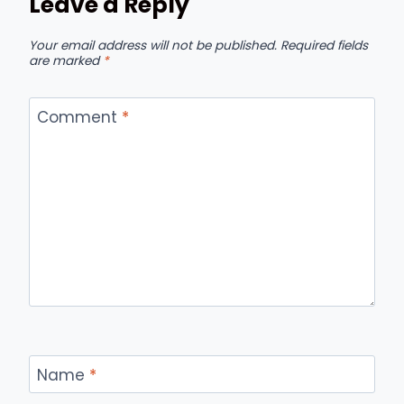
Leave a Reply
Your email address will not be published.
Required fields
are marked
*
Comment
*
Name
*