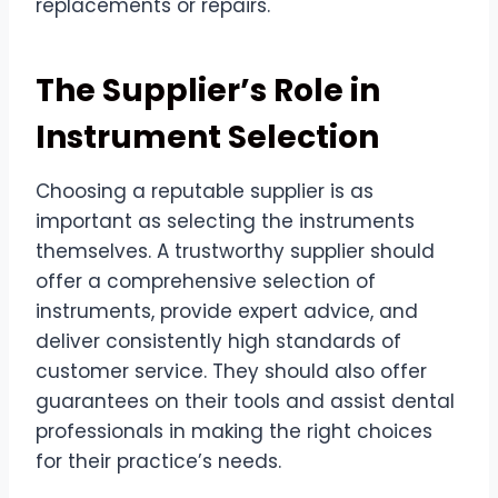
replacements or repairs.
The Supplier’s Role in
Instrument Selection
Choosing a reputable supplier is as
important as selecting the instruments
themselves. A trustworthy supplier should
offer a comprehensive selection of
instruments, provide expert advice, and
deliver consistently high standards of
customer service. They should also offer
guarantees on their tools and assist dental
professionals in making the right choices
for their practice’s needs.