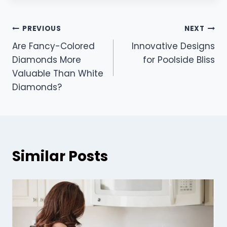
Post
PREVIOUS
NEXT
Are Fancy-Colored
Innovative Designs
navigation
Diamonds More
for Poolside Bliss
Valuable Than White
Diamonds?
Similar Posts