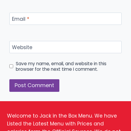
Email
*
Website
Save my name, email, and website in this
browser for the next time I comment.
Welcome to Jack in the Box Menu. We have
Listed the Latest Menu with Prices and