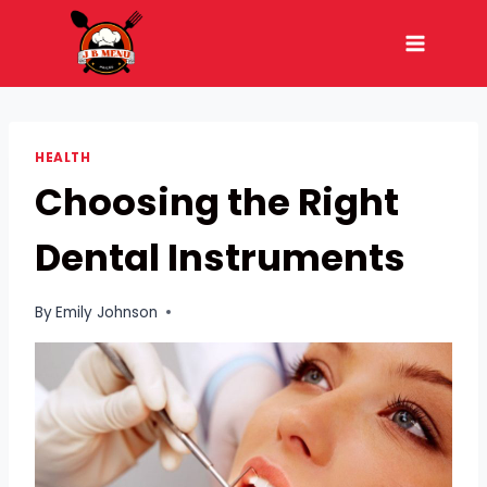
Skip
to
content
HEALTH
Choosing the Right
Dental Instruments
By
Emily Johnson