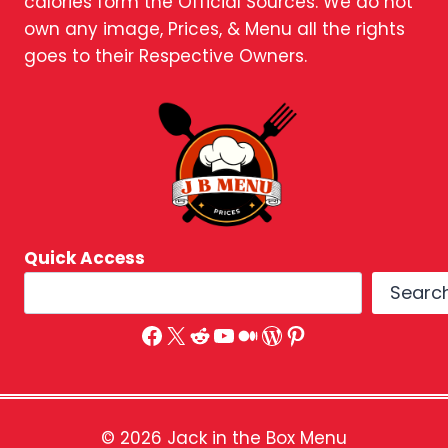
calories form the Official Sources. We do not
own any image, Prices, & Menu all the rights
goes to their Respective Owners.
Quick Access
Searc
Facebook
X
Reddit
YouTube
Medium
WordPress
Pinterest
© 2026 Jack in the Box Menu