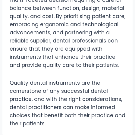
balance between function, design, material
quality, and cost. By prioritising patient care,
embracing ergonomic and technological
advancements, and partnering with a
reliable supplier, dental professionals can
ensure that they are equipped with
instruments that enhance their practice
and provide quality care to their patients.
Quality dental instruments are the
cornerstone of any successful dental
practice, and with the right considerations,
dental practitioners can make informed
choices that benefit both their practice and
their patients.