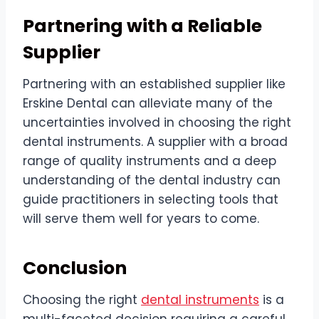
Partnering with a Reliable
Supplier
Partnering with an established supplier like
Erskine Dental can alleviate many of the
uncertainties involved in choosing the right
dental instruments. A supplier with a broad
range of quality instruments and a deep
understanding of the dental industry can
guide practitioners in selecting tools that
will serve them well for years to come.
Conclusion
Choosing the right
dental instruments
is a
multi-faceted decision requiring a careful