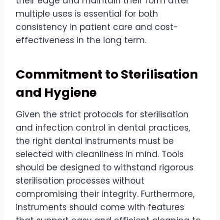
their edge and maintain their form after
multiple uses is essential for both
consistency in patient care and cost-
effectiveness in the long term.
Commitment to Sterilisation
and Hygiene
Given the strict protocols for sterilisation
and infection control in dental practices,
the right dental instruments must be
selected with cleanliness in mind. Tools
should be designed to withstand rigorous
sterilisation processes without
compromising their integrity. Furthermore,
instruments should come with features