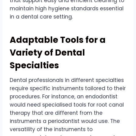
that support easy and efficient cleaning to
maintain high hygiene standards essential
in a dental care setting.
Adaptable Tools for a
Variety of Dental
Specialties
Dental professionals in different specialties
require specific instruments tailored to their
procedures. For instance, an endodontist
would need specialised tools for root canal
therapy that are different from the
instruments a periodontist would use. The
versatility of the instruments to