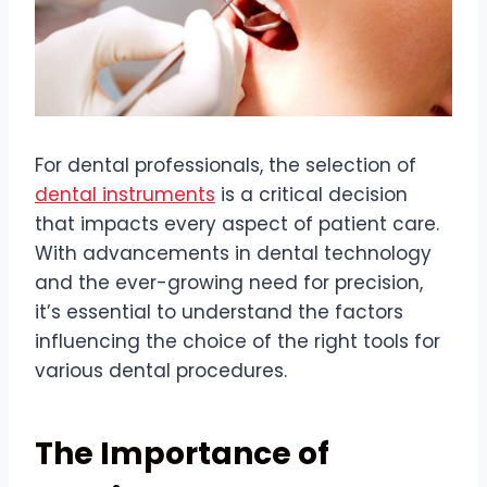
For dental professionals, the selection of
dental instruments
is a critical decision
that impacts every aspect of patient care.
With advancements in dental technology
and the ever-growing need for precision,
it’s essential to understand the factors
influencing the choice of the right tools for
various dental procedures.
The Importance of