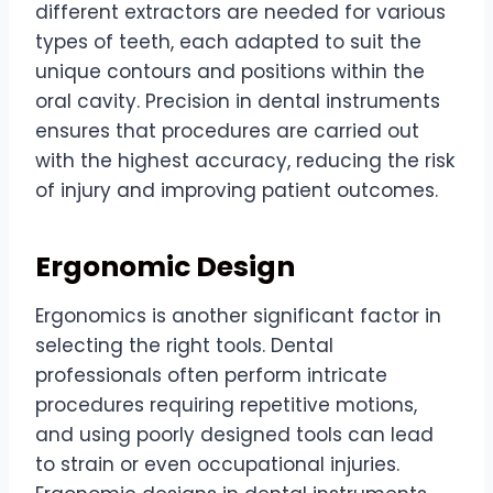
different extractors are needed for various
types of teeth, each adapted to suit the
unique contours and positions within the
oral cavity. Precision in dental instruments
ensures that procedures are carried out
with the highest accuracy, reducing the risk
of injury and improving patient outcomes.
Ergonomic Design
Ergonomics is another significant factor in
selecting the right tools. Dental
professionals often perform intricate
procedures requiring repetitive motions,
and using poorly designed tools can lead
to strain or even occupational injuries.