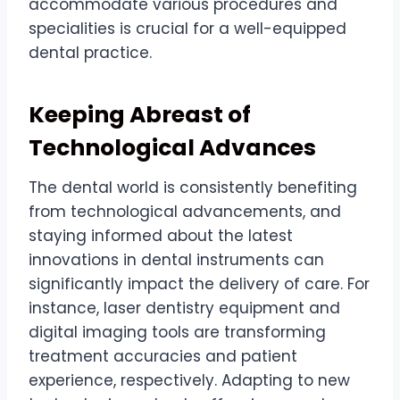
accommodate various procedures and
specialities is crucial for a well-equipped
dental practice.
Keeping Abreast of
Technological Advances
The dental world is consistently benefiting
from technological advancements, and
staying informed about the latest
innovations in dental instruments can
significantly impact the delivery of care. For
instance, laser dentistry equipment and
digital imaging tools are transforming
treatment accuracies and patient
experience, respectively. Adapting to new