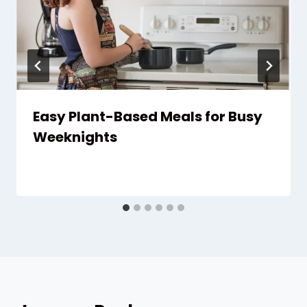
Easy Plant-Based Meals for Busy
Weeknights