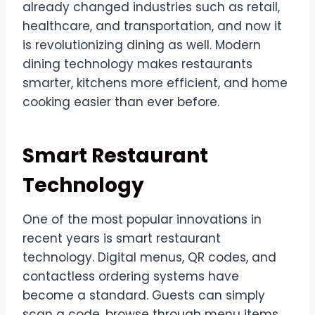
already changed industries such as retail,
healthcare, and transportation, and now it
is revolutionizing dining as well. Modern
dining technology makes restaurants
smarter, kitchens more efficient, and home
cooking easier than ever before.
Smart Restaurant
Technology
One of the most popular innovations in
recent years is smart restaurant
technology. Digital menus, QR codes, and
contactless ordering systems have
become a standard. Guests can simply
scan a code, browse through menu items