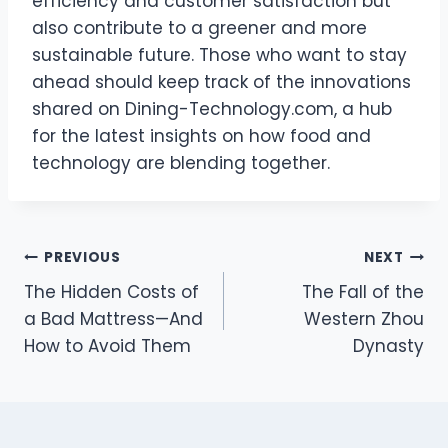
efficiency and customer satisfaction but
also contribute to a greener and more
sustainable future. Those who want to stay
ahead should keep track of the innovations
shared on Dining-Technology.com, a hub
for the latest insights on how food and
technology are blending together.
Post
PREVIOUS
NEXT
The Hidden Costs of
The Fall of the
navigation
a Bad Mattress—And
Western Zhou
How to Avoid Them
Dynasty