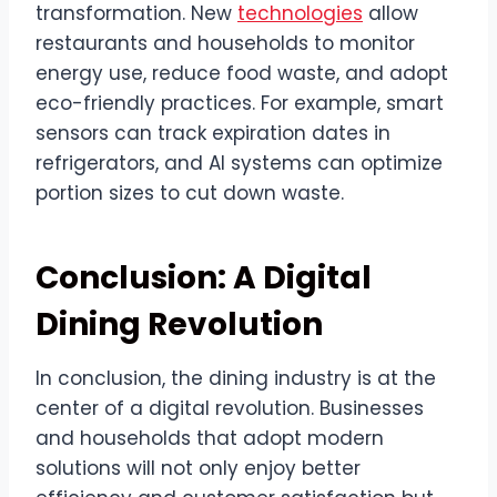
transformation. New
technologies
allow
restaurants and households to monitor
energy use, reduce food waste, and adopt
eco-friendly practices. For example, smart
sensors can track expiration dates in
refrigerators, and AI systems can optimize
portion sizes to cut down waste.
Conclusion: A Digital
Dining Revolution
In conclusion, the dining industry is at the
center of a digital revolution. Businesses
and households that adopt modern
solutions will not only enjoy better