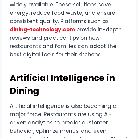
widely available. These solutions save
energy, reduce food waste, and ensure
consistent quality. Platforms such as
dining-technology.com
provide in-depth
reviews and practical tips on how
restaurants and families can adopt the
best digital tools for their kitchens.
Artificial Intelligence in
Dining
Artificial intelligence is also becoming a
major force. Restaurants are using AI-
driven analytics to predict customer
behavior, optimize menus, and even