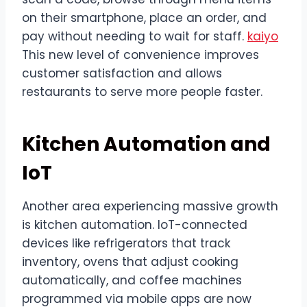
on their smartphone, place an order, and
pay without needing to wait for staff.
kaiyo
This new level of convenience improves
customer satisfaction and allows
restaurants to serve more people faster.
Kitchen Automation and
IoT
Another area experiencing massive growth
is kitchen automation. IoT-connected
devices like refrigerators that track
inventory, ovens that adjust cooking
automatically, and coffee machines
programmed via mobile apps are now