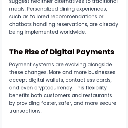
suggest healthier alternatives to traditional
meals. Personalized dining experiences,
such as tailored recommendations or
chatbots handling reservations, are already
being implemented worldwide.
The Rise of Digital Payments
Payment systems are evolving alongside
these changes. More and more businesses
accept digital wallets, contactless cards,
and even cryptocurrency. This flexibility
benefits both customers and restaurants
by providing faster, safer, and more secure
transactions.