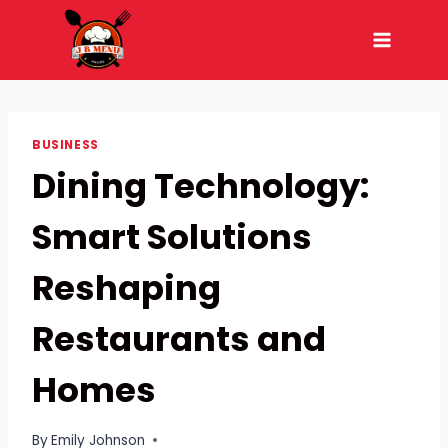
Skip
to
content
BUSINESS
Dining Technology:
Smart Solutions
Reshaping
Restaurants and
Homes
By
Emily Johnson