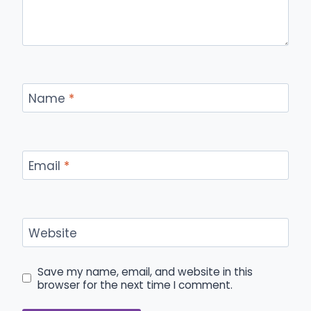
Name
*
Email
*
Website
Save my name, email, and website in this
browser for the next time I comment.