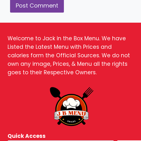
Welcome to Jack in the Box Menu. We have
Listed the Latest Menu with Prices and
calories form the Official Sources. We do not
own any image, Prices, & Menu all the rights
goes to their Respective Owners.
Quick Access