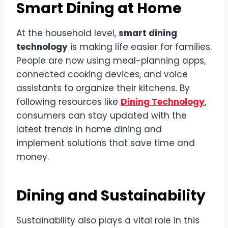
Smart Dining at Home
At the household level,
smart dining
technology
is making life easier for families.
People are now using meal-planning apps,
connected cooking devices, and voice
assistants to organize their kitchens. By
following resources like
Dining Technology
,
consumers can stay updated with the
latest trends in home dining and
implement solutions that save time and
money.
Dining and Sustainability
Sustainability also plays a vital role in this