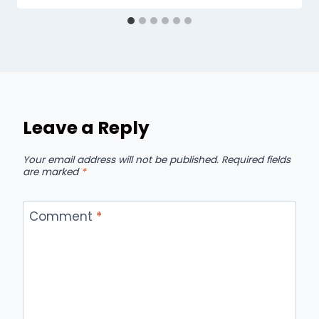
Leave a Reply
Your email address will not be published.
Required fields
are marked
*
Comment
*