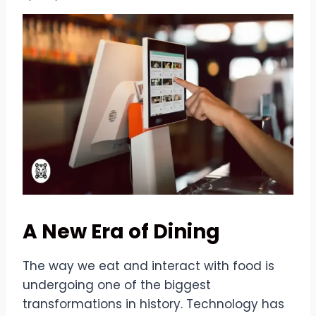
A New Era of Dining
The way we eat and interact with food is
undergoing one of the biggest
transformations in history. Technology has