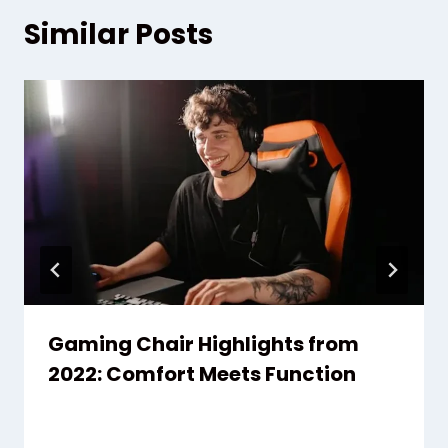
Similar Posts
Gaming Chair Highlights from
2022: Comfort Meets Function