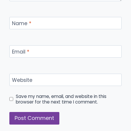
Name
*
Email
*
Website
Save my name, email, and website in this
browser for the next time I comment.