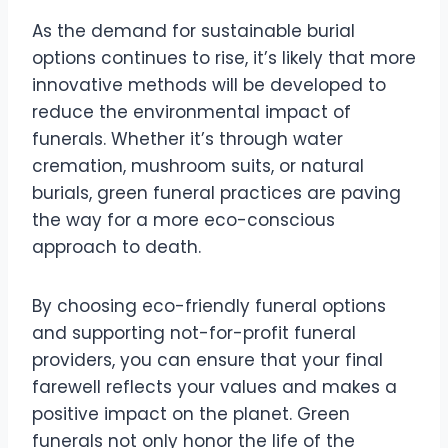
As the demand for sustainable burial
options continues to rise, it’s likely that more
innovative methods will be developed to
reduce the environmental impact of
funerals. Whether it’s through water
cremation, mushroom suits, or natural
burials, green funeral practices are paving
the way for a more eco-conscious
approach to death.
By choosing eco-friendly funeral options
and supporting not-for-profit funeral
providers, you can ensure that your final
farewell reflects your values and makes a
positive impact on the planet. Green
funerals not only honor the life of the