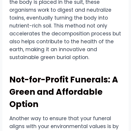
the body is placed in the suit, these
organisms work to digest and neutralize
toxins, eventually turning the body into
nutrient-rich soil. This method not only
accelerates the decomposition process but
also helps contribute to the health of the
earth, making it an innovative and
sustainable green burial option.
Not-for-Profit Funerals: A
Green and Affordable
Option
Another way to ensure that your funeral
aligns with your environmental values is by