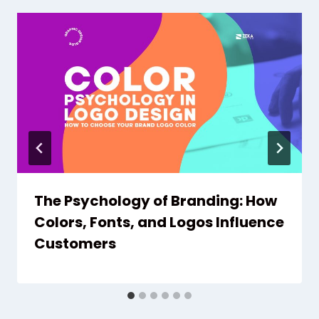
The Psychology of Branding: How
Colors, Fonts, and Logos Influence
Customers