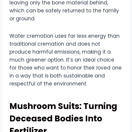
leaving only the bone material behind,
which can be safely returned to the family
or ground.
Water cremation uses far less energy than
traditional cremation and does not
produce harmful emissions, making it a
much greener option. It’s an ideal choice
for those who want to honor their loved one
in a way that is both sustainable and
respectful of the environment.
Mushroom Suits: Turning
Deceased Bodies Into
Fertilizer