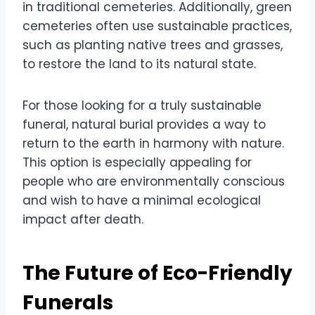
in traditional cemeteries. Additionally, green
cemeteries often use sustainable practices,
such as planting native trees and grasses,
to restore the land to its natural state.
For those looking for a truly sustainable
funeral, natural burial provides a way to
return to the earth in harmony with nature.
This option is especially appealing for
people who are environmentally conscious
and wish to have a minimal ecological
impact after death.
The Future of Eco-Friendly
Funerals