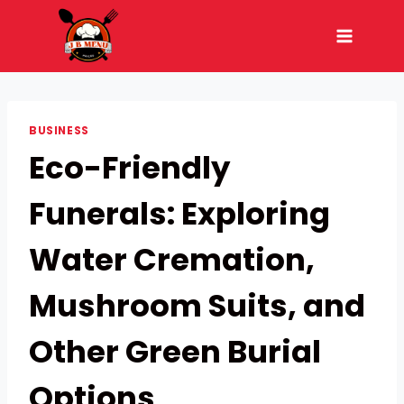
Skip
to
content
BUSINESS
Eco-Friendly
Funerals: Exploring
Water Cremation,
Mushroom Suits, and
Other Green Burial
Options