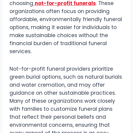
choosing
not-for-profit funerals
. These
organizations often focus on providing
affordable, environmentally friendly funeral
options, making it easier for individuals to
make sustainable choices without the
financial burden of traditional funeral
services.
Not-for-profit funeral providers prioritize
green burial options, such as natural burials
and water cremation, and may offer
guidance on other sustainable practices.
Many of these organizations work closely
with families to customize funeral plans
that reflect their personal beliefs and
environmental concerns, ensuring that
every aspect of the process is as eco-