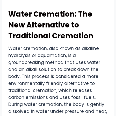
Water Cremation: The
New Alternative to
Traditional Cremation
Water cremation, also known as alkaline
hydrolysis or aquamation, is a
groundbreaking method that uses water
and an alkali solution to break down the
body. This process is considered a more
environmentally friendly alternative to
traditional cremation, which releases
carbon emissions and uses fossil fuels.
During water cremation, the body is gently
dissolved in water under pressure and heat,