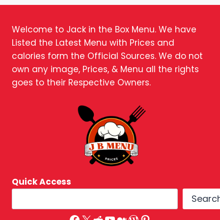
Welcome to Jack in the Box Menu. We have
Listed the Latest Menu with Prices and
calories form the Official Sources. We do not
own any image, Prices, & Menu all the rights
goes to their Respective Owners.
Quick Access
Searc
Facebook
X
Reddit
YouTube
Medium
WordPress
Pinterest