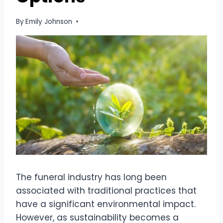
By
Emily Johnson
The funeral industry has long been
associated with traditional practices that
have a significant environmental impact.
However, as sustainability becomes a