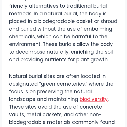
friendly alternatives to traditional burial
methods. In a natural burial, the body is
placed in a biodegradable casket or shroud
and buried without the use of embalming
chemicals, which can be harmful to the
environment. These burials allow the body
to decompose naturally, enriching the soil
and providing nutrients for plant growth.
Natural burial sites are often located in
designated “green cemeteries,” where the
focus is on preserving the natural
landscape and maintaining
biodiversity
.
These sites avoid the use of concrete
vaults, metal caskets, and other non-
biodegradable materials commonly found