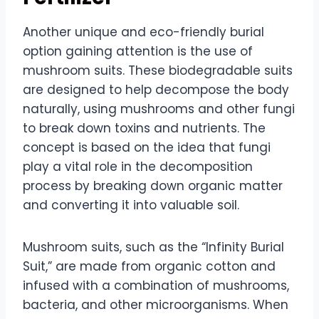
Another unique and eco-friendly burial
option gaining attention is the use of
mushroom suits. These biodegradable suits
are designed to help decompose the body
naturally, using mushrooms and other fungi
to break down toxins and nutrients. The
concept is based on the idea that fungi
play a vital role in the decomposition
process by breaking down organic matter
and converting it into valuable soil.
Mushroom suits, such as the “Infinity Burial
Suit,” are made from organic cotton and
infused with a combination of mushrooms,
bacteria, and other microorganisms. When