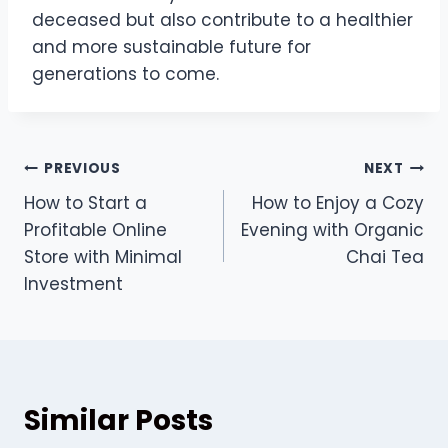
deceased but also contribute to a healthier
and more sustainable future for
generations to come.
Post
PREVIOUS
NEXT
How to Start a
How to Enjoy a Cozy
navigation
Profitable Online
Evening with Organic
Store with Minimal
Chai Tea
Investment
Similar Posts