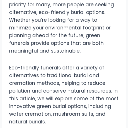
priority for many, more people are seeking
alternative, eco-friendly burial options.
Whether you’re looking for a way to
minimize your environmental footprint or
planning ahead for the future, green
funerals provide options that are both
meaningful and sustainable.
Eco-friendly funerals offer a variety of
alternatives to traditional burial and
cremation methods, helping to reduce
pollution and conserve natural resources. In
this article, we will explore some of the most
innovative green burial options, including
water cremation, mushroom suits, and
natural burials.