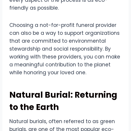
friendly as possible.
Choosing a not-for-profit funeral provider
can also be a way to support organizations
that are committed to environmental
stewardship and social responsibility. By
working with these providers, you can make
a meaningful contribution to the planet
while honoring your loved one.
Natural Burial: Returning
to the Earth
Natural burials, often referred to as green
burials, are one of the most popular eco-