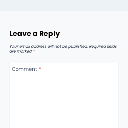
Leave a Reply
Your email address will not be published.
Required fields
are marked
*
Comment
*