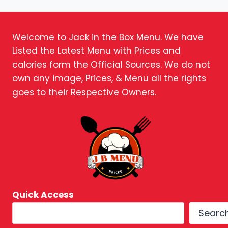
Welcome to Jack in the Box Menu. We have
Listed the Latest Menu with Prices and
calories form the Official Sources. We do not
own any image, Prices, & Menu all the rights
goes to their Respective Owners.
Quick Access
Searc