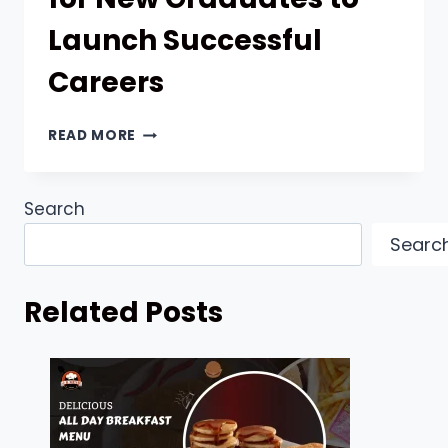
Launch Successful
Careers
EFFECTIVE
READ MORE
APPROACHES
FOR
NEW
Search
GRADUATES
TO
Searc
LAUNCH
SUCCESSFUL
CAREERS
Related Posts