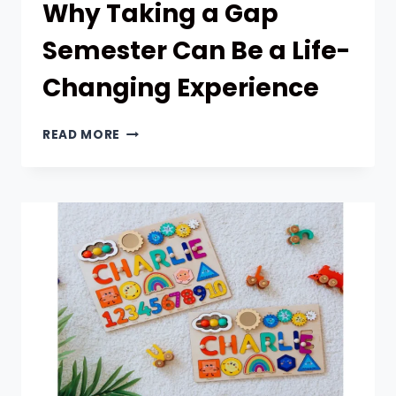
Why Taking a Gap
Semester Can Be a Life-
Changing Experience
WHY
READ MORE
TAKING
A
GAP
SEMESTER
CAN
BE
A
LIFE-
CHANGING
EXPERIENCE