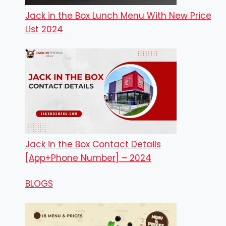
Jack in the Box Lunch Menu With New Price
List 2024
Jack in the Box Contact Details
[App+Phone Number] – 2024
BLOGS