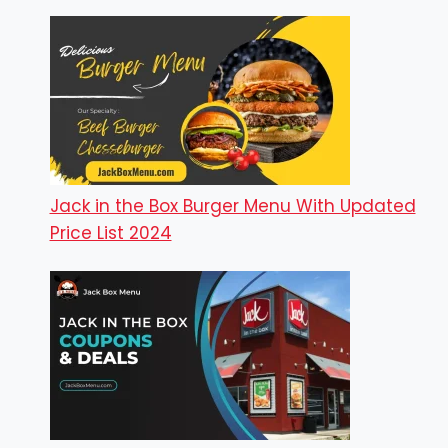
Jack in the Box Burger Menu With Updated
Price List 2024