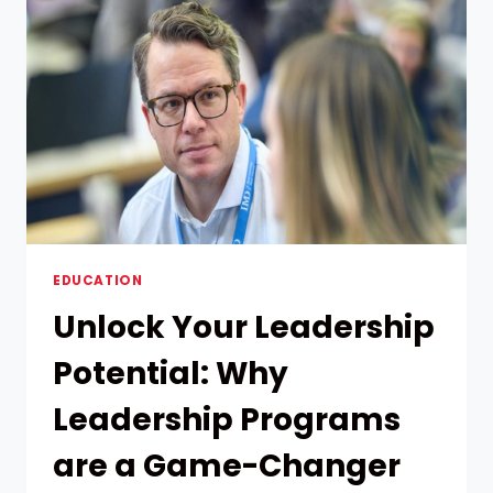
LANGUAGE
COURSE
FOR
YOUR
GOALS
AND
LEARNING
STYLE
EDUCATION
Unlock Your Leadership
Potential: Why
Leadership Programs
are a Game-Changer