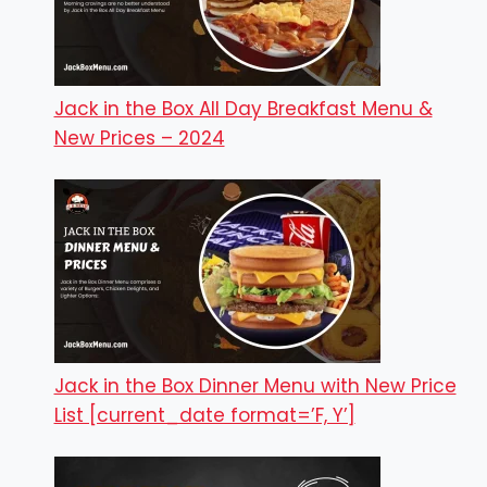
Jack in the Box All Day Breakfast Menu &
New Prices – 2024
Jack in the Box Dinner Menu with New Price
List [current_date format=’F, Y’]