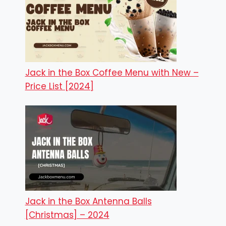
Jack in the Box Coffee Menu with New –
Price List [2024]
Jack in the Box Antenna Balls
[Christmas] – 2024