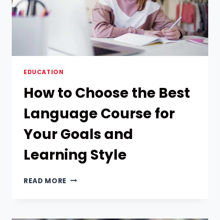
BRAIN
TEASERS
EDUCATION
How to Choose the Best
Language Course for
Your Goals and
Learning Style
HOW
READ MORE
TO
CHOOSE
THE
BEST