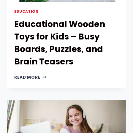
EDUCATION
Educational Wooden
Toys for Kids – Busy
Boards, Puzzles, and
Brain Teasers
EDUCATIONAL
READ MORE
WOODEN
TOYS
FOR
KIDS
–
BUSY
BOARDS,
PUZZLES,
AND