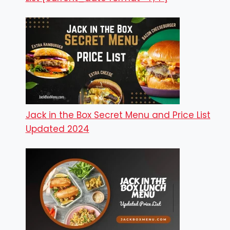
Jack in the Box Secret Menu and Price List
Updated 2024