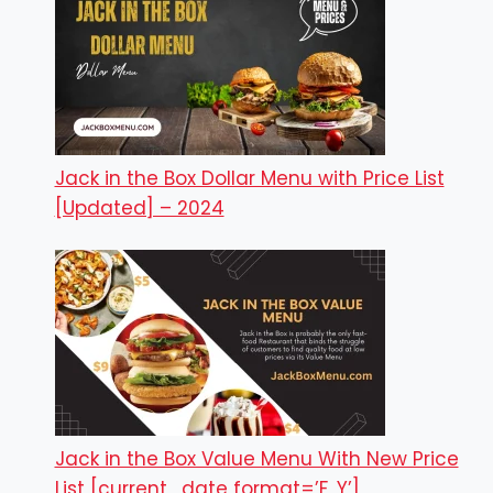
Jack in the Box Dollar Menu with Price List
[Updated] – 2024
Jack in the Box Value Menu With New Price
List [current_date format=’F, Y’]