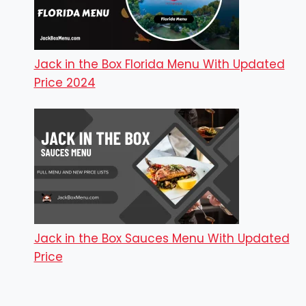
Jack in the Box Florida Menu With Updated
Price 2024
Jack in the Box Sauces Menu With Updated
Price