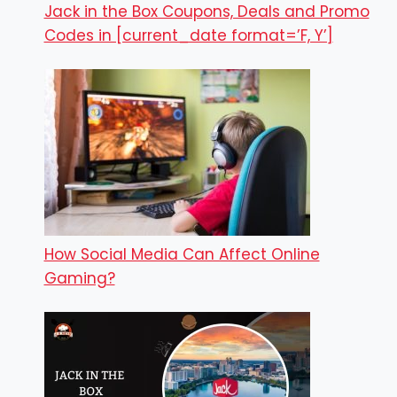
Jack in the Box Coupons, Deals and Promo
Codes in [current_date format=’F, Y’]
How Social Media Can Affect Online
Gaming?