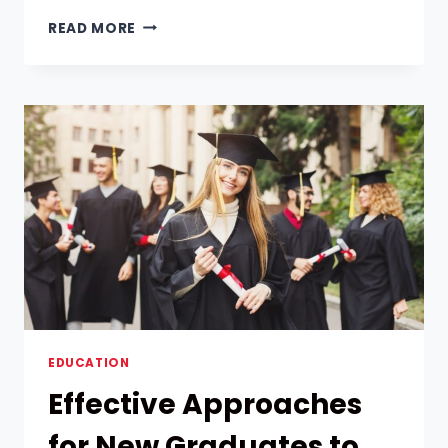
UNLOCK
READ MORE
YOUR
LEADERSHIP
POTENTIAL:
WHY
LEADERSHIP
PROGRAMS
ARE
A
GAME-
CHANGER
EDUCATION
Effective Approaches
for New Graduates to