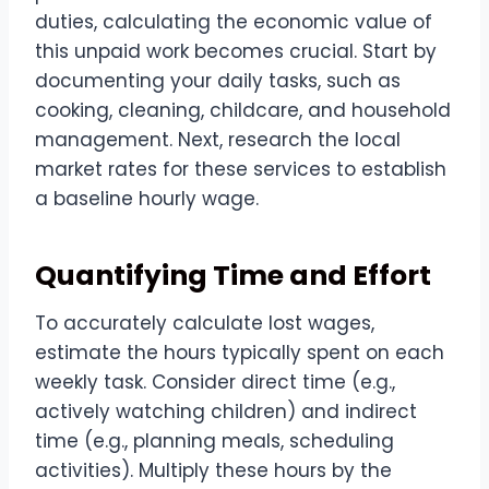
duties, calculating the economic value of
this unpaid work becomes crucial. Start by
documenting your daily tasks, such as
cooking, cleaning, childcare, and household
management. Next, research the local
market rates for these services to establish
a baseline hourly wage.
Quantifying Time and Effort
To accurately calculate lost wages,
estimate the hours typically spent on each
weekly task. Consider direct time (e.g.,
actively watching children) and indirect
time (e.g., planning meals, scheduling
activities). Multiply these hours by the