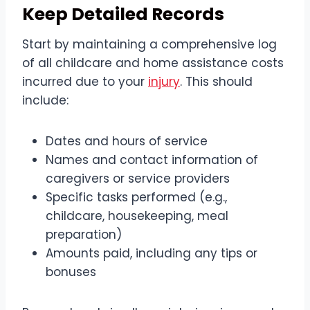
Keep Detailed Records
Start by maintaining a comprehensive log
of all childcare and home assistance costs
incurred due to your
injury
. This should
include:
Dates and hours of service
Names and contact information of
caregivers or service providers
Specific tasks performed (e.g.,
childcare, housekeeping, meal
preparation)
Amounts paid, including any tips or
bonuses