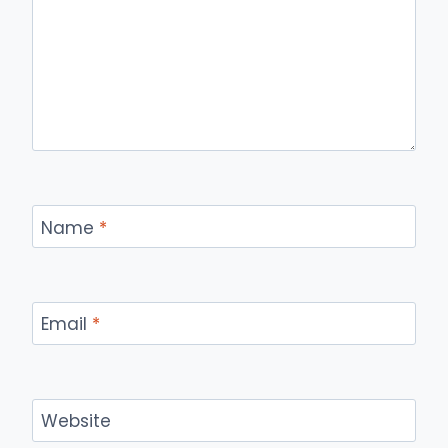
Name
*
Email
*
Website