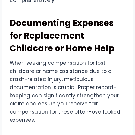
comprehensively.
Documenting Expenses
for Replacement
Childcare or Home Help
When seeking compensation for lost
childcare or home assistance due to a
crash-related injury, meticulous
documentation is crucial. Proper record-
keeping can significantly strengthen your
claim and ensure you receive fair
compensation for these often-overlooked
expenses.