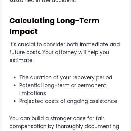
sustained in the accident.
Calculating Long-Term
Impact
It’s crucial to consider both immediate and
future costs. Your attorney will help you
estimate:
The duration of your recovery period
Potential long-term or permanent
limitations
Projected costs of ongoing assistance
You can build a stronger case for fair
compensation by thoroughly documenting