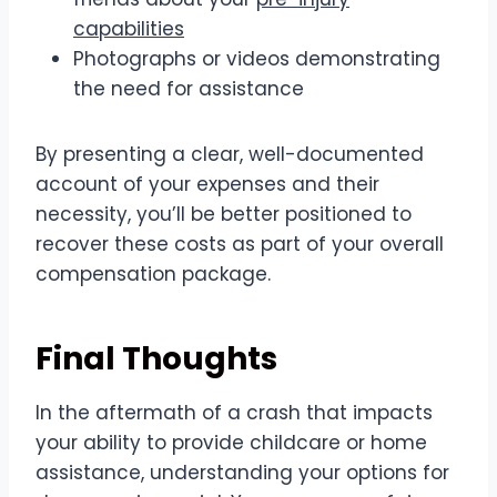
capabilities
Photographs or videos demonstrating
the need for assistance
By presenting a clear, well-documented
account of your expenses and their
necessity, you’ll be better positioned to
recover these costs as part of your overall
compensation package.
Final Thoughts
In the aftermath of a crash that impacts
your ability to provide childcare or home
assistance, understanding your options for