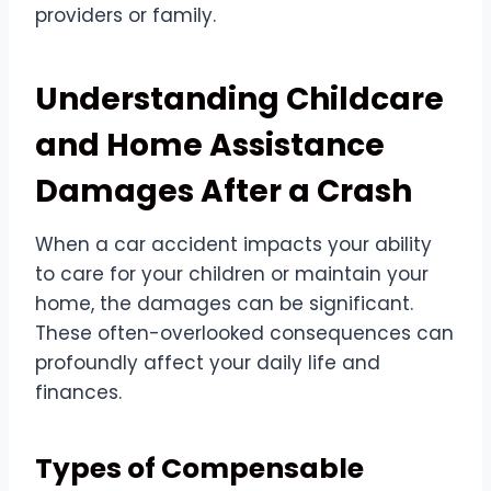
providers or family.
Understanding Childcare
and Home Assistance
Damages After a Crash
When a car accident impacts your ability
to care for your children or maintain your
home, the damages can be significant.
These often-overlooked consequences can
profoundly affect your daily life and
finances.
Types of Compensable