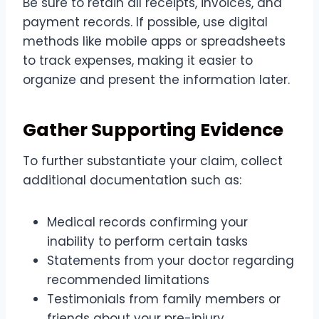
Be sure to retain all receipts, invoices, and
payment records. If possible, use digital
methods like mobile apps or spreadsheets
to track expenses, making it easier to
organize and present the information later.
Gather Supporting Evidence
To further substantiate your claim, collect
additional documentation such as:
Medical records confirming your
inability to perform certain tasks
Statements from your doctor regarding
recommended limitations
Testimonials from family members or
friends about your
pre-injury