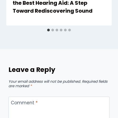
the Best Hearing Aid: A Step
Toward Rediscovering Sound
Leave a Reply
Your email address will not be published.
Required fields
are marked
*
Comment
*