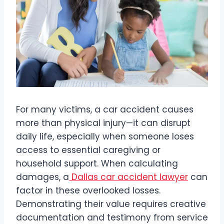
For many victims, a car accident causes
more than physical injury—it can disrupt
daily life, especially when someone loses
access to essential caregiving or
household support. When calculating
damages, a
Dallas car accident lawyer
can
factor in these overlooked losses.
Demonstrating their value requires creative
documentation and testimony from service