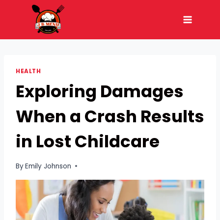
Skip
to
content
HEALTH
Exploring Damages
When a Crash Results
in Lost Childcare
By
Emily Johnson