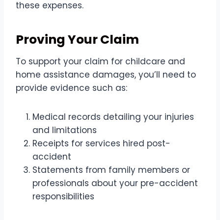
these expenses.
Proving Your Claim
To support your claim for childcare and
home assistance damages, you’ll need to
provide evidence such as:
Medical records detailing your injuries
and limitations
Receipts for services hired post-
accident
Statements from family members or
professionals about your pre-accident
responsibilities