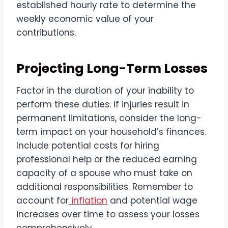
established hourly rate to determine the
weekly economic value of your
contributions.
Projecting Long-Term Losses
Factor in the duration of your inability to
perform these duties. If injuries result in
permanent limitations, consider the long-
term impact on your household’s finances.
Include potential costs for hiring
professional help or the reduced earning
capacity of a spouse who must take on
additional responsibilities. Remember to
account for
inflation
and potential wage
increases over time to assess your losses