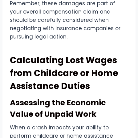
Remember, these damages are part of
your overall compensation claim and
should be carefully considered when
negotiating with insurance companies or
pursuing legal action.
Calculating Lost Wages
from Childcare or Home
Assistance Duties
Assessing the Economic
Value of Unpaid Work
When a crash impacts your ability to
perform childcare or home assistance