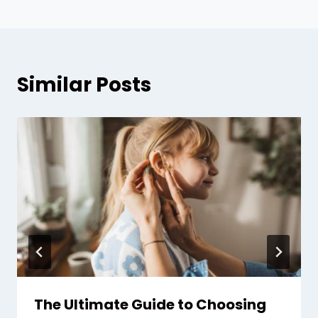
Similar Posts
The Ultimate Guide to Choosing