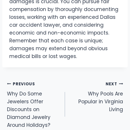
damages is crucial. You can pursue fair
compensation by thoroughly documenting
losses, working with an experienced Dallas
car accident lawyer, and considering
economic and non-economic impacts.
Remember that each case is unique;
damages may extend beyond obvious
medical bills or lost wages.
Post
PREVIOUS
NEXT
Why Do Some
Why Pools Are
navigation
Jewelers Offer
Popular in Virginia
Discounts on
Living
Diamond Jewelry
Around Holidays?