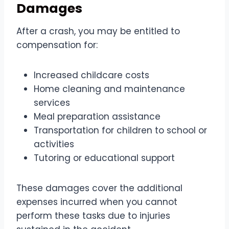
Damages
After a crash, you may be entitled to
compensation for:
Increased childcare costs
Home cleaning and maintenance
services
Meal preparation assistance
Transportation for children to school or
activities
Tutoring or educational support
These damages cover the additional
expenses incurred when you cannot
perform these tasks due to injuries