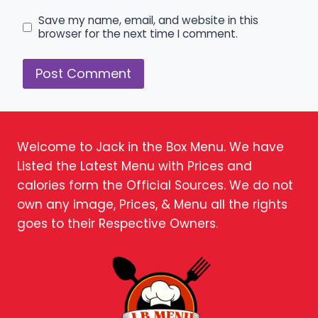
Save my name, email, and website in this
browser for the next time I comment.
Welcome to Jack in the Box Menu. We have
Listed the Latest Menu with Prices and
calories form the Official Sources. We do not
own any image, Prices, & Menu all the rights
goes to their Respective Owners.