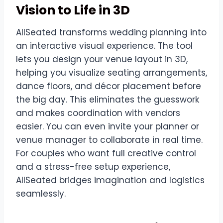
Vision to Life in 3D
AllSeated transforms wedding planning into
an interactive visual experience. The tool
lets you design your venue layout in 3D,
helping you visualize seating arrangements,
dance floors, and décor placement before
the big day. This eliminates the guesswork
and makes coordination with vendors
easier. You can even invite your planner or
venue manager to collaborate in real time.
For couples who want full creative control
and a stress-free setup experience,
AllSeated bridges imagination and logistics
seamlessly.