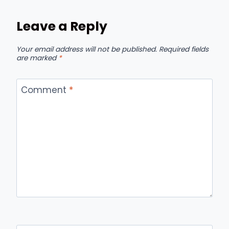
Leave a Reply
Your email address will not be published.
Required fields
are marked
*
Comment
*