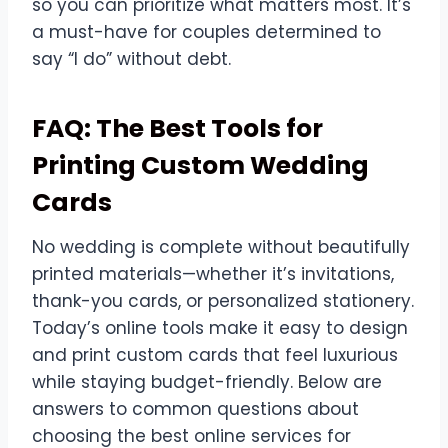
so you can prioritize what matters most. It’s
a must-have for couples determined to
say “I do” without debt.
FAQ: The Best Tools for
Printing Custom Wedding
Cards
No wedding is complete without beautifully
printed materials—whether it’s invitations,
thank-you cards, or personalized stationery.
Today’s online tools make it easy to design
and print custom cards that feel luxurious
while staying budget-friendly. Below are
answers to common questions about
choosing the best online services for