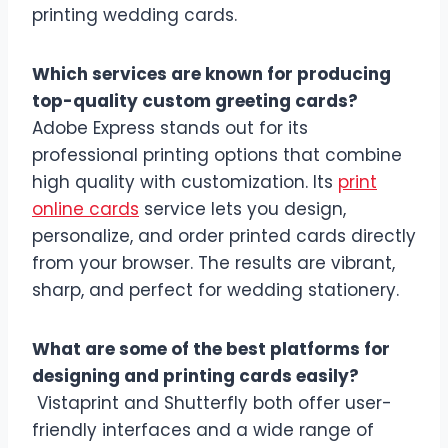
printing wedding cards.
Which services are known for producing
top-quality custom greeting cards?
Adobe Express stands out for its
professional printing options that combine
high quality with customization. Its
print
online cards
service lets you design,
personalize, and order printed cards directly
from your browser. The results are vibrant,
sharp, and perfect for wedding stationery.
What are some of the best platforms for
designing and printing cards easily?
Vistaprint and Shutterfly both offer user-
friendly interfaces and a wide range of