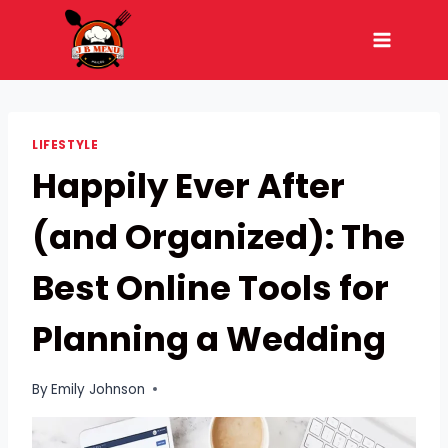
Skip
to
content
LIFESTYLE
Happily Ever After
(and Organized): The
Best Online Tools for
Planning a Wedding
By
Emily Johnson