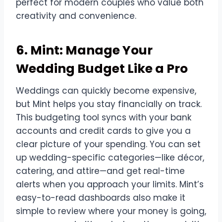
perfect for modern couples who value both
creativity and convenience.
6. Mint: Manage Your
Wedding Budget Like a Pro
Weddings can quickly become expensive,
but Mint helps you stay financially on track.
This budgeting tool syncs with your bank
accounts and credit cards to give you a
clear picture of your spending. You can set
up wedding-specific categories—like décor,
catering, and attire—and get real-time
alerts when you approach your limits. Mint’s
easy-to-read dashboards also make it
simple to review where your money is going,