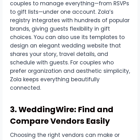
couples to manage everything—from RSVPs
to gift lists—under one account. Zola’s
registry integrates with hundreds of popular
brands, giving guests flexibility in gift
choices. You can also use its templates to
design an elegant wedding website that
shares your story, travel details, and
schedule with guests. For couples who
prefer organization and aesthetic simplicity,
Zola keeps everything beautifully
connected.
3. WeddingWire: Find and
Compare Vendors Easily
Choosing the right vendors can make or