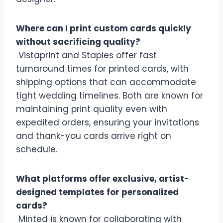
Where can I print custom cards quickly
without sacrificing quality?
Vistaprint and Staples offer fast
turnaround times for printed cards, with
shipping options that can accommodate
tight wedding timelines. Both are known for
maintaining print quality even with
expedited orders, ensuring your invitations
and thank-you cards arrive right on
schedule.
What platforms offer exclusive, artist-
designed templates for personalized
cards?
Minted is known for collaborating with