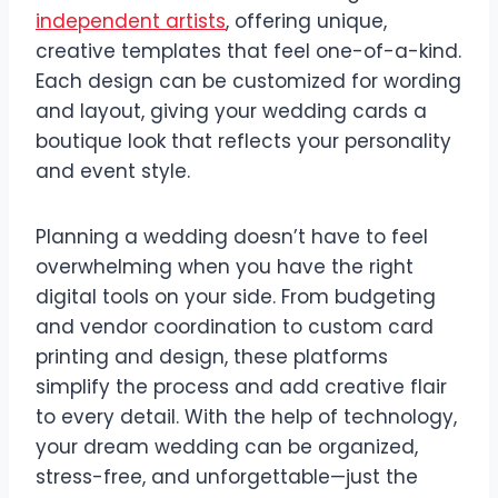
independent artists
, offering unique,
creative templates that feel one-of-a-kind.
Each design can be customized for wording
and layout, giving your wedding cards a
boutique look that reflects your personality
and event style.
Planning a wedding doesn’t have to feel
overwhelming when you have the right
digital tools on your side. From budgeting
and vendor coordination to custom card
printing and design, these platforms
simplify the process and add creative flair
to every detail. With the help of technology,
your dream wedding can be organized,
stress-free, and unforgettable—just the