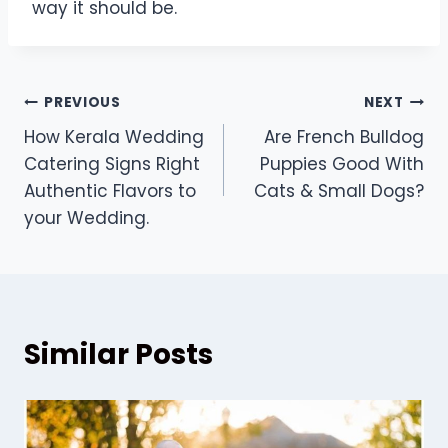
way it should be.
Post
PREVIOUS
NEXT
How Kerala Wedding
Are French Bulldog
navigation
Catering Signs Right
Puppies Good With
Authentic Flavors to
Cats & Small Dogs?
your Wedding.
Similar Posts