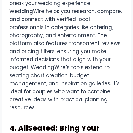
break your wedding experience.
WeddingWire helps you research, compare,
and connect with verified local
professionals in categories like catering,
photography, and entertainment. The
platform also features transparent reviews
and pricing filters, ensuring you make
informed decisions that align with your
budget. WeddingWire’s tools extend to
seating chart creation, budget
management, and inspiration galleries. It’s
ideal for couples who want to combine
creative ideas with practical planning
resources.
4. AllSeated: Bring Your