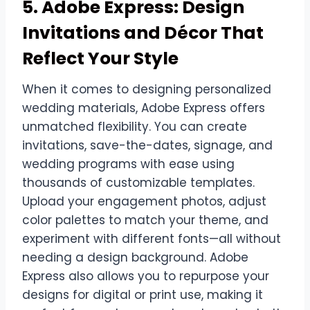
5. Adobe Express: Design
Invitations and Décor That
Reflect Your Style
When it comes to designing personalized
wedding materials, Adobe Express offers
unmatched flexibility. You can create
invitations, save-the-dates, signage, and
wedding programs with ease using
thousands of customizable templates.
Upload your engagement photos, adjust
color palettes to match your theme, and
experiment with different fonts—all without
needing a design background. Adobe
Express also allows you to repurpose your
designs for digital or print use, making it