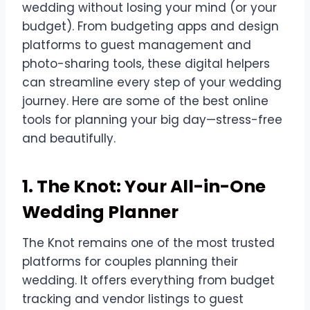
wedding without losing your mind (or your
budget). From budgeting apps and design
platforms to guest management and
photo-sharing tools, these digital helpers
can streamline every step of your wedding
journey. Here are some of the best online
tools for planning your big day—stress-free
and beautifully.
1. The Knot: Your All-in-One
Wedding Planner
The Knot remains one of the most trusted
platforms for couples planning their
wedding. It offers everything from budget
tracking and vendor listings to guest