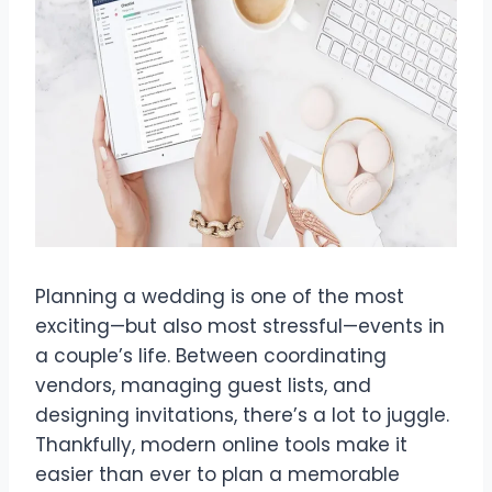
Planning a wedding is one of the most
exciting—but also most stressful—events in
a couple’s life. Between coordinating
vendors, managing guest lists, and
designing invitations, there’s a lot to juggle.
Thankfully, modern online tools make it
easier than ever to plan a memorable