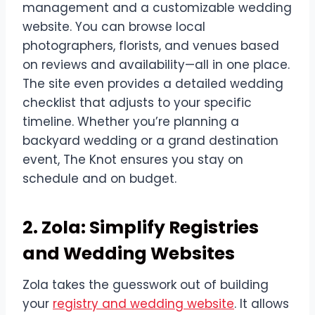
management and a customizable wedding
website. You can browse local
photographers, florists, and venues based
on reviews and availability—all in one place.
The site even provides a detailed wedding
checklist that adjusts to your specific
timeline. Whether you’re planning a
backyard wedding or a grand destination
event, The Knot ensures you stay on
schedule and on budget.
2. Zola: Simplify Registries
and Wedding Websites
Zola takes the guesswork out of building
your
registry and wedding website
. It allows