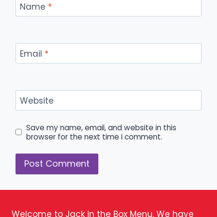
Name
*
Email
*
Website
Save my name, email, and website in this
browser for the next time I comment.
Welcome to Jack in the Box Menu. We have