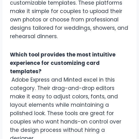
customizable templates. These platforms
make it simple for couples to upload their
own photos or choose from professional
designs tailored for weddings, showers, and
rehearsal dinners.
Which tool provides the most intuitive
experience for customizing card
templates?
Adobe Express and Minted excel in this
category. Their drag-and-drop editors
make it easy to adjust colors, fonts, and
layout elements while maintaining a
polished look. These tools are great for
couples who want hands-on control over
the design process without hiring a
designer.