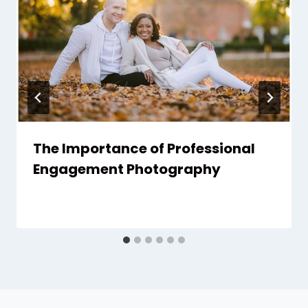
The Importance of Professional
Engagement Photography