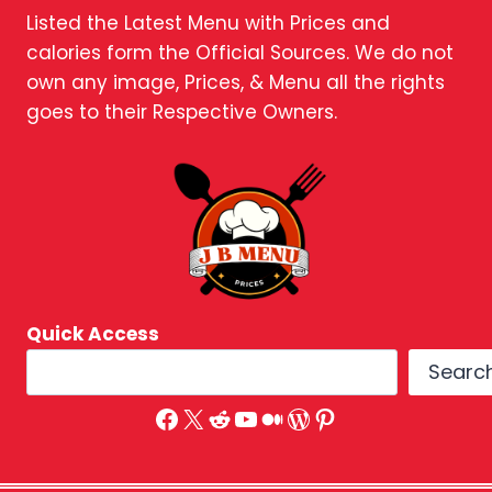
Listed the Latest Menu with Prices and
calories form the Official Sources. We do not
own any image, Prices, & Menu all the rights
goes to their Respective Owners.
Quick Access
Searc
Facebook
X
Reddit
YouTube
Medium
WordPress
Pinterest