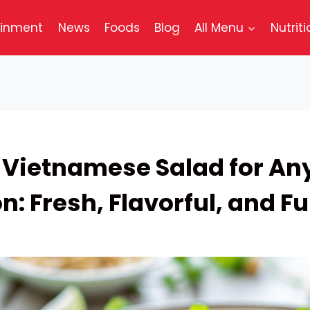
ainment
News
Foods
Blog
All Menu
Nutriti
 Vietnamese Salad for An
: Fresh, Flavorful, and Full