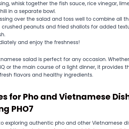
ing, whisk together the fish sauce, rice vinegar, lime
hili in a separate bowl.
ssing over the salad and toss well to combine all th
h crushed peanuts and fried shallots for added text
sh.
iately and enjoy the freshness!
tnamese salad is perfect for any occasion. Whether i
 or the main course of a light dinner, it provides t
resh flavors and healthy ingredients.
es for Pho and Vietnamese Dis
ing PHO7
o exploring authentic pho and other Vietnamese di