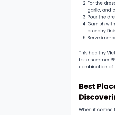
For the dress
garlic, and c
Pour the dre
Garnish wit
crunchy fini
Serve immed
This healthy Vie
for a summer BBQ
combination of f
Best Plac
Discover
When it comes t