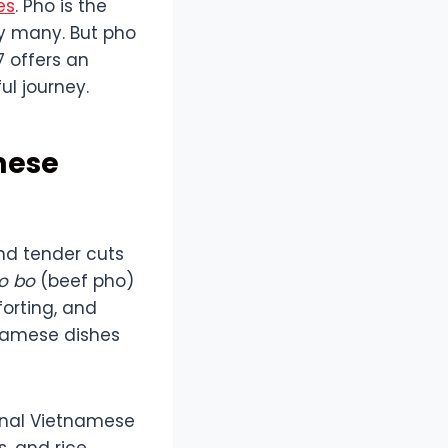
es
. Pho is the
y many. But pho
7 offers an
ul journey.
mese
and tender cuts
o bo
(beef pho)
forting, and
tnamese dishes
ional Vietnamese
s, and rice