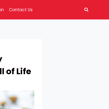
on
Contact Us
y
 of Life