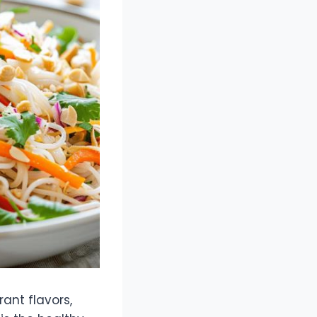
rant flavors,