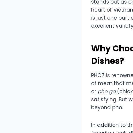
stands out as o
heart of Vietna
is just one part
excellent variety
Why Choo
Dishes?
PHO7 is renowned
of meat that me
or
pho ga
(chick
satisfying. But
beyond pho.
In addition to t
favorites, inclu