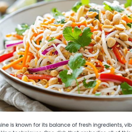
ne is known for its balance of fresh ingredients, vib