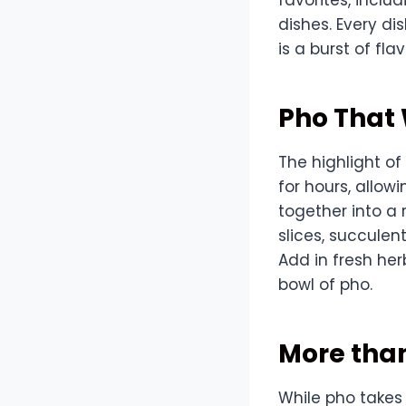
dishes. Every di
is a burst of flav
Pho That
The highlight of
for hours, allow
together into a 
slices, succulen
Add in fresh he
bowl of pho.
More tha
While pho takes