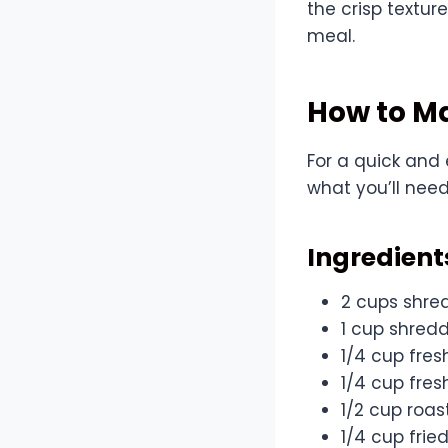
the crisp textur
meal.
How to M
For a quick and
what you’ll need
Ingredient
2 cups shre
1 cup shred
1/4 cup fres
1/4 cup fres
1/2 cup roa
1/4 cup frie