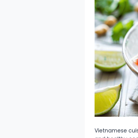
Vietnamese cuisi