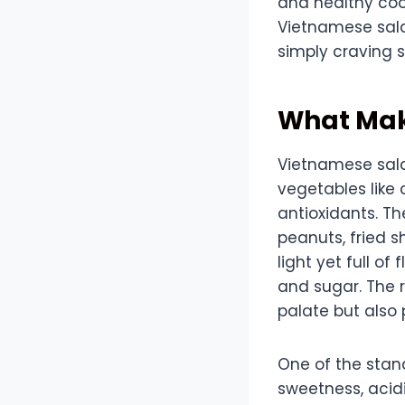
and healthy cook
Vietnamese salad
simply craving s
What Mak
Vietnamese salad
vegetables like 
antioxidants. T
peanuts, fried sh
light yet full of
and sugar. The r
palate but also 
One of the stan
sweetness, acidi