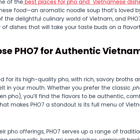
ne of the
best places for pho and Vietnamese dish
mese food—an aromatic noodle soup that’s loved b
 of the delightful culinary world of Vietnam, and PHO
 of dishes that will take your taste buds on a flavorf
se PHO7 for Authentic Vietna
 for its high-quality pho, with rich, savory broths 
lt in your mouth. Whether you prefer the classic
ph
en pho), you’ll find the flavors to be authentic, com
 what makes PHO7 a standout is its full menu of Vie
heir pho offerings, PHO7 serves up a range of tradit
ding spring rolls, banh mi sandwiches, vermicelli bowl