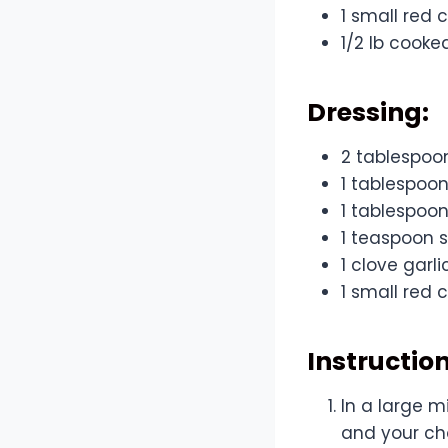
1 small red c
1/2 lb cooke
Dressing:
2 tablespoo
1 tablespoon
1 tablespoon
1 teaspoon 
1 clove garl
1 small red c
Instruction
In a large m
and your cho