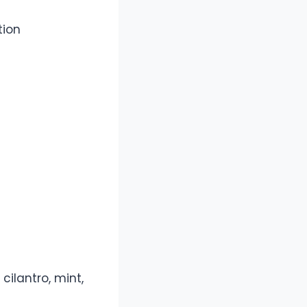
tion
cilantro, mint,