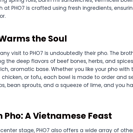
sh at PHO7 is crafted using fresh ingredients, ensuri
or.
 Warms the Soul
 any visit to PHO7 is undoubtedly their pho. The bro
ing the deep flavors of beef bones, herbs, and spice
rich, aromatic base. Whether you like your pho with
t chicken, or tofu, each bowl is made to order and s
rbs, bean sprouts, and a squeeze of lime, and you h
n Pho: A Vietnamese Feast
 center stage, PHO7 also offers a wide array of oth