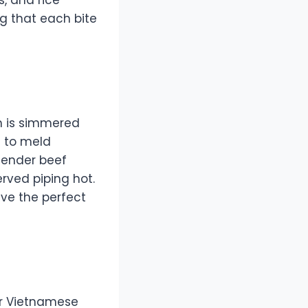
ng that each bite
th is simmered
s to meld
 tender beef
erved piping hot.
ave the perfect
er Vietnamese