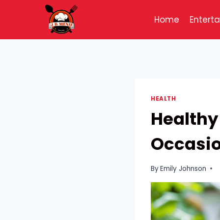
Skip
to
Home
Entert
content
HEALTH
Healthy
Occasion
By
Emily Johnson