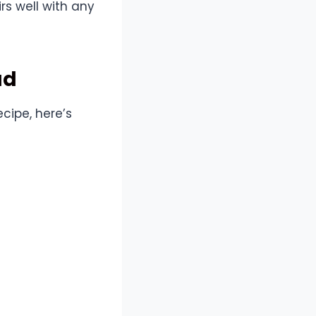
rs well with any
ad
cipe, here’s