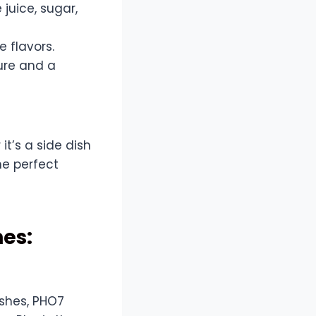
 juice, sugar,
e flavors.
ure and a
t’s a side dish
he perfect
hes:
shes, PHO7