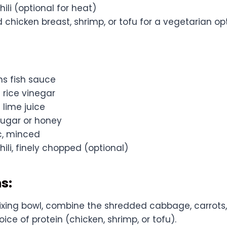
hili (optional for heat)
d chicken breast, shrimp, or tofu for a vegetarian op
ns fish sauce
 rice vinegar
 lime juice
sugar or honey
ic, minced
hili, finely chopped (optional)
s:
ixing bowl, combine the shredded cabbage, carrots, 
ice of protein (chicken, shrimp, or tofu).