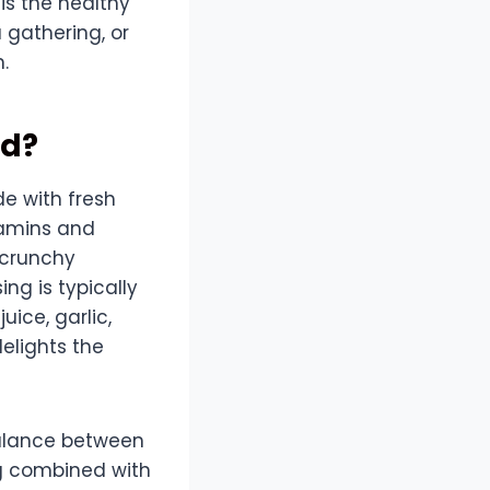
is the healthy
 gathering, or
.
ad?
de with fresh
itamins and
 crunchy
ing is typically
uice, garlic,
delights the
balance between
ng combined with