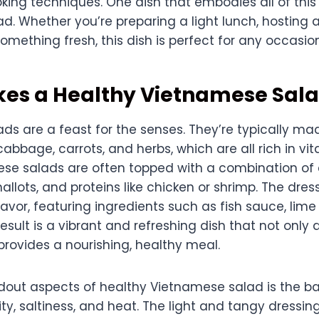
ing techniques. One dish that embodies all of this 
. Whether you’re preparing a light lunch, hosting a
omething fresh, this dish is perfect for any occasion
es a Healthy Vietnamese Sal
s are a feast for the senses. They’re typically ma
cabbage, carrots, and herbs, which are all rich in v
hese salads are often topped with a combination of
allots, and proteins like chicken or shrimp. The dress
 flavor, featuring ingredients such as fish sauce, lime j
esult is a vibrant and refreshing dish that not only 
provides a nourishing, healthy meal.
dout aspects of healthy Vietnamese salad is the 
ty, saltiness, and heat. The light and tangy dressi