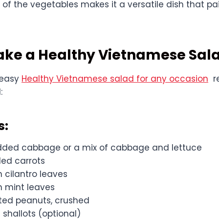
e of the vegetables makes it a versatile dish that pai
ake a Healthy Vietnamese Sal
 easy
Healthy Vietnamese salad for any occasion
re
:
s:
dded cabbage or a mix of cabbage and lettuce
ded carrots
h cilantro leaves
h mint leaves
sted peanuts, crushed
d shallots (optional)