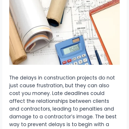
The delays in construction projects do not
just cause frustration, but they can also
cost you money. Late deadlines could
affect the relationships between clients
and contractors, leading to penalties and
damage to a contractor’s image. The best
way to prevent delays is to begin with a