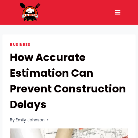
Skip
to
content
BUSINESS
How Accurate
Estimation Can
Prevent Construction
Delays
By
Emily Johnson