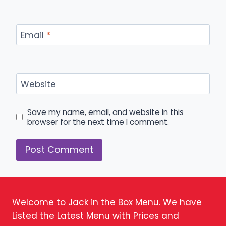
Email
*
Website
Save my name, email, and website in this
browser for the next time I comment.
Welcome to Jack in the Box Menu. We have
Listed the Latest Menu with Prices and