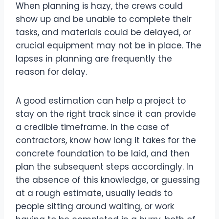
When planning is hazy, the crews could
show up and be unable to complete their
tasks, and materials could be delayed, or
crucial equipment may not be in place. The
lapses in planning are frequently the
reason for delay.
A good estimation can help a project to
stay on the right track since it can provide
a credible timeframe. In the case of
contractors, know how long it takes for the
concrete foundation to be laid, and then
plan the subsequent steps accordingly. In
the absence of this knowledge, or guessing
at a rough estimate, usually leads to
people sitting around waiting, or work