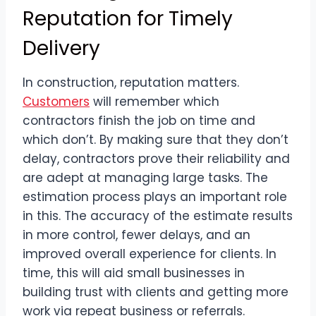
Reputation for Timely
Delivery
In construction, reputation matters.
Customers
will remember which
contractors finish the job on time and
which don’t. By making sure that they don’t
delay, contractors prove their reliability and
are adept at managing large tasks. The
estimation process plays an important role
in this. The accuracy of the estimate results
in more control, fewer delays, and an
improved overall experience for clients. In
time, this will aid small businesses in
building trust with clients and getting more
work via repeat business or referrals.