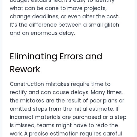
what can be done to move projects,
change deadlines, or even alter the cost.
It’s the difference between a small glitch
and an enormous delay.
Eliminating Errors and
Rework
Construction mistakes require time to
rectify and can cause delays. Many times,
the mistakes are the result of poor plans or
omitted steps from the initial estimate. If
incorrect materials are purchased or a step
is missed, teams might have to redo the
work. A precise estimation requires careful