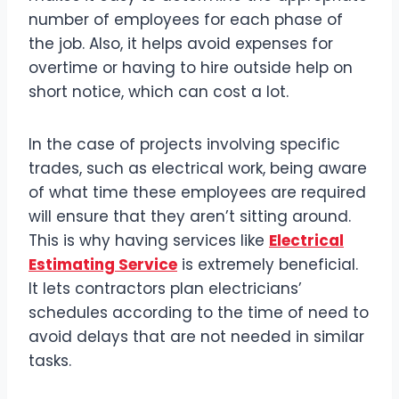
number of employees for each phase of
the job. Also, it helps avoid expenses for
overtime or having to hire outside help on
short notice, which can cost a lot.
In the case of projects involving specific
trades, such as electrical work, being aware
of what time these employees are required
will ensure that they aren’t sitting around.
This is why having services like
Electrical
Estimating Service
is extremely beneficial.
It lets contractors plan electricians’
schedules according to the time of need to
avoid delays that are not needed in similar
tasks.