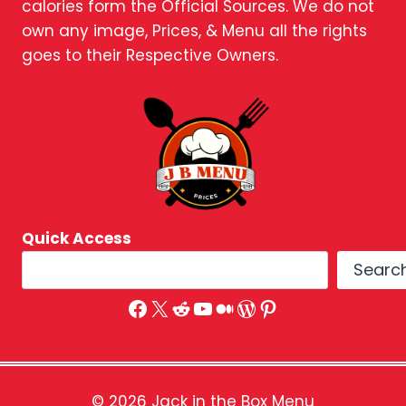
calories form the Official Sources. We do not
own any image, Prices, & Menu all the rights
goes to their Respective Owners.
Quick Access
Searc
Facebook
X
Reddit
YouTube
Medium
WordPress
Pinterest
© 2026 Jack in the Box Menu