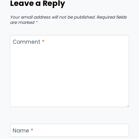
Leave a Reply
Your email address will not be published.
Required fields
are marked
*
Comment
*
Name
*