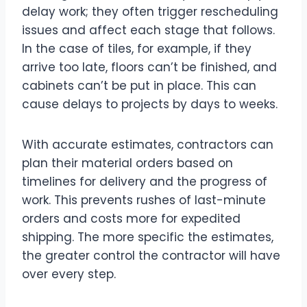
delay work; they often trigger rescheduling
issues and affect each stage that follows.
In the case of tiles, for example, if they
arrive too late, floors can’t be finished, and
cabinets can’t be put in place. This can
cause delays to projects by days to weeks.
With accurate estimates, contractors can
plan their material orders based on
timelines for delivery and the progress of
work. This prevents rushes of last-minute
orders and costs more for expedited
shipping. The more specific the estimates,
the greater control the contractor will have
over every step.