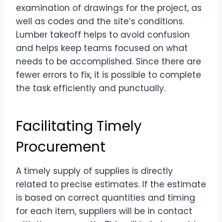
examination of drawings for the project, as
well as codes and the site’s conditions.
Lumber takeoff helps to avoid confusion
and helps keep teams focused on what
needs to be accomplished. Since there are
fewer errors to fix, it is possible to complete
the task efficiently and punctually.
Facilitating Timely
Procurement
A timely supply of supplies is directly
related to precise estimates. If the estimate
is based on correct quantities and timing
for each item, suppliers will be in contact