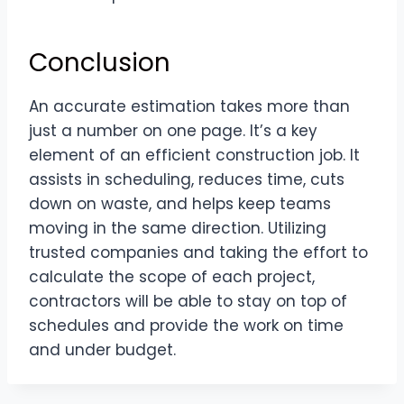
Conclusion
An accurate estimation takes more than
just a number on one page. It’s a key
element of an efficient construction job. It
assists in scheduling, reduces time, cuts
down on waste, and helps keep teams
moving in the same direction. Utilizing
trusted companies and taking the effort to
calculate the scope of each project,
contractors will be able to stay on top of
schedules and provide the work on time
and under budget.