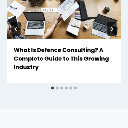
What Is Defence Consulting? A
Complete Guide to This Growing
Industry