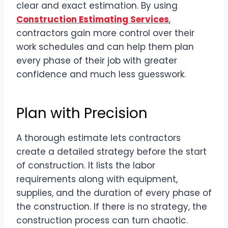
clear and exact estimation. By using
Construction Estimating Services
,
contractors gain more control over their
work schedules and can help them plan
every phase of their job with greater
confidence and much less guesswork.
Plan with Precision
A thorough estimate lets contractors
create a detailed strategy before the start
of construction. It lists the labor
requirements along with equipment,
supplies, and the duration of every phase of
the construction. If there is no strategy, the
construction process can turn chaotic.