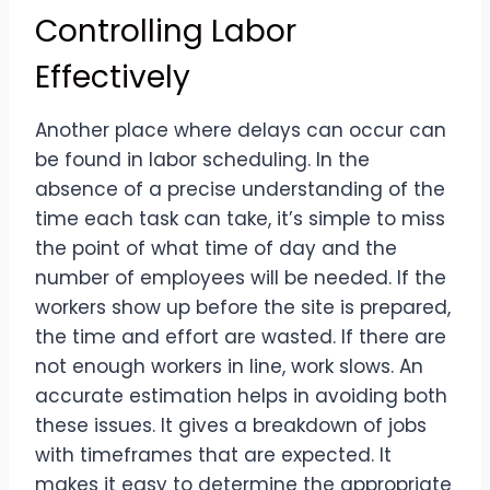
Controlling Labor
Effectively
Another place where delays can occur can
be found in labor scheduling. In the
absence of a precise understanding of the
time each task can take, it’s simple to miss
the point of what time of day and the
number of employees will be needed. If the
workers show up before the site is prepared,
the time and effort are wasted. If there are
not enough workers in line, work slows. An
accurate estimation helps in avoiding both
these issues. It gives a breakdown of jobs
with timeframes that are expected. It
makes it easy to determine the appropriate