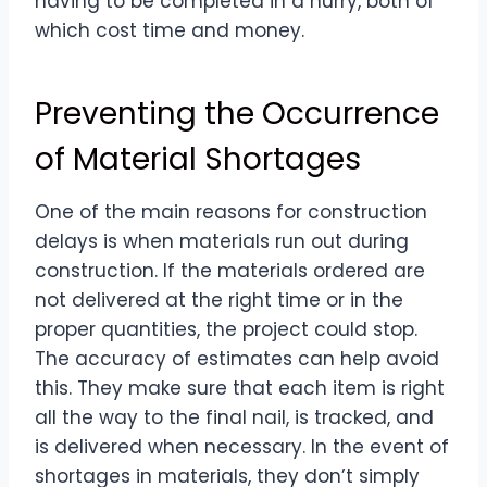
having to be completed in a hurry, both of
which cost time and money.
Preventing the Occurrence
of Material Shortages
One of the main reasons for construction
delays is when materials run out during
construction. If the materials ordered are
not delivered at the right time or in the
proper quantities, the project could stop.
The accuracy of estimates can help avoid
this. They make sure that each item is right
all the way to the final nail, is tracked, and
is delivered when necessary. In the event of
shortages in materials, they don’t simply