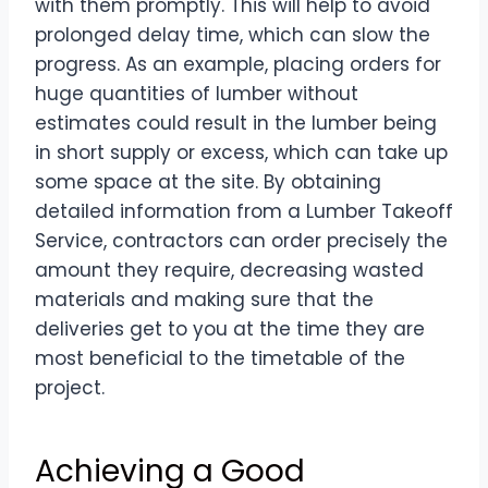
with them promptly. This will help to avoid
prolonged delay time, which can slow the
progress. As an example, placing orders for
huge quantities of lumber without
estimates could result in the lumber being
in short supply or excess, which can take up
some space at the site. By obtaining
detailed information from a Lumber Takeoff
Service, contractors can order precisely the
amount they require, decreasing wasted
materials and making sure that the
deliveries get to you at the time they are
most beneficial to the timetable of the
project.
Achieving a Good