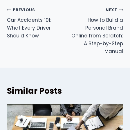
Post
PREVIOUS
NEXT
Car Accidents 101:
How to Build a
navigation
What Every Driver
Personal Brand
Should Know
Online from Scratch:
A Step-by-Step
Manual
Similar Posts