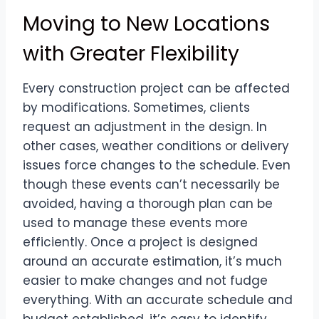
Moving to New Locations
with Greater Flexibility
Every construction project can be affected
by modifications. Sometimes, clients
request an adjustment in the design. In
other cases, weather conditions or delivery
issues force changes to the schedule. Even
though these events can’t necessarily be
avoided, having a thorough plan can be
used to manage these events more
efficiently. Once a project is designed
around an accurate estimation, it’s much
easier to make changes and not fudge
everything. With an accurate schedule and
budget established, it’s easy to identify