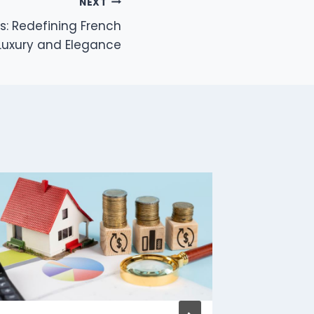
NEXT
s: Redefining French
Luxury and Elegance