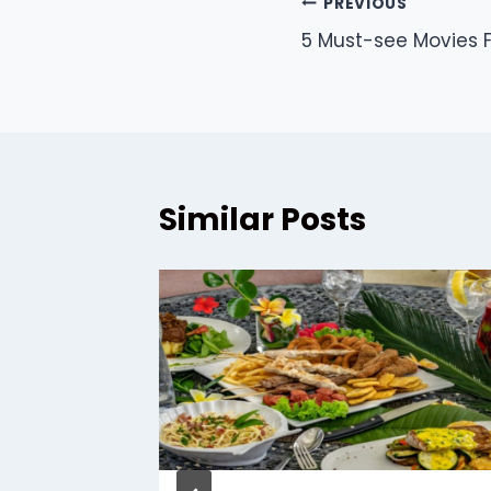
Post
PREVIOUS
5 Must-see Movies F
navigation
Similar Posts