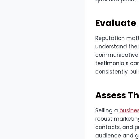
Evaluate
Reputation matte
understand their
communicative a
testimonials can
consistently buil
Assess Th
Selling a
busine
robust marketing
contacts, and pr
audience and gen