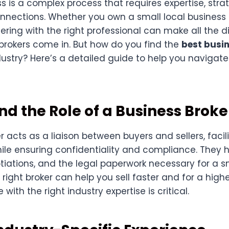
ss is a complex process that requires expertise, stra
nnections. Whether you own a small local business 
nering with the right professional can make all the d
brokers come in. But how do you find the
best busi
dustry? Here’s a detailed guide to help you navigate
d the Role of a Business Broke
r acts as a liaison between buyers and sellers, facil
ile ensuring confidentiality and compliance. They 
tiations, and the legal paperwork necessary for a 
 right broker can help you sell faster and for a highe
ith the right industry expertise is critical.