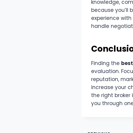
knowledge, comm
because you’ll b
experience with 
handle negotiat
Conclusi
Finding the
best
evaluation. Focu
reputation, mark
increase your c
the right broker
you through one 