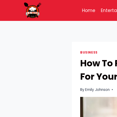
Skip
to
Home
Entert
content
BUSINESS
How To 
For You
By
Emily Johnson