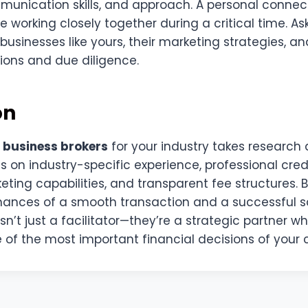
unication skills, and approach. A personal connec
e working closely together during a critical time. As
businesses like yours, their marketing strategies, a
ions and due diligence.
on
 business brokers
for your industry takes research 
s on industry-specific experience, professional cred
eting capabilities, and transparent fee structures. 
hances of a smooth transaction and a successful 
 isn’t just a facilitator—they’re a strategic partner 
of the most important financial decisions of your 