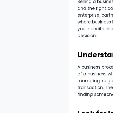
Selling a busine
and the right co
enterprise, part
where business 
your specific in
decision.
Understan
A business broke
of a business wh
marketing, nego
transaction. The
finding someone w