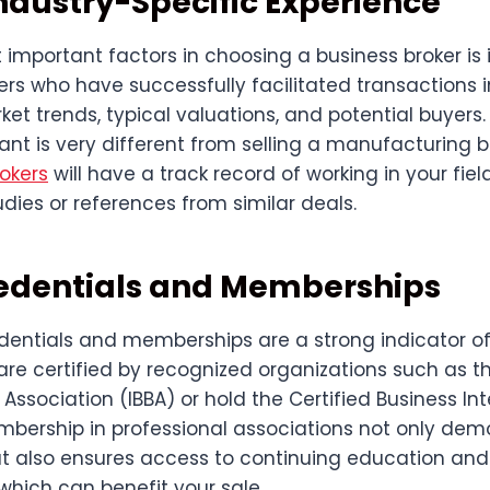
Industry-Specific Experience
important factors in choosing a business broker is 
ers who have successfully facilitated transactions i
t trends, typical valuations, and potential buyers.
rant is very different from selling a manufacturing 
okers
will have a track record of working in your fie
dies or references from similar deals.
edentials and Memberships
dentials and memberships are a strong indicator of c
are certified by recognized organizations such as th
 Association (IBBA) or hold the Certified Business In
mbership in professional associations not only dem
also ensures access to continuing education and 
 which can benefit your sale.