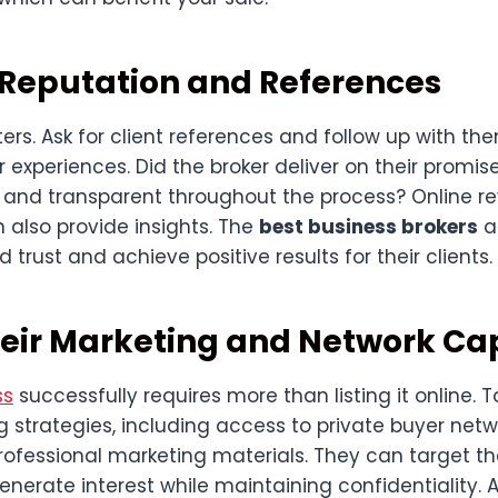
 Reputation and References
rs. Ask for client references and follow up with th
 experiences. Did the broker deliver on their promi
nd transparent throughout the process? Online r
 also provide insights. The
best business brokers
a
d trust and achieve positive results for their clients.
eir Marketing and Network Cap
ss
successfully requires more than listing it online. 
 strategies, including access to private buyer netwo
ofessional marketing materials. They can target th
erate interest while maintaining confidentiality. A