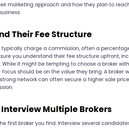
heir marketing approach and how they plan to reach
business.
d Their Fee Structure
 typically charge a commission, often a percentage
 sure you understand their fee structure upfront, in
. While it might be tempting to choose a broker with
focus should be on the value they bring. A broker 
 strong network can often secure a higher sale pric
sion.
Interview Multiple Brokers
 the first broker you find. Interview several candidat