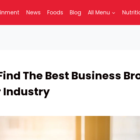
ainment
News
Foods
Blog
All Menu
Nutriti
Find The Best Business Br
r Industry