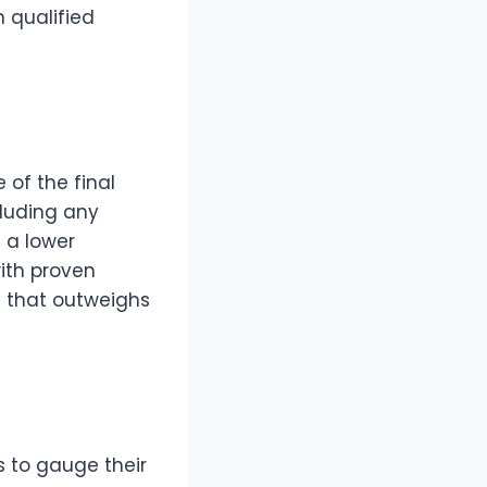
 qualified
 of the final
cluding any
 a lower
with proven
e that outweighs
es to gauge their