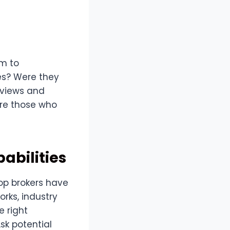
em to
ses? Were they
eviews and
re those who
abilities
Top brokers have
rks, industry
e right
sk potential