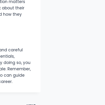
tion matters
k about their
nd how they
and careful
entials,
By doing so, you
sale. Remember,
who can guide
career.