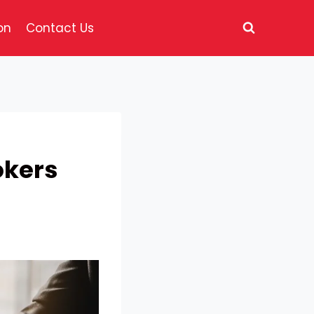
on
Contact Us
okers