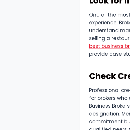
Look for 
One of the most 
experience. Brok
understand marke
selling a restau
best business br
provide case stu
Check Cr
Professional cre
for brokers who 
Business Brokers
designation. Me
commitment but 
qualified peers,