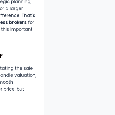
tegic planning,
or a larger
ifference. That’s
ness brokers
for
 this important
r
itating the sale
handle valuation,
smooth
r price, but