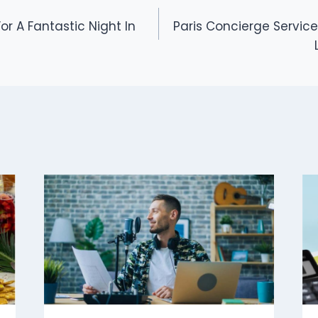
or A Fantastic Night In
Paris Concierge Service