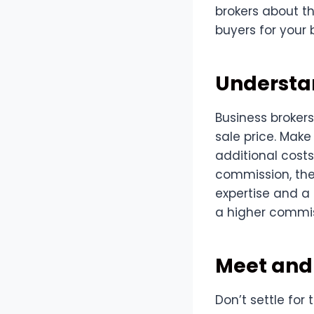
brokers about t
buyers for your 
Understan
Business brokers
sale price. Make
additional costs
commission, the 
expertise and a
a higher commis
Meet and 
Don’t settle for