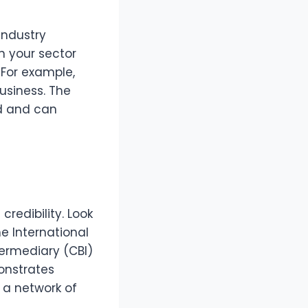
industry
n your sector
 For example,
business. The
ld and can
redibility. Look
e International
termediary (CBI)
onstrates
a network of