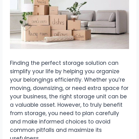
Finding the perfect storage solution can
simplify your life by helping you organize
your belongings efficiently. Whether you’re
moving, downsizing, or need extra space for
your business, the right storage unit can be
a valuable asset. However, to truly benefit
from storage, you need to plan carefully
and make informed choices to avoid
common pitfalls and maximize its
usefulness.