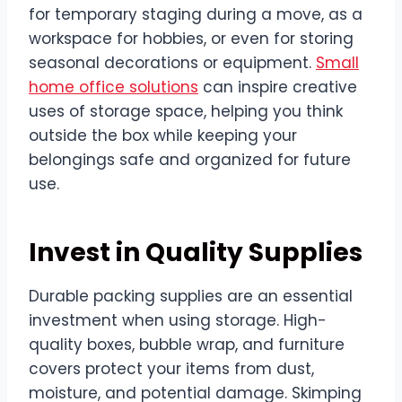
for temporary staging during a move, as a
workspace for hobbies, or even for storing
seasonal decorations or equipment.
Small
home office solutions
can inspire creative
uses of storage space, helping you think
outside the box while keeping your
belongings safe and organized for future
use.
Invest in Quality Supplies
Durable packing supplies are an essential
investment when using storage. High-
quality boxes, bubble wrap, and furniture
covers protect your items from dust,
moisture, and potential damage. Skimping