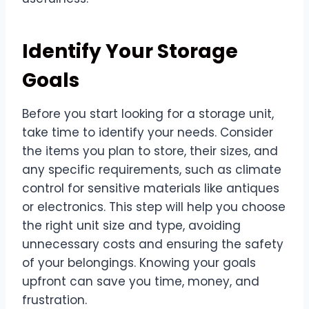
Identify Your Storage
Goals
Before you start looking for a storage unit,
take time to identify your needs. Consider
the items you plan to store, their sizes, and
any specific requirements, such as climate
control for sensitive materials like antiques
or electronics. This step will help you choose
the right unit size and type, avoiding
unnecessary costs and ensuring the safety
of your belongings. Knowing your goals
upfront can save you time, money, and
frustration.