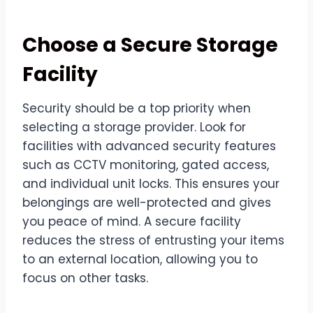
Choose a Secure Storage
Facility
Security should be a top priority when
selecting a storage provider. Look for
facilities with advanced security features
such as CCTV monitoring, gated access,
and individual unit locks. This ensures your
belongings are well-protected and gives
you peace of mind. A secure facility
reduces the stress of entrusting your items
to an external location, allowing you to
focus on other tasks.