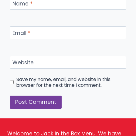
Name
*
Email
*
Website
Save my name, email, and website in this
browser for the next time I comment.
Welcome to Jack in the Box Menu. We have