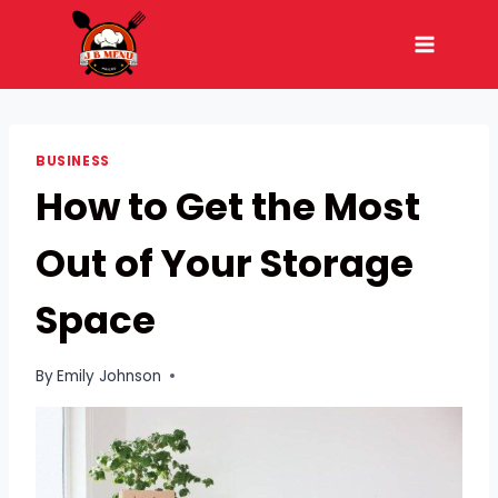
Skip
to
content
BUSINESS
How to Get the Most
Out of Your Storage
Space
By
Emily Johnson