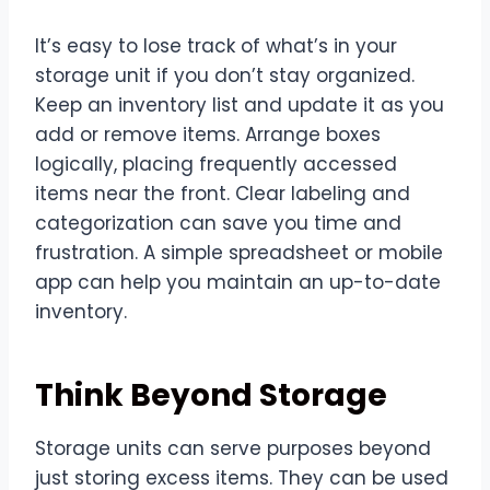
It’s easy to lose track of what’s in your
storage unit if you don’t stay organized.
Keep an inventory list and update it as you
add or remove items. Arrange boxes
logically, placing frequently accessed
items near the front. Clear labeling and
categorization can save you time and
frustration. A simple spreadsheet or mobile
app can help you maintain an up-to-date
inventory.
Think Beyond Storage
Storage units can serve purposes beyond
just storing excess items. They can be used