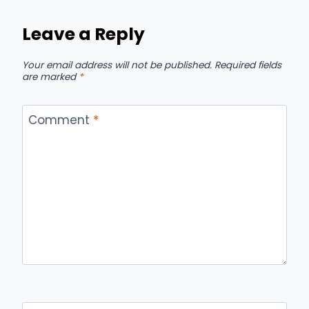
Leave a Reply
Your email address will not be published.
Required fields
are marked
*
Comment
*