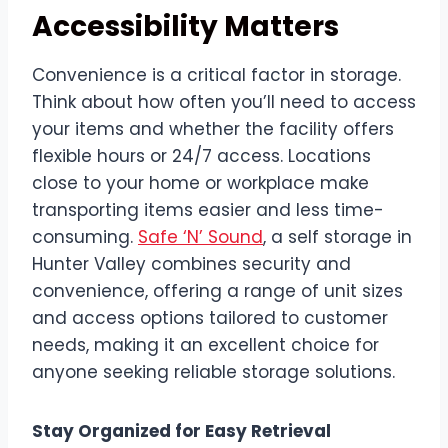
Accessibility Matters
Convenience is a critical factor in storage.
Think about how often you’ll need to access
your items and whether the facility offers
flexible hours or 24/7 access. Locations
close to your home or workplace make
transporting items easier and less time-
consuming.
Safe ‘N’ Sound
, a self storage in
Hunter Valley combines security and
convenience, offering a range of unit sizes
and access options tailored to customer
needs, making it an excellent choice for
anyone seeking reliable storage solutions.
Stay Organized for Easy Retrieval