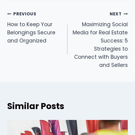
Post
PREVIOUS
NEXT
How to Keep Your
Maximizing Social
navigation
Belongings Secure
Media for Real Estate
and Organized
Success: 5
Strategies to
Connect with Buyers
and Sellers
Similar Posts