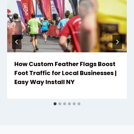
How Custom Feather Flags Boost
Foot Traffic for Local Businesses |
Easy Way Install NY