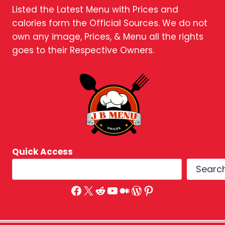
Listed the Latest Menu with Prices and
calories form the Official Sources. We do not
own any image, Prices, & Menu all the rights
goes to their Respective Owners.
Quick Access
Searc
Facebook
X
Reddit
YouTube
Medium
WordPress
Pinterest