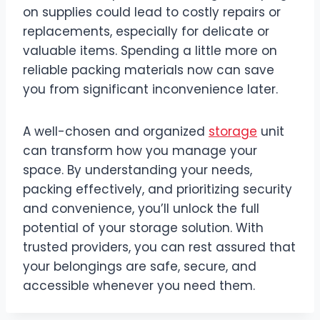
on supplies could lead to costly repairs or
replacements, especially for delicate or
valuable items. Spending a little more on
reliable packing materials now can save
you from significant inconvenience later.
A well-chosen and organized
storage
unit
can transform how you manage your
space. By understanding your needs,
packing effectively, and prioritizing security
and convenience, you’ll unlock the full
potential of your storage solution. With
trusted providers, you can rest assured that
your belongings are safe, secure, and
accessible whenever you need them.