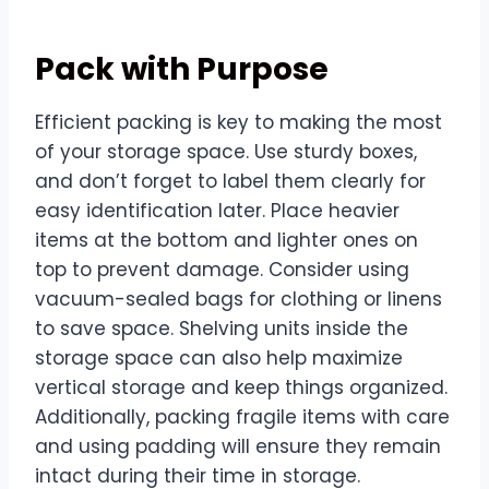
Pack with Purpose
Efficient packing is key to making the most
of your storage space. Use sturdy boxes,
and don’t forget to label them clearly for
easy identification later. Place heavier
items at the bottom and lighter ones on
top to prevent damage. Consider using
vacuum-sealed bags for clothing or linens
to save space. Shelving units inside the
storage space can also help maximize
vertical storage and keep things organized.
Additionally, packing fragile items with care
and using padding will ensure they remain
intact during their time in storage.