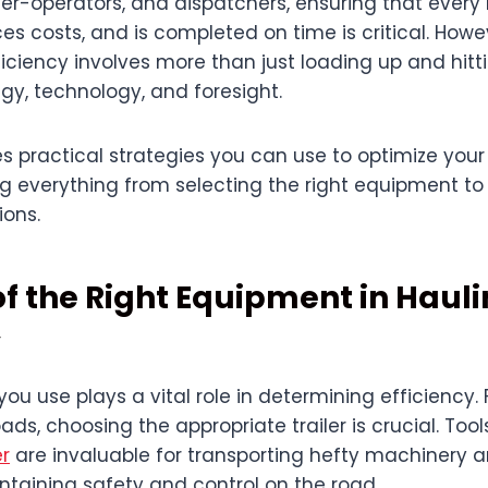
r-operators, and dispatchers, ensuring that every
es costs, and is completed on time is critical. Howe
iciency involves more than just loading up and hitti
y, technology, and foresight.
es practical strategies you can use to optimize your
ng everything from selecting the right equipment to
ions.
of the Right Equipment in Haul
y
u use plays a vital role in determining efficiency.
ads, choosing the appropriate trailer is crucial. Tool
er
are invaluable for transporting hefty machinery 
ntaining safety and control on the road.