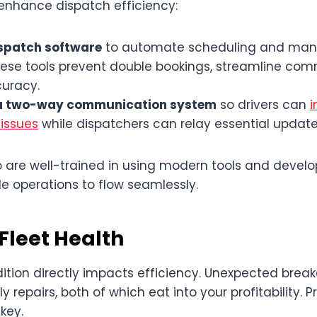
 enhance dispatch efficiency:
spatch software
to automate scheduling and man
These tools prevent double bookings, streamline co
uracy.
a two-way communication system
so drivers can
i
 issues
while dispatchers can relay essential update
 are well-trained in using modern tools and develop
e operations to flow seamlessly.
Fleet Health
dition directly impacts efficiency. Unexpected break
 repairs, both of which eat into your profitability. P
key.