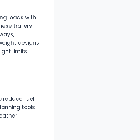
ing loads with
hese trailers
dways,
tweight designs
ght limits,
o reduce fuel
lanning tools
weather