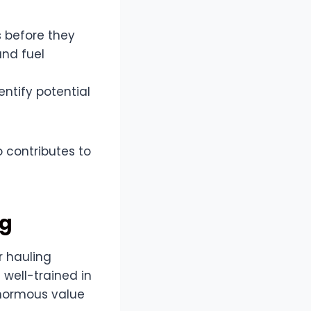
 before they
and fuel
ntify potential
 contributes to
ng
r hauling
 well-trained in
enormous value