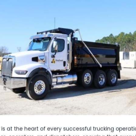
g is at the heart of every successful trucking operati