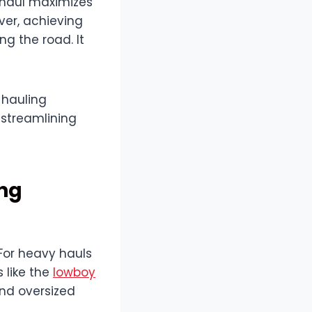
 haul maximizes
ver, achieving
ng the road. It
 hauling
 streamlining
ing
 For heavy hauls
s like the
lowboy
and oversized