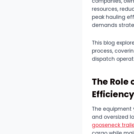
companies, owne
resources, reduc
peak hauling eff
demands strateg
This blog explor
process, coveri
dispatch operat
The Role 
Efficienc
The equipment yo
and oversized lo
gooseneck trail
cargo while mai