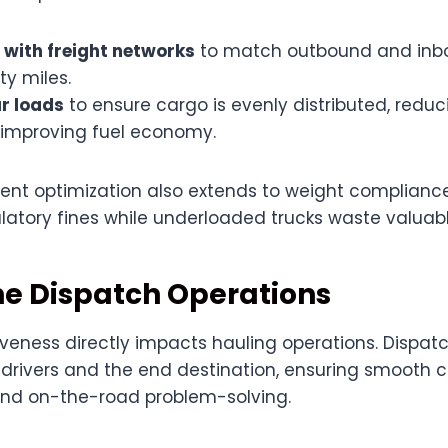
 with freight networks
to match outbound and inbo
y miles.
r loads
to ensure cargo is evenly distributed, reduc
 improving fuel economy.
t optimization also extends to weight complianc
ulatory fines while underloaded trucks waste valuab
ne Dispatch Operations
veness directly impacts hauling operations. Dispat
drivers and the end destination, ensuring smooth
 and on-the-road problem-solving.