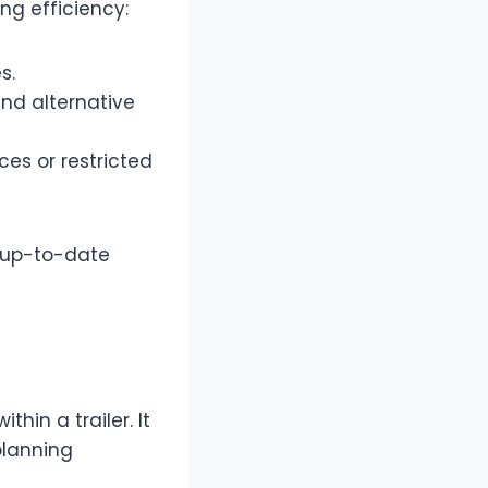
ng efficiency:
s.
and alternative
ces or restricted
e up-to-date
in a trailer. It
planning