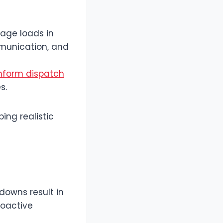
age loads in
mmunication, and
nform dispatch
s.
ing realistic
downs result in
roactive