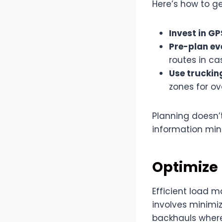
Here’s how to ge
Invest in G
Pre-plan ev
routes in c
Use truckin
zones for ov
Planning doesn’
information min
Optimize
Efficient load 
involves minimi
backhauls where