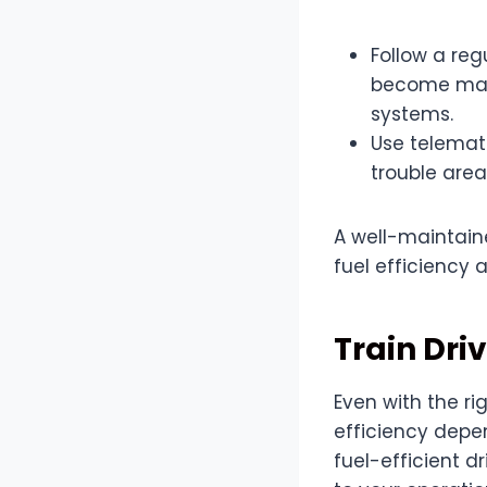
Follow a re
become major
systems.
Use telemat
trouble areas
A well-maintaine
fuel efficiency 
Train Driv
Even with the r
efficiency depen
fuel-efficient 