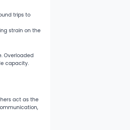
und trips to
ing strain on the
e. Overloaded
le capacity.
chers act as the
 communication,