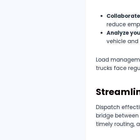
Collaborate
reduce empt
Analyze you
vehicle and
Load managemen
trucks face reg
Streamli
Dispatch effecti
bridge between 
timely routing,