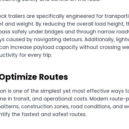
 trailers are specifically engineered for transport
ht and weight. By reducing the overall load height, t
o pass safely under bridges and through narrow roa
ys caused by navigating detours. Additionally, ligh
 can increase payload capacity without crossing wei
tivity for every trip.
 Optimize Routes
on is one of the simplest yet most effective ways t
e in transit, and operational costs. Modern route-p
patterns, construction zones, road conditions, and 
ntify the fastest and safest routes.