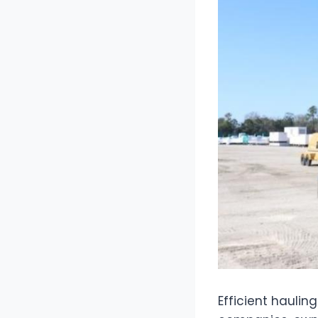
Efficient haulin