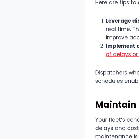
Here are tips to
Leverage di
real time. 
improve acc
Implement 
of delays or
Dispatchers who
schedules enabl
Maintain 
Your fleet’s con
delays and costly
maintenance is 