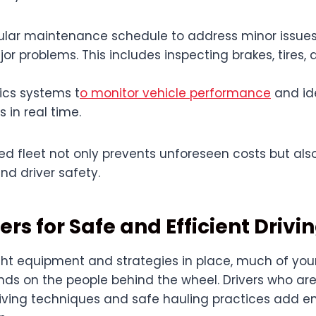
gular maintenance schedule to address minor issues
 problems. This includes inspecting brakes, tires, 
ics systems t
o monitor vehicle performance
and ide
 in real time.
d fleet not only prevents unforeseen costs but also
and driver safety.
ers for Safe and Efficient Drivi
ight equipment and strategies in place, much of you
ds on the people behind the wheel. Drivers who are
driving techniques and safe hauling practices add 