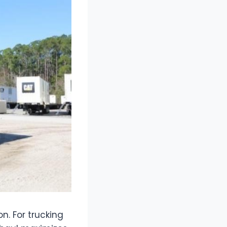
on. For trucking