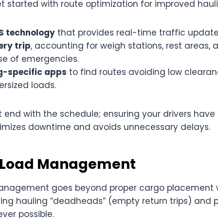
t started with route optimization for improved hauli
PS technology
that provides real-time traffic update
ery trip
, accounting for weigh stations, rest areas, 
ase of emergencies.
g-specific apps
to find routes avoiding low clearan
ersized loads.
t end with the schedule; ensuring your drivers hav
imizes downtime and avoids unnecessary delays.
 Load Management
management goes beyond proper cargo placement with
zing hauling “deadheads” (empty return trips) and 
ver possible.