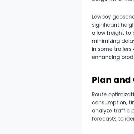
Lowboy gooseneck
significant heig
allow freight t
minimizing dela
in some trailers
enhancing produc
Plan and
Route optimizati
consumption, tim
analyze traffic 
forecasts to ide