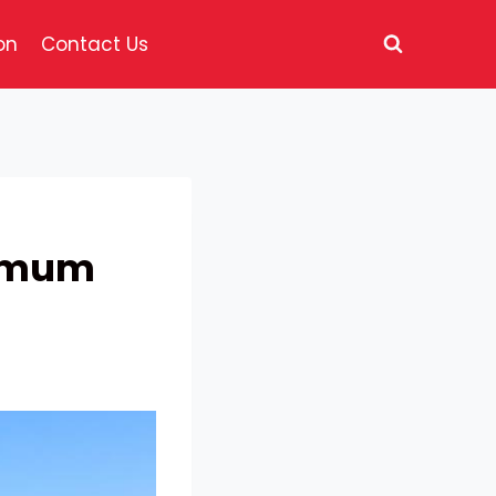
on
Contact Us
ximum