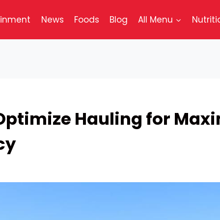
ainment
News
Foods
Blog
All Menu
Nutriti
Optimize Hauling for Ma
cy