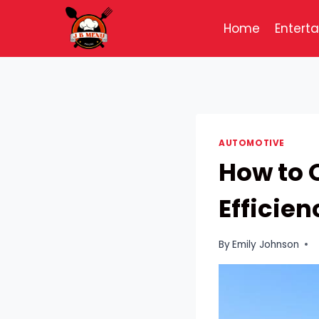
Skip
to
Home
Entert
content
AUTOMOTIVE
How to 
Efficien
By
Emily Johnson