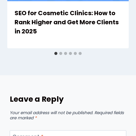
SEO for Cosmetic Clinics: How to
Rank Higher and Get More Clients
in 2025
Leave a Reply
Your email address will not be published.
Required fields
are marked
*