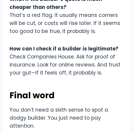
cheaper than others?
That’s a red flag. It usually means corners
will be cut, or costs will rise later. If it seems
too good to be true, it probably is.
How can I check if a builder is legitimate?
Check Companies House. Ask for proof of
insurance. Look for online reviews. And trust
your gut—if it feels off, it probably is.
Final word
You don’t need a sixth sense to spot a
dodgy builder. You just need to pay
attention.