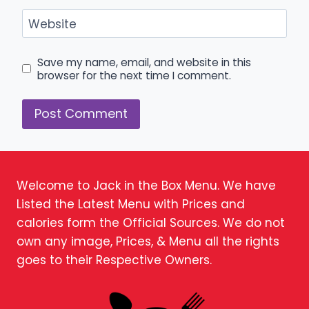
Website
Save my name, email, and website in this
browser for the next time I comment.
Welcome to Jack in the Box Menu. We have
Listed the Latest Menu with Prices and
calories form the Official Sources. We do not
own any image, Prices, & Menu all the rights
goes to their Respective Owners.