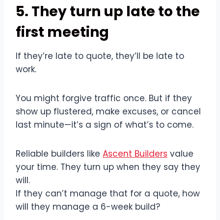
5. They turn up late to the
first meeting
If they’re late to quote, they’ll be late to
work.
You might forgive traffic once. But if they
show up flustered, make excuses, or cancel
last minute—it’s a sign of what’s to come.
Reliable builders like
Ascent Builders
value
your time. They turn up when they say they
will.
If they can’t manage that for a quote, how
will they manage a 6-week build?