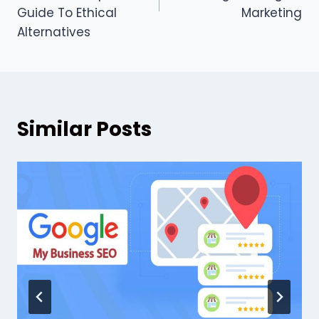
Guide To Ethical
Marketing
Alternatives
Similar Posts