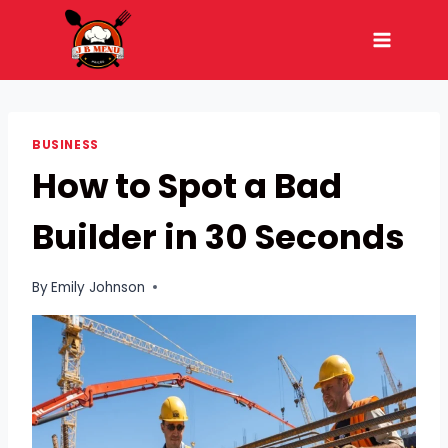
Skip
to
content
BUSINESS
How to Spot a Bad
Builder in 30 Seconds
By
Emily Johnson