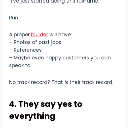
“I’ve just started doing this full-time.”
Run.
A proper
builder
will have:
– Photos of past jobs
– References
– Maybe even happy customers you can
speak to
No track record? That
is
their track record.
4. They say yes to
everything