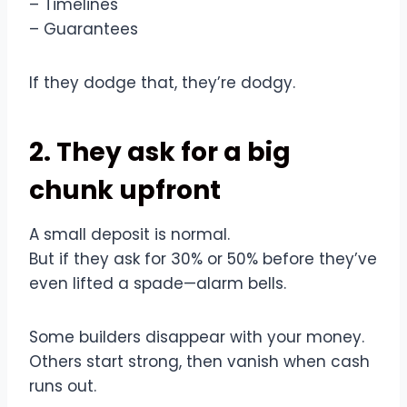
– Timelines
– Guarantees
If they dodge that, they’re dodgy.
2. They ask for a big
chunk upfront
A small deposit is normal.
But if they ask for 30% or 50% before they’ve
even lifted a spade—alarm bells.
Some builders disappear with your money.
Others start strong, then vanish when cash
runs out.