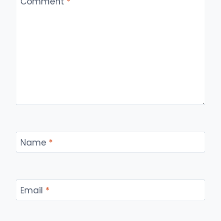
Comment
*
Name
*
Email
*