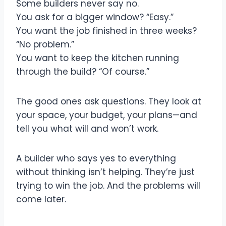
Some builders never say no.
You ask for a bigger window? “Easy.”
You want the job finished in three weeks?
“No problem.”
You want to keep the kitchen running
through the build? “Of course.”
The good ones ask questions. They look at
your space, your budget, your plans—and
tell you what will and won’t work.
A builder who says yes to everything
without thinking isn’t helping. They’re just
trying to win the job. And the problems will
come later.