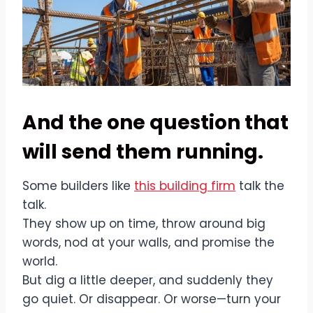
And the one question that
will send them running.
Some builders like
this building firm
talk the
talk.
They show up on time, throw around big
words, nod at your walls, and promise the
world.
But dig a little deeper, and suddenly they
go quiet. Or disappear. Or worse—turn your