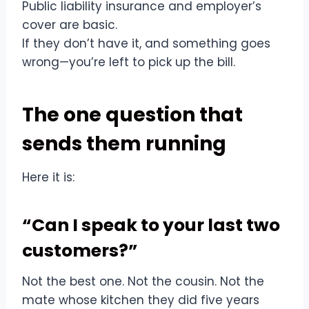
Public liability insurance and employer’s
cover are basic.
If they don’t have it, and something goes
wrong—you’re left to pick up the bill.
The one question that
sends them running
Here it is:
“Can I speak to your last two
customers?”
Not the best one. Not the cousin. Not the
mate whose kitchen they did five years