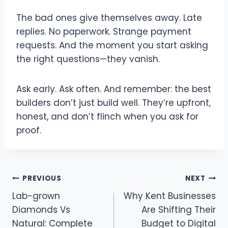
The bad ones give themselves away. Late
replies. No paperwork. Strange payment
requests. And the moment you start asking
the right questions—they vanish.
Ask early. Ask often. And remember: the best
builders don’t just build well. They’re upfront,
honest, and don’t flinch when you ask for
proof.
Post
PREVIOUS
NEXT
Lab-grown
Why Kent Businesses
navigation
Diamonds Vs
Are Shifting Their
Natural: Complete
Budget to Digital