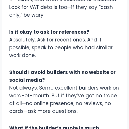
Look for VAT details too—if they say “cash
only,” be wary.
Is it okay to ask for references?
Absolutely. Ask for recent ones. And if
possible, speak to people who had similar
work done.
Should I avoid builders with no website or
social media?
Not always. Some excellent builders work on
word-of-mouth. But if they’ve got no trace
at all—no online presence, no reviews, no
cards—ask more questions.
What if the builder’s quote is much