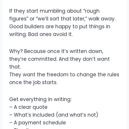
If they start mumbling about “rough
figures” or “we’ll sort that later,” walk away.
Good builders are happy to put things in
writing. Bad ones avoid it.
Why? Because once it’s written down,
they’re committed. And they don’t want
that.
They want the freedom to change the rules
once the job starts.
Get everything in writing:
– A clear quote
– What’s included (and what’s not)
– A payment schedule