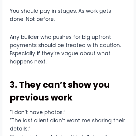
You should pay in stages. As work gets
done. Not before.
Any builder who pushes for big upfront
payments should be treated with caution.
Especially if they’re vague about what
happens next.
3. They can’t show you
previous work
“I don’t have photos.”
“The last client didn’t want me sharing their
details.”