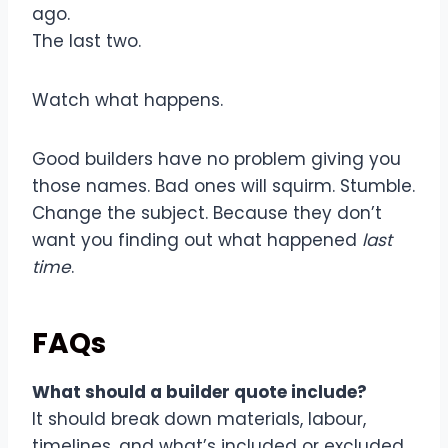
ago.
The last two.
Watch what happens.
Good builders have no problem giving you
those names. Bad ones will squirm. Stumble.
Change the subject. Because they don’t
want you finding out what happened
last
time
.
FAQs
What should a builder quote include?
It should break down materials, labour,
timelines, and what’s included or excluded.