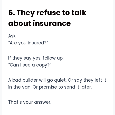
6. They refuse to talk
about insurance
Ask:
“Are you insured?”
If they say yes, follow up:
“Can I see a copy?”
A bad builder will go quiet. Or say they left it
in the van. Or promise to send it later.
That’s your answer.