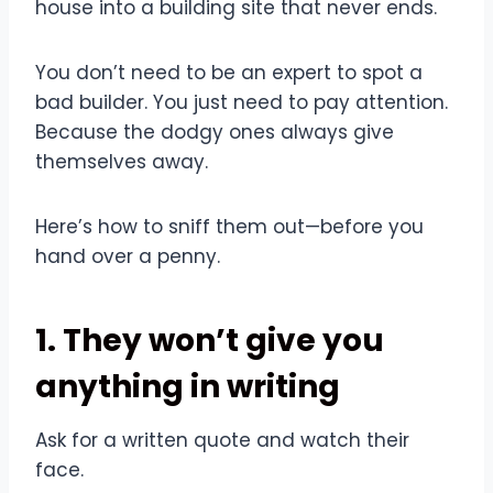
house into a building site that never ends.
You don’t need to be an expert to spot a
bad builder. You just need to pay attention.
Because the dodgy ones always give
themselves away.
Here’s how to sniff them out—before you
hand over a penny.
1. They won’t give you
anything in writing
Ask for a written quote and watch their
face.