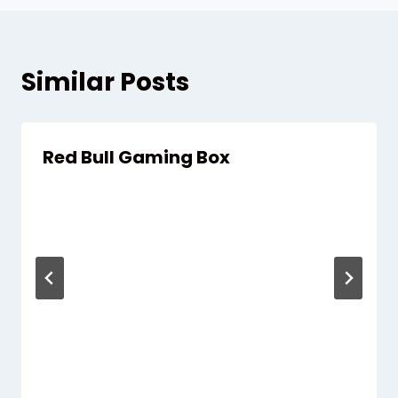
Similar Posts
Red Bull Gaming Box