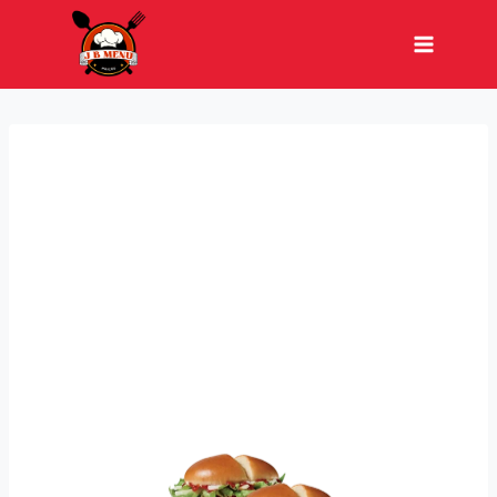
Skip
to
content
JUMBO MEAL DEAL
When your friend says they’re not hungry,
but you know better—the Jumbo Meal Deal
has you covered! Enjoy two Jumbo Jack
Cheeseburgers, two medium curly fries, Tiny
Tacos, and Mini Churros for the perfect
feast.