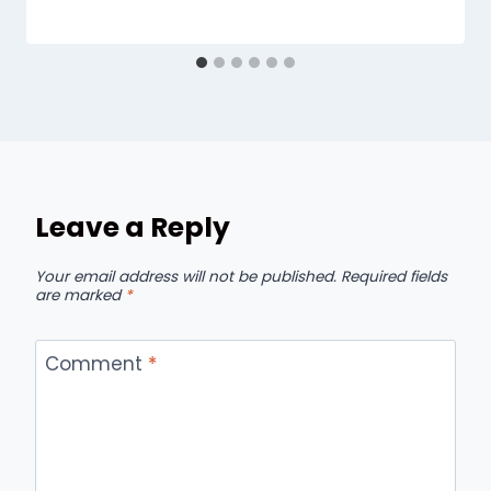
Leave a Reply
Your email address will not be published.
Required fields
are marked
*
Comment
*