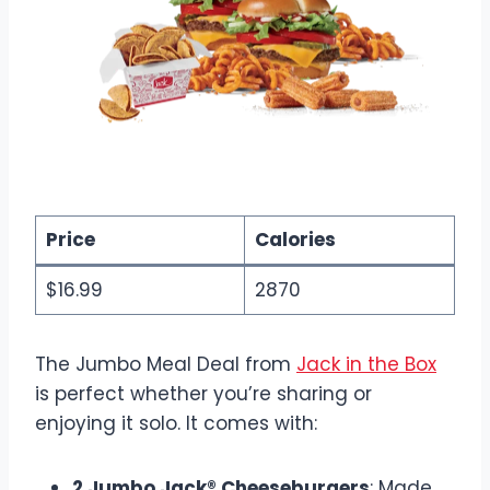
Price
Calories
$16.99
2870
The Jumbo Meal Deal from
Jack in the Box
is perfect whether you’re sharing or
enjoying it solo. It comes with:
2 Jumbo Jack® Cheeseburgers
: Made