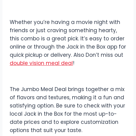
Whether you’re having a movie night with
friends or just craving something hearty,
this combo is a great pick. It’s easy to order
online or through the Jack in the Box app for
quick pickup or delivery. Also Don’t miss out
double vision meal deal
!
The Jumbo Meal Deal brings together a mix
of flavors and textures, making it a fun and
satisfying option. Be sure to check with your
local Jack in the Box for the most up-to-
date prices and to explore customization
options that suit your taste.