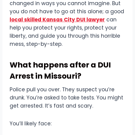
changed in ways you cannot imagine. But
you do not have to go at this alone; a good
local skilled Kansas City DUI lawyer
can
help you protect your rights, protect your
liberty, and guide you through this horrible
mess, step-by-step.
What happens after a DUI
Arrest in Missouri?
Police pull you over. They suspect you’re
drunk. You’re asked to take tests. You might
get arrested. It’s fast and scary.
You’ll likely face: