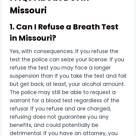
Missouri
1. Can I Refuse a Breath Test
in Missouri?
Yes, with consequences. If you refuse the
test the police can seize your license. If you
refuse the test you may face a longer
suspension than if you take the test and fail
but get back, at least, your alcohol amount.
The police may still be able to request a
warrant for a blood test regardless of the
refusal. If you refuse and are charged,
refusing does not guarantee you any
benefits, and could potentially be
detrimental. If you have an attorney, you