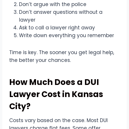
Don’t argue with the police
Don’t answer questions without a
lawyer
Ask to call a lawyer right away
Write down everything you remember
Time is key. The sooner you get legal help,
the better your chances.
How Much Does a DUI
Lawyer Cost in Kansas
City?
Costs vary based on the case. Most DUI
lawyers charge flat fees. Some offer