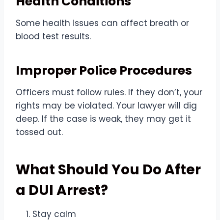
Health Conditions
Some health issues can affect breath or
blood test results.
Improper Police Procedures
Officers must follow rules. If they don’t, your
rights may be violated. Your lawyer will dig
deep. If the case is weak, they may get it
tossed out.
What Should You Do After
a DUI Arrest?
Stay calm