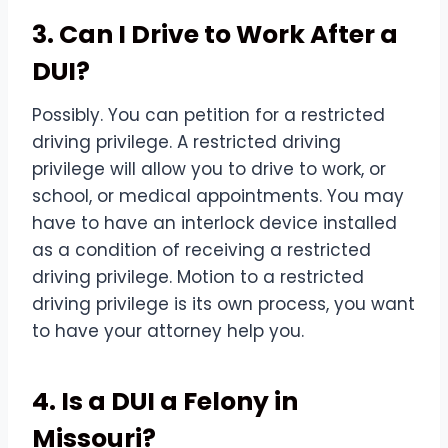
3. Can I Drive to Work After a
DUI?
Possibly. You can petition for a restricted
driving privilege. A restricted driving
privilege will allow you to drive to work, or
school, or medical appointments. You may
have to have an interlock device installed
as a condition of receiving a restricted
driving privilege. Motion to a restricted
driving privilege is its own process, you want
to have your attorney help you.
4. Is a DUI a Felony in
Missouri?