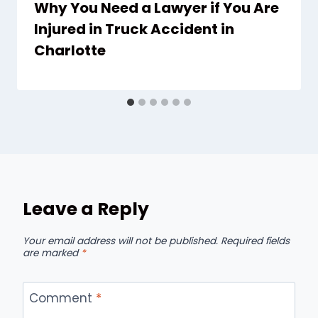
Why You Need a Lawyer if You Are
Injured in Truck Accident in
Charlotte
Leave a Reply
Your email address will not be published.
Required fields
are marked
*
Comment
*