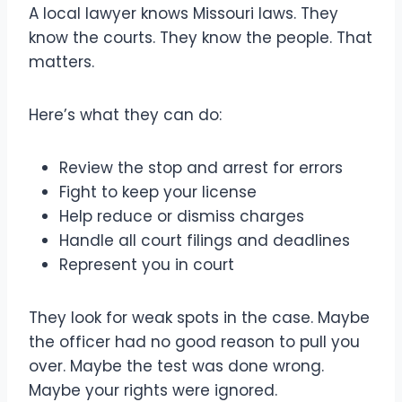
A local lawyer knows Missouri laws. They
know the courts. They know the people. That
matters.
Here’s what they can do:
Review the stop and arrest for errors
Fight to keep your license
Help reduce or dismiss charges
Handle all court filings and deadlines
Represent you in court
They look for weak spots in the case. Maybe
the officer had no good reason to pull you
over. Maybe the test was done wrong.
Maybe your rights were ignored.