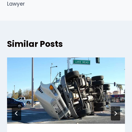
Lawyer
Similar Posts