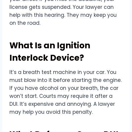
license gets suspended. Your lawyer can
help with this hearing. They may keep you
on the road.
What Is an Ignition
Interlock Device?
It’s a breath test machine in your car. You
must blow into it before starting the engine.
If you have alcohol on your breath, the car
won’t start. Courts may require it after a
DUI. It’s expensive and annoying. A lawyer
may help you avoid this penalty.