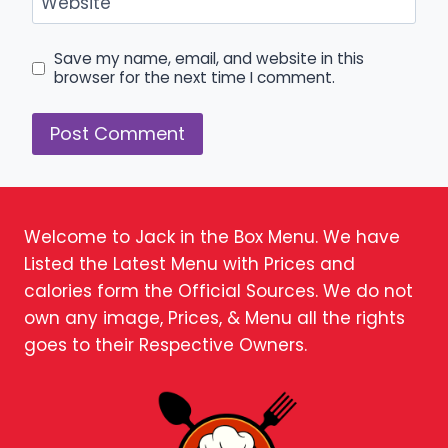
Website
Save my name, email, and website in this
browser for the next time I comment.
Welcome to Jack in the Box Menu. We have
Listed the Latest Menu with Prices and
calories form the Official Sources. We do not
own any image, Prices, & Menu all the rights
goes to their Respective Owners.