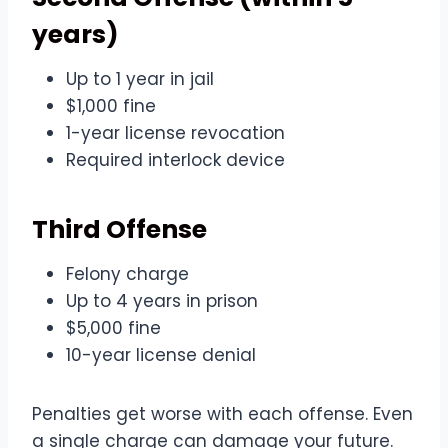
years)
Up to 1 year in jail
$1,000 fine
1-year license revocation
Required interlock device
Third Offense
Felony charge
Up to 4 years in prison
$5,000 fine
10-year license denial
Penalties get worse with each offense. Even
a single charge can damage your future.