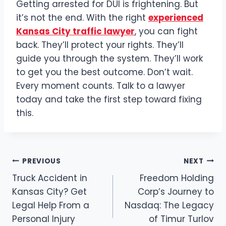
Getting arrested for DUI is frightening. But
it’s not the end. With the right
experienced
Kansas City traffic lawyer
, you can fight
back. They’ll protect your rights. They’ll
guide you through the system. They’ll work
to get you the best outcome. Don’t wait.
Every moment counts. Talk to a lawyer
today and take the first step toward fixing
this.
Post
PREVIOUS
NEXT
Truck Accident in
Freedom Holding
navigation
Kansas City? Get
Corp’s Journey to
Legal Help From a
Nasdaq: The Legacy
Personal Injury
of Timur Turlov