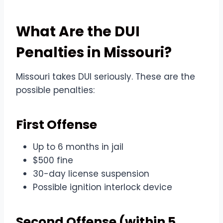
What Are the DUI
Penalties in Missouri?
Missouri takes DUI seriously. These are the
possible penalties:
First Offense
Up to 6 months in jail
$500 fine
30-day license suspension
Possible ignition interlock device
Second Offense (within 5