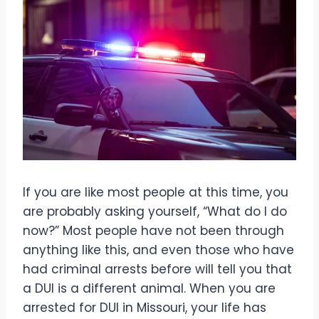
If you are like most people at this time, you
are probably asking yourself, “What do I do
now?” Most people have not been through
anything like this, and even those who have
had criminal arrests before will tell you that
a DUI is a different animal. When you are
arrested for DUI in Missouri, your life has