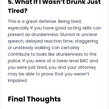
5. What If I Wasn’t Drunk Just
Tired?
This is a great defense. Being tired,
especially if you have good acting skills can
present as drunkenness. Slurred or unclear
speech, delayed reaction time, staggering
or unsteady walking can certainly
contribute to looks like drunkenness to the
police. If you were at a lower level BAC and
you were just tired, you and your attorney
may be able to prove that you weren’t
impaired.
Final Thoughts