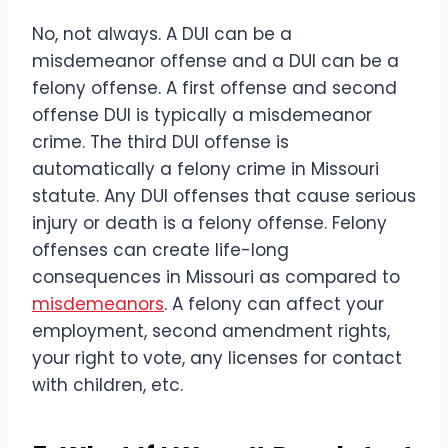
No, not always. A DUI can be a
misdemeanor offense and a DUI can be a
felony offense. A first offense and second
offense DUI is typically a misdemeanor
crime. The third DUI offense is
automatically a felony crime in Missouri
statute. Any DUI offenses that cause serious
injury or death is a felony offense. Felony
offenses can create life-long
consequences in Missouri as compared to
misdemeanors
. A felony can affect your
employment, second amendment rights,
your right to vote, any licenses for contact
with children, etc.