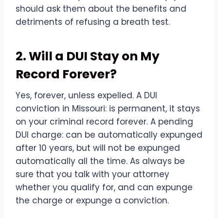
should ask them about the benefits and
detriments of refusing a breath test.
2. Will a DUI Stay on My
Record Forever?
Yes, forever, unless expelled. A DUI
conviction in Missouri: is permanent, it stays
on your criminal record forever. A pending
DUI charge: can be automatically expunged
after 10 years, but will not be expunged
automatically all the time. As always be
sure that you talk with your attorney
whether you qualify for, and can expunge
the charge or expunge a conviction.