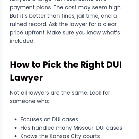
payment plans. The cost may seem high.
But it’s better than fines, jail time, and a
ruined record. Ask the lawyer for a clear
price upfront. Make sure you know what’s
included.
How to Pick the Right DUI
Lawyer
Not all lawyers are the same. Look for
someone who:
Focuses on DUI cases
Has handled many Missouri DUI cases
Knows the Kansas City courts