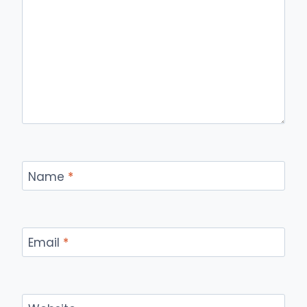
Name
*
Email
*