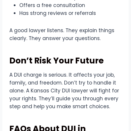
Offers a free consultation
Has strong reviews or referrals
A good lawyer listens. They explain things
clearly. They answer your questions.
Don’t Risk Your Future
A DUI charge is serious. It affects your job,
family, and freedom. Don’t try to handle it
alone. A Kansas City DUI lawyer will fight for
your rights. They’ll guide you through every
step and help you make smart choices.
FAQs About DUI in