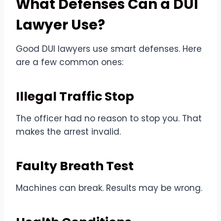
What Defenses Can a DUI
Lawyer Use?
Good DUI lawyers use smart defenses. Here
are a few common ones:
Illegal Traffic Stop
The officer had no reason to stop you. That
makes the arrest invalid.
Faulty Breath Test
Machines can break. Results may be wrong.