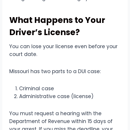
What Happens to Your
Driver’s License?
You can lose your license even before your
court date.
Missouri has two parts to a DUI case:
Criminal case
Administrative case (license)
You must request a hearing with the
Department of Revenue within 15 days of
your arrest. If you miss the deadline, your