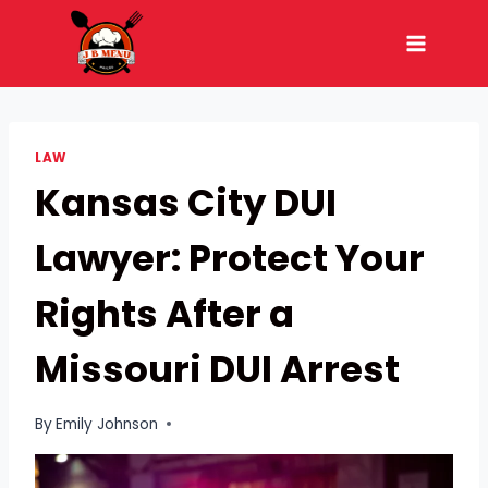
Skip
to
content
LAW
Kansas City DUI
Lawyer: Protect Your
Rights After a
Missouri DUI Arrest
By
Emily Johnson