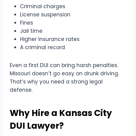
Criminal charges
License suspension
Fines
Jail time
Higher insurance rates
A criminal record
Even a first DUI can bring harsh penalties.
Missouri doesn’t go easy on drunk driving.
That’s why you need a strong legal
defense.
Why Hire a Kansas City
DUI Lawyer?