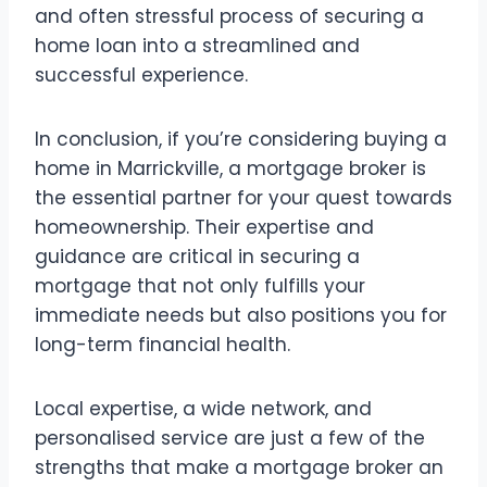
and often stressful process of securing a
home loan into a streamlined and
successful experience.
In conclusion, if you’re considering buying a
home in Marrickville, a mortgage broker is
the essential partner for your quest towards
homeownership. Their expertise and
guidance are critical in securing a
mortgage that not only fulfills your
immediate needs but also positions you for
long-term financial health.
Local expertise, a wide network, and
personalised service are just a few of the
strengths that make a mortgage broker an