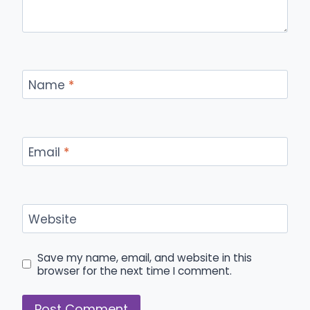
Name
*
Email
*
Website
Save my name, email, and website in this
browser for the next time I comment.