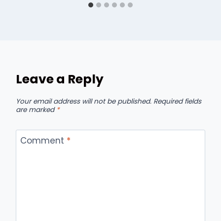
Leave a Reply
Your email address will not be published.
Required fields
are marked
*
Comment
*