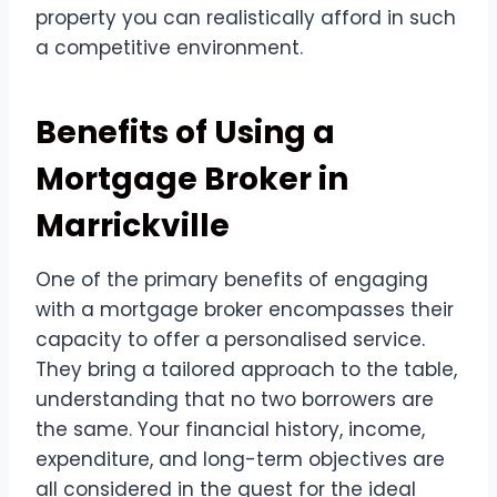
property you can realistically afford in such
a competitive environment.
Benefits of Using a
Mortgage Broker in
Marrickville
One of the primary benefits of engaging
with a mortgage broker encompasses their
capacity to offer a personalised service.
They bring a tailored approach to the table,
understanding that no two borrowers are
the same. Your financial history, income,
expenditure, and long-term objectives are
all considered in the quest for the ideal