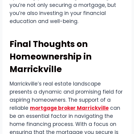
you’re not only securing a mortgage, but
you’re also investing in your financial
education and well-being.
Final Thoughts on
Homeownership in
Marrickville
Marrickville’s real estate landscape
presents a dynamic and promising field for
aspiring homeowners. The support of a
reliable
mortgage broker Marrickville
can
be an essential factor in navigating the
home financing process. With a focus on
ensuring that the mortgage you secure is