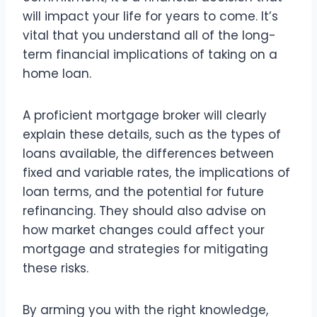
will impact your life for years to come. It’s
vital that you understand all of the long-
term financial implications of taking on a
home loan.
A proficient mortgage broker will clearly
explain these details, such as the types of
loans available, the differences between
fixed and variable rates, the implications of
loan terms, and the potential for future
refinancing. They should also advise on
how market changes could affect your
mortgage and strategies for mitigating
these risks.
By arming you with the right knowledge,