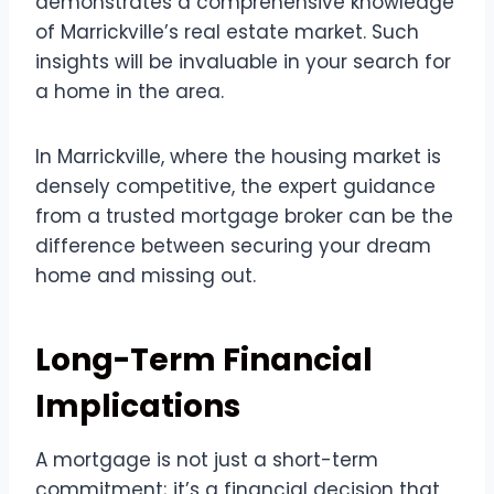
demonstrates a comprehensive knowledge
of Marrickville’s real estate market. Such
insights will be invaluable in your search for
a home in the area.
In Marrickville, where the housing market is
densely competitive, the expert guidance
from a trusted mortgage broker can be the
difference between securing your dream
home and missing out.
Long-Term Financial
Implications
A mortgage is not just a short-term
commitment; it’s a financial decision that