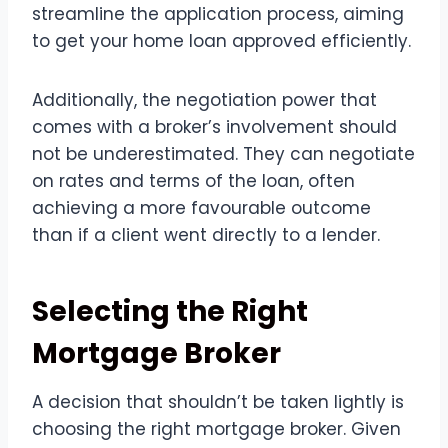
streamline the application process, aiming
to get your home loan approved efficiently.
Additionally, the negotiation power that
comes with a broker’s involvement should
not be underestimated. They can negotiate
on rates and terms of the loan, often
achieving a more favourable outcome
than if a client went directly to a lender.
Selecting the Right
Mortgage Broker
A decision that shouldn’t be taken lightly is
choosing the right mortgage broker. Given