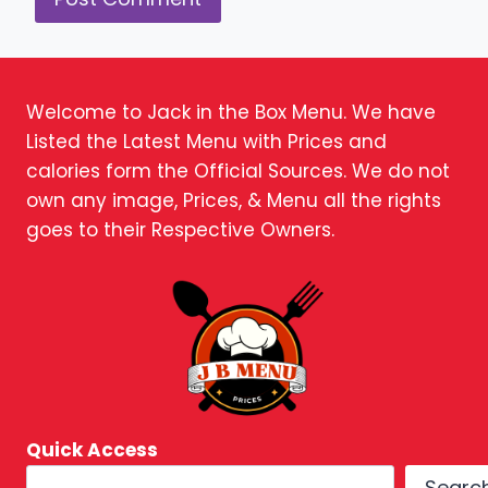
Welcome to Jack in the Box Menu. We have
Listed the Latest Menu with Prices and
calories form the Official Sources. We do not
own any image, Prices, & Menu all the rights
goes to their Respective Owners.
Quick Access
Searc