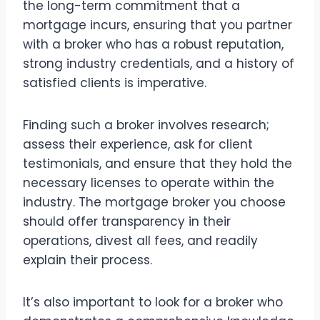
the long-term commitment that a
mortgage incurs, ensuring that you partner
with a broker who has a robust reputation,
strong industry credentials, and a history of
satisfied clients is imperative.
Finding such a broker involves research;
assess their experience, ask for client
testimonials, and ensure that they hold the
necessary licenses to operate within the
industry. The mortgage broker you choose
should offer transparency in their
operations, divest all fees, and readily
explain their process.
It’s also important to look for a broker who