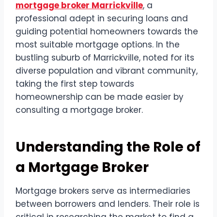
mortgage broker Marrickville
, a
professional adept in securing loans and
guiding potential homeowners towards the
most suitable mortgage options. In the
bustling suburb of Marrickville, noted for its
diverse population and vibrant community,
taking the first step towards
homeownership can be made easier by
consulting a mortgage broker.
Understanding the Role of
a Mortgage Broker
Mortgage brokers serve as intermediaries
between borrowers and lenders. Their role is
critical in researching the market to find a