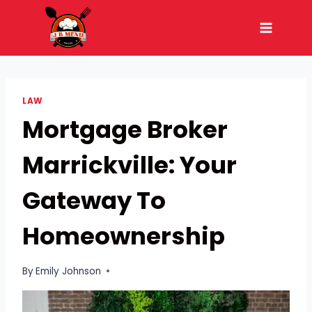
Skip
to
content
LAW
Mortgage Broker
Marrickville: Your
Gateway To
Homeownership
By
Emily Johnson