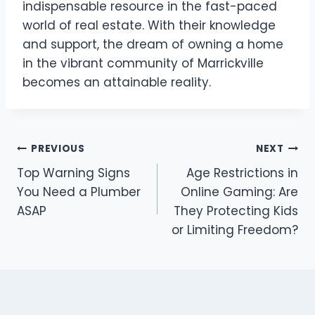
indispensable resource in the fast-paced
world of real estate. With their knowledge
and support, the dream of owning a home
in the vibrant community of Marrickville
becomes an attainable reality.
Post
PREVIOUS
NEXT
Top Warning Signs
Age Restrictions in
navigation
You Need a Plumber
Online Gaming: Are
ASAP
They Protecting Kids
or Limiting Freedom?