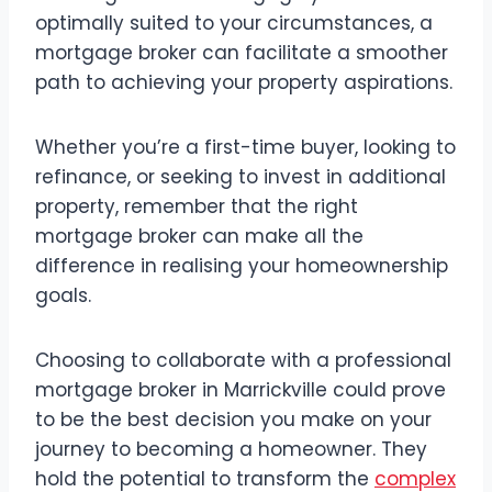
optimally suited to your circumstances, a
mortgage broker can facilitate a smoother
path to achieving your property aspirations.
Whether you’re a first-time buyer, looking to
refinance, or seeking to invest in additional
property, remember that the right
mortgage broker can make all the
difference in realising your homeownership
goals.
Choosing to collaborate with a professional
mortgage broker in Marrickville could prove
to be the best decision you make on your
journey to becoming a homeowner. They
hold the potential to transform the
complex