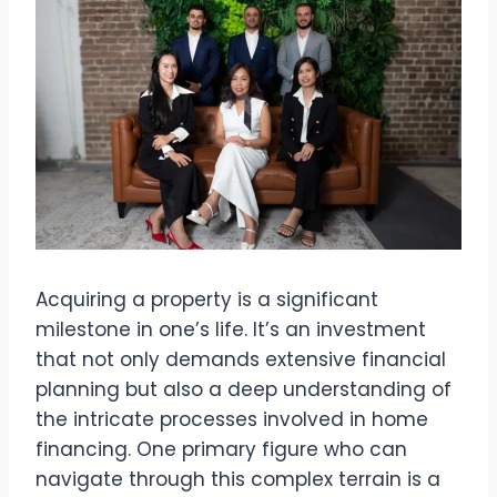
Acquiring a property is a significant
milestone in one’s life. It’s an investment
that not only demands extensive financial
planning but also a deep understanding of
the intricate processes involved in home
financing. One primary figure who can
navigate through this complex terrain is a