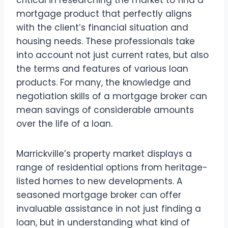
mortgage product that perfectly aligns
with the client’s financial situation and
housing needs. These professionals take
into account not just current rates, but also
the terms and features of various loan
products. For many, the knowledge and
negotiation skills of a mortgage broker can
mean savings of considerable amounts
over the life of a loan.
Marrickville’s property market displays a
range of residential options from heritage-
listed homes to new developments. A
seasoned mortgage broker can offer
invaluable assistance in not just finding a
loan, but in understanding what kind of