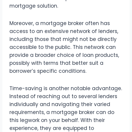
mortgage solution.
Moreover, a mortgage broker often has
access to an extensive network of lenders,
including those that might not be directly
accessible to the public. This network can
provide a broader choice of loan products,
possibly with terms that better suit a
borrower’s specific conditions.
Time-saving is another notable advantage.
Instead of reaching out to several lenders
individually and navigating their varied
requirements, a mortgage broker can do
this legwork on your behalf. With their
experience, they are equipped to