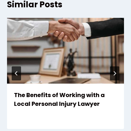
Similar Posts
The Benefits of Working with a
Local Personal Injury Lawyer