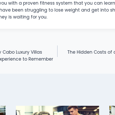
ou with a proven fitness system that you can learn 
 have been struggling to lose weight and get into s
ney is waiting for you.
 Cabo Luxury Villas
The Hidden Costs of
Experience to Remember