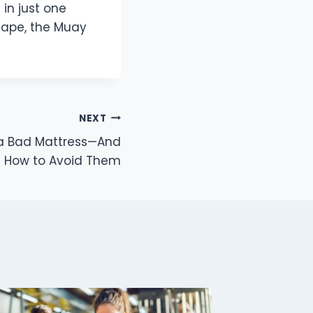
in just one
hape, the Muay
NEXT
 a Bad Mattress—And
How to Avoid Them