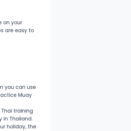
e on your
es are easy to
am you can use
ractice Muay
 Thai training
y in Thailand.
ur holiday, the