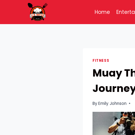
Skip
to
Home
Entert
content
FITNESS
Muay Th
Journe
By
Emily Johnson