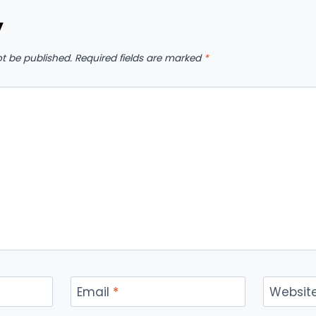
y
ot be published.
Required fields are marked
*
Email
*
Websit