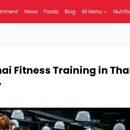
ainment
News
Foods
Blog
All Menu
Nutriti
ai Fitness Training in Tha
y