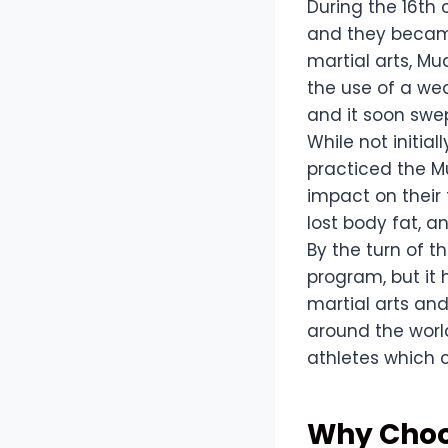
During the 16th 
and they became
martial arts, M
the use of a we
and it soon swe
While not initia
practiced the Mu
impact on their 
lost body fat, a
By the turn of t
program, but it
martial arts and
around the worl
athletes which 
Why Choos