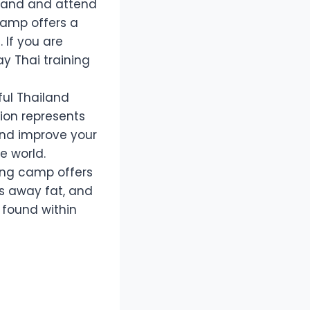
Island and attend
camp offers a
 If you are
ay Thai training
ful Thailand
ion represents
and improve your
e world.
ning camp offers
ns away fat, and
 found within