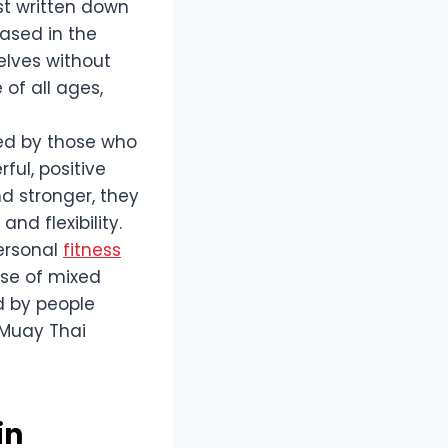
rst written down
ased in the
elves without
of all ages,
red by those who
ful, positive
d stronger, they
nd flexibility.
personal
fitness
ise of mixed
d by people
 Muay Thai
in