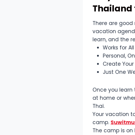
Thailand 
There are good 
vacation agenda.
learn, and the r
Works for Al
Personal, O
Create Your
Just One We
Once you learn t
at home or when
Thai.
Your vacation to
camp.
Suwitmua
The camp is on P