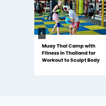
Muay Thai Camp with
s
Fitness in Thailand for
Workout to Sculpt Body