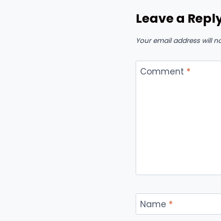
Leave a Repl
Your email address will n
Comment
*
Name
*