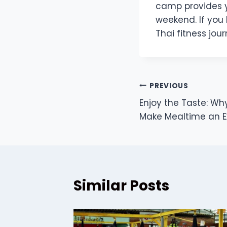
camp provides y
weekend. If you
Thai fitness jour
Post
PREVIOUS
Enjoy the Taste: Why
navigation
Make Mealtime an 
Similar Posts