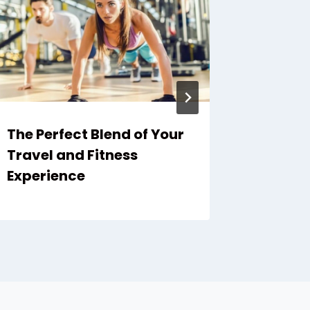
The Perfect Blend of Your
Muay Th
Travel and Fitness
Advent
Experience