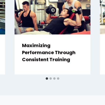
Maximizing
Performance Through
Consistent Training