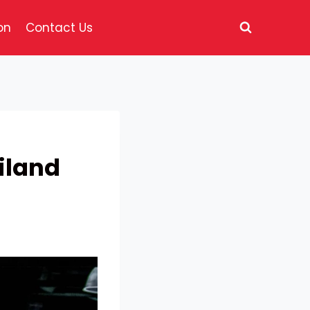
on
Contact Us
iland