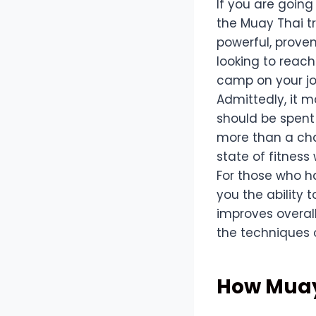
If you are going
the Muay Thai t
powerful, proven
looking to reach
camp on your jo
Admittedly, it m
should be spent
more than a cha
state of fitness
For those who h
you the ability 
improves overall
the techniques o
How Muay