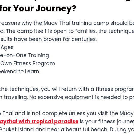
for Your Journey?
reasons why the Muay Thai training camp should b
 The camp itself is open to families, the techniqu
esults have been proven for centuries.
l Ages
ne-on-One Training
 Own Fitness Program
ekend to Learn
he techniques, you will return with a fitness progr
 traveling. No expensive equipment is needed to p
 Thailand is not complete unless you visit the Muay
ythai with tropical paradise
is your fitness journe
huket Island and near a beautiful beach. During yo