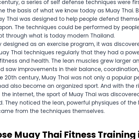
century, a series of self defense techniques were fi
 the basis of what we know today as Muay Thai. B
uay Thai was designed to help people defend thems
apon. The techniques could be performed by people 
pt through what is today modern Thailand.
lly designed as an exercise program, it was discove
ay Thai techniques regularly that they had a power
fitness and health. The lean muscles grew larger an
nd saw improvements in their balance, coordination, a
he 20th century, Muay Thai was not only a popular 
 had also become an organized sport. And with the r
 the internet, the sport of Muay Thai was discovere
d. They noticed the lean, powerful physiques of the
came from the techniques themselves.
e Muay Thai Fitness Training 