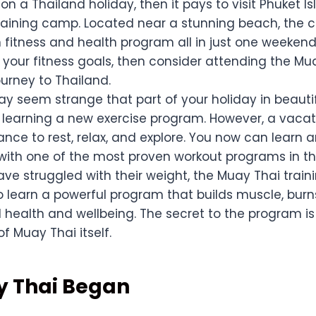
 on a Thailand holiday, then it pays to visit Phuket 
raining camp. Located near a stunning beach, the 
 fitness and health program all in just one weekend.
 your fitness goals, then consider attending the Mu
urney to Thailand.
ay seem strange that part of your holiday in beauti
 learning a new exercise program. However, a vacat
nce to rest, relax, and explore. You now can learn 
 with one of the most proven workout programs in th
ave struggled with their weight, the Muay Thai trai
to learn a powerful program that builds muscle, bur
 health and wellbeing. The secret to the program is
f Muay Thai itself.
 Thai Began