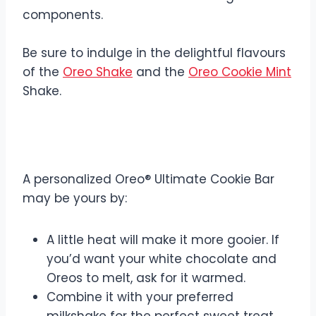
components.
Be sure to indulge in the delightful flavours
of the
Oreo Shake
and the
Oreo Cookie Mint
Shake.
Customization Options
A personalized Oreo® Ultimate Cookie Bar
may be yours by:
A little heat will make it more gooier. If
you’d want your white chocolate and
Oreos to melt, ask for it warmed.
Combine it with your preferred