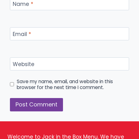
Name
*
Email
*
Website
Save my name, email, and website in this
browser for the next time I comment.
Welcome to Jack in the Box Menu. We have