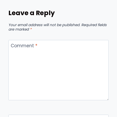
Leave a Reply
Your email address will not be published.
Required fields
are marked
*
Comment
*