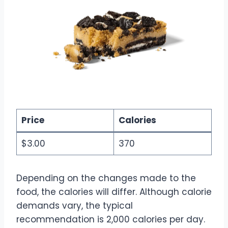
Price
Calories
$3.00
370
Depending on the changes made to the
food, the calories will differ. Although calorie
demands vary, the typical
recommendation is 2,000 calories per day.