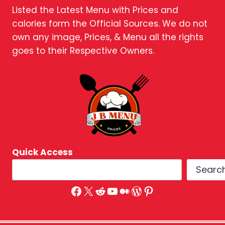
Listed the Latest Menu with Prices and
calories form the Official Sources. We do not
own any image, Prices, & Menu all the rights
goes to their Respective Owners.
Quick Access
Searc
Facebook
X
Reddit
YouTube
Medium
WordPress
Pinterest