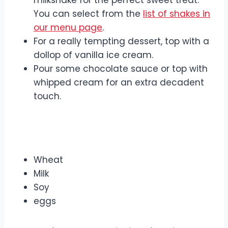
milkshake for the perfect sweet treat.
You can select from the
list of shakes in
our menu page
.
For a really tempting dessert, top with a
dollop of vanilla ice cream.
Pour some chocolate sauce or top with
whipped cream for an extra decadent
touch.
Include Allergens
Wheat
Milk
Soy
eggs