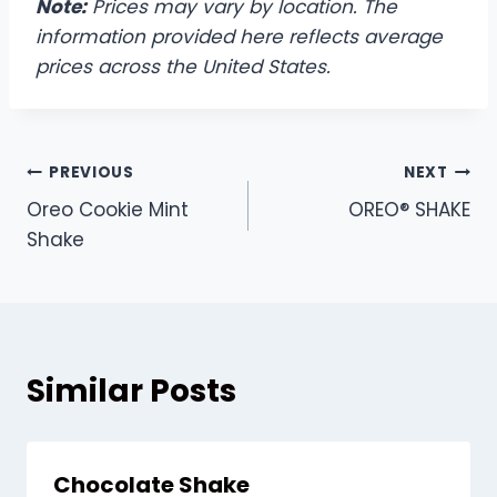
Note:
Prices may vary by location. The
information provided here reflects average
prices across the United States.
Post
PREVIOUS
NEXT
Oreo Cookie Mint
OREO® SHAKE
navigation
Shake
Similar Posts
Chocolate Shake