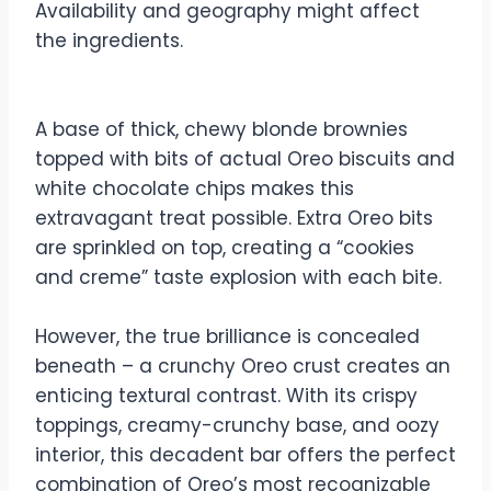
Availability and geography might affect
the ingredients.
A base of thick, chewy blonde brownies
topped with bits of actual Oreo biscuits and
white chocolate chips makes this
extravagant treat possible. Extra Oreo bits
are sprinkled on top, creating a “cookies
and creme” taste explosion with each bite.
However, the true brilliance is concealed
beneath – a crunchy Oreo crust creates an
enticing textural contrast. With its crispy
toppings, creamy-crunchy base, and oozy
interior, this decadent bar offers the perfect
combination of Oreo’s most recognizable