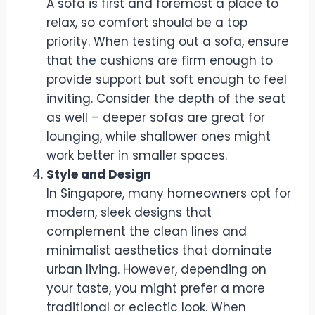
A sofa is first and foremost a place to
relax, so comfort should be a top
priority. When testing out a sofa, ensure
that the cushions are firm enough to
provide support but soft enough to feel
inviting. Consider the depth of the seat
as well – deeper sofas are great for
lounging, while shallower ones might
work better in smaller spaces.
Style and Design
In Singapore, many homeowners opt for
modern, sleek designs that
complement the clean lines and
minimalist aesthetics that dominate
urban living. However, depending on
your taste, you might prefer a more
traditional or eclectic look. When