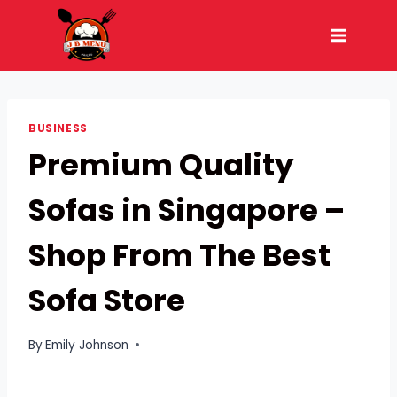
Skip
to
content
BUSINESS
Premium Quality
Sofas in Singapore –
Shop From The Best
Sofa Store
By
Emily Johnson