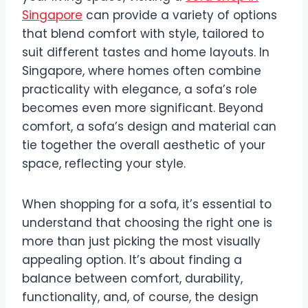
Singapore
can provide a variety of options
that blend comfort with style, tailored to
suit different tastes and home layouts. In
Singapore, where homes often combine
practicality with elegance, a sofa’s role
becomes even more significant. Beyond
comfort, a sofa’s design and material can
tie together the overall aesthetic of your
space, reflecting your style.
When shopping for a sofa, it’s essential to
understand that choosing the right one is
more than just picking the most visually
appealing option. It’s about finding a
balance between comfort, durability,
functionality, and, of course, the design