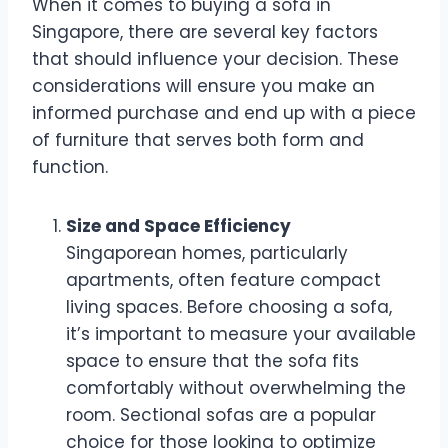
When it comes to buying a sofa in
Singapore, there are several key factors
that should influence your decision. These
considerations will ensure you make an
informed purchase and end up with a piece
of furniture that serves both form and
function.
Size and Space Efficiency
Singaporean homes, particularly
apartments, often feature compact
living spaces. Before choosing a sofa,
it’s important to measure your available
space to ensure that the sofa fits
comfortably without overwhelming the
room. Sectional sofas are a popular
choice for those looking to optimize