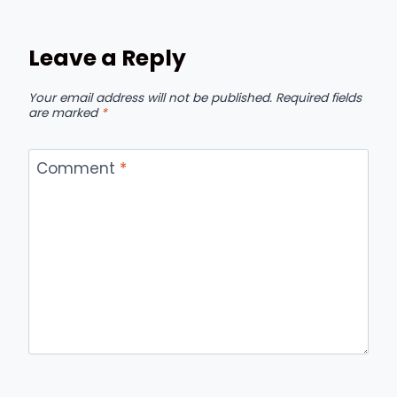
Leave a Reply
Your email address will not be published.
Required fields
are marked
*
Comment
*