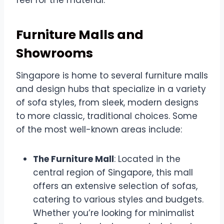
Furniture Malls and
Showrooms
Singapore is home to several furniture malls
and design hubs that specialize in a variety
of sofa styles, from sleek, modern designs
to more classic, traditional choices. Some
of the most well-known areas include:
The Furniture Mall
: Located in the
central region of Singapore, this mall
offers an extensive selection of sofas,
catering to various styles and budgets.
Whether you’re looking for minimalist