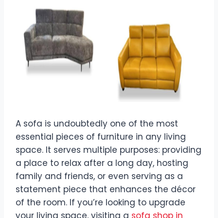
A sofa is undoubtedly one of the most
essential pieces of furniture in any living
space. It serves multiple purposes: providing
a place to relax after a long day, hosting
family and friends, or even serving as a
statement piece that enhances the décor
of the room. If you’re looking to upgrade
your living space, visiting a
sofa shop in