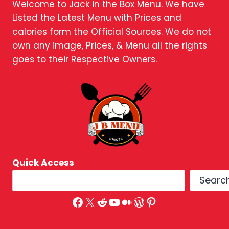
Welcome to Jack in the Box Menu. We have
Listed the Latest Menu with Prices and
calories form the Official Sources. We do not
own any image, Prices, & Menu all the rights
goes to their Respective Owners.
Quick Access
Searc
Facebook
X
Reddit
YouTube
Medium
WordPress
Pinterest