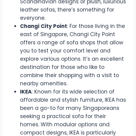
Scandinavian designs or plush, luxurious
leather sofas, there’s something for
everyone.
Changi City Point
: For those living in the
east of Singapore, Changi City Point
offers a range of sofa shops that allow
you to test your comfort level and
explore various options. It’s an excellent
destination for those who like to
combine their shopping with a visit to
nearby amenities.
IKEA
: Known for its wide selection of
affordable and stylish furniture, IKEA has
been a go-to for many Singaporeans
seeking a practical sofa for their
homes. With modular options and
compact designs, IKEA is particularly