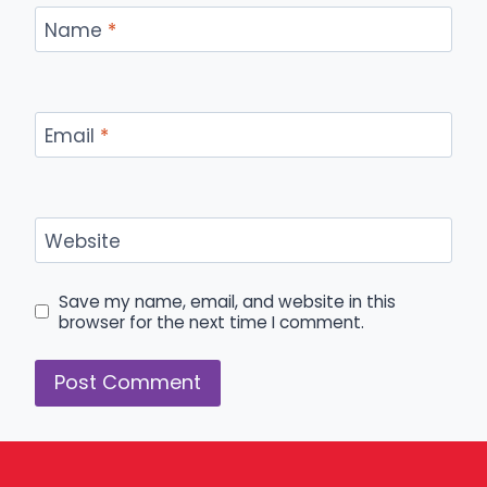
Name
*
Email
*
Website
Save my name, email, and website in this
browser for the next time I comment.