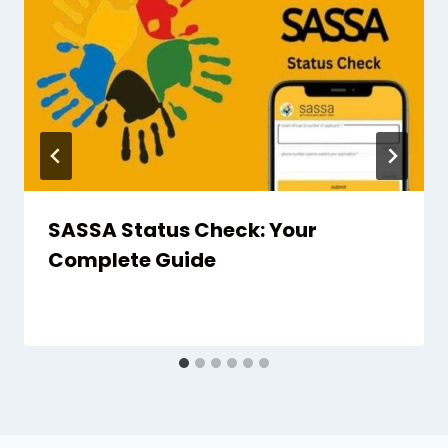
SASSA Status Check: Your
Complete Guide