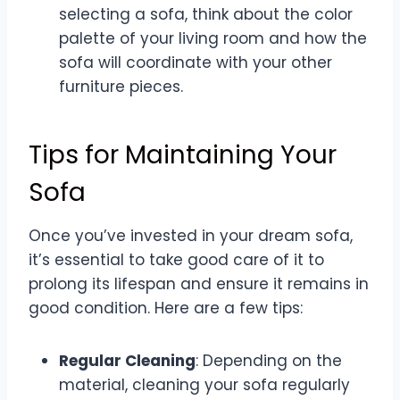
selecting a sofa, think about the color
palette of your living room and how the
sofa will coordinate with your other
furniture pieces.
Tips for Maintaining Your
Sofa
Once you’ve invested in your dream sofa,
it’s essential to take good care of it to
prolong its lifespan and ensure it remains in
good condition. Here are a few tips:
Regular Cleaning
: Depending on the
material, cleaning your sofa regularly