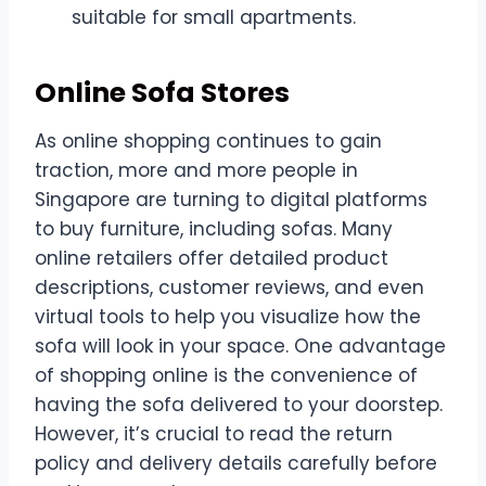
suitable for small apartments.
Online Sofa Stores
As online shopping continues to gain
traction, more and more people in
Singapore are turning to digital platforms
to buy furniture, including sofas. Many
online retailers offer detailed product
descriptions, customer reviews, and even
virtual tools to help you visualize how the
sofa will look in your space. One advantage
of shopping online is the convenience of
having the sofa delivered to your doorstep.
However, it’s crucial to read the return
policy and delivery details carefully before