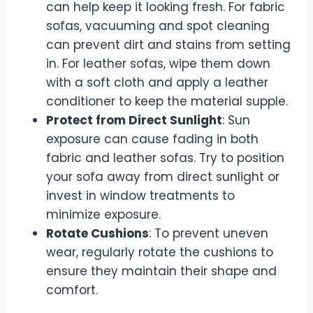
can help keep it looking fresh. For fabric
sofas, vacuuming and spot cleaning
can prevent dirt and stains from setting
in. For leather sofas, wipe them down
with a soft cloth and apply a leather
conditioner to keep the material supple.
Protect from Direct Sunlight
: Sun
exposure can cause fading in both
fabric and leather sofas. Try to position
your sofa away from direct sunlight or
invest in window treatments to
minimize exposure.
Rotate Cushions
: To prevent uneven
wear, regularly rotate the cushions to
ensure they maintain their shape and
comfort.