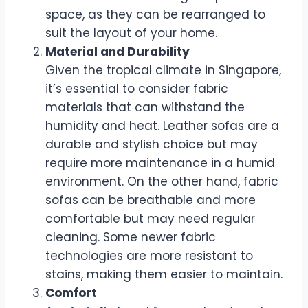
space, as they can be rearranged to
suit the layout of your home.
Material and Durability
Given the tropical climate in Singapore,
it’s essential to consider fabric
materials that can withstand the
humidity and heat. Leather sofas are a
durable and stylish choice but may
require more maintenance in a humid
environment. On the other hand, fabric
sofas can be breathable and more
comfortable but may need regular
cleaning. Some newer fabric
technologies are more resistant to
stains, making them easier to maintain.
Comfort