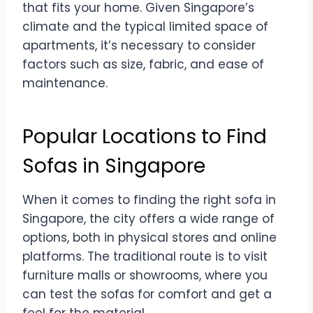
that fits your home. Given Singapore’s
climate and the typical limited space of
apartments, it’s necessary to consider
factors such as size, fabric, and ease of
maintenance.
Popular Locations to Find
Sofas in Singapore
When it comes to finding the right sofa in
Singapore, the city offers a wide range of
options, both in physical stores and online
platforms. The traditional route is to visit
furniture malls or showrooms, where you
can test the sofas for comfort and get a
feel for the material.