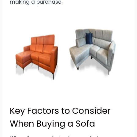
making a purchase.
Key Factors to Consider
When Buying a Sofa