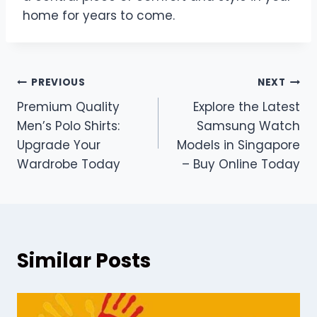
home for years to come.
Post
PREVIOUS
NEXT
Premium Quality
Explore the Latest
navigation
Men’s Polo Shirts:
Samsung Watch
Upgrade Your
Models in Singapore
Wardrobe Today
– Buy Online Today
Similar Posts