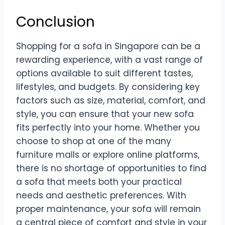
Conclusion
Shopping for a sofa in Singapore can be a
rewarding experience, with a vast range of
options available to suit different tastes,
lifestyles, and budgets. By considering key
factors such as size, material, comfort, and
style, you can ensure that your new sofa
fits perfectly into your home. Whether you
choose to shop at one of the many
furniture malls or explore online platforms,
there is no shortage of opportunities to find
a sofa that meets both your practical
needs and aesthetic preferences. With
proper maintenance, your sofa will remain
a central piece of comfort and style in your