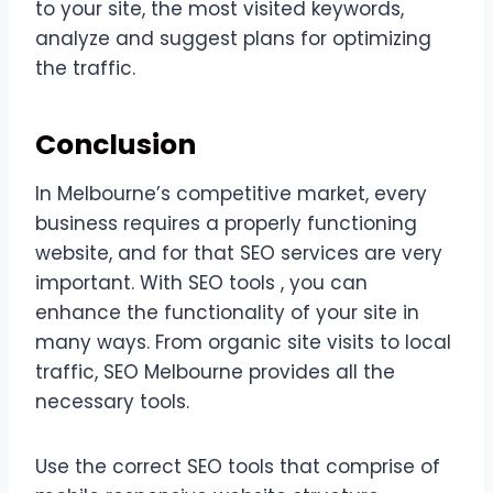
to your site, the most visited keywords,
analyze and suggest plans for optimizing
the traffic.
Conclusion
In Melbourne’s competitive market, every
business requires a properly functioning
website, and for that SEO services are very
important. With SEO tools , you can
enhance the functionality of your site in
many ways. From organic site visits to local
traffic, SEO Melbourne provides all the
necessary tools.
Use the correct SEO tools that comprise of