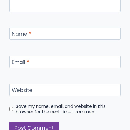
Name
*
Email
*
Website
Save my name, email, and website in this
browser for the next time I comment.