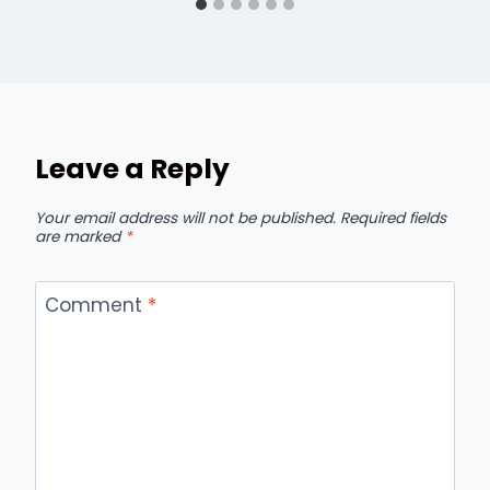
Leave a Reply
Your email address will not be published.
Required fields
are marked
*
Comment
*