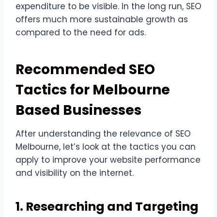
expenditure to be visible. In the long run, SEO
offers much more sustainable growth as
compared to the need for ads.
Recommended SEO
Tactics for Melbourne
Based Businesses
After understanding the relevance of SEO
Melbourne, let’s look at the tactics you can
apply to improve your website performance
and visibility on the internet.
1. Researching and Targeting