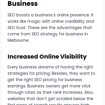
Business
SEO boosts a business’s online presence. It
works like magic with online credibility and
SEO trust. These are the advantages that
come from SEO strategy for business in
Melbourne:
Increased Online Visibility
Every business dreams of having the right
strategies for pricing. Besides, they want to
get the right SEO pricing for business
earnings. Business owners get more click
through rates as their rank increases. Also,
websites that don’t get scrolled below the
first page of search results ensures high