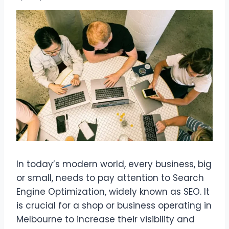
In today’s modern world, every business, big
or small, needs to pay attention to Search
Engine Optimization, widely known as SEO. It
is crucial for a shop or business operating in
Melbourne to increase their visibility and