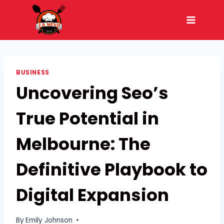
Skip
to
content
BUSINESS
Uncovering Seo’s
True Potential in
Melbourne: The
Definitive Playbook to
Digital Expansion
By
Emily Johnson