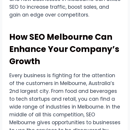
SEO to increase traffic, boost sales, and
gain an edge over competitors.
How SEO Melbourne Can
Enhance Your Company’s
Growth
Every business is fighting for the attention
of the customers in Melbourne, Australia’s
2nd largest city. From food and beverages
to tech startups and retail, you can find a
wide range of industries in Melbourne. In the
middle of all this competition, SEO
Melbourne gives opportunities to businesses