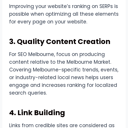
Improving your website’s ranking on SERPs is
possible when optimizing all these elements
for every page on your website.
3. Quality Content Creation
For SEO Melbourne, focus on producing
content relative to the Melbourne Market.
Covering Melbourne-specific trends, events,
or industry-related local news helps users
engage and increases ranking for localized
search queries.
4. Link Building
Links from credible sites are considered as