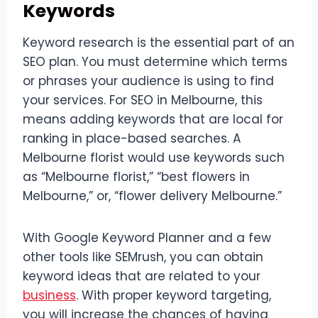
Keywords
Keyword research is the essential part of an
SEO plan. You must determine which terms
or phrases your audience is using to find
your services. For SEO in Melbourne, this
means adding keywords that are local for
ranking in place-based searches. A
Melbourne florist would use keywords such
as “Melbourne florist,” “best flowers in
Melbourne,” or, “flower delivery Melbourne.”
With Google Keyword Planner and a few
other tools like SEMrush, you can obtain
keyword ideas that are related to your
business
. With proper keyword targeting,
you will increase the chances of having