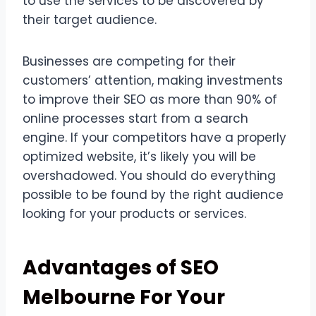
to use the services to be discovered by
their target audience.
Businesses are competing for their
customers’ attention, making investments
to improve their SEO as more than 90% of
online processes start from a search
engine. If your competitors have a properly
optimized website, it’s likely you will be
overshadowed. You should do everything
possible to be found by the right audience
looking for your products or services.
Advantages of SEO
Melbourne For Your