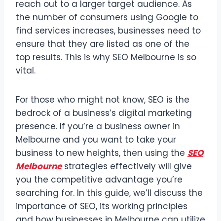
reach out to a larger target audience. As
the number of consumers using Google to
find services increases, businesses need to
ensure that they are listed as one of the
top results. This is why SEO Melbourne is so
vital.
For those who might not know, SEO is the
bedrock of a business’s digital marketing
presence. If you’re a business owner in
Melbourne and you want to take your
business to new heights, then using the
SEO
Melbourne
strategies effectively will give
you the competitive advantage you’re
searching for. In this guide, we’ll discuss the
importance of SEO, its working principles
and how businesses in Melbourne can utilize