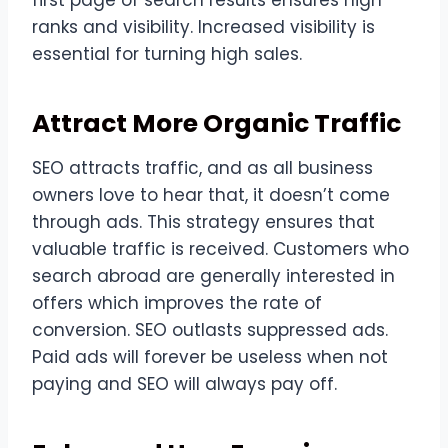
ranks and visibility. Increased visibility is
essential for turning high sales.
Attract More Organic Traffic
SEO attracts traffic, and as all business
owners love to hear that, it doesn’t come
through ads. This strategy ensures that
valuable traffic is received. Customers who
search abroad are generally interested in
offers which improves the rate of
conversion. SEO outlasts suppressed ads.
Paid ads will forever be useless when not
paying and SEO will always pay off.