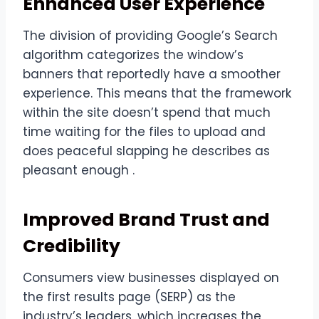
Enhanced User Experience
The division of providing Google’s Search
algorithm categorizes the window’s
banners that reportedly have a smoother
experience. This means that the framework
within the site doesn’t spend that much
time waiting for the files to upload and
does peaceful slapping he describes as
pleasant enough .
Improved Brand Trust and
Credibility
Consumers view businesses displayed on
the first results page (SERP) as the
industry’s leaders, which increases the