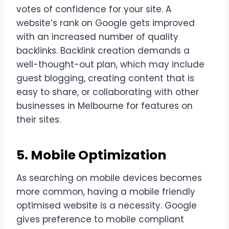
votes of confidence for your site. A
website’s rank on Google gets improved
with an increased number of quality
backlinks. Backlink creation demands a
well-thought-out plan, which may include
guest blogging, creating content that is
easy to share, or collaborating with other
businesses in Melbourne for features on
their sites.
5. Mobile Optimization
As searching on mobile devices becomes
more common, having a mobile friendly
optimised website is a necessity. Google
gives preference to mobile compliant