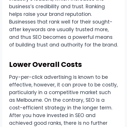
business’s credibility and trust. Ranking
helps raise your brand reputation.
Businesses that rank well for their sought-
after keywords are usually trusted more,
and thus SEO becomes a powerful means
of building trust and authority for the brand.
Lower Overall Costs
Pay-per-click advertising is known to be
effective, however, it can prove to be costly,
particularly in a competitive market such
as Melbourne. On the contrary, SEO is a
cost-efficient strategy in the longer term.
After you have invested in SEO and
achieved good ranks, there is no further