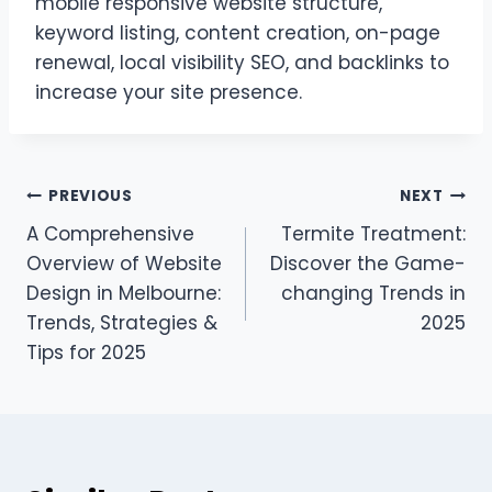
mobile responsive website structure,
keyword listing, content creation, on-page
renewal, local visibility SEO, and backlinks to
increase your site presence.
Post
PREVIOUS
NEXT
A Comprehensive
Termite Treatment:
navigation
Overview of Website
Discover the Game-
Design in Melbourne:
changing Trends in
Trends, Strategies &
2025
Tips for 2025