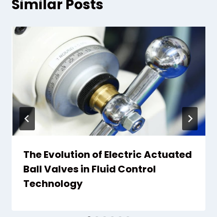
Similar Posts
The Evolution of Electric Actuated
Ball Valves in Fluid Control
Technology