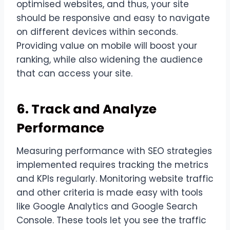
optimised websites, and thus, your site
should be responsive and easy to navigate
on different devices within seconds.
Providing value on mobile will boost your
ranking, while also widening the audience
that can access your site.
6. Track and Analyze
Performance
Measuring performance with SEO strategies
implemented requires tracking the metrics
and KPIs regularly. Monitoring website traffic
and other criteria is made easy with tools
like Google Analytics and Google Search
Console. These tools let you see the traffic