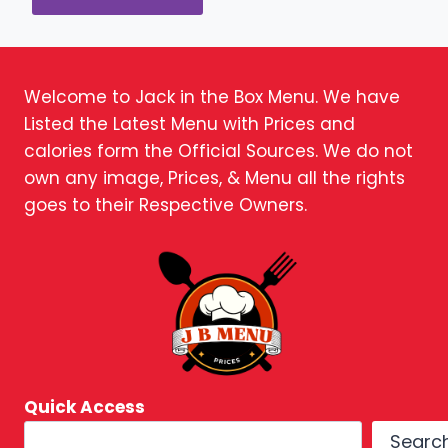
Welcome to Jack in the Box Menu. We have
Listed the Latest Menu with Prices and
calories form the Official Sources. We do not
own any image, Prices, & Menu all the rights
goes to their Respective Owners.
Quick Access
Searc