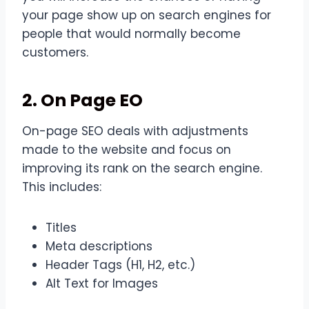
your page show up on search engines for
people that would normally become
customers.
2. On Page EO
On-page SEO deals with adjustments
made to the website and focus on
improving its rank on the search engine.
This includes:
Titles
Meta descriptions
Header Tags (H1, H2, etc.)
Alt Text for Images