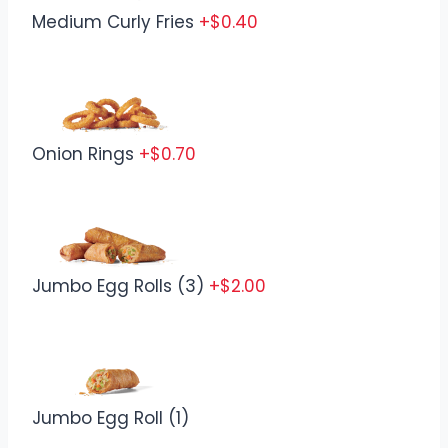
Medium Curly Fries
+$0.40
Onion Rings
+$0.70
Jumbo Egg Rolls (3)
+$2.00
Jumbo Egg Roll (1)