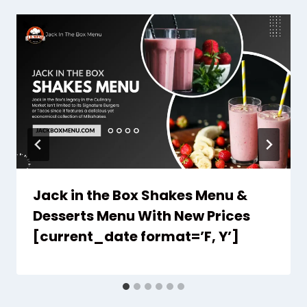
Jack in the Box Shakes Menu &
Desserts Menu With New Prices
[current_date format=’F, Y’]