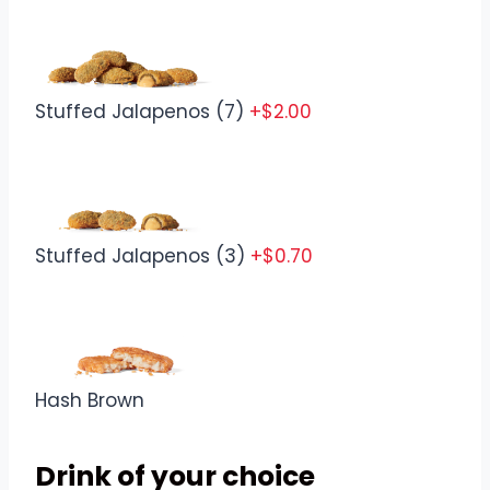
Stuffed Jalapenos (7)
+$2.00
Stuffed Jalapenos (3)
+$0.70
Hash Brown
Drink of your choice