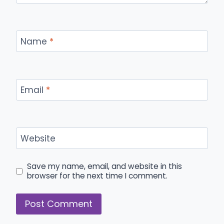
Name
*
Email
*
Website
Save my name, email, and website in this
browser for the next time I comment.