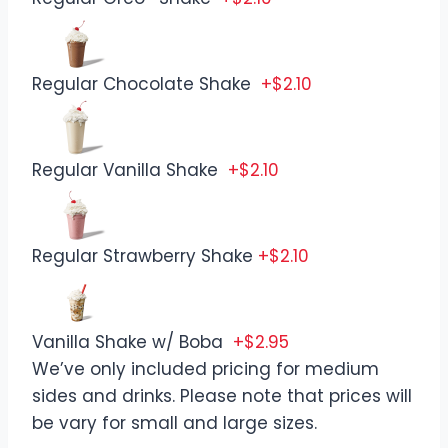
Regular Chocolate Shake
+$2.10
Regular Vanilla Shake
+$2.10
Regular Strawberry Shake
+$2.10
Vanilla Shake w/ Boba
+$2.95
We’ve only included pricing for medium
sides and drinks. Please note that prices will
be vary for small and large sizes.