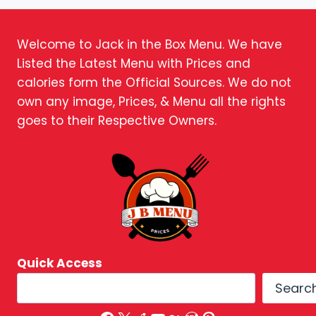
Welcome to Jack in the Box Menu. We have
Listed the Latest Menu with Prices and
calories form the Official Sources. We do not
own any image, Prices, & Menu all the rights
goes to their Respective Owners.
Quick Access
Searc