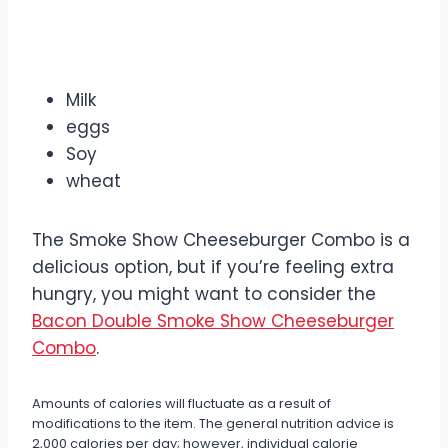
Allergens
Milk
eggs
Soy
wheat
The Smoke Show Cheeseburger Combo is a
delicious option, but if you’re feeling extra
hungry, you might want to consider the
Bacon Double Smoke Show Cheeseburger
Combo
.
Amounts of calories will fluctuate as a result of
modifications to the item. The general nutrition advice is
2,000 calories per day; however, individual calorie