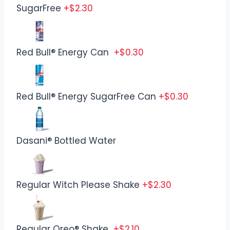
SugarFree
+$2.30
Red Bull® Energy Can
+$0.30
Red Bull® Energy SugarFree Can
+$0.30
Dasani® Bottled Water
Regular Witch Please Shake
+$2.30
Regular Oreo® Shake
+$2.10