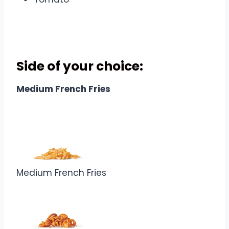
Combo Includes
Side of your choice
:
Medium French Fries
Medium French Fries