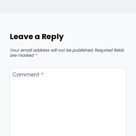
Leave a Reply
Your email address will not be published.
Required fields
are marked
*
Comment
*