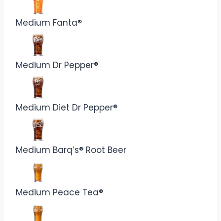
Medium Fanta®
Medium Dr Pepper®
Medium Diet Dr Pepper®
Medium Barq’s® Root Beer
Medium Peace Tea®