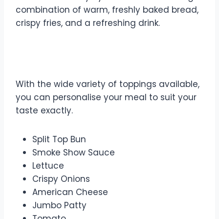
combination of warm, freshly baked bread,
crispy fries, and a refreshing drink.
Make Your Own Toppings
With the wide variety of toppings available,
you can personalise your meal to suit your
taste exactly.
Split Top Bun
Smoke Show Sauce
Lettuce
Crispy Onions
American Cheese
Jumbo Patty
Tomato