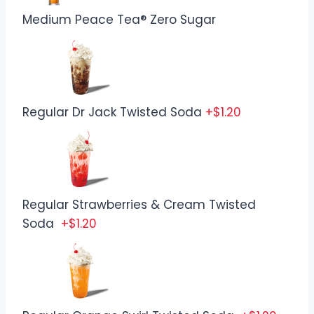
Medium Peace Tea® Zero Sugar
Regular Dr Jack Twisted Soda
+$1.20
Regular Strawberries & Cream Twisted
Soda
+$1.20