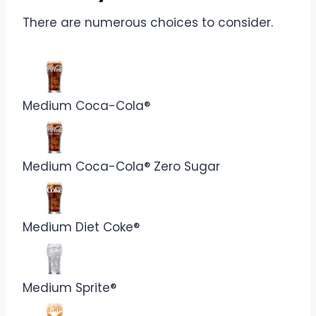
There are numerous choices to consider.
Medium Coca-Cola®
Medium Coca-Cola® Zero Sugar
Medium Diet Coke®
Medium Sprite®