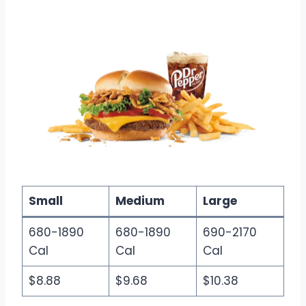
Small
Medium
Large
680-1890
680-1890
690-2170
Cal
Cal
Cal
$8.88
$9.68
$10.38