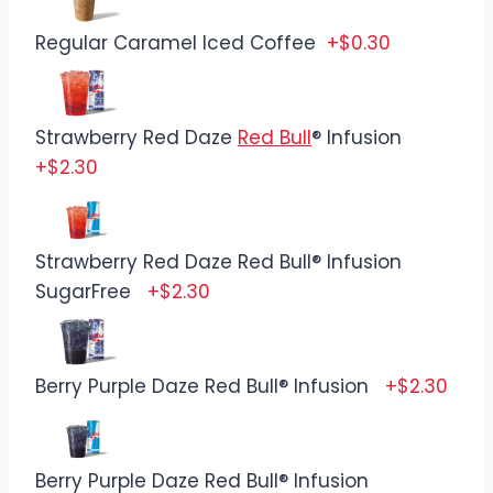
Regular Caramel Iced Coffee
+$0.30
Strawberry Red Daze
Red Bull
® Infusion
+$2.30
Strawberry Red Daze Red Bull® Infusion
SugarFree
+$2.30
Berry Purple Daze Red Bull® Infusion
+$2.30
Berry Purple Daze Red Bull® Infusion