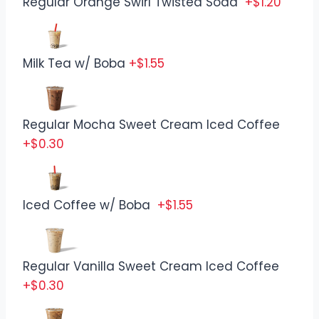
Regular Orange Swirl Twisted Soda
+$1.20
Milk Tea w/ Boba
+$1.55
Regular Mocha Sweet Cream Iced Coffee
+$0.30
Iced Coffee w/ Boba
+$1.55
Regular Vanilla Sweet Cream Iced Coffee
+$0.30