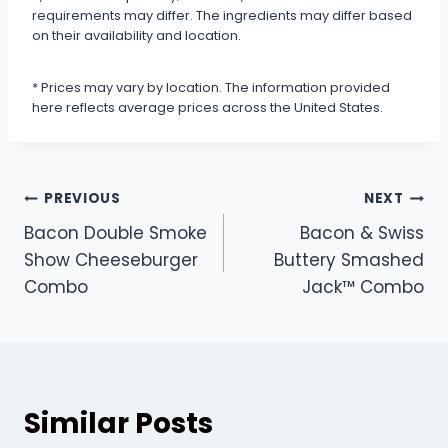
requirements may differ. The ingredients may differ based
on their availability and location.
* Prices may vary by location. The information provided
here reflects average prices across the United States.
Post
PREVIOUS
NEXT
Bacon Double Smoke
Bacon & Swiss
navigation
Show Cheeseburger
Buttery Smashed
Combo
Jack™ Combo
Similar Posts