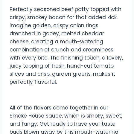
Perfectly seasoned beef patty topped with
crispy, smokey bacon for that added kick.
Imagine golden, crispy onion rings
drenched in gooey, melted cheddar
cheese, creating a mouth-watering
combination of crunch and creaminess
with every bite. The finishing touch, a lovely,
juicy topping of fresh, hand-cut tomato
slices and crisp, garden greens, makes it
perfectly flavorful.
All of the flavors come together in our
Smoke House sauce, which is smoky, sweet,
and tangy. Get ready to have your taste
buds blown away by this mouth-watering