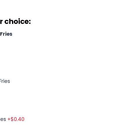
cludes
r choice
:
Fries
ries
ies
+$0.40