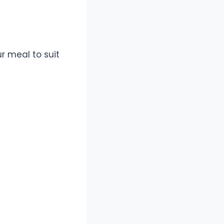
r meal to suit