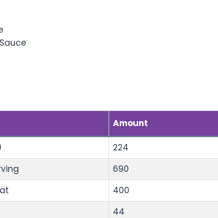
al Sauces
e
 Sauce
al Information
Amount
)
224
rving
690
Fat
400
44