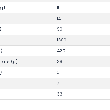
(g)
15
1.5
)
90
1300
)
430
rate (g)
39
)
3
7
33