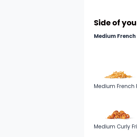
Combo In
Side of you
Medium French 
Medium French F
Medium Curly Fr