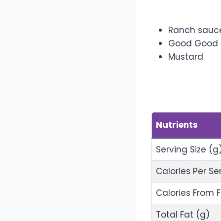
Addition
Ranch sauc
Good Good
Mustard
Nutrition
Nutrients
Serving Size (g
Calories Per Se
Calories From 
Total Fat (g)