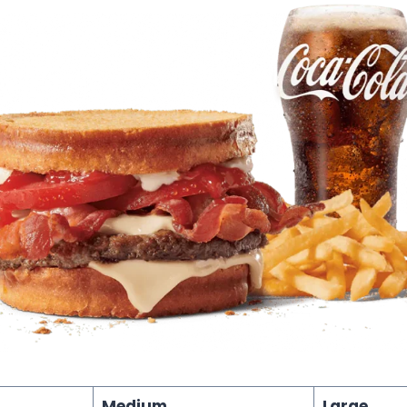
Medium
Large