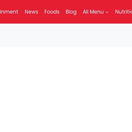
ainment
News
Foods
Blog
All Menu
Nutriti
ugh Jack® Combo
 cooked to perfection with a blend of spices. Toppe
resh tomato, and a generous layer of melty Swiss st
 toasted sourdough bread. Accompanied by crispy 
 to complete your meal.