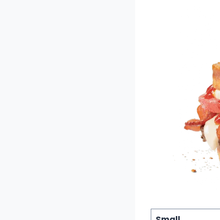
Small