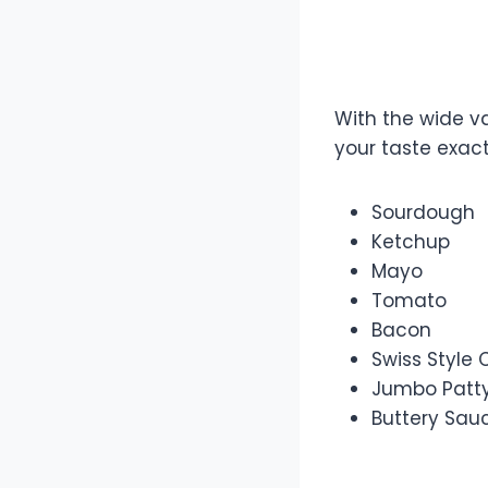
Make You
With the wide va
your taste exact
Sourdough
Ketchup
Mayo
Tomato
Bacon
Swiss Style
Jumbo Patt
Buttery Sau