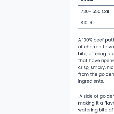
730-1550 Cal
$10.19
A 100% beef patt
of charred flavo
bite, offering 
that have ripene
crisp, smoky, hi
from the golden
ingredients.
A side of golden
making it a flav
watering bite of 