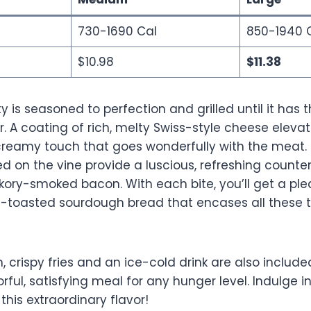
730-1690 Cal
850-1940 
$10.98
$11.38
y is seasoned to perfection and grilled until it has
r. A coating of rich, melty Swiss-style cheese eleva
a creamy touch that goes wonderfully with the meat.
d on the vine provide a luscious, refreshing counter
ckory-smoked bacon. With each bite, you’ll get a pl
-toasted sourdough bread that encases all these t
, crispy fries and an ice-cold drink are also include
orful, satisfying meal for any hunger level. Indulge 
this extraordinary flavor!