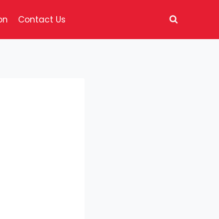
on
Contact Us
d with hickory
yle cheese, all
fries and a