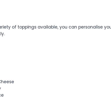
r Own Toppings
riety of toppings available, you can personalise you
ly.
 Cheese
y
ce