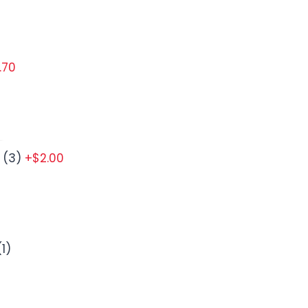
.70
 (3)
+$2.00
1)