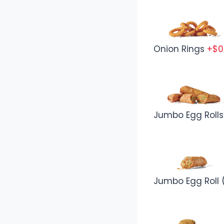
Onion Rings
+$0
Jumbo Egg Rolls
Jumbo Egg Roll (