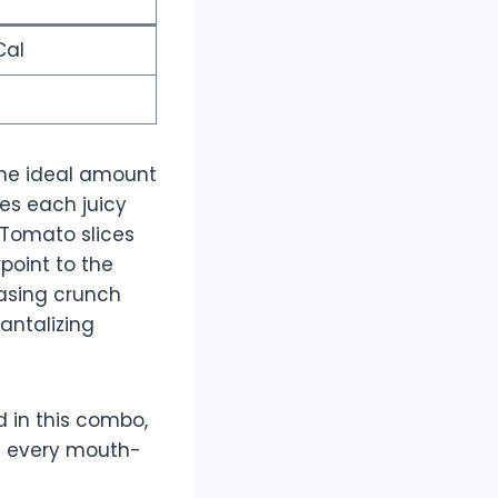
Cal
 the ideal amount
tes each juicy
 Tomato slices
point to the
easing crunch
antalizing
d in this combo,
in every mouth-