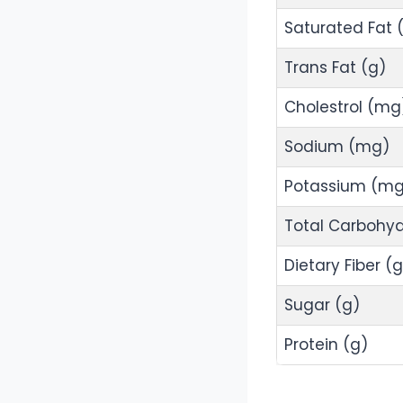
Saturated Fat 
Trans Fat (g)
Cholestrol (mg
Sodium (mg)
Potassium (mg
Total Carbohyd
Dietary Fiber (g
Sugar (g)
Protein (g)