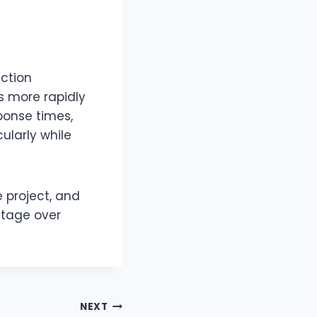
ction
s more rapidly
ponse times,
ularly while
 project, and
ntage over
NEXT