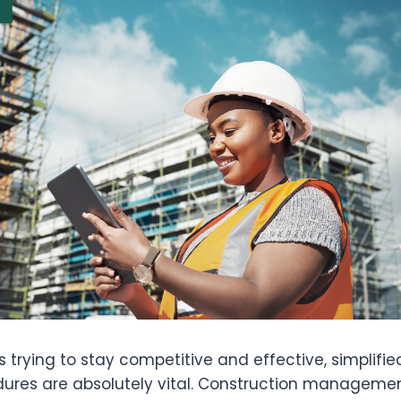
ms trying to stay competitive and effective, simplifi
ures are absolutely vital. Construction manageme