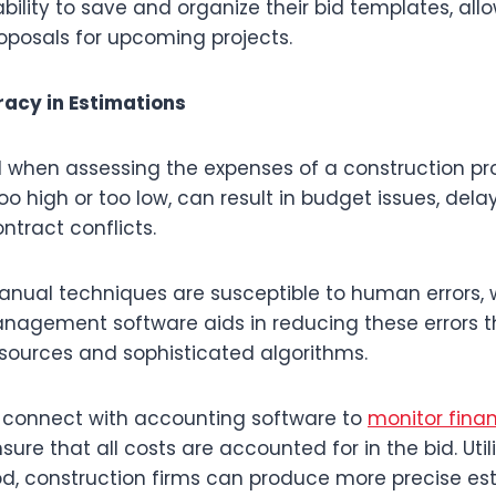
bility to save and organize their bid templates, al
oposals for upcoming projects.
acy in Estimations
l when assessing the expenses of a construction pro
oo high or too low, can result in budget issues, delay
ntract conflicts.
nual techniques are susceptible to human errors,
nagement software aids in reducing these errors t
 sources and sophisticated algorithms.
n connect with accounting software to
monitor fina
sure that all costs are accounted for in the bid. Util
, construction firms can produce more precise es