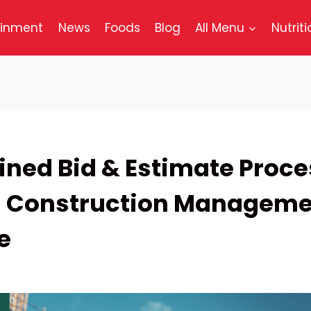
ainment
News
Foods
Blog
All Menu
Nutriti
ined Bid & Estimate Proc
h Construction Manageme
e