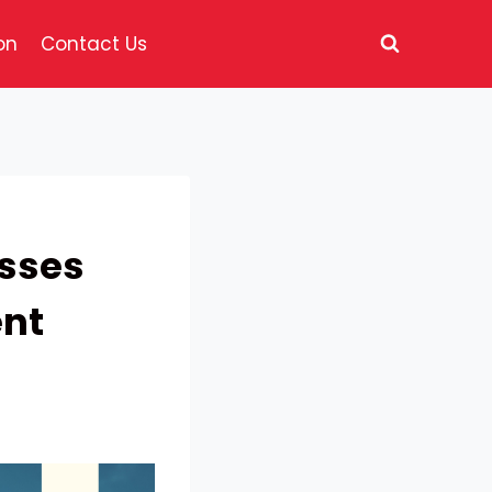
on
Contact Us
esses
nt