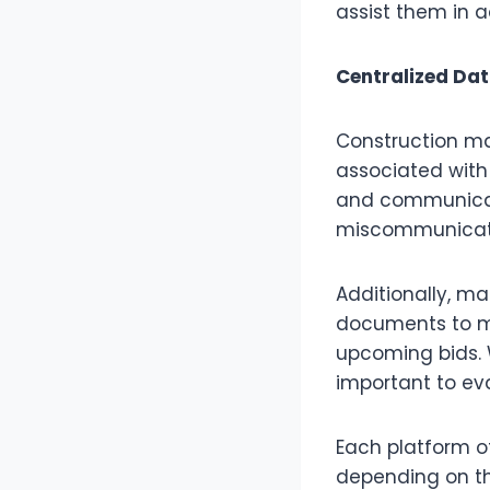
assist them in 
Centralized D
Construction ma
associated with
and communicat
miscommunicati
Additionally, m
documents to m
upcoming bids.
important to ev
Each platform o
depending on th