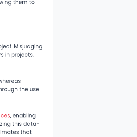
lowing them to
ject. Misjudging
s in projects,
 whereas
hrough the use
nces
, enabling
izing this data-
timates that