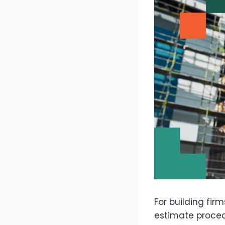
For building fir
estimate proced