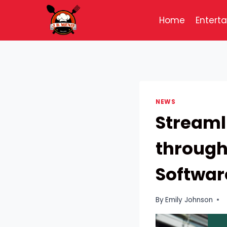
Skip
to
Home
Entert
content
NEWS
Streaml
throug
Softwar
By
Emily Johnson