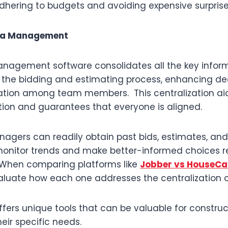
adhering to budgets and avoiding expensive surprise
ata Management
nagement software consolidates all the key infor
 the bidding and estimating process, enhancing d
ion among team members. This centralization aid
on and guarantees that everyone is aligned.
anagers can readily obtain past bids, estimates, an
onitor trends and make better-informed choices r
 When comparing platforms like
Jobber vs HouseCal
aluate how each one addresses the centralization o
ffers unique tools that can be valuable for constr
eir specific needs.