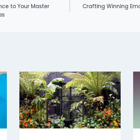
nce to Your Master
Crafting Winning Emai
as