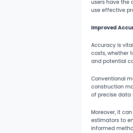
users have the a
use effective pr
Improved Accur
Accuracy is vita
costs, whether t
and potential co
Conventional ma
construction ma
of precise data
Moreover, it ca
estimators to en
informed method