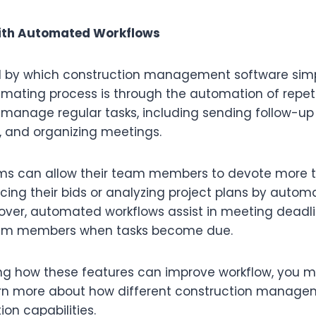
ith Automated Workflows
 by which construction management software simpl
imating process is through the automation of repeti
 manage regular tasks, including sending follow-up
, and organizing meetings.
rms can allow their team members to devote more t
ncing their bids or analyzing project plans by autom
over, automated workflows assist in meeting deadli
eam members when tasks become due.
g how these features can improve workflow, you m
rn more about how different construction managem
on capabilities.