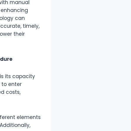
with manual
, enhancing
nology can
ccurate, timely,
ower their
edure
s its capacity
 to enter
d costs,
fferent elements
Additionally,