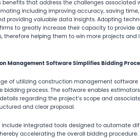
 benefits that address the challenges associated 
imating including improving accuracy, saving time
and providing valuable data insights. Adopting tech
firms to greatly increase their capacity to provide a
, therefore helping them to win more projects and l
on Management Software Simplifies Bidding Proc
e of utilizing construction management software i
he bidding process. The software enables estimators
etails regarding the project’s scope and associate
tructured and clear proposal.
 include integrated tools designed to automate di
thereby accelerating the overall bidding procedure. 