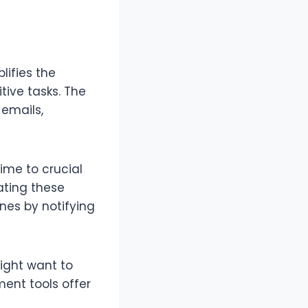
ifies the
tive tasks. The
 emails,
ime to crucial
ating these
nes by notifying
ight want to
ent tools offer