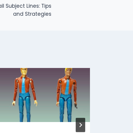
l Subject Lines: Tips
and Strategies