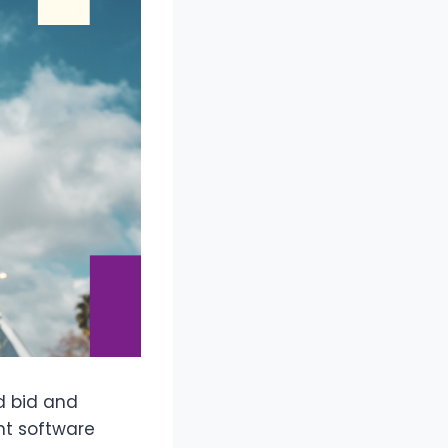
ed bid and
nt software