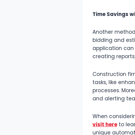
Time Savings w
Another method
bidding and est
application can
creating reports
Construction fi
tasks, like enha
processes. More
and alerting t
When considerin
visit here
to lea
unique automati