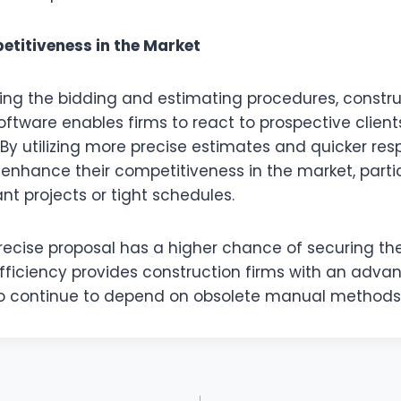
titiveness in the Market
ing the bidding and estimating procedures, constru
ware enables firms to react to prospective client
 By utilizing more precise estimates and quicker res
nhance their competitiveness in the market, partic
ant projects or tight schedules.
recise proposal has a higher chance of securing the
ficiency provides construction firms with an adva
o continue to depend on obsolete manual methods