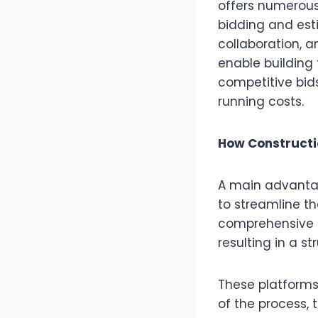
offers numerous
bidding and est
collaboration, 
enable building 
competitive bids
running costs.
How Constructi
A main advantag
to streamline t
comprehensive d
resulting in a s
These platforms
of the process, 