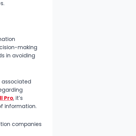
s.
mation
ecision-making
s in avoiding
d associated
egarding
l Pro
, it’s
f information.
uction companies