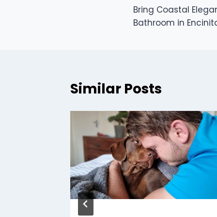
Bring Coastal Elega
navigation
Bathroom in Encinit
Similar Posts