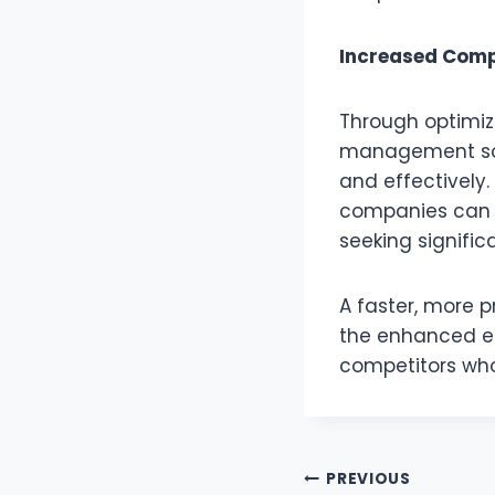
Increased Compe
Through optimiz
management soft
and effectively.
companies can e
seeking signific
A faster, more p
the enhanced ef
competitors wh
Post
PREVIOUS