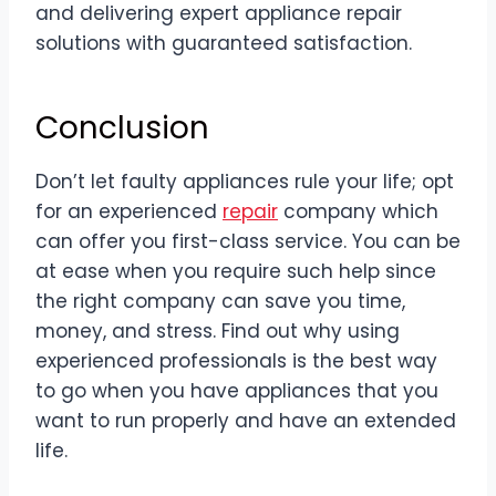
and delivering expert appliance repair
solutions with guaranteed satisfaction.
Conclusion
Don’t let faulty appliances rule your life; opt
for an experienced
repair
company which
can offer you first-class service. You can be
at ease when you require such help since
the right company can save you time,
money, and stress. Find out why using
experienced professionals is the best way
to go when you have appliances that you
want to run properly and have an extended
life.