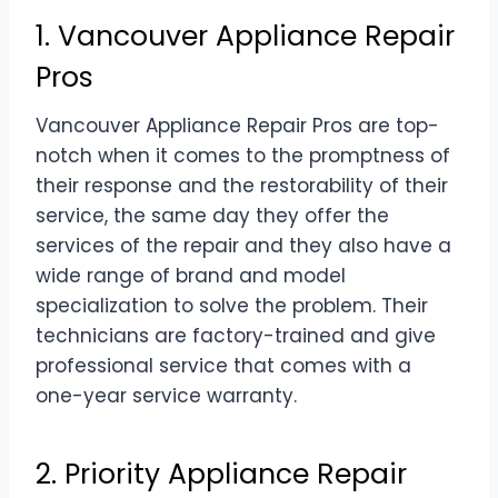
1. Vancouver Appliance Repair
Pros
Vancouver Appliance Repair Pros are top-
notch when it comes to the promptness of
their response and the restorability of their
service, the same day they offer the
services of the repair and they also have a
wide range of brand and model
specialization to solve the problem. Their
technicians are factory-trained and give
professional service that comes with a
one-year service warranty.
2. Priority Appliance Repair