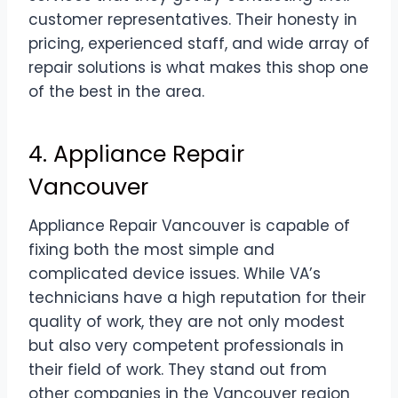
customer representatives. Their honesty in
pricing, experienced staff, and wide array of
repair solutions is what makes this shop one
of the best in the area.
4. Appliance Repair
Vancouver
Appliance Repair Vancouver is capable of
fixing both the most simple and
complicated device issues. While VA’s
technicians have a high reputation for their
quality of work, they are not only modest
but also very competent professionals in
their field of work. They stand out from
other companies in the Vancouver region