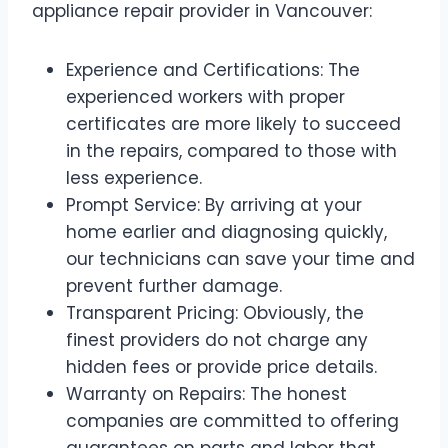
appliance repair provider in Vancouver:
Experience and Certifications: The
experienced workers with proper
certificates are more likely to succeed
in the repairs, compared to those with
less experience.
Prompt Service: By arriving at your
home earlier and diagnosing quickly,
our technicians can save your time and
prevent further damage.
Transparent Pricing: Obviously, the
finest providers do not charge any
hidden fees or provide price details.
Warranty on Repairs: The honest
companies are committed to offering