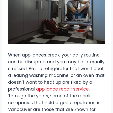
When appliances break, your daily routine
can be disrupted and you may be internally
stressed. Be it a refrigerator that won’t cool,
a leaking washing machine, or an oven that
doesn’t want to heat up are fixed by a
professional
appliance repair service
.
Through the years, some of the repair
companies that hold a good reputation in
Vancouver are those that are known for