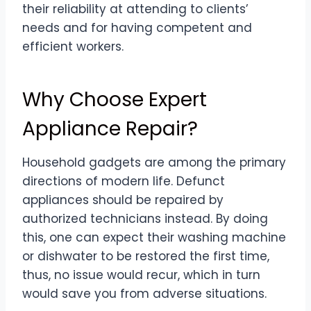
their reliability at attending to clients’
needs and for having competent and
efficient workers.
Why Choose Expert
Appliance Repair?
Household gadgets are among the primary
directions of modern life. Defunct
appliances should be repaired by
authorized technicians instead. By doing
this, one can expect their washing machine
or dishwater to be restored the first time,
thus, no issue would recur, which in turn
would save you from adverse situations.