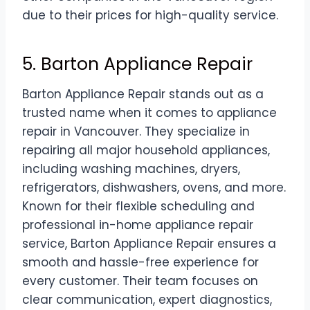
due to their prices for high-quality service.
5. Barton Appliance Repair
Barton Appliance Repair stands out as a
trusted name when it comes to appliance
repair in Vancouver. They specialize in
repairing all major household appliances,
including washing machines, dryers,
refrigerators, dishwashers, ovens, and more.
Known for their flexible scheduling and
professional in-home appliance repair
service, Barton Appliance Repair ensures a
smooth and hassle-free experience for
every customer. Their team focuses on
clear communication, expert diagnostics,