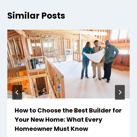
Similar Posts
How to Choose the Best Builder for
Your New Home: What Every
Homeowner Must Know