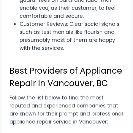
guarantees on parts and labor that
enable you, as their customer, to feel
comfortable and secure.
Customer Reviews: Clear social signals
such as testimonials like flourish and
presumably most of them are happy
with the services.
Best Providers of Appliance
Repair in Vancouver, BC
Follow the list below to find the most
reputed and experienced companies that
are known for their prompt and professional
appliance repair service in Vancouver: