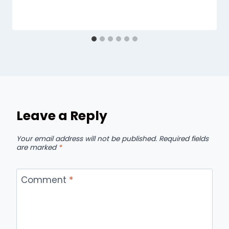
Leave a Reply
Your email address will not be published.
Required fields
are marked
*
Comment
*