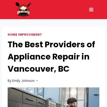
Skip
to
content
HOME IMPROVEMENT
The Best Providers of
Appliance Repair in
Vancouver, BC
By
Emily Johnson