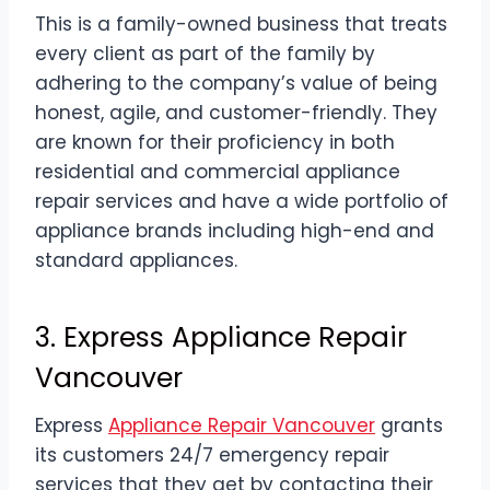
This is a family-owned business that treats
every client as part of the family by
adhering to the company’s value of being
honest, agile, and customer-friendly. They
are known for their proficiency in both
residential and commercial appliance
repair services and have a wide portfolio of
appliance brands including high-end and
standard appliances.
3. Express Appliance Repair
Vancouver
Express
Appliance Repair Vancouver
grants
its customers 24/7 emergency repair
services that they get by contacting their