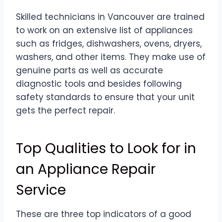
Skilled technicians in Vancouver are trained
to work on an extensive list of appliances
such as fridges, dishwashers, ovens, dryers,
washers, and other items. They make use of
genuine parts as well as accurate
diagnostic tools and besides following
safety standards to ensure that your unit
gets the perfect repair.
Top Qualities to Look for in
an Appliance Repair
Service
These are three top indicators of a good