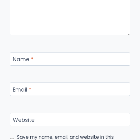
Name
*
Email
*
Website
Save my name, email, and website in this