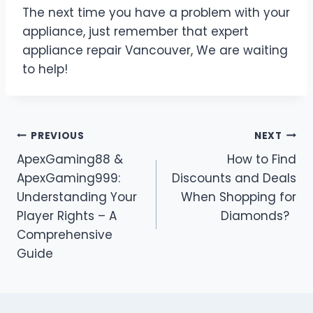
The next time you have a problem with your
appliance, just remember that expert
appliance repair Vancouver, We are waiting
to help!
Post
PREVIOUS
NEXT
ApexGaming88 &
How to Find
navigation
ApexGaming999:
Discounts and Deals
Understanding Your
When Shopping for
Player Rights – A
Diamonds?
Comprehensive
Guide