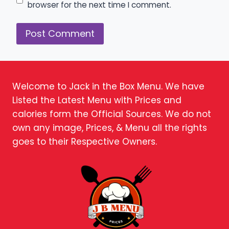
browser for the next time I comment.
Welcome to Jack in the Box Menu. We have
Listed the Latest Menu with Prices and
calories form the Official Sources. We do not
own any image, Prices, & Menu all the rights
goes to their Respective Owners.