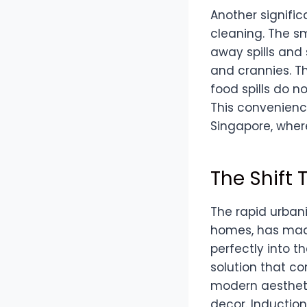
Another signific
cleaning. The sm
away spills and 
and crannies. T
food spills do n
This convenienc
Singapore, where
The Shift
The rapid urbani
homes, has made
perfectly into t
solution that c
modern aestheti
decor. Induction