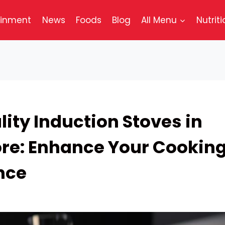
ainment
News
Foods
Blog
All Menu
Nutriti
ity Induction Stoves in
re: Enhance Your Cookin
nce