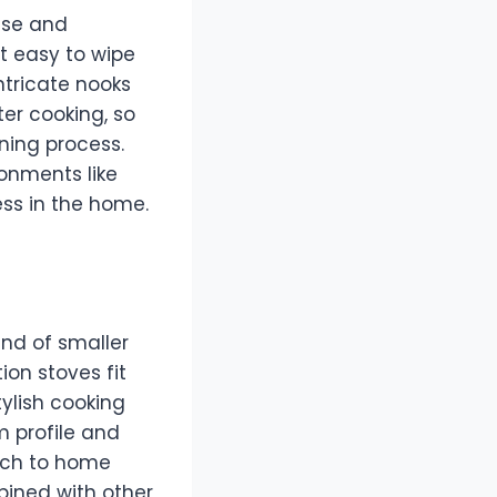
use and
t easy to wipe
ntricate nooks
er cooking, so
aning process.
onments like
ess in the home.
end of smaller
on stoves fit
tylish cooking
m profile and
ach to home
bined with other