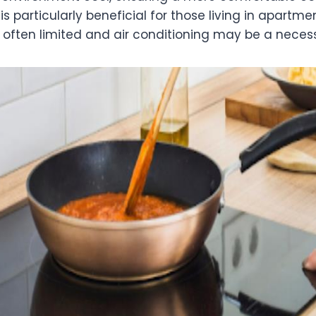
 is particularly beneficial for those living in apartm
 often limited and air conditioning may be a necess