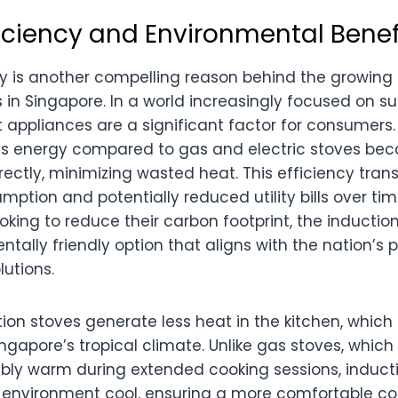
ficiency and Environmental Benef
cy is another compelling reason behind the growing 
 in Singapore. In a world increasingly focused on sus
 appliances are a significant factor for consumers.
ss energy compared to gas and electric stoves bec
ectly, minimizing wasted heat. This efficiency trans
umption and potentially reduced utility bills over tim
king to reduce their carbon footprint, the inductio
tally friendly option that aligns with the nation’s
utions.
ion stoves generate less heat in the kitchen, which 
ngapore’s tropical climate. Unlike gas stoves, whic
bly warm during extended cooking sessions, induct
 environment cool, ensuring a more comfortable co