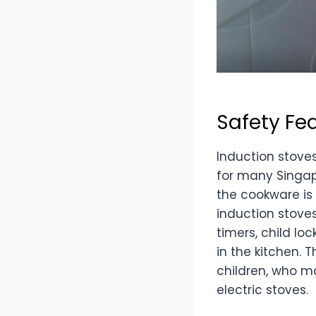
Safety Fe
Induction stove
for many Singap
the cookware is 
induction stove
timers, child lo
in the kitchen. 
children, who m
electric stoves.