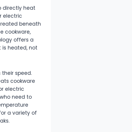
 directly heat
 electric
 created beneath
he cookware,
ology offers a
 is heated, not
 their speed.
heats cookware
r electric
s who need to
 temperature
or a variety of
aks.