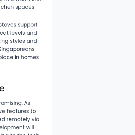
itchen spaces.
 stoves support
heat levels and
king styles and
s Singaporeans
 place in homes
re
romising. As
ve features to
ed remotely via
elopment will