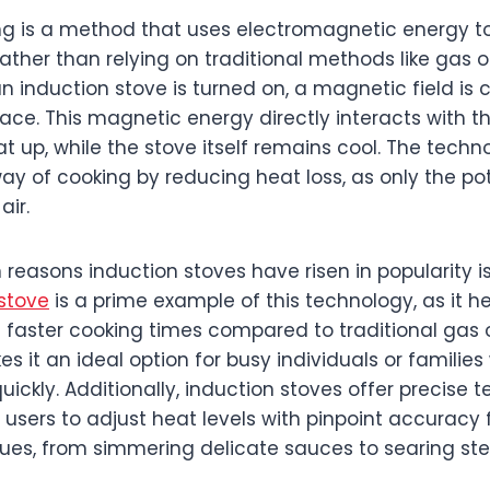
ng is a method that uses electromagnetic energy to
ather than relying on traditional methods like gas or
n induction stove is turned on, a magnetic field is
ace. This magnetic energy directly interacts with t
at up, while the stove itself remains cool. The techn
ay of cooking by reducing heat loss, as only the pot
air.
reasons induction stoves have risen in popularity is
stove
is a prime example of this technology, as it 
ng faster cooking times compared to traditional gas o
es it an ideal option for busy individuals or familie
ickly. Additionally, induction stoves offer precise
g users to adjust heat levels with pinpoint accuracy f
ues, from simmering delicate sauces to searing ste