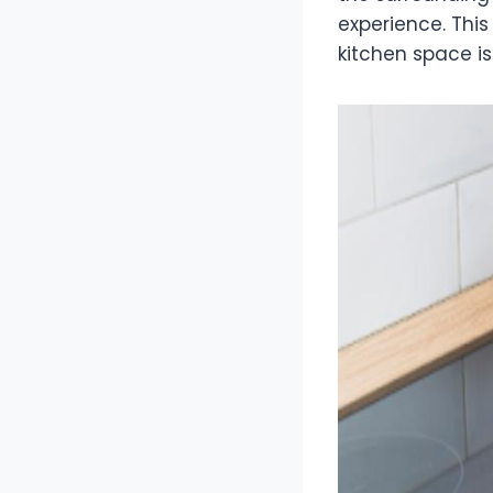
experience. This
kitchen space is