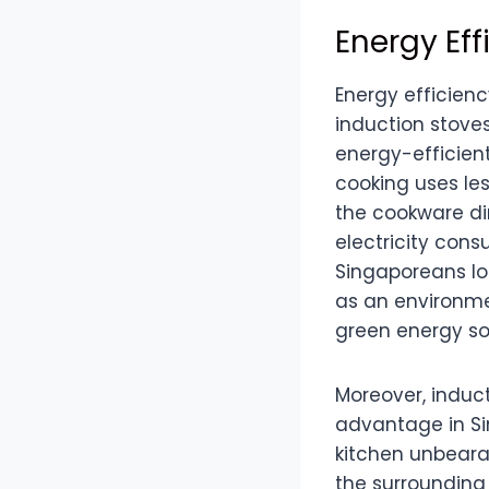
Energy Ef
Energy efficien
induction stoves
energy-efficient
cooking uses le
the cookware dir
electricity cons
Singaporeans loo
as an environmen
green energy sol
Moreover, induct
advantage in Si
kitchen unbeara
the surrounding