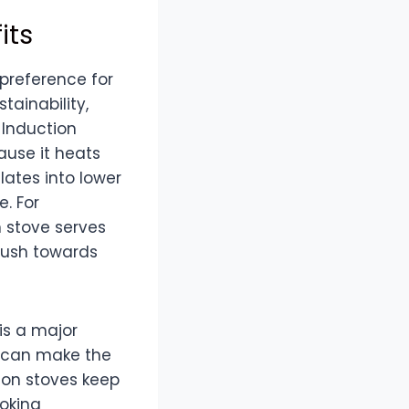
its
preference for
tainability,
 Induction
ause it heats
lates into lower
e. For
n stove serves
 push towards
is a major
h can make the
ion stoves keep
oking