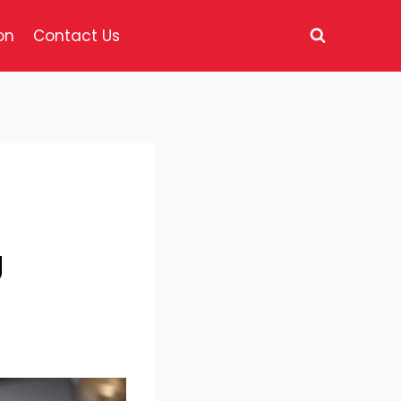
on
Contact Us
g