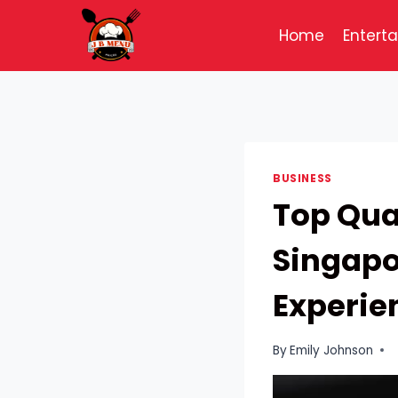
Skip
to
Home
Entert
content
BUSINESS
Top Qual
Singapo
Experie
By
Emily Johnson