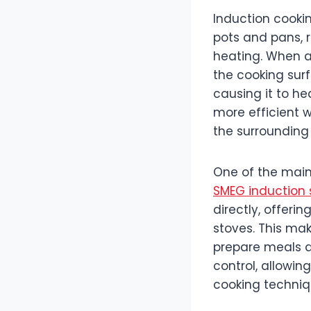
Induction cooki
pots and pans, r
heating. When a
the cooking surf
causing it to he
more efficient w
the surrounding 
One of the main 
SMEG induction 
directly, offeri
stoves. This mak
prepare meals qu
control, allowin
cooking techniq