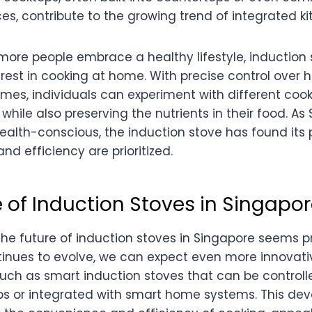
es, contribute to the growing trend of integrated k
 more people embrace a healthy lifestyle, induction
rest in cooking at home. With precise control over 
imes, individuals can experiment with different coo
 while also preserving the nutrients in their food. A
lth-conscious, the induction stove has found its
nd efficiency are prioritized.
 of Induction Stoves in Singapo
the future of induction stoves in Singapore seems p
inues to evolve, we can expect even more innovati
such as smart induction stoves that can be controll
 or integrated with smart home systems. This dev