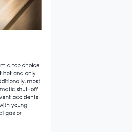
hem a top choice
t hot and only
dditionally, most
omatic shut-off
revent accidents
 with young
al gas or