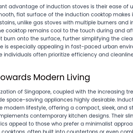
ant advantage of induction stoves is their ease of 
ooth, flat surface of the induction cooktop makes i
stains, unlike gas stoves with multiple burners and i
he cooktop remains cool to the touch during and aft
ot burn onto the surface, further simplifying the cle
e is especially appealing in fast-paced urban envir
 individuals often prioritize efficiency and cleanlin
 Towards Modern Living
zation of Singapore, coupled with the increasing tr
 space-saving appliances highly desirable. Inducti
he modern lifestyle, offering a compact, sleek, and s
omplements contemporary kitchen designs. Their sli
cs appeal to those who prefer a minimalist appro
 cooktops, often built into countertops or even com