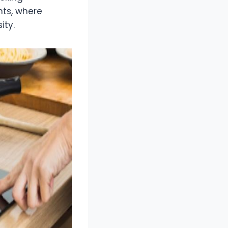
ents, where
ity.