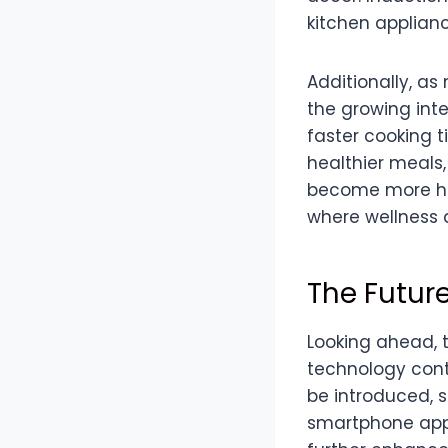
kitchen applianc
Additionally, as
the growing inte
faster cooking t
healthier meals,
become more hea
where wellness a
The Future
Looking ahead, 
technology cont
be introduced, 
smartphone apps