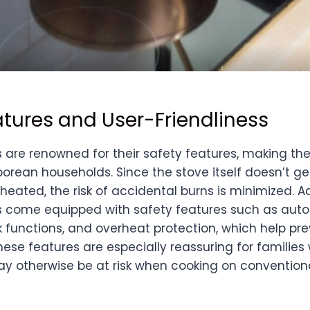
atures and User-Friendliness
s are renowned for their safety features, making t
orean households. Since the stove itself doesn’t ge
heated, the risk of accidental burns is minimized. A
s come equipped with safety features such as aut
ck functions, and overheat protection, which help p
These features are especially reassuring for families
ay otherwise be at risk when cooking on convention