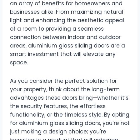
an array of benefits for homeowners and
businesses alike. From maximizing natural
light and enhancing the aesthetic appeal
of a room to providing a seamless
connection between indoor and outdoor
areas, aluminium glass sliding doors are a
smart investment that will elevate any
space.
As you consider the perfect solution for
your property, think about the long-term
advantages these doors bring—whether it’s
the security features, the effortless
functionality, or the timeless style. By opting
for aluminium glass sliding doors, you’re not
just making a design choice; you’re
investing in a product that will enhance