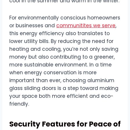
cool in the summer and warm in the winter.
For environmentally conscious homeowners
or businesses and
communitites we serve
,
this energy efficiency also translates to
lower utility bills. By reducing the need for
heating and cooling, you’re not only saving
money but also contributing to a greener,
more sustainable environment. In a time
when energy conservation is more
important than ever, choosing aluminium
glass sliding doors is a step toward making
your space both more efficient and eco-
friendly.
Security Features for Peace of