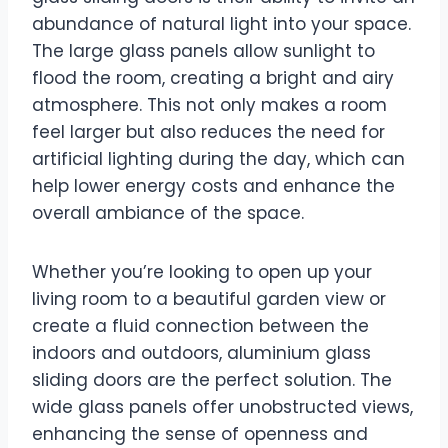
abundance of natural light into your space.
The large glass panels allow sunlight to
flood the room, creating a bright and airy
atmosphere. This not only makes a room
feel larger but also reduces the need for
artificial lighting during the day, which can
help lower energy costs and enhance the
overall ambiance of the space.
Whether you’re looking to open up your
living room to a beautiful garden view or
create a fluid connection between the
indoors and outdoors, aluminium glass
sliding doors are the perfect solution. The
wide glass panels offer unobstructed views,
enhancing the sense of openness and