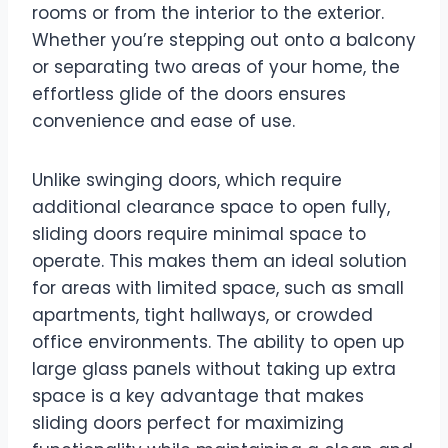
rooms or from the interior to the exterior.
Whether you’re stepping out onto a balcony
or separating two areas of your home, the
effortless glide of the doors ensures
convenience and ease of use.
Unlike swinging doors, which require
additional clearance space to open fully,
sliding doors require minimal space to
operate. This makes them an ideal solution
for areas with limited space, such as small
apartments, tight hallways, or crowded
office environments. The ability to open up
large glass panels without taking up extra
space is a key advantage that makes
sliding doors perfect for maximizing