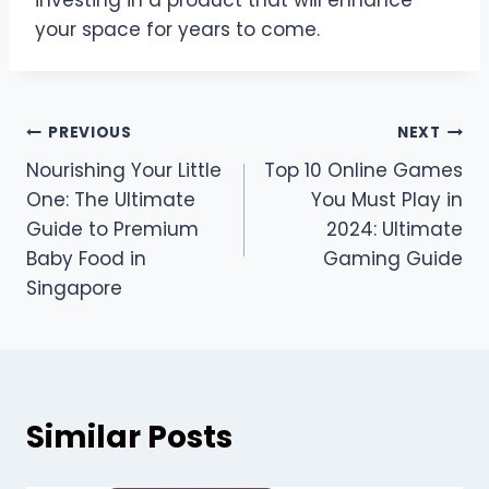
your space for years to come.
Post
PREVIOUS
NEXT
Nourishing Your Little
Top 10 Online Games
navigation
One: The Ultimate
You Must Play in
Guide to Premium
2024: Ultimate
Baby Food in
Gaming Guide
Singapore
Similar Posts