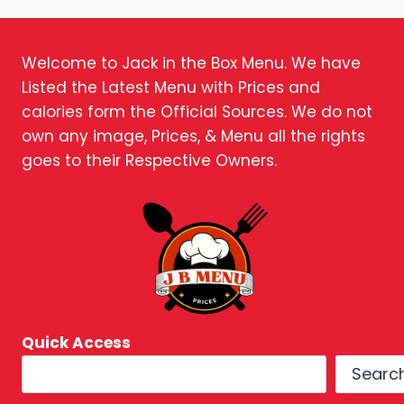
Welcome to Jack in the Box Menu. We have
Listed the Latest Menu with Prices and
calories form the Official Sources. We do not
own any image, Prices, & Menu all the rights
goes to their Respective Owners.
Quick Access
Searc