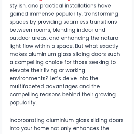
stylish, and practical installations have
gained immense popularity, transforming
spaces by providing seamless transitions
between rooms, blending indoor and
outdoor areas, and enhancing the natural
light flow within a space. But what exactly
makes aluminium glass sliding doors such
a compelling choice for those seeking to
elevate their living or working
environments? Let’s delve into the
multifaceted advantages and the
compelling reasons behind their growing
popularity.
Incorporating aluminium glass sliding doors
into your home not only enhances the