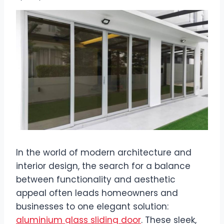
In the world of modern architecture and
interior design, the search for a balance
between functionality and aesthetic
appeal often leads homeowners and
businesses to one elegant solution:
aluminium glass sliding door
. These sleek,