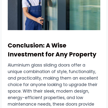
Conclusion: A Wise
Investment for Any Property
Aluminium glass sliding doors offer a
unique combination of style, functionality,
and practicality, making them an excellent
choice for anyone looking to upgrade their
space. With their sleek, modern design,
energy-efficient properties, and low
maintenance needs, these doors provide