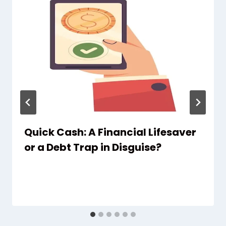
Quick Cash: A Financial Lifesaver
or a Debt Trap in Disguise?