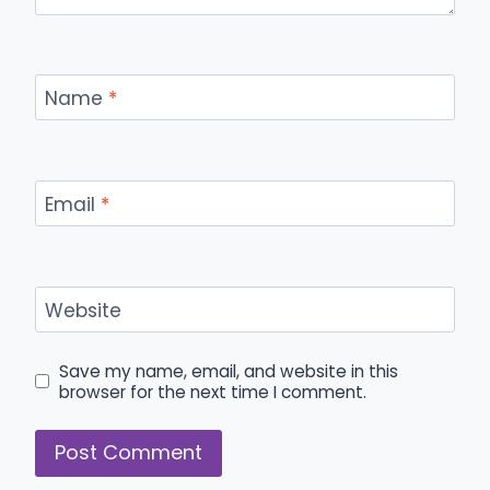
Name
*
Email
*
Website
Save my name, email, and website in this
browser for the next time I comment.