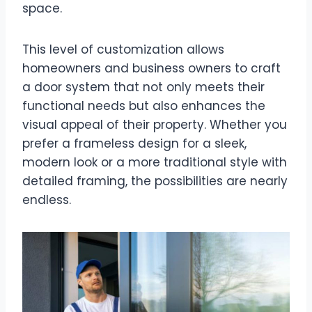
space.
This level of customization allows
homeowners and business owners to craft
a door system that not only meets their
functional needs but also enhances the
visual appeal of their property. Whether you
prefer a frameless design for a sleek,
modern look or a more traditional style with
detailed framing, the possibilities are nearly
endless.