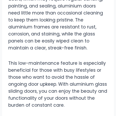
painting, and sealing, aluminium doors
need little more than occasional cleaning
to keep them looking pristine. The
aluminium frames are resistant to rust,
corrosion, and staining, while the glass
panels can be easily wiped clean to
maintain a clear, streak-free finish.
This low-maintenance feature is especially
beneficial for those with busy lifestyles or
those who want to avoid the hassle of
ongoing door upkeep. With aluminium glass
sliding doors, you can enjoy the beauty and
functionality of your doors without the
burden of constant care.