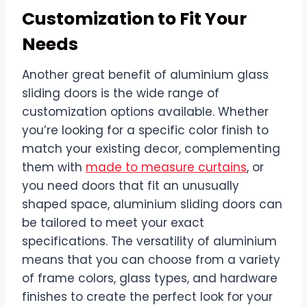
Customization to Fit Your
Needs
Another great benefit of aluminium glass
sliding doors is the wide range of
customization options available. Whether
you’re looking for a specific color finish to
match your existing decor, complementing
them with
made to measure curtains
, or
you need doors that fit an unusually
shaped space, aluminium sliding doors can
be tailored to meet your exact
specifications. The versatility of aluminium
means that you can choose from a variety
of frame colors, glass types, and hardware
finishes to create the perfect look for your