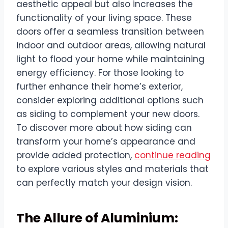
aesthetic appeal but also increases the
functionality of your living space. These
doors offer a seamless transition between
indoor and outdoor areas, allowing natural
light to flood your home while maintaining
energy efficiency. For those looking to
further enhance their home’s exterior,
consider exploring additional options such
as siding to complement your new doors.
To discover more about how siding can
transform your home’s appearance and
provide added protection,
continue reading
to explore various styles and materials that
can perfectly match your design vision.
The Allure of Aluminium: