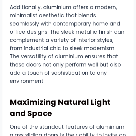
Additionally, aluminium offers a modern,
minimalist aesthetic that blends
seamlessly with contemporary home and
office designs. The sleek metallic finish can
complement a variety of interior styles,
from industrial chic to sleek modernism.
The versatility of aluminium ensures that
these doors not only perform well but also
add a touch of sophistication to any
environment.
Maximizing Natural Light
and Space
One of the standout features of aluminium
glass sliding doors is their ability to invite an