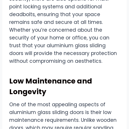
point locking systems and additional
deadbolts, ensuring that your space
remains safe and secure at all times.
Whether you’re concerned about the
security of your home or office, you can
trust that your aluminium glass sliding
doors will provide the necessary protection
without compromising on aesthetics.
Low Maintenance and
Longevity
One of the most appealing aspects of
aluminium glass sliding doors is their low
maintenance requirements. Unlike wooden
doors, which may require regular sanding,