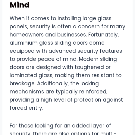
Mind
When it comes to installing large glass
panels, security is often a concern for many
homeowners and businesses. Fortunately,
aluminium glass sliding doors come
equipped with advanced security features
to provide peace of mind. Modern sliding
doors are designed with toughened or
laminated glass, making them resistant to
breakage. Additionally, the locking
mechanisms are typically reinforced,
providing a high level of protection against
forced entry.
For those looking for an added layer of
security, there are also options for multi-