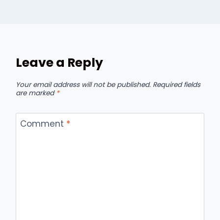
Leave a Reply
Your email address will not be published.
Required fields
are marked
*
Comment
*