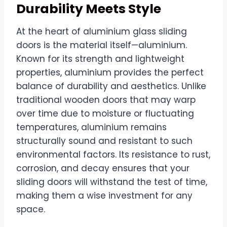
Durability Meets Style
At the heart of aluminium glass sliding
doors is the material itself—aluminium.
Known for its strength and lightweight
properties, aluminium provides the perfect
balance of durability and aesthetics. Unlike
traditional wooden doors that may warp
over time due to moisture or fluctuating
temperatures, aluminium remains
structurally sound and resistant to such
environmental factors. Its resistance to rust,
corrosion, and decay ensures that your
sliding doors will withstand the test of time,
making them a wise investment for any
space.