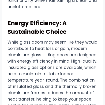
functionality while maintaining a clean and
uncluttered look.
Energy Efficiency: A
Sustainable Choice
While glass doors may seem like they would
contribute to heat loss or gain, modern
aluminium glass sliding doors are designed
with energy efficiency in mind. High-quality,
insulated glass options are available, which
help to maintain a stable indoor
temperature year-round. The combination
of insulated glass and the thermally broken
aluminium frames reduces the amount of
heat transfer, helping to keep your space