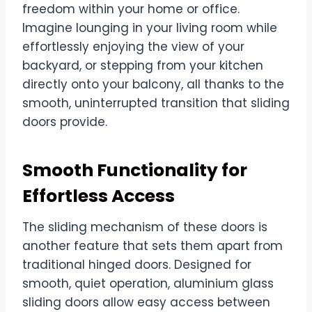
freedom within your home or office.
Imagine lounging in your living room while
effortlessly enjoying the view of your
backyard, or stepping from your kitchen
directly onto your balcony, all thanks to the
smooth, uninterrupted transition that sliding
doors provide.
Smooth Functionality for
Effortless Access
The sliding mechanism of these doors is
another feature that sets them apart from
traditional hinged doors. Designed for
smooth, quiet operation, aluminium glass
sliding doors allow easy access between