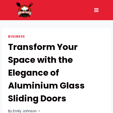
Skip
to
content
BUSINESS
Transform Your
Space with the
Elegance of
Aluminium Glass
Sliding Doors
By
Emily Johnson