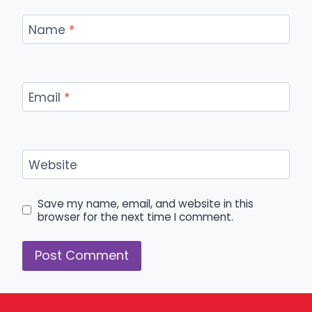
Name
*
Email
*
Website
Save my name, email, and website in this
browser for the next time I comment.