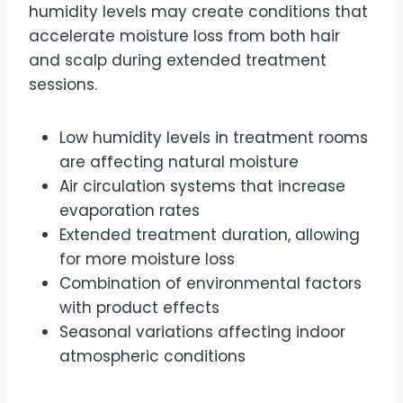
humidity levels may create conditions that
accelerate moisture loss from both hair
and scalp during extended treatment
sessions.
Low humidity levels in treatment rooms
are affecting natural moisture
Air circulation systems that increase
evaporation rates
Extended treatment duration, allowing
for more moisture loss
Combination of environmental factors
with product effects
Seasonal variations affecting indoor
atmospheric conditions