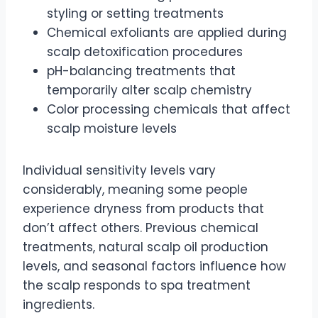
styling or setting treatments
Chemical exfoliants are applied during
scalp detoxification procedures
pH-balancing treatments that
temporarily alter scalp chemistry
Color processing chemicals that affect
scalp moisture levels
Individual sensitivity levels vary
considerably, meaning some people
experience dryness from products that
don’t affect others. Previous chemical
treatments, natural scalp oil production
levels, and seasonal factors influence how
the scalp responds to spa treatment
ingredients.