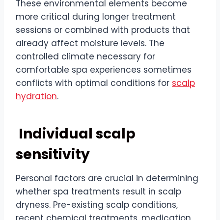
These environmental elements become
more critical during longer treatment
sessions or combined with products that
already affect moisture levels. The
controlled climate necessary for
comfortable spa experiences sometimes
conflicts with optimal conditions for
scalp
hydration
.
Individual scalp
sensitivity
Personal factors are crucial in determining
whether spa treatments result in scalp
dryness. Pre-existing scalp conditions,
recent chemical treatments, medication