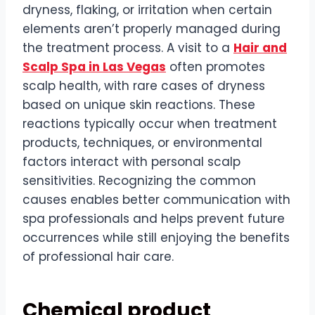
dryness, flaking, or irritation when certain
elements aren’t properly managed during
the treatment process. A visit to a
Hair and
Scalp Spa in Las Vegas
often promotes
scalp health, with rare cases of dryness
based on unique skin reactions. These
reactions typically occur when treatment
products, techniques, or environmental
factors interact with personal scalp
sensitivities. Recognizing the common
causes enables better communication with
spa professionals and helps prevent future
occurrences while still enjoying the benefits
of professional hair care.
Chemical product