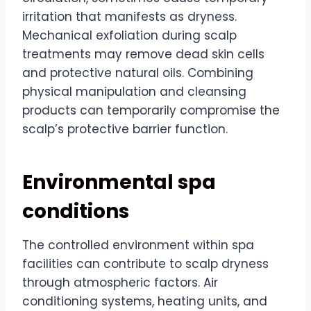
irritation that manifests as dryness.
Mechanical exfoliation during scalp
treatments may remove dead skin cells
and protective natural oils. Combining
physical manipulation and cleansing
products can temporarily compromise the
scalp’s protective barrier function.
Environmental spa
conditions
The controlled environment within spa
facilities can contribute to scalp dryness
through atmospheric factors. Air
conditioning systems, heating units, and