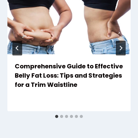
Comprehensive Guide to Effective
Belly Fat Loss: Tips and Strategies
for a Trim Waistline