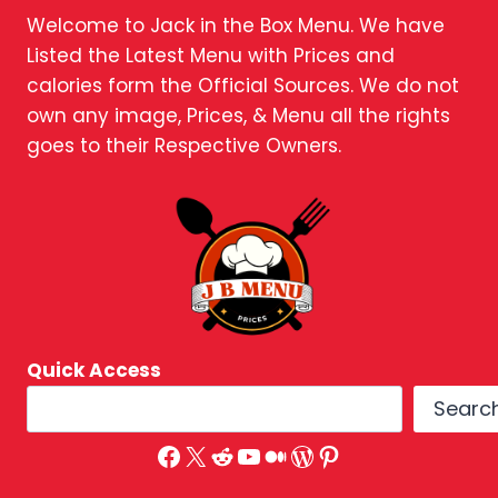
Welcome to Jack in the Box Menu. We have
Listed the Latest Menu with Prices and
calories form the Official Sources. We do not
own any image, Prices, & Menu all the rights
goes to their Respective Owners.
Quick Access
Searc
Facebook
X
Reddit
YouTube
Medium
WordPress
Pinterest