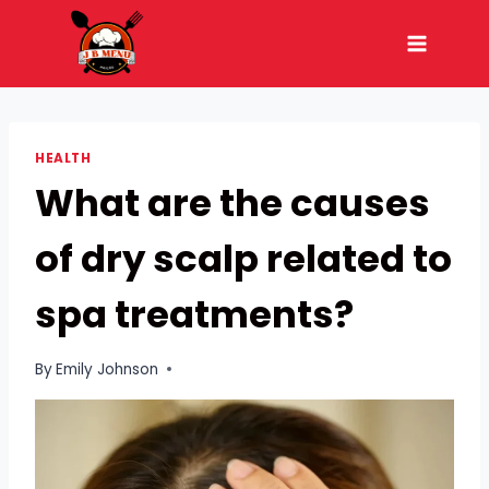
Skip
to
content
HEALTH
What are the causes
of dry scalp related to
spa treatments?
By
Emily Johnson