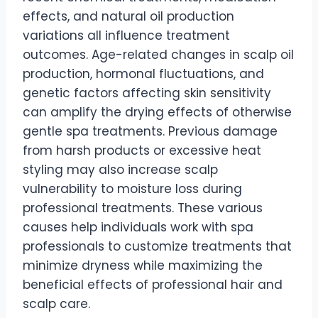
effects, and natural oil production
variations all influence treatment
outcomes. Age-related changes in scalp oil
production, hormonal fluctuations, and
genetic factors affecting skin sensitivity
can amplify the drying effects of otherwise
gentle spa treatments. Previous damage
from harsh products or excessive heat
styling may also increase scalp
vulnerability to moisture loss during
professional treatments. These various
causes help individuals work with spa
professionals to customize treatments that
minimize dryness while maximizing the
beneficial effects of professional hair and
scalp care.