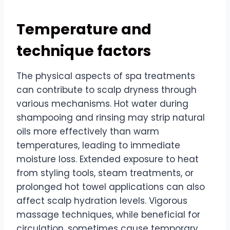
Temperature and
technique factors
The physical aspects of spa treatments
can contribute to scalp dryness through
various mechanisms. Hot water during
shampooing and rinsing may strip natural
oils more effectively than warm
temperatures, leading to immediate
moisture loss. Extended exposure to heat
from styling tools, steam treatments, or
prolonged hot towel applications can also
affect scalp hydration levels. Vigorous
massage techniques, while beneficial for
circulation, sometimes cause temporary