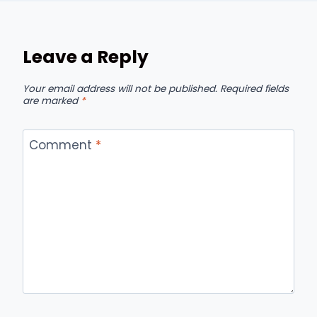
Leave a Reply
Your email address will not be published.
Required fields
are marked
*
Comment
*