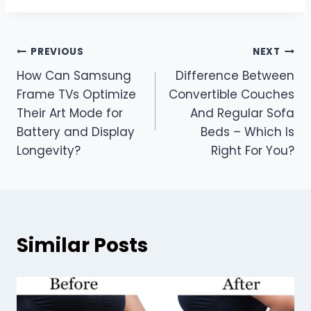
Post
PREVIOUS
NEXT
How Can Samsung
Difference Between
navigation
Frame TVs Optimize
Convertible Couches
Their Art Mode for
And Regular Sofa
Battery and Display
Beds – Which Is
Longevity?
Right For You?
Similar Posts