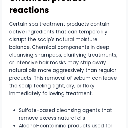
reactions
Certain spa treatment products contain
active ingredients that can temporarily
disrupt the scalp’s natural moisture
balance. Chemical components in deep
cleansing shampoos, clarifying treatments,
or intensive hair masks may strip away
natural oils more aggressively than regular
products. This removal of sebum can leave
the scalp feeling tight, dry, or flaky
immediately following treatment.
Sulfate-based cleansing agents that
remove excess natural oils
Alcohol-containing products used for