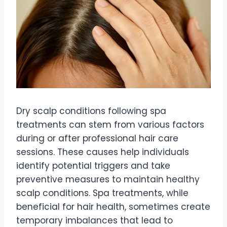
Dry scalp conditions following spa
treatments can stem from various factors
during or after professional hair care
sessions. These causes help individuals
identify potential triggers and take
preventive measures to maintain healthy
scalp conditions. Spa treatments, while
beneficial for hair health, sometimes create
temporary imbalances that lead to